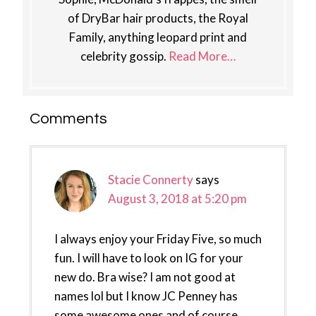
of DryBar hair products, the Royal
Family, anything leopard print and
celebrity gossip.
Read More…
Reader
Comments
Interactions
Stacie Connerty
says
August 3, 2018 at 5:20 pm
I always enjoy your Friday Five, so much
fun. I will have to look on IG for your
new do. Bra wise? I am not good at
names lol but I know JC Penney has
some awesome ones and of course