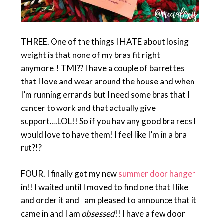
THREE. One of the things I HATE about losing
weight is that none of my bras fit right
anymore!! TMI?? I have a couple of barrettes
that I love and wear around the house and when
I’m running errands but I need some bras that I
cancer to work and that actually give
support….LOL!! So if you hav any good bra recs I
would love to have them! I feel like I’m in a bra
rut?!?
FOUR. I finally got my new
summer door hanger
in!! I waited until I moved to find one that I like
and order it and I am pleased to announce that it
came in and I am
obsessed
!! I have a few door