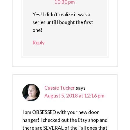
10:30 pm
Yes! I didn’t realize it was a
series until I bought the first
one!
Reply
Cassie Tucker
says
August 5, 2018 at 12:16 pm
I am OBSESSED with your new door
hanger! I checked out the Etsy shop and
there are SEVERAL of the Fall ones that