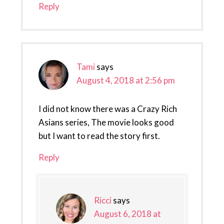
Reply
Tami
says
August 4, 2018 at 2:56 pm
I did not know there was a Crazy Rich
Asians series, The movie looks good
but I want to read the story first.
Reply
Ricci
says
August 6, 2018 at