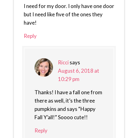
I need for my door. I only have one door
but I need like five of the ones they
have!
Reply
Ricci
says
August 6, 2018 at
10:29 pm
Thanks! I have a fall one from
there as well, it’s the three
pumpkins and says “Happy
Fall Y’all!” Soooo cute!!
Reply