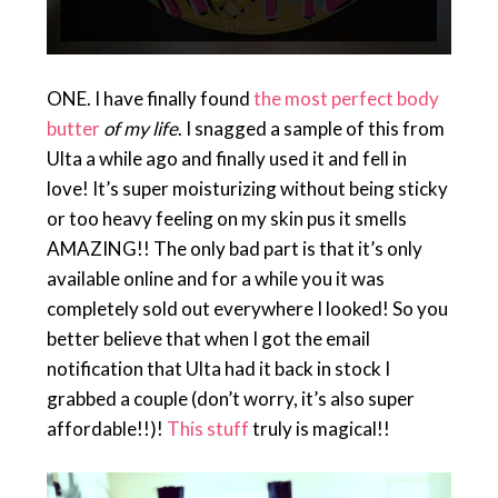
ONE. I have finally found
the most perfect body
butter
of my life
. I snagged a sample of this from
Ulta a while ago and finally used it and fell in
love! It’s super moisturizing without being sticky
or too heavy feeling on my skin pus it smells
AMAZING!! The only bad part is that it’s only
available online and for a while you it was
completely sold out everywhere I looked! So you
better believe that when I got the email
notification that Ulta had it back in stock I
grabbed a couple (don’t worry, it’s also super
affordable!!)!
This stuff
truly is magical!!