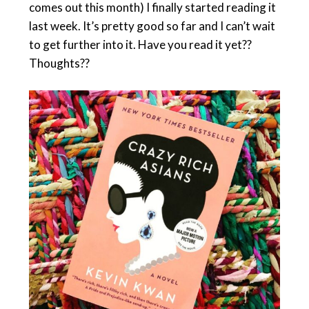
comes out this month) I finally started reading it
last week. It’s pretty good so far and I can’t wait
to get further into it. Have you read it yet??
Thoughts??