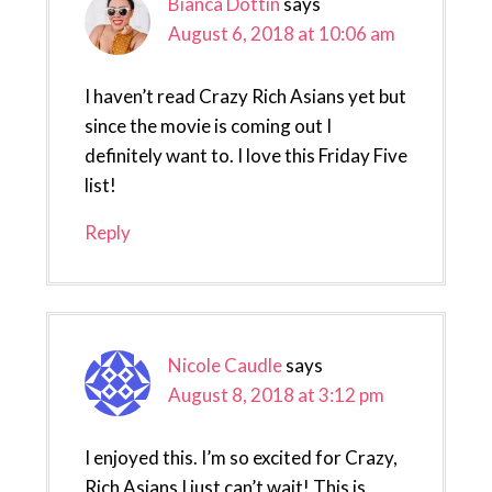
Bianca Dottin
says
August 6, 2018 at 10:06 am
I haven’t read Crazy Rich Asians yet but
since the movie is coming out I
definitely want to. I love this Friday Five
list!
Reply
Nicole Caudle
says
August 8, 2018 at 3:12 pm
I enjoyed this. I’m so excited for Crazy,
Rich Asians I just can’t wait! This is