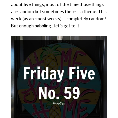
about five things, most of the time those things
are random but sometimes there is a theme. This
week (as are most weeks) is completely random!
But enough babbling…let’s get to it!