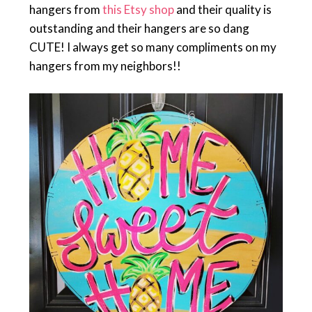
hangers from
this Etsy shop
and their quality is
outstanding and their hangers are so dang
CUTE! I always get so many compliments on my
hangers from my neighbors!!