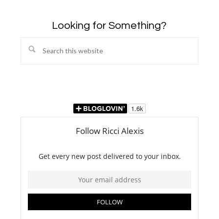
Looking for Something?
Search
this
website