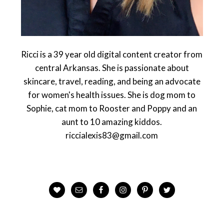
Ricci is a 39 year old digital content creator from
central Arkansas. She is passionate about
skincare, travel, reading, and being an advocate
for women's health issues. She is dog mom to
Sophie, cat mom to Rooster and Poppy and an
aunt to 10 amazing kiddos.
riccialexis83@gmail.com