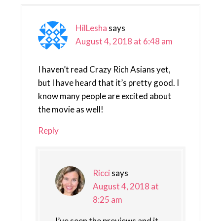
HilLesha
says
August 4, 2018 at 6:48 am
I haven’t read Crazy Rich Asians yet,
but I have heard that it’s pretty good. I
know many people are excited about
the movie as well!
Reply
Ricci
says
August 4, 2018 at
8:25 am
I’ve seen the previews and it