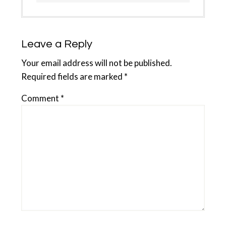
Leave a Reply
Your email address will not be published.
Required fields are marked
*
Comment
*