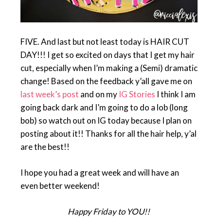
FIVE. And last but not least today is HAIR CUT
DAY!!! I get so excited on days that I get my hair
cut, especially when I’m making a (Semi) dramatic
change! Based on the feedback y’all gave me on
last week’s post
and on my
IG Stories
I think I am
going back dark and I’m going to do a lob (long
bob) so watch out on IG today because I plan on
posting about it!! Thanks for all the hair help, y’al
are the best!!
I hope you had a great week and will have an
even better weekend!
Happy Friday to YOU!!