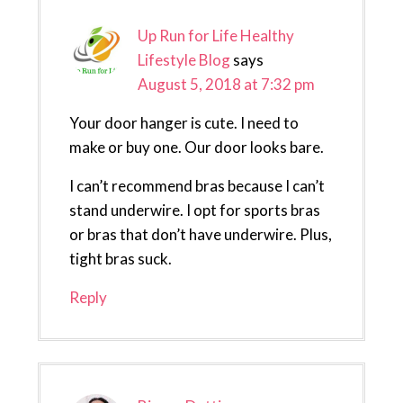
Up Run for Life Healthy
Lifestyle Blog
says
August 5, 2018 at 7:32 pm
Your door hanger is cute. I need to
make or buy one. Our door looks bare.
I can’t recommend bras because I can’t
stand underwire. I opt for sports bras
or bras that don’t have underwire. Plus,
tight bras suck.
Reply