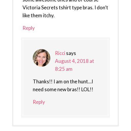
Victoria Secrets tshirt type bras. I don’t
like them itchy.
Reply
Ricci
says
August 4, 2018 at
8:25 am
Thanks!! I am on the hunt…I
need some new bras!! LOL!!
Reply