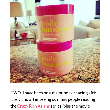
TWO. I have been on a major book reading kick
lately and after seeing so many people reading
the
Crazy Rich Asians
series (plus the movie