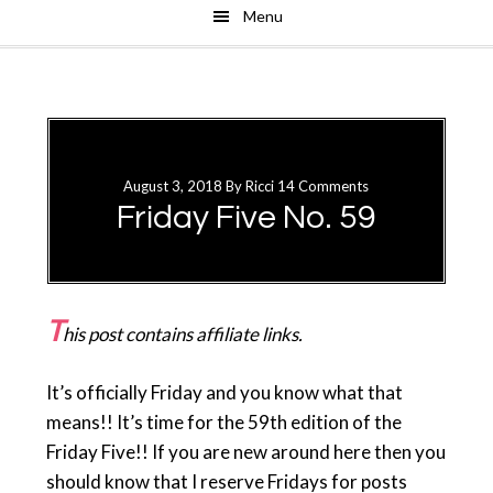
Menu
Skip
Skip
to
to
main
primary
content
sidebar
August 3, 2018
By
Ricci
14 Comments
Friday Five No. 59
T
his post contains affiliate links.
It’s officially Friday and you know what that
means!! It’s time for the 59th edition of the
Friday Five!! If you are new around here then you
should know that I reserve Fridays for posts