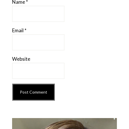
Name
*
Email
*
Website
Primary
Sidebar