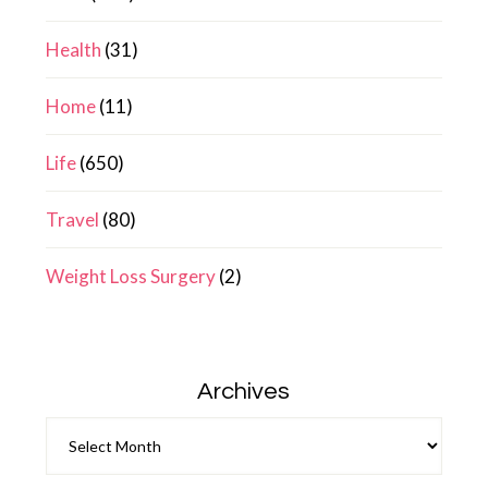
Health
(31)
Home
(11)
Life
(650)
Travel
(80)
Weight Loss Surgery
(2)
Archives
Archives