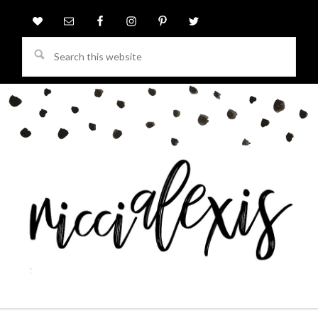
Search
this
website