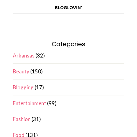
Categories
Arkansas
(32)
Beauty
(150)
Blogging
(17)
Entertainment
(99)
Fashion
(31)
Food
(131)