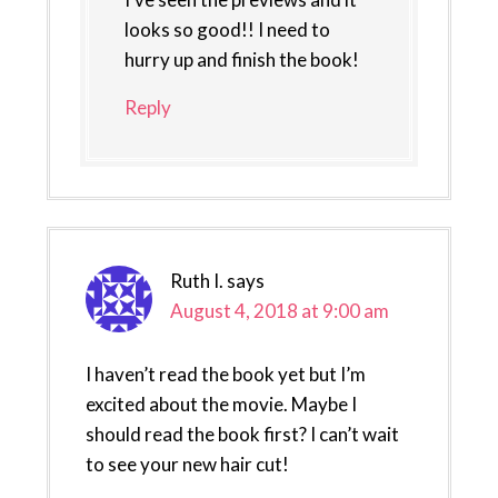
looks so good!! I need to
hurry up and finish the book!
Reply
Ruth I.
says
August 4, 2018 at 9:00 am
I haven’t read the book yet but I’m
excited about the movie. Maybe I
should read the book first? I can’t wait
to see your new hair cut!