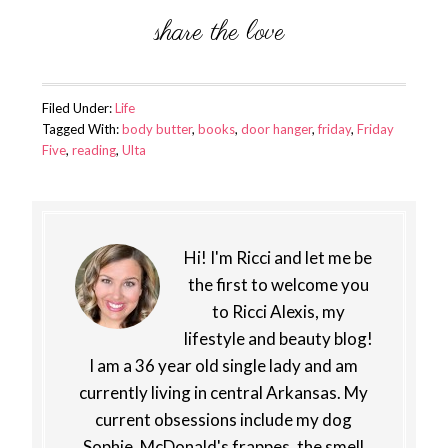
Filed Under:
Life
Tagged With:
body butter
,
books
,
door hanger
,
friday
,
Friday
Five
,
reading
,
Ulta
Hi! I'm Ricci and let me be
the first to welcome you
to Ricci Alexis, my
lifestyle and beauty blog!
I am a 36 year old single lady and am
currently living in central Arkansas. My
current obsessions include my dog
Sophie, McDonald's frappes, the smell