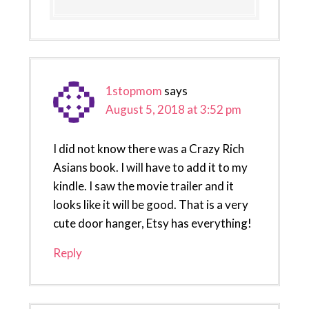
1stopmom
says
August 5, 2018 at 3:52 pm
I did not know there was a Crazy Rich
Asians book. I will have to add it to my
kindle. I saw the movie trailer and it
looks like it will be good. That is a very
cute door hanger, Etsy has everything!
Reply