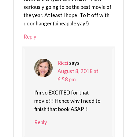
seriously going to be the best movie of
the year. At least I hope! To it off with
door hanger (pineapple yay!)
Reply
Ricci
says
August 8, 2018 at
6:58 pm
I’m so EXCITED for that
movie!!! Hence why I need to
finish that book ASAP!!
Reply