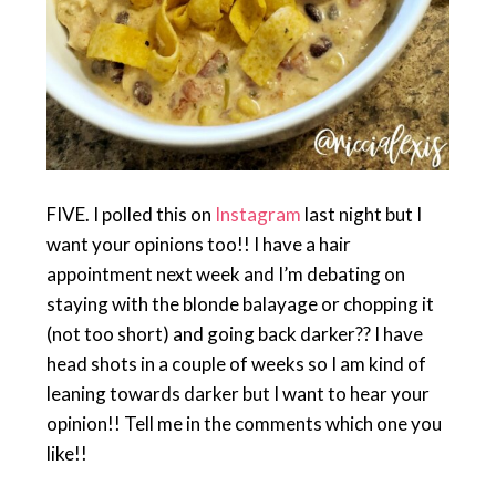
FIVE. I polled this on
Instagram
last night but I
want your opinions too!! I have a hair
appointment next week and I’m debating on
staying with the blonde balayage or chopping it
(not too short) and going back darker?? I have
head shots in a couple of weeks so I am kind of
leaning towards darker but I want to hear your
opinion!! Tell me in the comments which one you
like!!