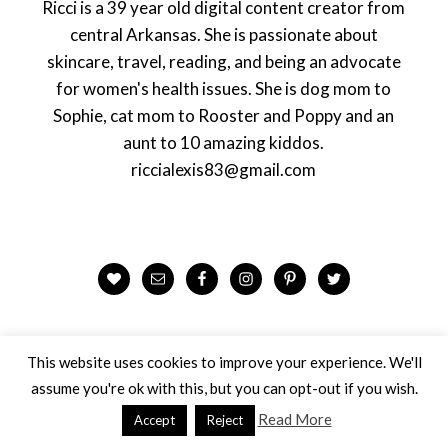
Ricci is a 39 year old digital content creator from
central Arkansas. She is passionate about
skincare, travel, reading, and being an advocate
for women's health issues. She is dog mom to
Sophie, cat mom to Rooster and Poppy and an
aunt to 10 amazing kiddos.
riccialexis83@gmail.com
This website uses cookies to improve your experience. We'll
assume you're ok with this, but you can opt-out if you wish.
Looking for Something?
Read More
Accept
Reject
Search