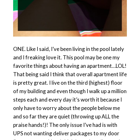
ONE. Like I said, I’ve been living in the pool lately
and I freaking love it. This pool may be one my
favorite things about having an apartment…LOL!
That being said I think that overall apartment life
is pretty great. I live on the third (highest) floor
of my building and even though I walk up a million
steps each and every day it’s worth it because I
only have to worry about the people below me
and so far they are quiet (throwing up ALL the
praise hands!)! The only issue I’ve had is with
UPS not wanting deliver packages to my door