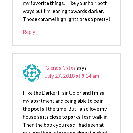
my favorite things. I like your hair both
ways but I’m leaning towards darker.
Those caramel highlights are so pretty!
Reply
Glenda Cates
says
July 27, 2018 at 8:14 am
I like the Darker Hair Color and I miss
my apartment and being able to be in
the pool all the time. But I also love my
house as its close to parks I can walk in.
Then the book you read I had seen at
our local bookstore and almost picked