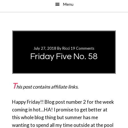
Menu
Skip
Skip
to
to
main
primary
content
sidebar
July 27, 2018
By
Ricci
19 Comments
Friday Five No. 58
T
his post contains affiliate links.
Happy Friday!! Blog post number 2 for the week
coming in hot…HA! I promise to get better at
this whole blog thing but summer has me
wanting to spend all my time outside at the pool