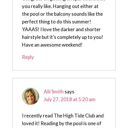
you really like. Hanging out either at
the pool or the balcony sounds like the
perfect thing to do this summer!
YAAAS! I love the darker and shorter
hairstyle but it’s completely up to you!
Have an awesome weekend!
Reply
Alli Smith
says
July 27, 2018 at 5:20 am
I recently read The High Tide Club and
loved it! Reading by the pool is one of