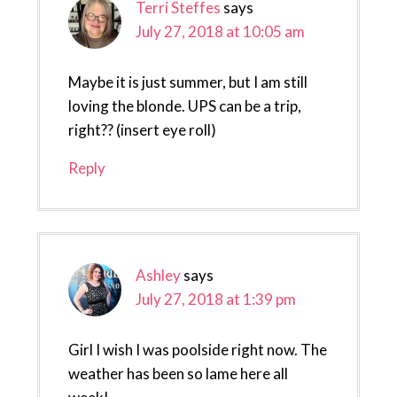
Terri Steffes
says
July 27, 2018 at 10:05 am
Maybe it is just summer, but I am still
loving the blonde. UPS can be a trip,
right?? (insert eye roll)
Reply
Ashley
says
July 27, 2018 at 1:39 pm
Girl I wish I was poolside right now. The
weather has been so lame here all