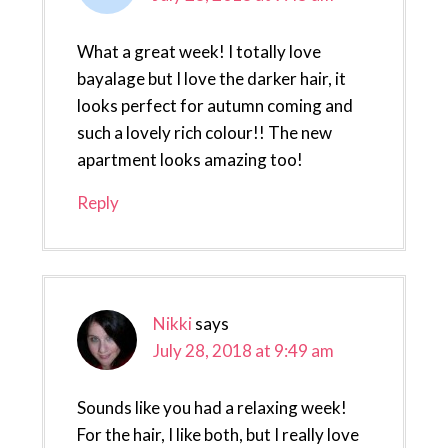
What a great week! I totally love
bayalage but I love the darker hair, it
looks perfect for autumn coming and
such a lovely rich colour!! The new
apartment looks amazing too!
Reply
Nikki
says
July 28, 2018 at 9:49 am
Sounds like you had a relaxing week!
For the hair, I like both, but I really love