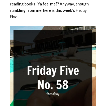
reading books! Ya feel me?? Anyway, enough
rambling from me, here is this week’s Friday
Five…