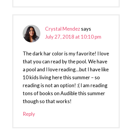
Crystal Mendez
says
July 27, 2018 at 10:10 pm
The dark har color is my favorite! I love
that you can read by the pool. We have
a pool and I love reading…but I have like
10 kids living here this summer – so
reading is not an option! :( I am reading
tons of books on Audible this summer
though so that works!
Reply