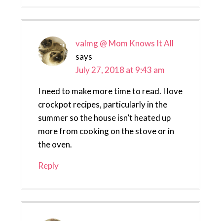
valmg @ Mom Knows It All
says
July 27, 2018 at 9:43 am
I need to make more time to read. I love
crockpot recipes, particularly in the
summer so the house isn’t heated up
more from cooking on the stove or in
the oven.
Reply