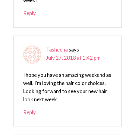
week!
Reply
Tasheena
says
July 27, 2018 at 1:42 pm
I hope you have an amazing weekend as
well. I’m loving the hair color choices.
Looking forward to see your new hair
look next week.
Reply