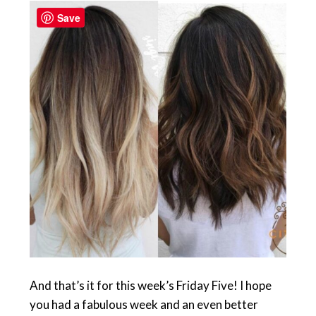
Save
And that’s it for this week’s Friday Five! I hope
you had a fabulous week and an even better