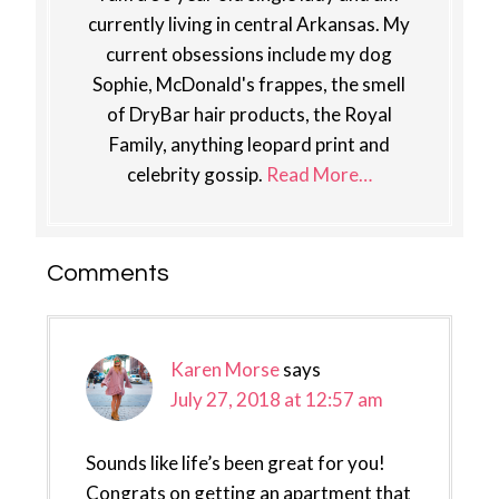
currently living in central Arkansas. My
current obsessions include my dog
Sophie, McDonald's frappes, the smell
of DryBar hair products, the Royal
Family, anything leopard print and
celebrity gossip.
Read More…
Reader
Comments
Interactions
Karen Morse
says
July 27, 2018 at 12:57 am
Sounds like life’s been great for you!
Congrats on getting an apartment that