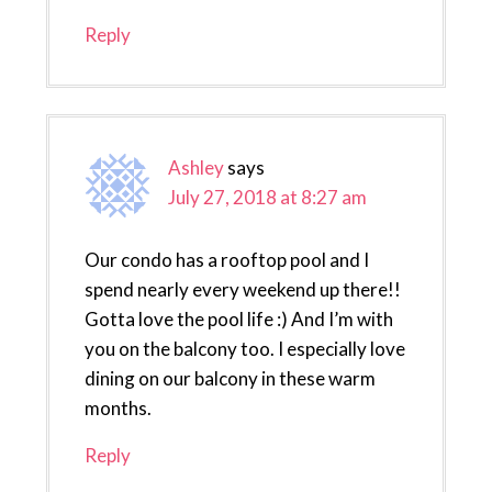
Reply
Ashley
says
July 27, 2018 at 8:27 am
Our condo has a rooftop pool and I
spend nearly every weekend up there!!
Gotta love the pool life :) And I’m with
you on the balcony too. I especially love
dining on our balcony in these warm
months.
Reply