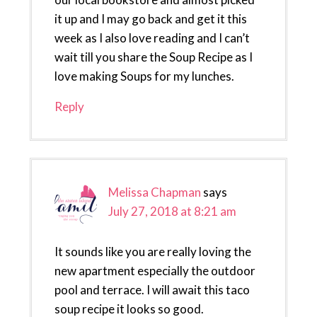
it up and I may go back and get it this
week as I also love reading and I can’t
wait till you share the Soup Recipe as I
love making Soups for my lunches.
Reply
Melissa Chapman
says
July 27, 2018 at 8:21 am
It sounds like you are really loving the
new apartment especially the outdoor
pool and terrace. I will await this taco
soup recipe it looks so good.