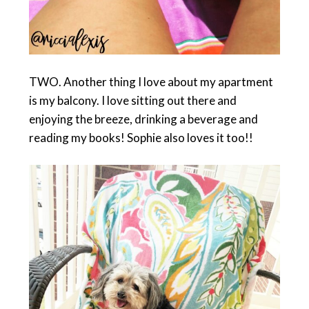
TWO. Another thing I love about my apartment
is my balcony. I love sitting out there and
enjoying the breeze, drinking a beverage and
reading my books! Sophie also loves it too!!