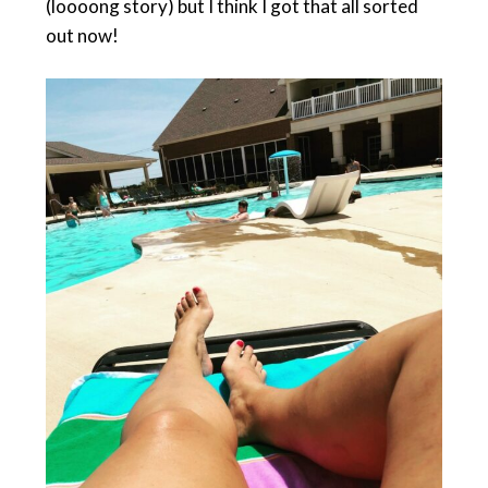
(loooong story) but I think I got that all sorted
out now!