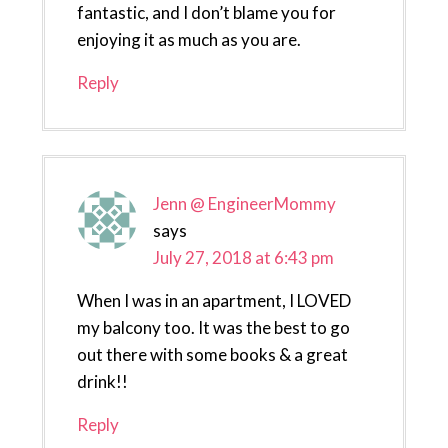
fantastic, and I don’t blame you for
enjoying it as much as you are.
Reply
Jenn @ EngineerMommy
says
July 27, 2018 at 6:43 pm
When I was in an apartment, I LOVED
my balcony too. It was the best to go
out there with some books & a great
drink!!
Reply