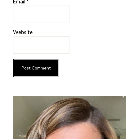
Email
*
Website
Primary
Sidebar