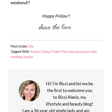
weekend!!
Happy Friday!!
Filed Under:
Life
Tagged With:
books
,
friday
,
Friday Five
,
hair
,
pool
,
pool day
,
reading
,
Sophie
Hi! I'm Ricci and let me be
the first to welcome you
to Ricci Alexis, my
lifestyle and beauty blog!
I am a 36 year old single lady and am