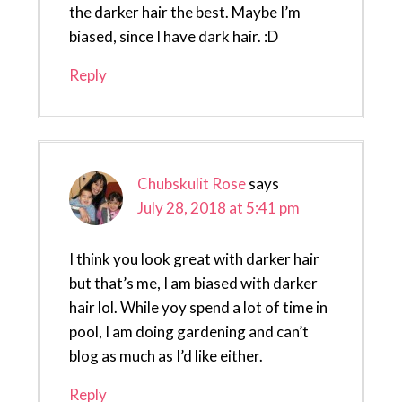
the darker hair the best. Maybe I’m
biased, since I have dark hair. :D
Reply
Chubskulit Rose
says
July 28, 2018 at 5:41 pm
I think you look great with darker hair
but that’s me, I am biased with darker
hair lol. While yoy spend a lot of time in
pool, I am doing gardening and can’t
blog as much as I’d like either.
Reply