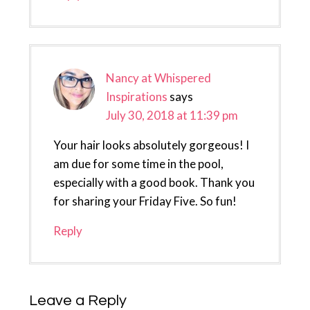
Nancy at Whispered
Inspirations
says
July 30, 2018 at 11:39 pm
Your hair looks absolutely gorgeous! I
am due for some time in the pool,
especially with a good book. Thank you
for sharing your Friday Five. So fun!
Reply
Leave a Reply