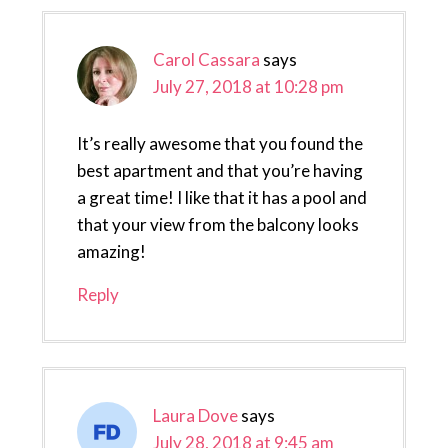
Carol Cassara
says
July 27, 2018 at 10:28 pm
It’s really awesome that you found the
best apartment and that you’re having
a great time! I like that it has a pool and
that your view from the balcony looks
amazing!
Reply
Laura Dove
says
July 28, 2018 at 9:45 am