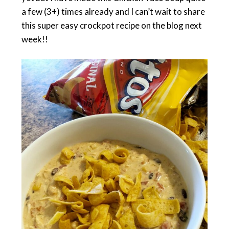
a few (3+) times already and I can’t wait to share
this super easy crockpot recipe on the blog next
week!!