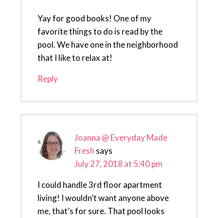
Yay for good books! One of my
favorite things to do is read by the
pool. We have one in the neighborhood
that I like to relax at!
Reply
Joanna @ Everyday Made
Fresh
says
July 27, 2018 at 5:40 pm
I could handle 3rd floor apartment
living! I wouldn’t want anyone above
me, that’s for sure. That pool looks