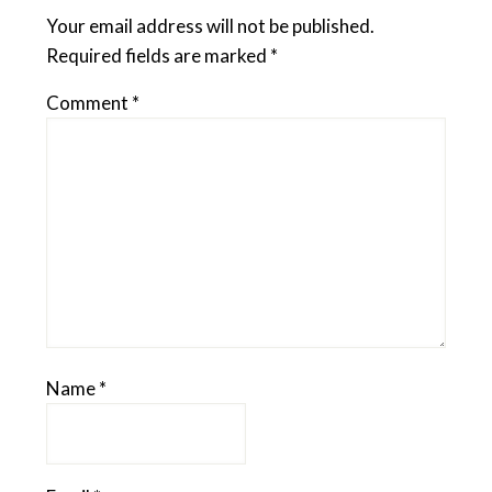
Your email address will not be published.
Required fields are marked
*
Comment
*
Name
*