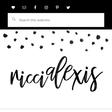
Search
this
website