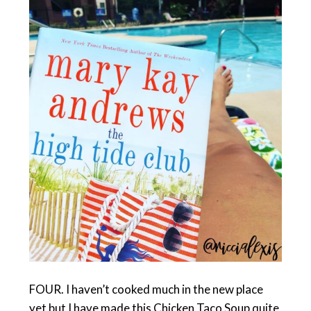
FOUR. I haven’t cooked much in the new place
yet but I have made this Chicken Taco Soup quite