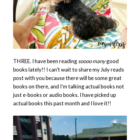
THREE. I have been reading
soooo many
good
books lately!! I can’t wait to share my July reads
post with you because there will be some great
books on there, and I’m talking actual books not
just e-books or audio books. I have picked up
actual books this past month and I love it!!