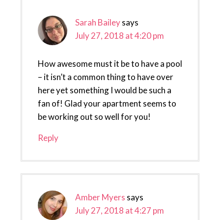
Sarah Bailey
says
July 27, 2018 at 4:20 pm
How awesome must it be to have a pool
– it isn’t a common thing to have over
here yet something I would be such a
fan of! Glad your apartment seems to
be working out so well for you!
Reply
Amber Myers
says
July 27, 2018 at 4:27 pm