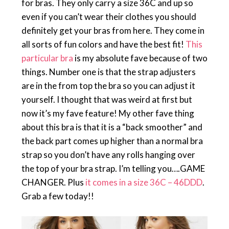
for bras. They only carry a size 36C and up so
even if you can’t wear their clothes you should
definitely get your bras from here. They come in
all sorts of fun colors and have the best fit!
This
particular bra
is my absolute fave because of two
things. Number one is that the strap adjusters
are in the from top the bra so you can adjust it
yourself. I thought that was weird at first but
now it’s my fave feature! My other fave thing
about this bra is that it is a “back smoother” and
the back part comes up higher than a normal bra
strap so you don’t have any rolls hanging over
the top of your bra strap. I’m telling you….GAME
CHANGER. Plus
it comes in a size 36C – 46DDD
.
Grab a few today!!