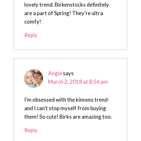
lovely trend. Birkenstocks definitely
are a part of Spring! They’re ultra
comfy!
Reply
Angie
says
March 2, 2018 at 8:56 pm
I’m obsessed with the kimono trend-
and I can’t stop myself from buying
them! So cute! Birks are amazing too.
Reply