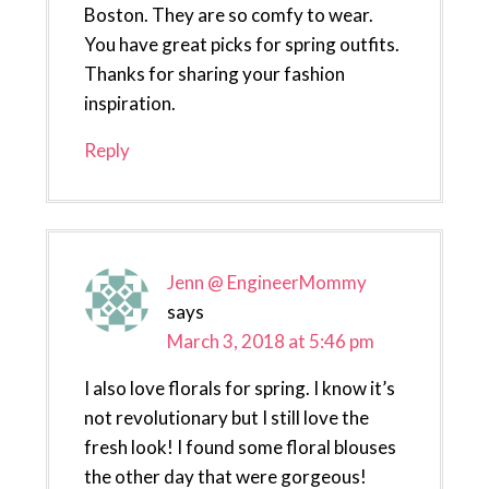
Boston. They are so comfy to wear.
You have great picks for spring outfits.
Thanks for sharing your fashion
inspiration.
Reply
Jenn @ EngineerMommy
says
March 3, 2018 at 5:46 pm
I also love florals for spring. I know it’s
not revolutionary but I still love the
fresh look! I found some floral blouses
the other day that were gorgeous!