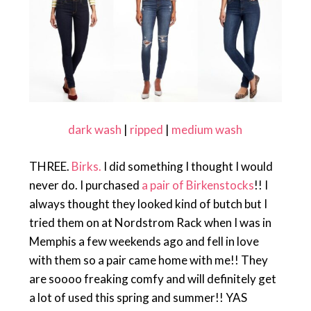
dark wash
|
ripped
|
medium wash
THREE.
Birks.
I did something I thought I would
never do. I purchased
a pair of Birkenstocks
!! I
always thought they looked kind of butch but I
tried them on at Nordstrom Rack when I was in
Memphis a few weekends ago and fell in love
with them so a pair came home with me!! They
are soooo freaking comfy and will definitely get
a lot of used this spring and summer!! YAS