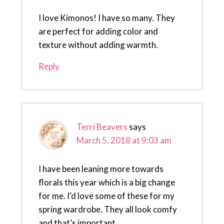
I love Kimonos! I have so many. They
are perfect for adding color and
texture without adding warmth.
Reply
Terri Beavers
says
March 5, 2018 at 9:03 am
I have been leaning more towards
florals this year which is a big change
for me. I’d love some of these for my
spring wardrobe. They all look comfy
and that’s important.