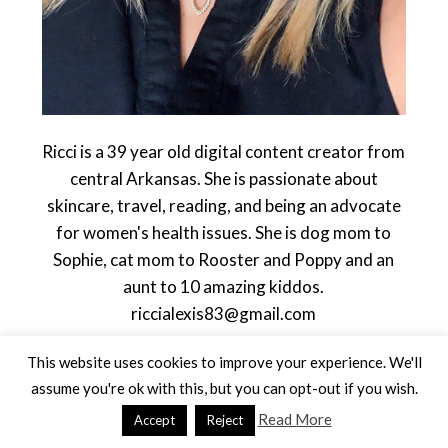
Ricci is a 39 year old digital content creator from
central Arkansas. She is passionate about
skincare, travel, reading, and being an advocate
for women's health issues. She is dog mom to
Sophie, cat mom to Rooster and Poppy and an
aunt to 10 amazing kiddos.
riccialexis83@gmail.com
This website uses cookies to improve your experience. We'll
assume you're ok with this, but you can opt-out if you wish.
Read More
Accept
Reject