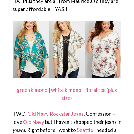
HA! Plus they are all from Maurice’s so they are
super affordable!! YAS!!
green kimono
|
white kimono
|
floral tee (plus
size)
TWO.
Old Navy Rockstar Jeans
. Confession – I
love
Old Navy
but I haven’t shopped their jeans in
years.
Right before I went to
Seattle
I needed a