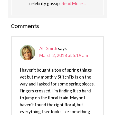
celebrity gossip.
Read More…
Reader
Comments
Interactions
Alli Smith
says
March 2, 2018 at 5:19 am
I haven’t bought a ton of spring things
yet but my monthly StitchFix is on the
way and I asked for some spring pieces.
Fingers crossed. I’m finding it so hard
to jump on the floral train. Maybe I
haven’t found the right floral, but
everything I see looks like something