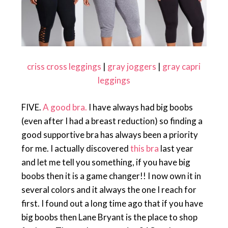
criss cross leggings
|
gray joggers
|
gray capri
leggings
FIVE.
A good bra.
I have always had big boobs
(even after I had a breast reduction) so finding a
good supportive bra has always been a priority
for me. I actually discovered
this bra
last year
and let me tell you something, if you have big
boobs then it is a game changer!! I now own it in
several colors and it always the one I reach for
first. I found out a long time ago that if you have
big boobs then Lane Bryant is the place to shop