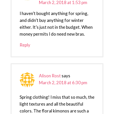
March 2, 2018 at 1:53 pm
I haven’t bought anything for spring,
and didn’t buy anything for winter
either. It’s just not in the budget. When
money permits I do need new bras.
Reply
Alison Rost
says
March 2, 2018 at 6:30 pm
Spring clothing! I miss that so much, the
light textures and all the beautiful
colors. The floral kimonos are such a