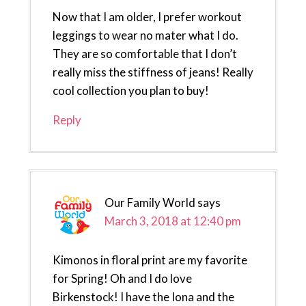
Now that I am older, I prefer workout
leggings to wear no mater what I do.
They are so comfortable that I don’t
really miss the stiffness of jeans! Really
cool collection you plan to buy!
Reply
Our Family World
says
March 3, 2018 at 12:40 pm
Kimonos in floral print are my favorite
for Spring! Oh and I do love
Birkenstock! I have the Iona and the