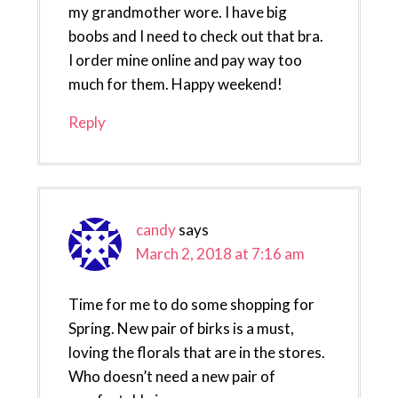
my grandmother wore. I have big
boobs and I need to check out that bra.
I order mine online and pay way too
much for them. Happy weekend!
Reply
candy
says
March 2, 2018 at 7:16 am
Time for me to do some shopping for
Spring. New pair of birks is a must,
loving the florals that are in the stores.
Who doesn’t need a new pair of