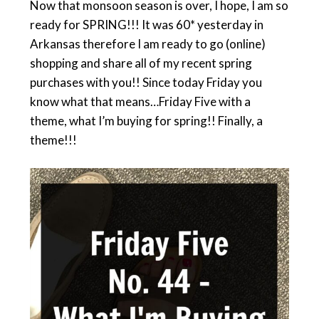
Now that monsoon season is over, I hope, I am so
ready for SPRING!!! It was 60* yesterday in
Arkansas therefore I am ready to go (online)
shopping and share all of my recent spring
purchases with you!! Since today Friday you
know what that means…Friday Five with a
theme, what I’m buying for spring!! Finally, a
theme!!!