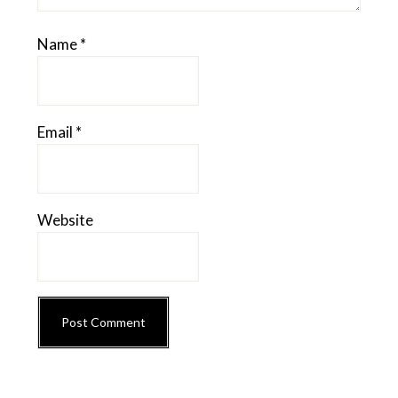
Name
*
Email
*
Website
Primary