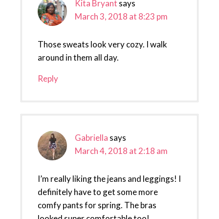
Kita Bryant
says
March 3, 2018 at 8:23 pm
Those sweats look very cozy. I walk
around in them all day.
Reply
Gabriella
says
March 4, 2018 at 2:18 am
I’m really liking the jeans and leggings! I
definitely have to get some more
comfy pants for spring. The bras
looked super comfortable too!