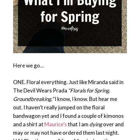
Here we go…
ONE. Floral everything. Just like Miranda said in
The Devil Wears Prada
“Florals for Spring.
Groundbreaking.”
I know, I know. But hear me
out. I haven’t really jumped on the floral
bandwagon yet and I found a couple of kimonos
and a shirt at
Maurice’s
that I am
dying
over and
may or may not have ordered them last night.