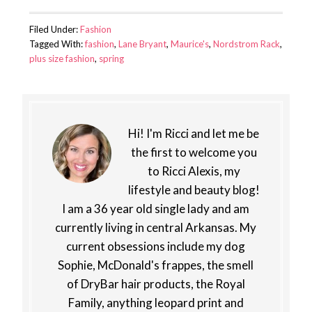
Filed Under:
Fashion
Tagged With:
fashion
,
Lane Bryant
,
Maurice's
,
Nordstrom Rack
,
plus size fashion
,
spring
Hi! I'm Ricci and let me be
the first to welcome you
to Ricci Alexis, my
lifestyle and beauty blog!
I am a 36 year old single lady and am
currently living in central Arkansas. My
current obsessions include my dog
Sophie, McDonald's frappes, the smell
of DryBar hair products, the Royal
Family, anything leopard print and