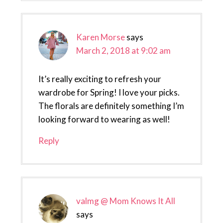
Karen Morse
says
March 2, 2018 at 9:02 am
It’s really exciting to refresh your
wardrobe for Spring! I love your picks.
The florals are definitely something I’m
looking forward to wearing as well!
Reply
valmg @ Mom Knows It All
says