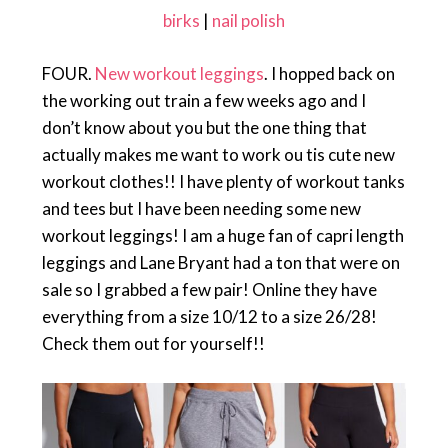
birks
|
nail polish
FOUR.
New workout leggings
. I hopped back on
the working out train a few weeks ago and I
don’t know about you but the one thing that
actually makes me want to work ou tis cute new
workout clothes!! I have plenty of workout tanks
and tees but I have been needing some new
workout leggings! I am a huge fan of capri length
leggings and Lane Bryant had a ton that were on
sale so I grabbed a few pair! Online they have
everything from a size 10/12 to a size 26/28!
Check them out for yourself!!