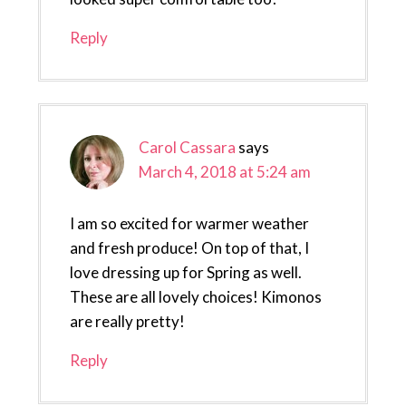
Reply
Carol Cassara
says
March 4, 2018 at 5:24 am
I am so excited for warmer weather
and fresh produce! On top of that, I
love dressing up for Spring as well.
These are all lovely choices! Kimonos
are really pretty!
Reply