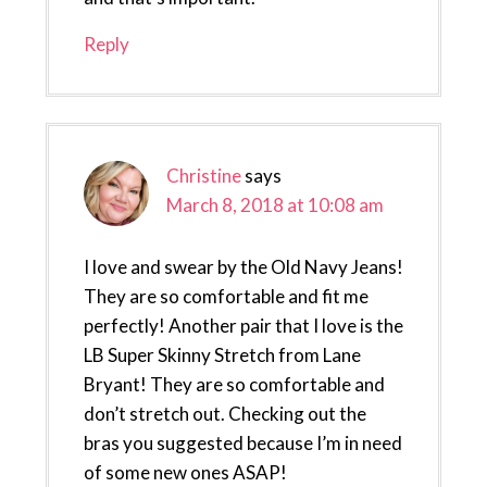
Reply
Christine
says
March 8, 2018 at 10:08 am
I love and swear by the Old Navy Jeans!
They are so comfortable and fit me
perfectly! Another pair that I love is the
LB Super Skinny Stretch from Lane
Bryant! They are so comfortable and
don’t stretch out. Checking out the
bras you suggested because I’m in need
of some new ones ASAP!