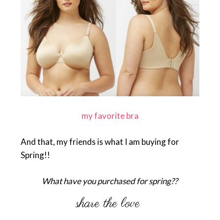
my favorite bra
And that, my friends is what I am buying for
Spring!!
What have you purchased for spring??