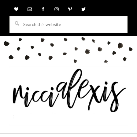
Search
this
website