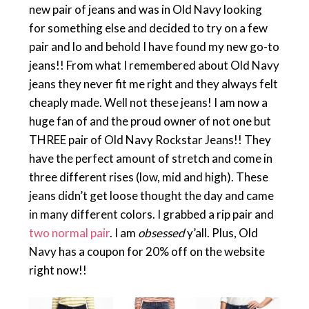
new pair of jeans and was in Old Navy looking
for something else and decided to try on a few
pair and lo and behold I have found my new go-to
jeans!! From what I remembered about Old Navy
jeans they never fit me right and they always felt
cheaply made. Well not these jeans! I am now a
huge fan of and the proud owner of not one but
THREE pair of Old Navy Rockstar Jeans!! They
have the perfect amount of stretch and come in
three different rises (low, mid and high). These
jeans didn’t get loose thought the day and came
in many different colors. I grabbed a rip pair and
two normal pair
. I am
obsessed
y’all. Plus, Old
Navy has a coupon for 20% off on the website
right now!!