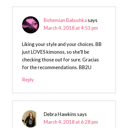
Bohemian Babushka
says
March 4, 2018 at 4:53 pm
Liking your style and your choices. BB
just LOVES kimonos, so she’ll be
checking those out for sure. Gracias
for the recommendations. BB2U
Reply
Debra Hawkins
says
March 4, 2018 at 6:28 pm