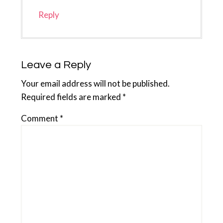
Reply
Leave a Reply
Your email address will not be published.
Required fields are marked
*
Comment
*