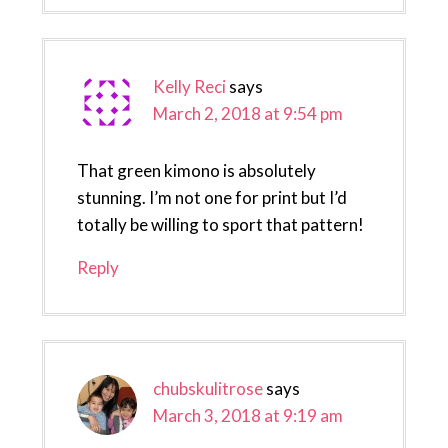
Kelly Reci
says
March 2, 2018 at 9:54 pm
That green kimono is absolutely
stunning. I’m not one for print but I’d
totally be willing to sport that pattern!
Reply
chubskulitrose
says
March 3, 2018 at 9:19 am