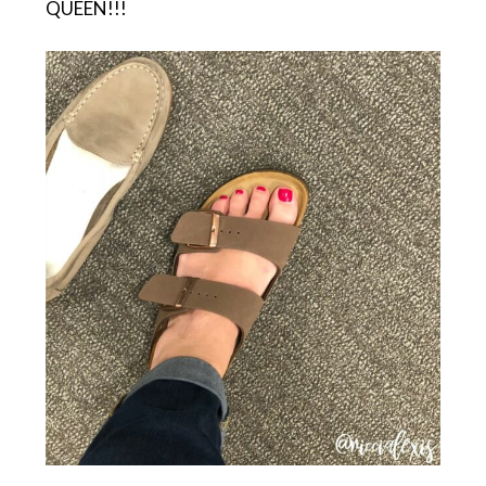
QUEEN!!!