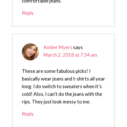
comfortable jeans.
Reply
Amber Myers
says
March 2, 2018 at 7:34 am
These are some fabulous picks! I
basically wear jeans and t-shirts all year
long. I do switch to sweaters when it’s
cold! Also, I can’t do the jeans with the
rips. They just look messy to me.
Reply