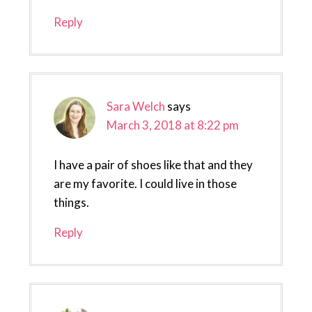
Reply
Sara Welch
says
March 3, 2018 at 8:22 pm
I have a pair of shoes like that and they
are my favorite. I could live in those
things.
Reply