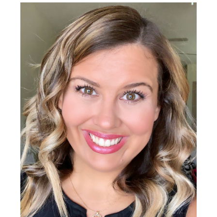
Sidebar