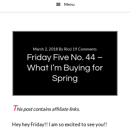
Menu
Skip
Skip
to
to
main
primary
content
sidebar
March 2, 2018
By
Ricci
19 Comments
Friday Five No. 44 –
What I’m Buying for
Spring
T
his post contains affiliate links.
Hey hey Friday!! I am so excited to see you!!