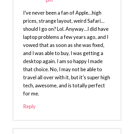
I’ve never been a fan of Apple…high
prices, strange layout, weird Safari…
should I go on? Lol. Anyway…I did have
laptop problems a few years ago, and I
vowed that as soon as she was fixed,
and I was able to buy, I was getting a
desktop again. I am so happy I made
that choice. No, I may not be able to
travel all over with it, but it’s super high
tech, awesome, and is totally perfect
for me.
Reply