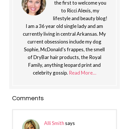
the first to welcome you
to Ricci Alexis, my
lifestyle and beauty blog!
I am a 36 year old single lady and am
currently living in central Arkansas. My
current obsessions include my dog
Sophie, McDonald's frappes, the smell
of DryBar hair products, the Royal
Family, anything leopard print and
celebrity gossip.
Read More…
Reader
Comments
Interactions
Alli Smith
says