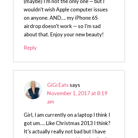
(maybe) I’m not the only one — but I
wouldn’t wish Apple computer issues
on anyone. AND…. my iPhone 6S
airdrop doesn’t work — so I’m sad
about that. Enjoy your new beauty!
Reply
GiGi Eats
says
November 1, 2017 at 8:19
am
Girl, I am currently on a laptop I think I
got um…. Like Christmas 2013 I think?
It’s actually really not bad but I have