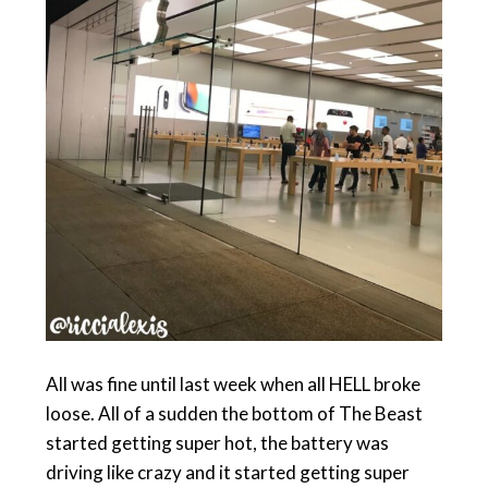
All was fine until last week when all HELL broke
loose. All of a sudden the bottom of The Beast
started getting super hot, the battery was
driving like crazy and it started getting super