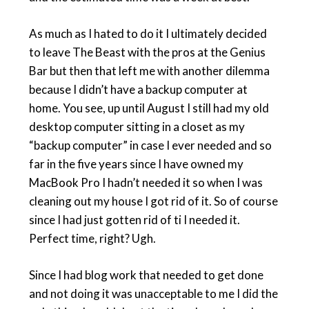
As much as I hated to do it I ultimately decided
to leave The Beast with the pros at the Genius
Bar but then that left me with another dilemma
because I didn’t have a backup computer at
home. You see, up until August I still had my old
desktop computer sitting in a closet as my
“backup computer” in case I ever needed and so
far in the five years since I have owned my
MacBook Pro I hadn’t needed it so when I was
cleaning out my house I got rid of it. So of course
since I had just gotten rid of ti I needed it.
Perfect time, right? Ugh.
Since I had blog work that needed to get done
and not doing it was unacceptable to me I did the