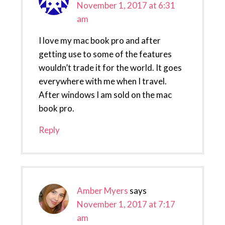
November 1, 2017 at 6:31
am
I love my mac book pro and after
getting use to some of the features
wouldn’t trade it for the world. It goes
everywhere with me when I travel.
After windows I am sold on the mac
book pro.
Reply
Amber Myers
says
November 1, 2017 at 7:17
am