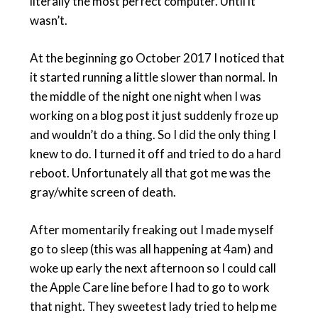
literally the most perfect computer. Until it
wasn’t.
At the beginning go October 2017 I noticed that
it started running a little slower than normal. In
the middle of the night one night when I was
working on a blog post it just suddenly froze up
and wouldn’t do a thing. So I did the only thing I
knew to do. I turned it off and tried to do a hard
reboot. Unfortunately all that got me was the
gray/white screen of death.
After momentarily freaking out I made myself
go to sleep (this was all happening at 4am) and
woke up early the next afternoon so I could call
the Apple Care line before I had to go to work
that night. They sweetest lady tried to help me