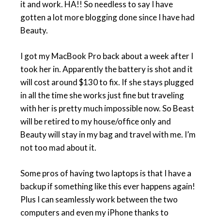
it and work. HA!! So needless to say I have
gotten a lot more blogging done since I have had
Beauty.
I got my MacBook Pro back about a week after I
took her in. Apparently the battery is shot and it
will cost around $130 to fix. If she stays plugged
in all the time she works just fine but traveling
with her is pretty much impossible now. So Beast
will be retired to my house/office only and
Beauty will stay in my bag and travel with me. I’m
not too mad about it.
Some pros of having two laptops is that I have a
backup if something like this ever happens again!
Plus I can seamlessly work between the two
computers and even my iPhone thanks to