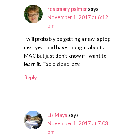
rosemary palmer
says
November 1, 2017 at 6:12
pm
I will probably be getting a new laptop
next year and have thought about a
MAC but just don’t know if I want to
learn it. Too old and lazy.
Reply
Liz Mays
says
November 1, 2017 at 7:03
pm