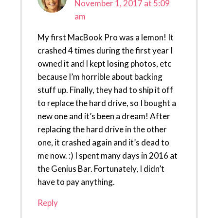
November 1, 2017 at 5:09
am
My first MacBook Pro was a lemon! It
crashed 4 times during the first year I
owned it and I kept losing photos, etc
because I’m horrible about backing
stuff up. Finally, they had to ship it off
to replace the hard drive, so I bought a
new one and it’s been a dream! After
replacing the hard drive in the other
one, it crashed again and it’s dead to
me now. :) I spent many days in 2016 at
the Genius Bar. Fortunately, I didn’t
have to pay anything.
Reply