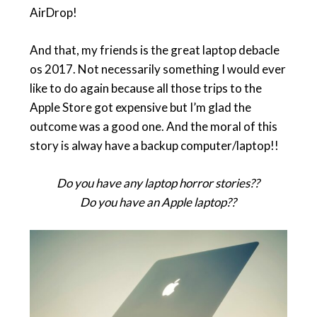
AirDrop!
And that, my friends is the great laptop debacle
os 2017. Not necessarily something I would ever
like to do again because all those trips to the
Apple Store got expensive but I’m glad the
outcome was a good one. And the moral of this
story is alway have a backup computer/laptop!!
Do you have any laptop horror stories??
Do you have an Apple laptop??