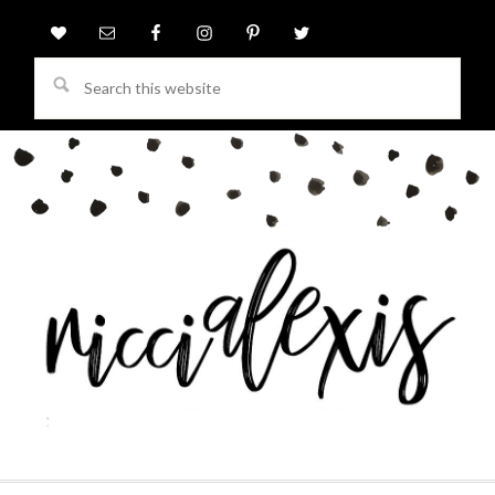
Search
this
website