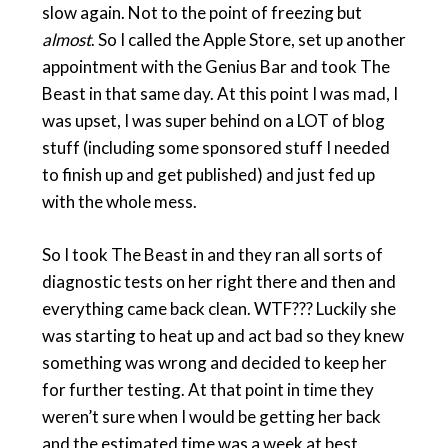
slow again. Not to the point of freezing but
almost
. So I called the Apple Store, set up another
appointment with the Genius Bar and took The
Beast in that same day. At this point I was mad, I
was upset, I was super behind on a LOT of blog
stuff (including some sponsored stuff I needed
to finish up and get published) and just fed up
with the whole mess.
So I took The Beast in and they ran all sorts of
diagnostic tests on her right there and then and
everything came back clean. WTF??? Luckily she
was starting to heat up and act bad so they knew
something was wrong and decided to keep her
for further testing. At that point in time they
weren’t sure when I would be getting her back
and the estimated time was a week at best.