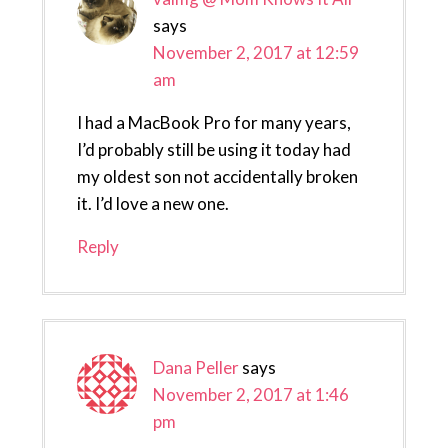
says
November 2, 2017 at 12:59
am
I had a MacBook Pro for many years,
I’d probably still be using it today had
my oldest son not accidentally broken
it. I’d love a new one.
Reply
Dana Peller
says
November 2, 2017 at 1:46
pm