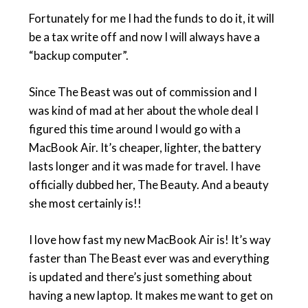
Fortunately for me I had the funds to do it, it will
be a tax write off and now I will always have a
“backup computer”.
Since The Beast was out of commission and I
was kind of mad at her about the whole deal I
figured this time around I would go with a
MacBook Air. It’s cheaper, lighter, the battery
lasts longer and it was made for travel. I have
officially dubbed her, The Beauty. And a beauty
she most certainly is!!
I love how fast my new MacBook Air is! It’s way
faster than The Beast ever was and everything
is updated and there’s just something about
having a new laptop. It makes me want to get on