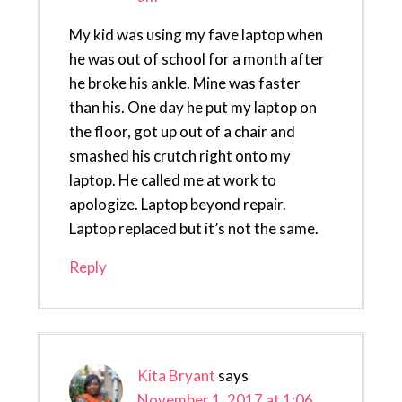
My kid was using my fave laptop when
he was out of school for a month after
he broke his ankle. Mine was faster
than his. One day he put my laptop on
the floor, got up out of a chair and
smashed his crutch right onto my
laptop. He called me at work to
apologize. Laptop beyond repair.
Laptop replaced but it’s not the same.
Reply
Kita Bryant
says
November 1, 2017 at 1:06