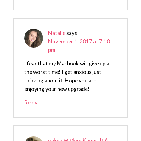
Natalie
says
November 1, 2017 at 7:10
pm
I fear that my Macbook will give up at
the worst time! I get anxious just
thinking about it. Hope you are
enjoying your new upgrade!
Reply
valmg @ Mom Knows It All