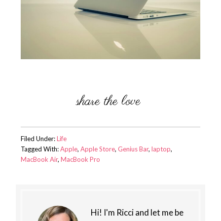
Filed Under:
Life
Tagged With:
Apple
,
Apple Store
,
Genius Bar
,
laptop
,
MacBook Air
,
MacBook Pro
Hi! I'm Ricci and let me be