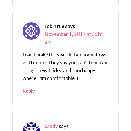
robin rue
says
November 1, 2017 at 5:39
am
I can’t make the switch. I am a windows
girl for life. They say you can’t teach an
old girl new tricks, and I am happy
where I am comfortable :)
Reply
candy
says