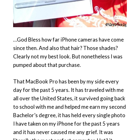
…God Bless how far iPhone cameras have come
since then. And also that hair? Those shades?
Clearly not my best look. But nonetheless I was
pumped about that purchase.
That MacBook Pro has been by my side every
day for the past 5 years. It has traveled with me
all over the United States, it survived going back
to school with me and helped me earn my second
Bachelor’s degree, it has held every single photo
I have taken on my iPhone for the past 5 years
and it has never caused me any grief. It was