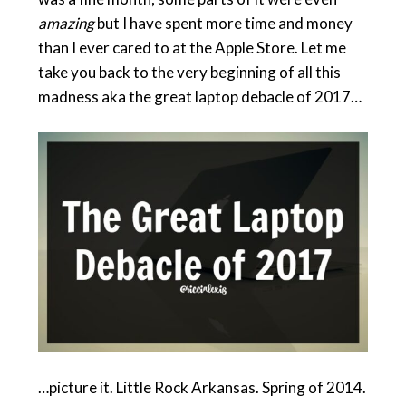
amazing
but I have spent more time and money
than I ever cared to at the Apple Store. Let me
take you back to the very beginning of all this
madness aka the great laptop debacle of 2017…
…picture it. Little Rock Arkansas. Spring of 2014.