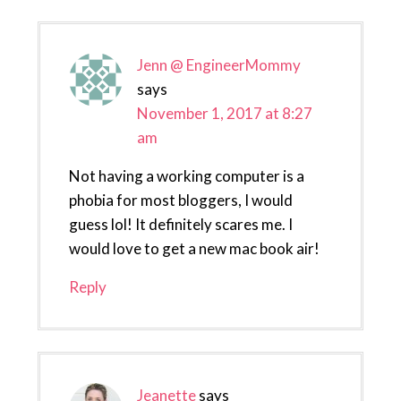
Jenn @ EngineerMommy
says
November 1, 2017 at 8:27
am
Not having a working computer is a
phobia for most bloggers, I would
guess lol! It definitely scares me. I
would love to get a new mac book air!
Reply
Jeanette
says