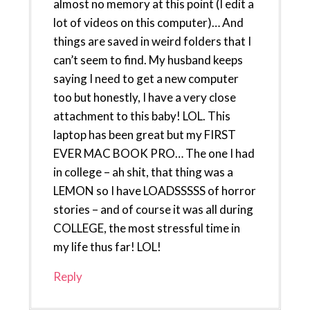
almost no memory at this point (I edit a
lot of videos on this computer)… And
things are saved in weird folders that I
can’t seem to find. My husband keeps
saying I need to get a new computer
too but honestly, I have a very close
attachment to this baby! LOL. This
laptop has been great but my FIRST
EVER MAC BOOK PRO… The one I had
in college – ah shit, that thing was a
LEMON so I have LOADSSSSS of horror
stories – and of course it was all during
COLLEGE, the most stressful time in
my life thus far! LOL!
Reply