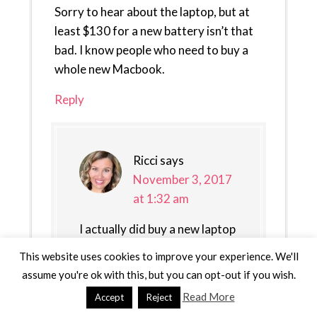
Sorry to hear about the laptop, but at
least $130 for a new battery isn’t that
bad. I know people who need to buy a
whole new Macbook.
Reply
Ricci
says
November 3, 2017
at 1:32 am
I actually did buy a new laptop
:)
This website uses cookies to improve your experience. We'll
assume you're ok with this, but you can opt-out if you wish.
Reply
Read More
Accept
Reject