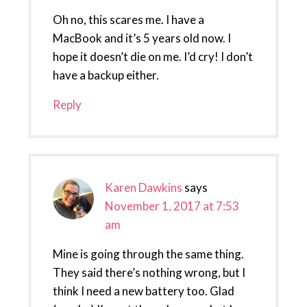
Oh no, this scares me. I have a
MacBook and it’s 5 years old now. I
hope it doesn’t die on me. I’d cry! I don’t
have a backup either.
Reply
Karen Dawkins
says
November 1, 2017 at 7:53
am
Mine is going through the same thing.
They said there’s nothing wrong, but I
think I need a new battery too. Glad