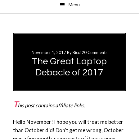
Menu
Skip
Skip
to
to
main
primary
content
sidebar
November 1, 2017
By
Ricci
20 Comments
The Great Laptop
Debacle of 2017
T
his post contains affiliate links.
Hello November! I hope you will treat me better
than October did! Don’t get me wrong, October
was a fine month, some parts of it were even