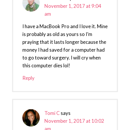
November 1, 2017 at 9:04
am
I have a MacBook Pro and I love it. Mine
is probably as old as yours so I’m
praying that it lasts longer because the
money I had saved for a computer had
to go toward surgery. I will cry when
this computer dies lol!
Reply
Tomi C
says
November 1, 2017 at 10:02
am