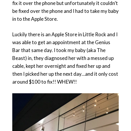
fix it over the phone but unfortunately it couldn’t
be fixed over the phone and I had to take my baby
in to the Apple Store.
Luckily there is an Apple Store in Little Rock and I
was able to get an appointment at the Genius
Bar that same day. I took my baby (aka The
Beast) in, they diagnosed her with a messed up
cable, kept her overnight and fixed her up and
then I picked her up the next day…and it only cost
around $100 to fix!! WHEW!!