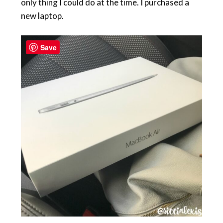
only thing I could do at the time. I purchased a
new laptop.
Save