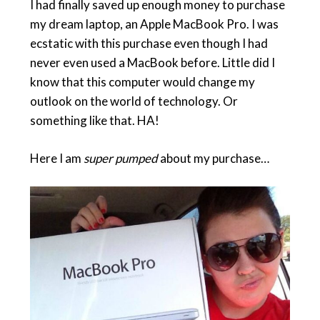
I had finally saved up enough money to purchase
my dream laptop, an Apple MacBook Pro. I was
ecstatic with this purchase even though I had
never even used a MacBook before. Little did I
know that this computer would change my
outlook on the world of technology. Or
something like that. HA!
Here I am
super pumped
about my purchase…