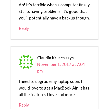
Ah! It’s terrible when a computer finally
starts having problems. It’s good that
you’ll potentially have a backup though.
Reply
Claudia Krusch
says
November 1, 2017 at 7:04
pm
I need to upgrade my laptop soon. I
would love to get a MacBook Air. It has
all the features I love and more.
Reply