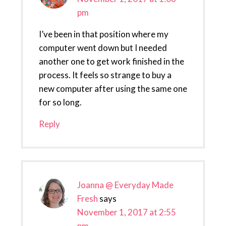
pm
I’ve been in that position where my
computer went down but I needed
another one to get work finished in the
process. It feels so strange to buy a
new computer after using the same one
for so long.
Reply
Joanna @ Everyday Made
Fresh
says
November 1, 2017 at 2:55
pm