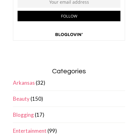
Categories
Arkansas
(32)
Beauty
(150)
Blogging
(17)
Entertainment
(99)