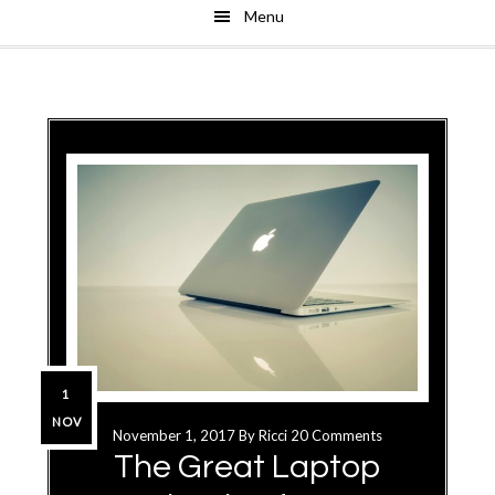
Menu
Skip
Skip
to
to
main
primary
content
sidebar
1
NOV
November 1, 2017
By
Ricci
20 Comments
The Great Laptop