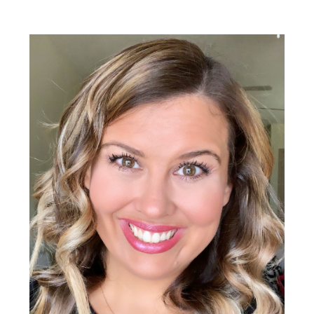
Primary
Sidebar