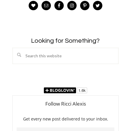
Looking for Something?
Search
this
website