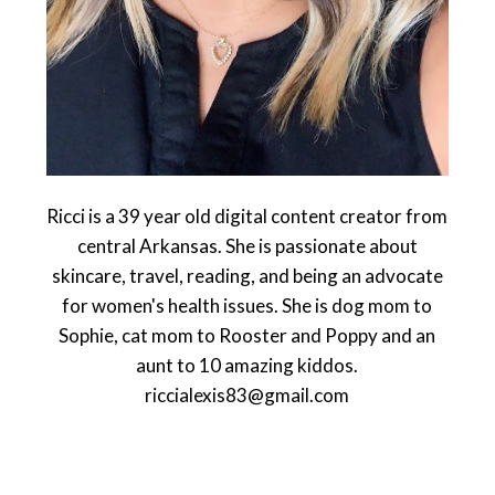
Ricci is a 39 year old digital content creator from
central Arkansas. She is passionate about
skincare, travel, reading, and being an advocate
for women's health issues. She is dog mom to
Sophie, cat mom to Rooster and Poppy and an
aunt to 10 amazing kiddos.
riccialexis83@gmail.com