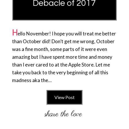
Debacle of 2017
H
ello November! I hope you will treat me better
than October did! Don’t get me wrong, October
was a fine month, some parts of it were even
amazing but I have spent more time and money
than I ever cared to at the Apple Store. Let me
take you back to the very beginning of all this
madness aka the…
View Post