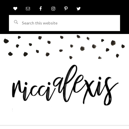
Search
this
website