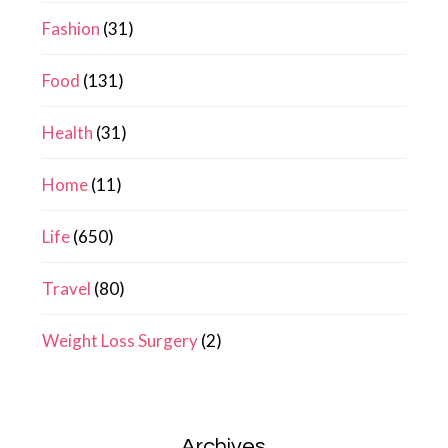
Fashion
(31)
Food
(131)
Health
(31)
Home
(11)
Life
(650)
Travel
(80)
Weight Loss Surgery
(2)
Archives