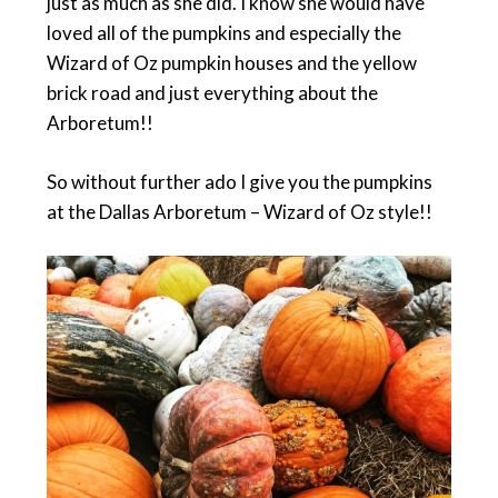
just as much as she did. I know she would have
loved all of the pumpkins and especially the
Wizard of Oz pumpkin houses and the yellow
brick road and just everything about the
Arboretum!!
So without further ado I give you the pumpkins
at the Dallas Arboretum – Wizard of Oz style!!