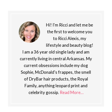
Hi! I'm Ricci and let me be
the first to welcome you
to Ricci Alexis, my
lifestyle and beauty blog!
I am a 36 year old single lady and am
currently living in central Arkansas. My
current obsessions include my dog
Sophie, McDonald's frappes, the smell
of DryBar hair products, the Royal
Family, anything leopard print and
celebrity gossip.
Read More…