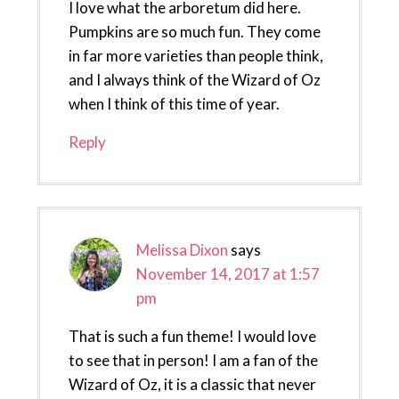
I love what the arboretum did here.
Pumpkins are so much fun. They come
in far more varieties than people think,
and I always think of the Wizard of Oz
when I think of this time of year.
Reply
Melissa Dixon
says
November 14, 2017 at 1:57
pm
That is such a fun theme! I would love
to see that in person! I am a fan of the
Wizard of Oz, it is a classic that never