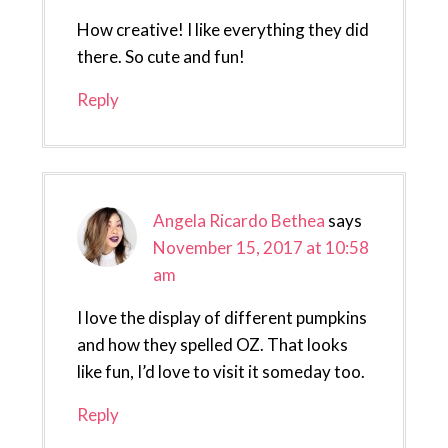
How creative! I like everything they did
there. So cute and fun!
Reply
Angela Ricardo Bethea
says
November 15, 2017 at 10:58
am
I love the display of different pumpkins
and how they spelled OZ. That looks
like fun, I’d love to visit it someday too.
Reply