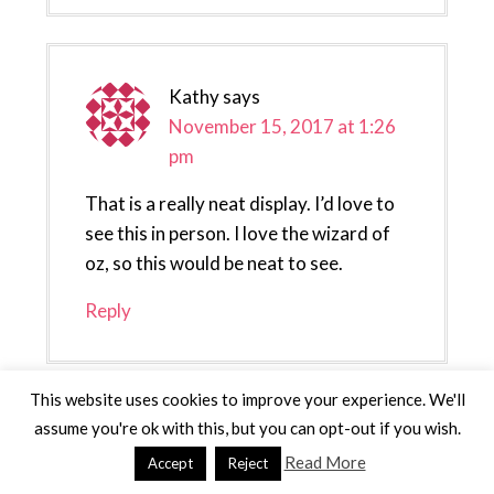
Kathy
says
November 15, 2017 at 1:26
pm
That is a really neat display. I’d love to
see this in person. I love the wizard of
oz, so this would be neat to see.
Reply
This website uses cookies to improve your experience. We'll
assume you're ok with this, but you can opt-out if you wish.
Up Run for Life Healthy
Read More
Accept
Reject
Lifestyle Blog
says