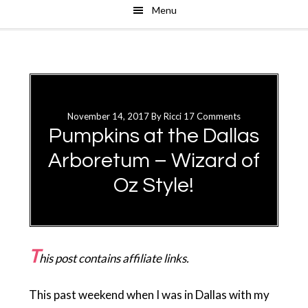
Menu
Skip
Skip
to
to
main
primary
content
sidebar
November 14, 2017
By
Ricci
17 Comments
Pumpkins at the Dallas
Arboretum – Wizard of
Oz Style!
T
his post contains affiliate links.
This past weekend when I was in Dallas with my