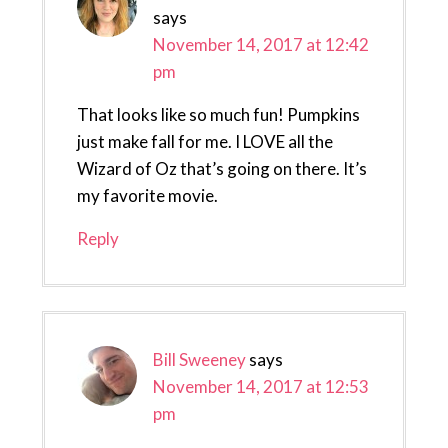
says
November 14, 2017 at 12:42
pm
That looks like so much fun! Pumpkins
just make fall for me. I LOVE all the
Wizard of Oz that’s going on there. It’s
my favorite movie.
Reply
Bill Sweeney
says
November 14, 2017 at 12:53
pm