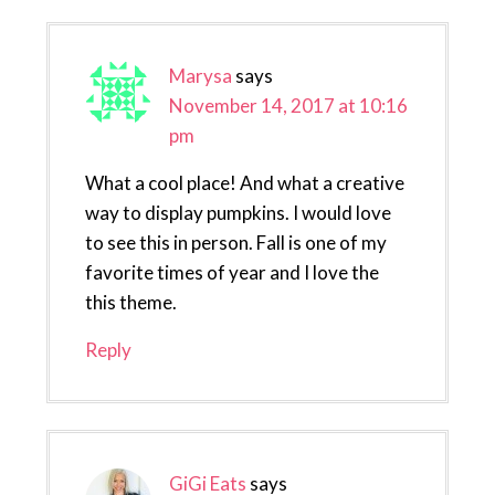
Marysa
says
November 14, 2017 at 10:16
pm
What a cool place! And what a creative
way to display pumpkins. I would love
to see this in person. Fall is one of my
favorite times of year and I love the
this theme.
Reply
GiGi Eats
says