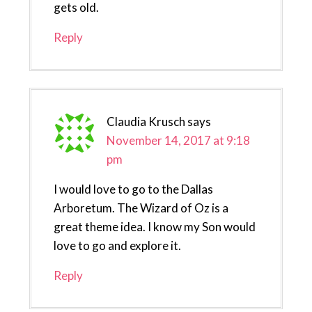
gets old.
Reply
Claudia Krusch
says
November 14, 2017 at 9:18
pm
I would love to go to the Dallas
Arboretum. The Wizard of Oz is a
great theme idea. I know my Son would
love to go and explore it.
Reply