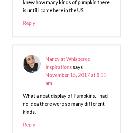
knew how many kinds of pumpkin there
is until I came here in the US.
Reply
Nancy at Whispered
Inspirations
says
November 15, 2017 at 8:11
am
What a neat display of Pumpkins. I had
no idea there were so many different
kinds.
Reply