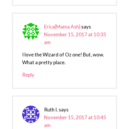
Erica{Mama Ash}
says
November 15, 2017 at 10:35
am
I love the Wizard of Oz one! But, wow.
What a pretty place.
Reply
Ruth I.
says
November 15, 2017 at 10:45
am