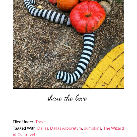
Filed Under:
Travel
Tagged With:
Dallas
,
Dallas Arboretum
,
pumpkins
,
The Wizard
of Oz
,
travel