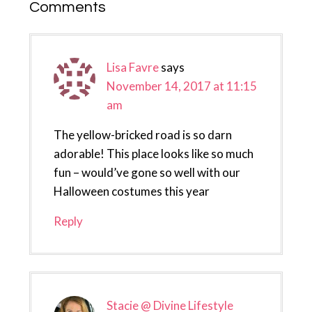
Reader
Comments
Interactions
Lisa Favre
says
November 14, 2017 at 11:15
am
The yellow-bricked road is so darn
adorable! This place looks like so much
fun – would’ve gone so well with our
Halloween costumes this year
Reply
Stacie @ Divine Lifestyle