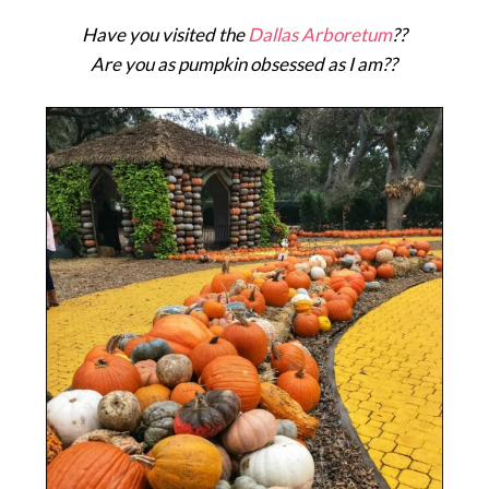
Have you visited the
Dallas Arboretum
??
Are you as pumpkin obsessed as I am??