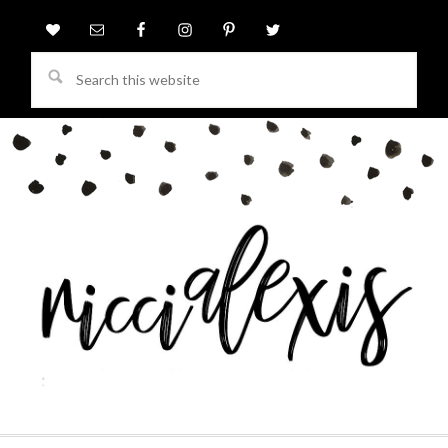
Search
this
website