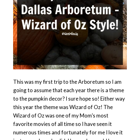
This was my first trip to the Arboretum so I am
going to assume that each year there is a theme
to the pumpkin decor? I sure hope so! Either way
this year the theme was Wizard of Oz! The
Wizard of Oz was one of my Mom’s most
favorite movies of all time so I have seen it
numerous times and fortunately for me I love it