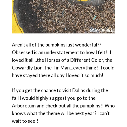
Aren’t all of the pumpkins just wonderful??
Obsessed is an understatement to how I felt!! I
loved it all…the Horses of a Different Color, the
Cowardly Lion, the Tin Man…everything!! I could
have stayed there all day I loved it so much!
If you get the chance to visit Dallas during the
fall I would highly suggest you go to the
Arboretum and check out all the pumpkins!! Who
knows what the theme will be next year? I can’t
wait to see!!