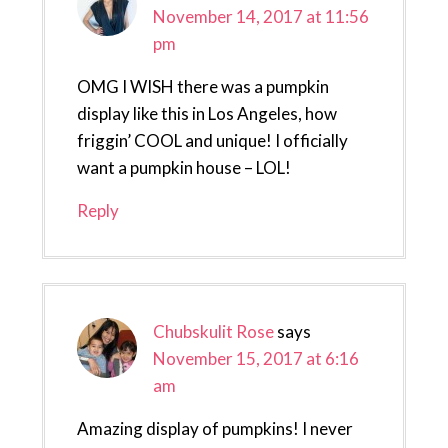
November 14, 2017 at 11:56
pm
OMG I WISH there was a pumpkin
display like this in Los Angeles, how
friggin’ COOL and unique! I officially
want a pumpkin house – LOL!
Reply
Chubskulit Rose
says
November 15, 2017 at 6:16
am
Amazing display of pumpkins! I never