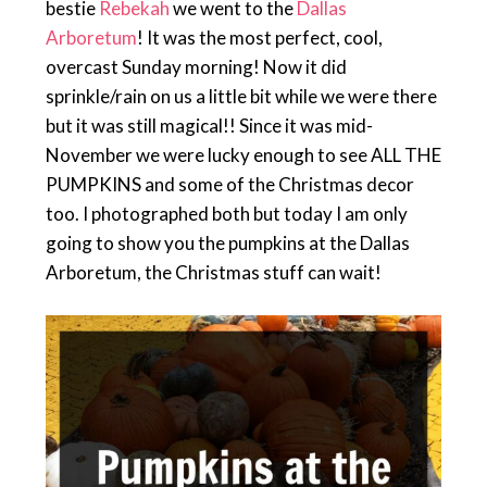
bestie
Rebekah
we went to the
Dallas
Arboretum
! It was the most perfect, cool,
overcast Sunday morning! Now it did
sprinkle/rain on us a little bit while we were there
but it was still magical!! Since it was mid-
November we were lucky enough to see ALL THE
PUMPKINS and some of the Christmas decor
too. I photographed both but today I am only
going to show you the pumpkins at the Dallas
Arboretum, the Christmas stuff can wait!