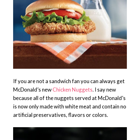
If you are not a sandwich fan you can always get
McDonald’s new
Chicken Nuggets
. I say new
because all of the nuggets served at McDonald’s
is now only made with white meat and contain no
artificial preservatives, flavors or colors.