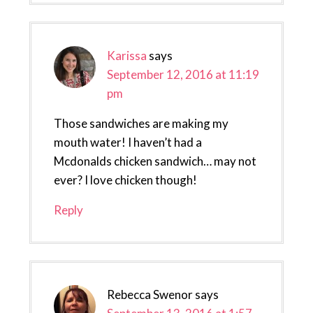
Karissa
says
September 12, 2016 at 11:19
pm
Those sandwiches are making my
mouth water! I haven’t had a
Mcdonalds chicken sandwich… may not
ever? I love chicken though!
Reply
Rebecca Swenor
says