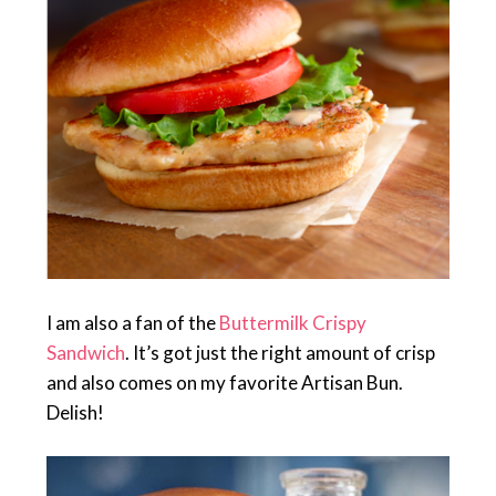
I am also a fan of the
Buttermilk Crispy
Sandwich
. It’s got just the right amount of crisp
and also comes on my favorite Artisan Bun.
Delish!