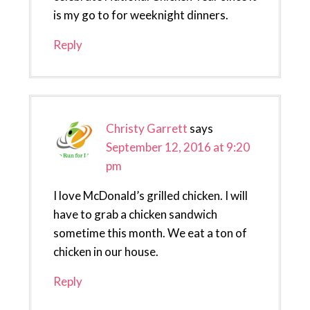
is my go to for weeknight dinners.
Reply
Christy Garrett
says
September 12, 2016 at 9:20
pm
I love McDonald’s grilled chicken. I will
have to grab a chicken sandwich
sometime this month. We eat a ton of
chicken in our house.
Reply