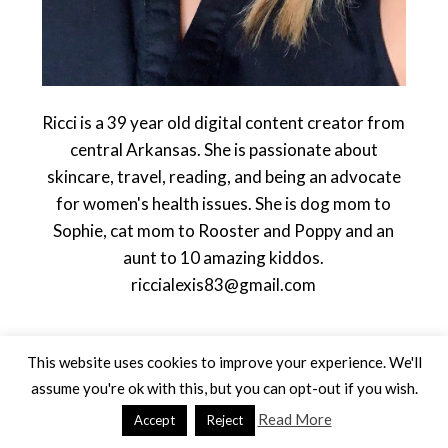
Ricci is a 39 year old digital content creator from
central Arkansas. She is passionate about
skincare, travel, reading, and being an advocate
for women's health issues. She is dog mom to
Sophie, cat mom to Rooster and Poppy and an
aunt to 10 amazing kiddos.
riccialexis83@gmail.com
This website uses cookies to improve your experience. We'll
assume you're ok with this, but you can opt-out if you wish.
Read More
Accept
Reject