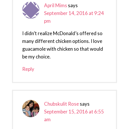
April Mims
says
September 14, 2016 at 9:24
pm
I didn’t realize McDonald’s offered so
many different chicken options. I love
guacamole with chicken so that would
be my choice.
Reply
Chubskulit Rose
says
September 15, 2016 at 6:55
am