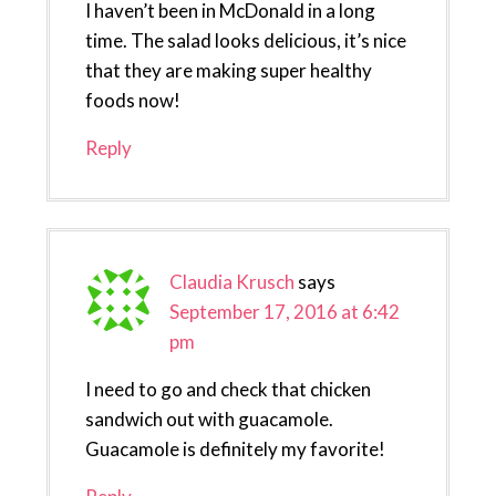
I haven’t been in McDonald in a long
time. The salad looks delicious, it’s nice
that they are making super healthy
foods now!
Reply
Claudia Krusch
says
September 17, 2016 at 6:42
pm
I need to go and check that chicken
sandwich out with guacamole.
Guacamole is definitely my favorite!