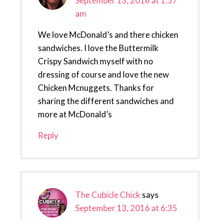
September 13, 2016 at 1:57
am
We love McDonald’s and there chicken
sandwiches. I love the Buttermilk
Crispy Sandwich myself with no
dressing of course and love the new
Chicken Mcnuggets. Thanks for
sharing the different sandwiches and
more at McDonald’s
Reply
The Cubicle Chick
says
September 13, 2016 at 6:35