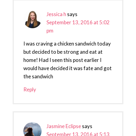
Jessica h
says
September 13, 2016 at 5:02
pm
I was craving a chicken sandwich today
but decided to be strong and eat at
home! Had I seen this post earlier I
would have decided it was fate and got
the sandwich
Reply
Jasmine Eclipse
says
September 13, 2016 at 5:13