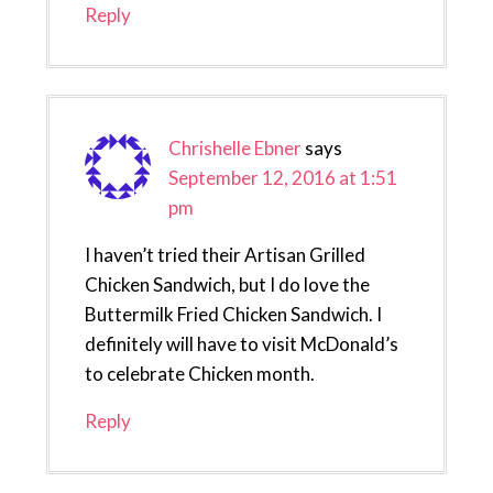
Reply
Chrishelle Ebner
says
September 12, 2016 at 1:51
pm
I haven’t tried their Artisan Grilled
Chicken Sandwich, but I do love the
Buttermilk Fried Chicken Sandwich. I
definitely will have to visit McDonald’s
to celebrate Chicken month.
Reply