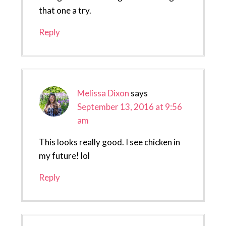
that one a try.
Reply
Melissa Dixon
says
September 13, 2016 at 9:56
am
This looks really good. I see chicken in
my future! lol
Reply