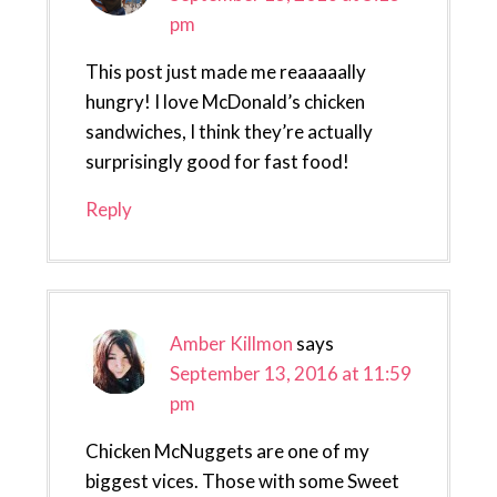
pm
This post just made me reaaaaally
hungry! I love McDonald’s chicken
sandwiches, I think they’re actually
surprisingly good for fast food!
Reply
Amber Killmon
says
September 13, 2016 at 11:59
pm
Chicken McNuggets are one of my
biggest vices. Those with some Sweet