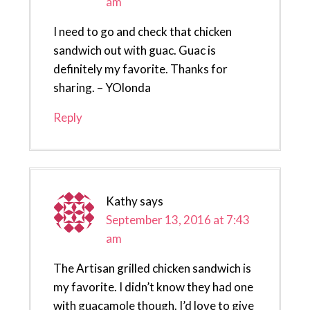
am
I need to go and check that chicken
sandwich out with guac. Guac is
definitely my favorite. Thanks for
sharing. – YOlonda
Reply
Kathy
says
September 13, 2016 at 7:43
am
The Artisan grilled chicken sandwich is
my favorite. I didn’t know they had one
with guacamole though. I’d love to give