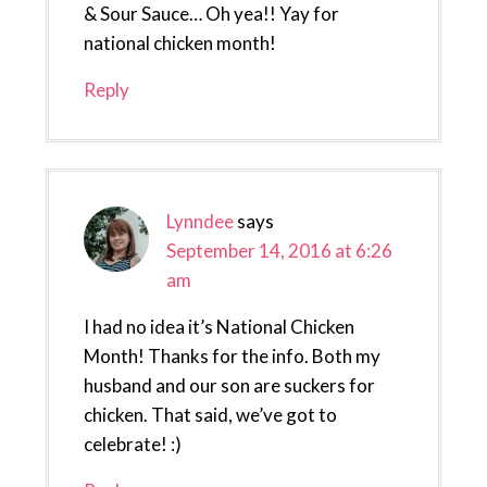
& Sour Sauce… Oh yea!! Yay for
national chicken month!
Reply
Lynndee
says
September 14, 2016 at 6:26
am
I had no idea it’s National Chicken
Month! Thanks for the info. Both my
husband and our son are suckers for
chicken. That said, we’ve got to
celebrate! :)