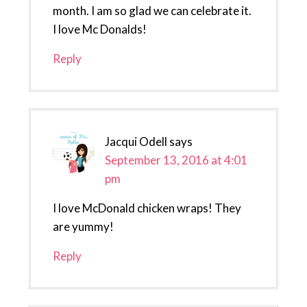
month. I am so glad we can celebrate it.
I love Mc Donalds!
Reply
Jacqui Odell
says
September 13, 2016 at 4:01
pm
I love McDonald chicken wraps! They
are yummy!
Reply