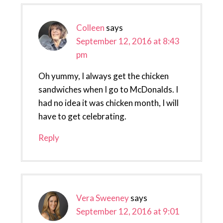
Colleen
says
September 12, 2016 at 8:43
pm
Oh yummy, I always get the chicken
sandwiches when I go to McDonalds. I
had no idea it was chicken month, I will
have to get celebrating.
Reply
Vera Sweeney
says
September 12, 2016 at 9:01