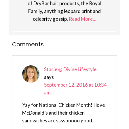
of DryBar hair products, the Royal
Family, anything leopard print and
celebrity gossip.
Read More…
Reader
Comments
Interactions
Stacie @ Divine Lifestyle
says
September 12, 2016 at 10:34
am
Yay for National Chicken Month! I love
McDonald’s and their chicken
sandwiches are ssssooooo good.