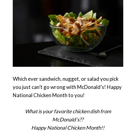
Which ever sandwich, nugget, or salad you pick
you just can’t go wrong with McDonald’s! Happy
National Chicken Month to you!
What is your favorite chicken dish from
McDonald’s??
Happy National Chicken Month!!