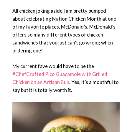
All chicken joking aside I am pretty pumped
about celebrating Nation Chicken Month at one
of my favorite places, McDonald’s. McDonald’s
offers so many different types of chicken
sandwiches that you just can’t go wrong when
ordering one!
My current fave would have to be the
#ChefCrafted Pico Guacamole with Grilled
Chicken on an Artisan Bun
. Yes, it’s a mouthful to
say but it is totally worth it.