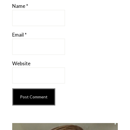
Name
*
Email
*
Website
Primary
Sidebar