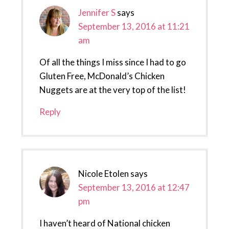
Jennifer S
says
September 13, 2016 at 11:21
am
Of all the things I miss since I had to go
Gluten Free, McDonald’s Chicken
Nuggets are at the very top of the list!
Reply
Nicole Etolen
says
September 13, 2016 at 12:47
pm
I haven’t heard of National chicken