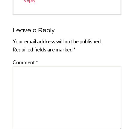
Reply
Leave a Reply
Your email address will not be published.
Required fields are marked
*
Comment
*