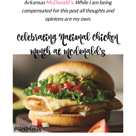
Arkansas
McDonald’s
. While I am being
compensated for this post all thoughts and
opinions are my own.