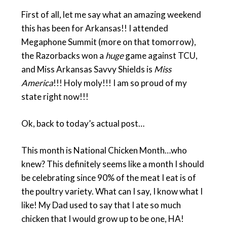
First of all, let me say what an amazing weekend
this has been for Arkansas!! I attended
Megaphone Summit (more on that tomorrow),
the Razorbacks won a
huge
game against TCU,
and Miss Arkansas Savvy Shields is
Miss
America
!!! Holy moly!!! I am so proud of my
state right now!!!
Ok, back to today’s actual post…
This month is National Chicken Month…who
knew? This definitely seems like a month I should
be celebrating since 90% of the meat I eat is of
the poultry variety. What can I say, I know what I
like! My Dad used to say that I ate so much
chicken that I would grow up to be one, HA!