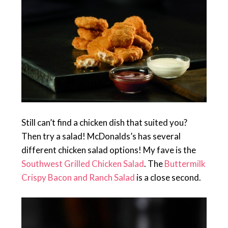
Still can’t find a chicken dish that suited you?
Then try a salad! McDonalds’s has several
different chicken salad options! My fave is the
Southwest Grilled Chicken Salad
. The
Buttermilk
Crispy Bacon and Ranch Salad
is a close second.