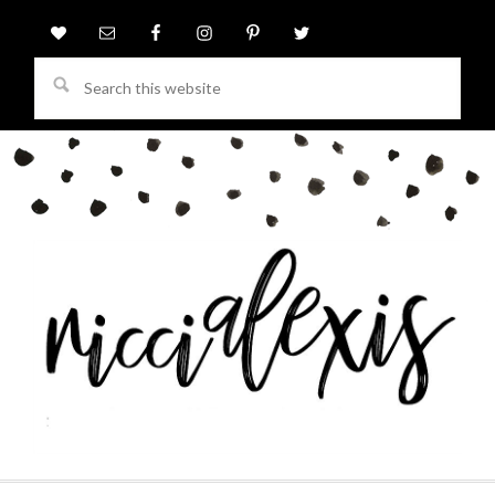
Search
this
website