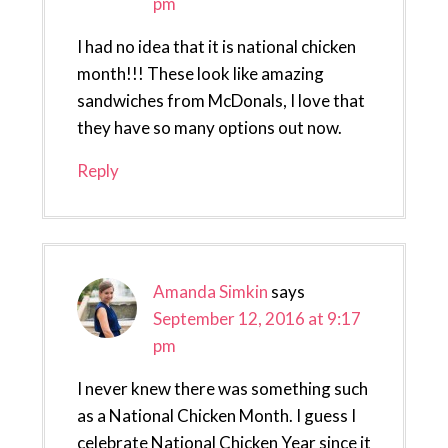
pm
I had no idea that it is national chicken
month!!! These look like amazing
sandwiches from McDonals, I love that
they have so many options out now.
Reply
Amanda Simkin
says
September 12, 2016 at 9:17
pm
I never knew there was something such
as a National Chicken Month. I guess I
celebrate National Chicken Year since it