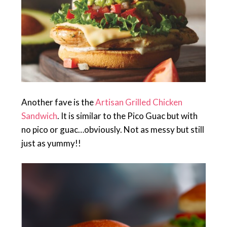
Another fave is the
Artisan Grilled Chicken
Sandwich
. It is similar to the Pico Guac but with
no pico or guac…obviously. Not as messy but still
just as yummy!!