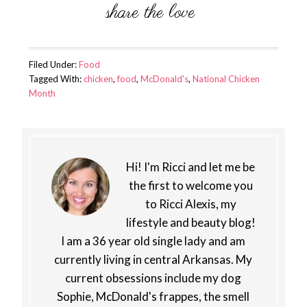
Filed Under:
Food
Tagged With:
chicken
,
food
,
McDonald's
,
National Chicken
Month
Hi! I'm Ricci and let me be
the first to welcome you
to Ricci Alexis, my
lifestyle and beauty blog!
I am a 36 year old single lady and am
currently living in central Arkansas. My
current obsessions include my dog
Sophie, McDonald's frappes, the smell