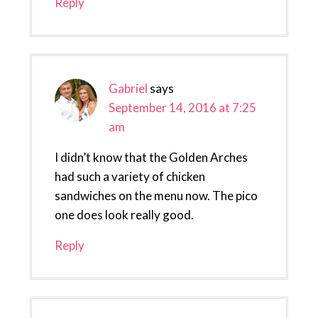
Reply
Gabriel
says
September 14, 2016 at 7:25
am
I didn’t know that the Golden Arches
had such a variety of chicken
sandwiches on the menu now. The pico
one does look really good.
Reply