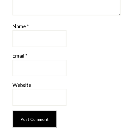
Name
*
Email
*
Website