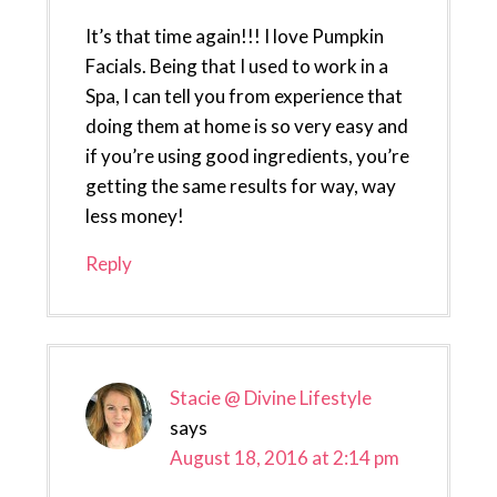
It’s that time again!!! I love Pumpkin
Facials. Being that I used to work in a
Spa, I can tell you from experience that
doing them at home is so very easy and
if you’re using good ingredients, you’re
getting the same results for way, way
less money!
Reply
Stacie @ Divine Lifestyle
says
August 18, 2016 at 2:14 pm