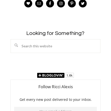
Looking for Something?
Search
this
website