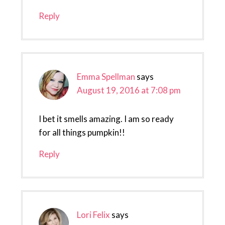
Reply
Emma Spellman
says
August 19, 2016 at 7:08 pm
I bet it smells amazing. I am so ready
for all things pumpkin!!
Reply
Lori Felix
says