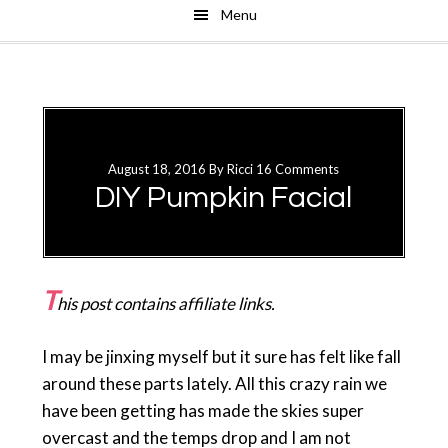
Menu
Skip
Skip
to
to
main
primary
content
sidebar
August 18, 2016
By
Ricci
16 Comments
DIY Pumpkin Facial
T
his post contains affiliate links.
I may be jinxing myself but it sure has felt like fall
around these parts lately. All this crazy rain we
have been getting has made the skies super
overcast and the temps drop and I am not