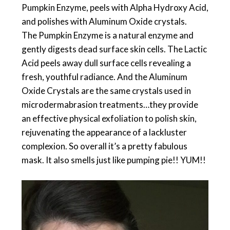
Pumpkin Enzyme, peels with Alpha Hydroxy Acid,
and polishes with Aluminum Oxide crystals.
The Pumpkin Enzyme is a natural enzyme and
gently digests dead surface skin cells. The Lactic
Acid peels away dull surface cells revealing a
fresh, youthful radiance. And the Aluminum
Oxide Crystals are the same crystals used in
microdermabrasion treatments…they provide
an effective physical exfoliation to polish skin,
rejuvenating the appearance of a lackluster
complexion. So overall it’s a pretty fabulous
mask. It also smells just like pumping pie!! YUM!!