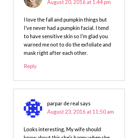
August 20, 2016 at 1:44 pm
I love the fall and pumpkin things but
I’ve never had a pumpkin facial. I tend
to have sensitive skin so I’m glad you
warned me not to do the exfoliate and
mask right after each other.
Reply
parpar de real
says
August 23, 2016 at 11:50 am
Looks interesting, My wife should
know about this she’s happy when she