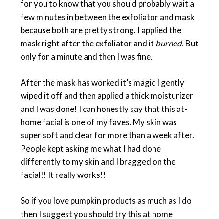
for you to know that you should probably wait a
few minutes in between the exfoliator and mask
because both are pretty strong. I applied the
mask right after the exfoliator and it
burned.
But
only for a minute and then I was fine.
After the mask has worked it’s magic I gently
wiped it off and then applied a thick moisturizer
and I was done! I can honestly say that this at-
home facial is one of my faves. My skin was
super soft and clear for more than a week after.
People kept asking me what I had done
differently to my skin and I bragged on the
facial!! It really works!!
So if you love pumpkin products as much as I do
then I suggest you should try this at home