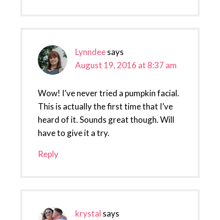
Lynndee
says
August 19, 2016 at 8:37 am
Wow! I’ve never tried a pumpkin facial.
This is actually the first time that I’ve
heard of it. Sounds great though. Will
have to give it a try.
Reply
krystal
says