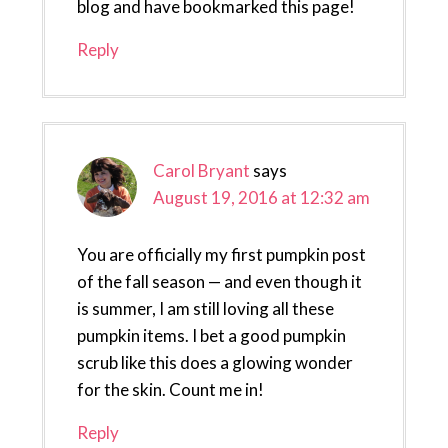
blog and have bookmarked this page!
Reply
Carol Bryant
says
August 19, 2016 at 12:32 am
You are officially my first pumpkin post
of the fall season — and even though it
is summer, I am still loving all these
pumpkin items. I bet a good pumpkin
scrub like this does a glowing wonder
for the skin. Count me in!
Reply