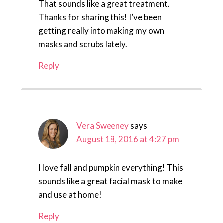
That sounds like a great treatment.
Thanks for sharing this! I’ve been
getting really into making my own
masks and scrubs lately.
Reply
Vera Sweeney
says
August 18, 2016 at 4:27 pm
I love fall and pumpkin everything! This
sounds like a great facial mask to make
and use at home!
Reply