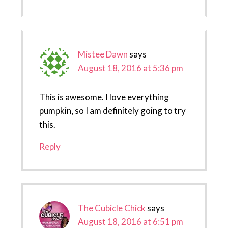
Mistee Dawn
says
August 18, 2016 at 5:36 pm
This is awesome. I love everything
pumpkin, so I am definitely going to try
this.
Reply
The Cubicle Chick
says
August 18, 2016 at 6:51 pm