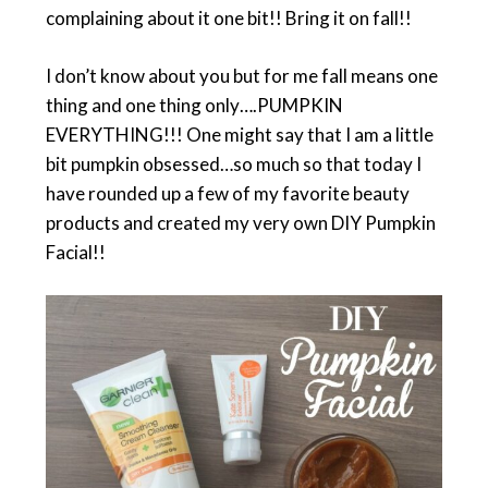
complaining about it one bit!! Bring it on fall!!
I don’t know about you but for me fall means one
thing and one thing only….PUMPKIN
EVERYTHING!!! One might say that I am a little
bit pumpkin obsessed…so much so that today I
have rounded up a few of my favorite beauty
products and created my very own DIY Pumpkin
Facial!!