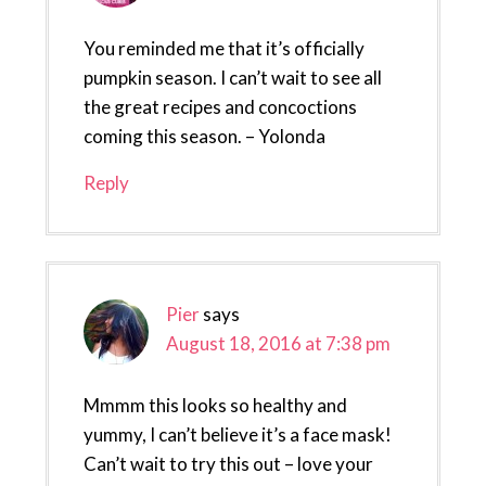
You reminded me that it’s officially
pumpkin season. I can’t wait to see all
the great recipes and concoctions
coming this season. – Yolonda
Reply
Pier
says
August 18, 2016 at 7:38 pm
Mmmm this looks so healthy and
yummy, I can’t believe it’s a face mask!
Can’t wait to try this out – love your