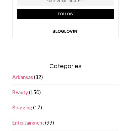
Categories
Arkansas
(32)
Beauty
(150)
Blogging
(17)
Entertainment
(99)