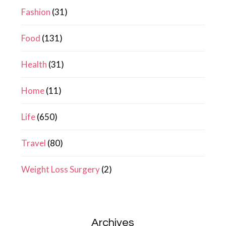
Fashion
(31)
Food
(131)
Health
(31)
Home
(11)
Life
(650)
Travel
(80)
Weight Loss Surgery
(2)
Archives