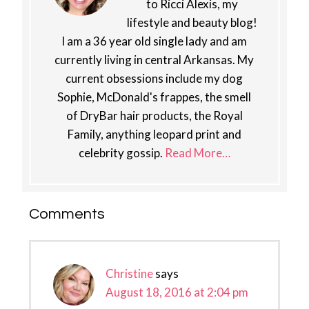
to Ricci Alexis, my
lifestyle and beauty blog!
I am a 36 year old single lady and am
currently living in central Arkansas. My
current obsessions include my dog
Sophie, McDonald's frappes, the smell
of DryBar hair products, the Royal
Family, anything leopard print and
celebrity gossip.
Read More…
Reader
Comments
Interactions
Christine
says
August 18, 2016 at 2:04 pm