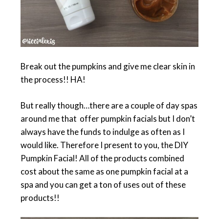
Break out the pumpkins and give me clear skin in
the process!! HA!
But really though…there are a couple of day spas
around me that offer pumpkin facials but I don’t
always have the funds to indulge as often as I
would like. Therefore I present to you, the DIY
Pumpkin Facial! All of the products combined
cost about the same as one pumpkin facial at a
spa and you can get a ton of uses out of these
products!!