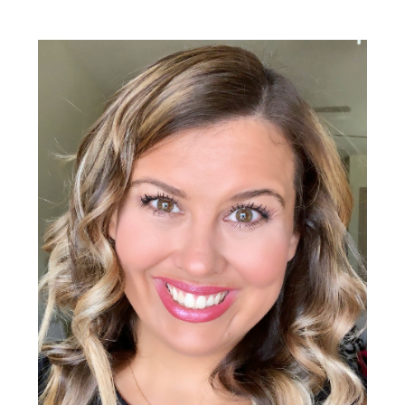
Primary
Sidebar