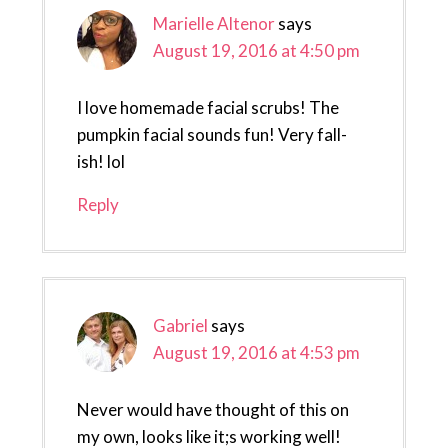
Marielle Altenor
says
August 19, 2016 at 4:50 pm
I love homemade facial scrubs! The
pumpkin facial sounds fun! Very fall-
ish! lol
Reply
Gabriel
says
August 19, 2016 at 4:53 pm
Never would have thought of this on
my own, looks like it;s working well!