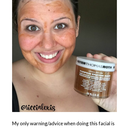
My only warning/advice when doing this facial is