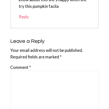
try this pumpkin facila
Reply
Leave a Reply
Your email address will not be published.
Required fields are marked
*
Comment
*