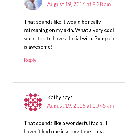
August 19, 2016 at 8:38 am
That sounds like it would be really
refreshing on my skin. What a very cool
scent too to have a facial with. Pumpkin
is awesome!
Reply
Kathy
says
August 19, 2016 at 10:45 am
That sounds like a wonderful facial. I
haven’t had one in a long time. I love