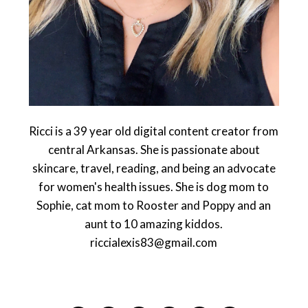
Ricci is a 39 year old digital content creator from
central Arkansas. She is passionate about
skincare, travel, reading, and being an advocate
for women's health issues. She is dog mom to
Sophie, cat mom to Rooster and Poppy and an
aunt to 10 amazing kiddos.
riccialexis83@gmail.com