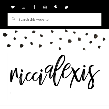
Search
this
website