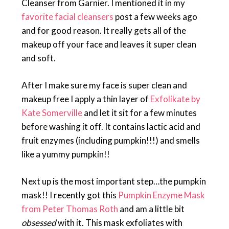
Cleanser from Garnier. I mentioned it in my
favorite facial cleansers
post a few weeks ago
and for good reason. It really gets all of the
makeup off your face and leaves it super clean
and soft.
After I make sure my face is super clean and
makeup free I apply a thin layer of
Exfolikate by
Kate Somerville
and let it sit for a few minutes
before washing it off. It contains lactic acid and
fruit enzymes (including pumpkin!!!) and smells
like a yummy pumpkin!!
Next up is the most important step…the pumpkin
mask!! I recently got this
Pumpkin Enzyme Mask
from Peter Thomas Roth
and am a little bit
obsessed
with it. This mask exfoliates with