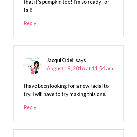
that it’s pumpkin too! I’m so ready for
fall!
Reply
Jacqui Odell
says
August 19, 2016 at 11:54 am
I have been looking for a new facial to
try. I will have to try making this one.
Reply