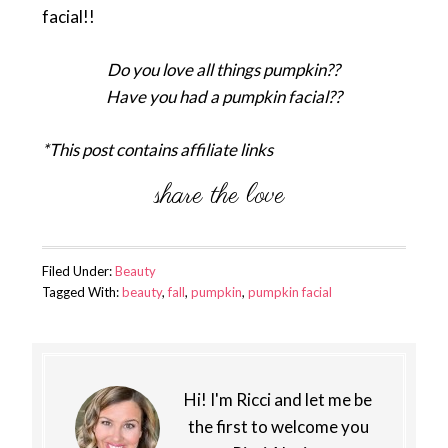
facial!!
Do you love all things pumpkin??
Have you had a pumpkin facial??
*This post contains affiliate links
Filed Under:
Beauty
Tagged With:
beauty
,
fall
,
pumpkin
,
pumpkin facial
Hi! I'm Ricci and let me be
the first to welcome you