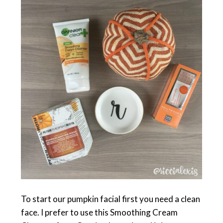
To start our pumpkin facial first you need a clean
face. I prefer to use this Smoothing Cream