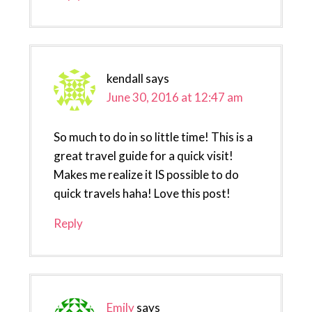
kendall
says
June 30, 2016 at 12:47 am
So much to do in so little time! This is a
great travel guide for a quick visit!
Makes me realize it IS possible to do
quick travels haha! Love this post!
Reply
Emily
says