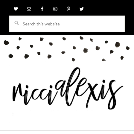
Search
this
website