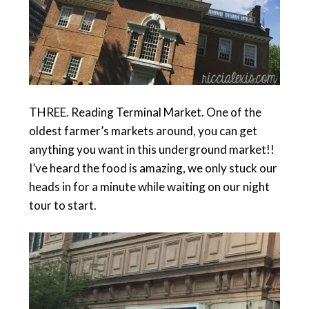
THREE. Reading Terminal Market. One of the
oldest farmer’s markets around, you can get
anything you want in this underground market!!
I’ve heard the food is amazing, we only stuck our
heads in for a minute while waiting on our night
tour to start.