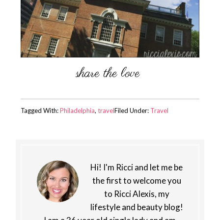
Tagged With:
Philadelphia
,
travel
Filed Under:
Travel
Hi! I'm Ricci and let me be
the first to welcome you
to Ricci Alexis, my
lifestyle and beauty blog!