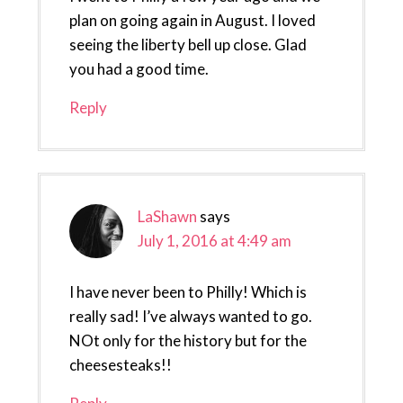
plan on going again in August. I loved
seeing the liberty bell up close. Glad
you had a good time.
Reply
LaShawn
says
July 1, 2016 at 4:49 am
I have never been to Philly! Which is
really sad! I’ve always wanted to go.
NOt only for the history but for the
cheesesteaks!!