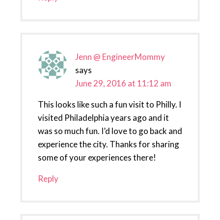
Jenn @ EngineerMommy
says
June 29, 2016 at 11:12 am
This looks like such a fun visit to Philly. I
visited Philadelphia years ago and it
was so much fun. I’d love to go back and
experience the city. Thanks for sharing
some of your experiences there!
Reply