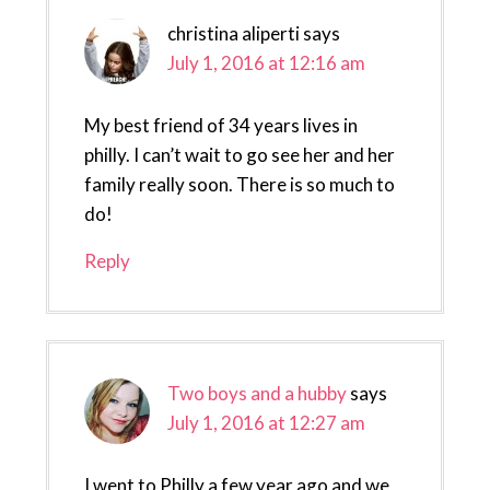
christina aliperti
says
July 1, 2016 at 12:16 am
My best friend of 34 years lives in
philly. I can’t wait to go see her and her
family really soon. There is so much to
do!
Reply
Two boys and a hubby
says
July 1, 2016 at 12:27 am
I went to Philly a few year ago and we