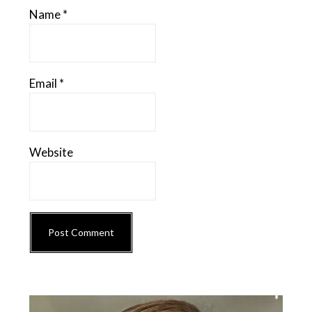
Name
*
Email
*
Website
Primary
Sidebar