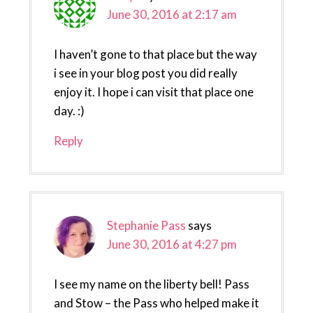
June 30, 2016 at 2:17 am
I haven’t gone to that place but the way
i see in your blog post you did really
enjoy it. I hope i can visit that place one
day. :)
Reply
Stephanie Pass
says
June 30, 2016 at 4:27 pm
I see my name on the liberty bell! Pass
and Stow – the Pass who helped make it