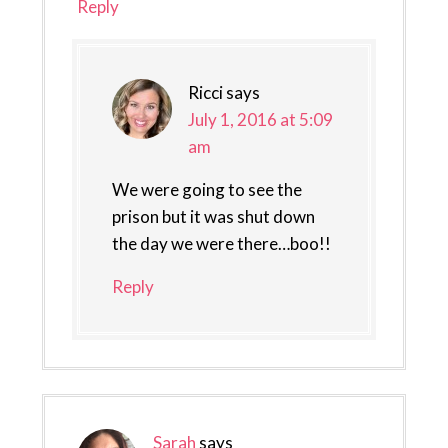
Reply
Ricci
says
July 1, 2016 at 5:09
am
We were going to see the
prison but it was shut down
the day we were there…boo!!
Reply
Sarah
says