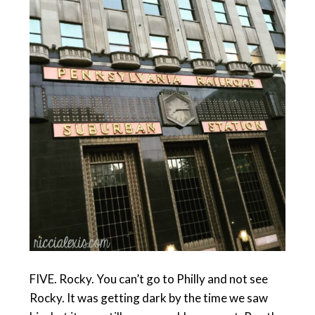
FIVE. Rocky. You can’t go to Philly and not see
Rocky. It was getting dark by the time we saw