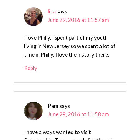
lisa
says
June 29, 2016 at 11:57 am
I love Philly. I spent part of my youth
living in New Jersey so we spent a lot of
time in Philly. I love the history there.
Reply
Pam
says
June 29, 2016 at 11:58 am
I have always wanted to visit