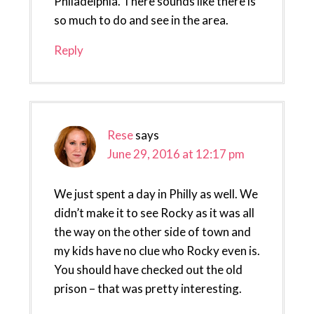
Philadelphia. There sounds like there is
so much to do and see in the area.
Reply
Rese
says
June 29, 2016 at 12:17 pm
We just spent a day in Philly as well. We
didn’t make it to see Rocky as it was all
the way on the other side of town and
my kids have no clue who Rocky even is.
You should have checked out the old
prison – that was pretty interesting.