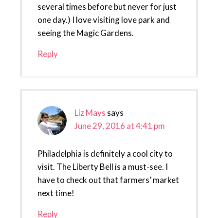
several times before but never for just
one day.) I love visiting love park and
seeing the Magic Gardens.
Reply
Liz Mays
says
June 29, 2016 at 4:41 pm
Philadelphia is definitely a cool city to
visit. The Liberty Bell is a must-see. I
have to check out that farmers’ market
next time!
Reply