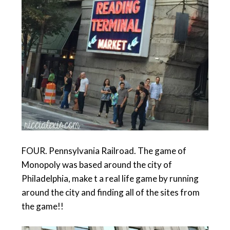
FOUR. Pennsylvania Railroad. The game of
Monopoly was based around the city of
Philadelphia, make t a real life game by running
around the city and finding all of the sites from
the game!!