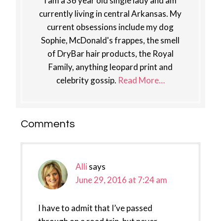
I am a 36 year old single lady and am
currently living in central Arkansas. My
current obsessions include my dog
Sophie, McDonald's frappes, the smell
of DryBar hair products, the Royal
Family, anything leopard print and
celebrity gossip.
Read More…
Reader
Comments
Interactions
Alli
says
June 29, 2016 at 7:24 am
I have to admit that I’ve passed