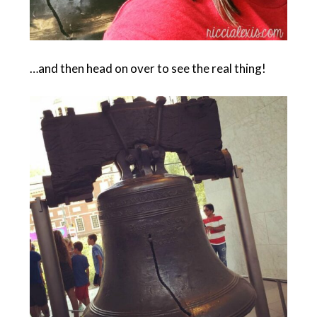
…and then head on over to see the real thing!