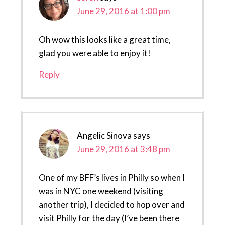
June 29, 2016 at 1:00 pm
Oh wow this looks like a great time,
glad you were able to enjoy it!
Reply
Angelic Sinova
says
June 29, 2016 at 3:48 pm
One of my BFF’s lives in Philly so when I
was in NYC one weekend (visiting
another trip), I decided to hop over and
visit Philly for the day (I’ve been there