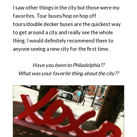
I saw other things in the city but those were my
favorites. Tour buses/hop on hop off
tours/double decker buses are the quickest way
to get around a city and really see the whole
thing. I would definitely recommend them to
anyone seeing a new city for the first time.
Have you been to Philadelphia??
What was your favorite thing about the city??