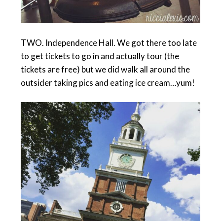
TWO. Independence Hall. We got there too late
to get tickets to go in and actually tour (the
tickets are free) but we did walk all around the
outsider taking pics and eating ice cream…yum!