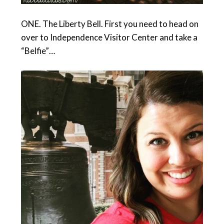
ONE. The Liberty Bell. First you need to head on
over to Independence Visitor Center and take a
“Belfie”…