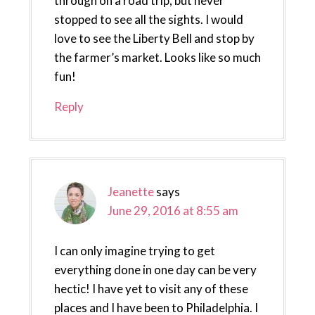
through on a road trip, but never
stopped to see all the sights. I would
love to see the Liberty Bell and stop by
the farmer’s market. Looks like so much
fun!
Reply
Jeanette
says
June 29, 2016 at 8:55 am
I can only imagine trying to get
everything done in one day can be very
hectic! I have yet to visit any of these
places and I have been to Philadelphia. I