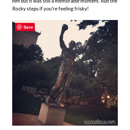
him but it was still a memorable moment. Run the
Rocky steps if you’re feeling frisky!
Save