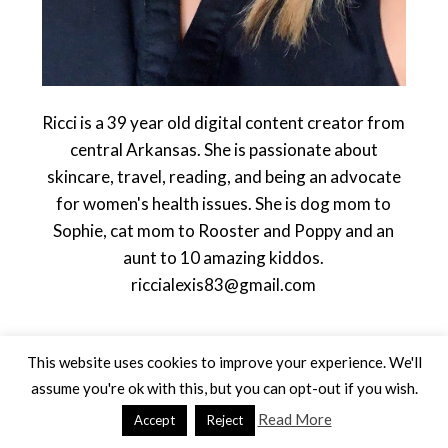
Ricci is a 39 year old digital content creator from
central Arkansas. She is passionate about
skincare, travel, reading, and being an advocate
for women's health issues. She is dog mom to
Sophie, cat mom to Rooster and Poppy and an
aunt to 10 amazing kiddos.
riccialexis83@gmail.com
This website uses cookies to improve your experience. We'll
assume you're ok with this, but you can opt-out if you wish.
Read More
Accept
Reject