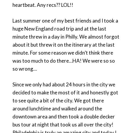
heartbeat. Any recs?? LOL!!
Last summer one of my best friends and I took a
huge New England road trip and at the last
minute threw in a day in Philly. We almost forgot
about it but threw it on the itinerary at the last
minute. For some reason we didn’t think there
was too much to do there…HA! We were so so
so wrong…
Since we only had about 24 hours in the city we
decided to make the most of it and honestly got
to see quite a bit of the city. We got there
around lunchtime and walked around the
downtown area and then took a double decker
bus tour at night that took us all over the city!
Philadelphia is truly an amazing city and today I