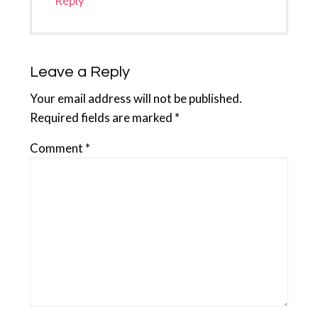
Reply
Leave a Reply
Your email address will not be published.
Required fields are marked
*
Comment
*