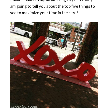
am going to tell you about the top five things to
see to maximize your time in the city!!