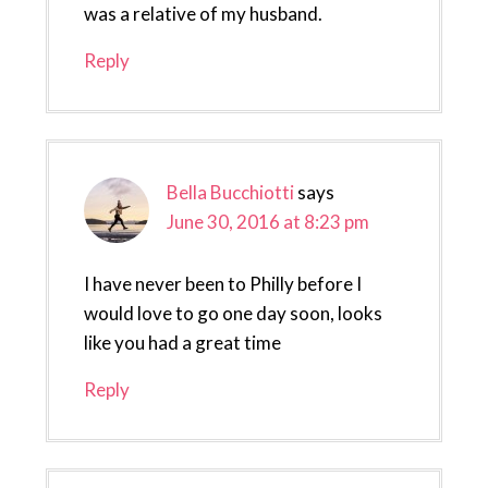
was a relative of my husband.
Reply
Bella Bucchiotti
says
June 30, 2016 at 8:23 pm
I have never been to Philly before I
would love to go one day soon, looks
like you had a great time
Reply