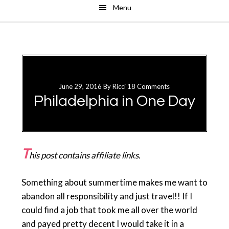
Menu
Skip
Skip
to
to
main
primary
content
sidebar
June 29, 2016
By
Ricci
18 Comments
Philadelphia in One Day
T
his post contains affiliate links.
Something about summertime makes me want to
abandon all responsibility and just travel!! If I
could find a job that took me all over the world
and payed pretty decent I would take it in a