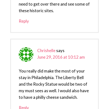
need to get over there and see some of
these historic sites.
Reply
Chrishelle
says
June 29, 2016 at 10:12 am
You really did make the most of your
stay in Philadelphia. The Liberty Bell
and the Rocky Statue would be two of
my must sees as well. I would also have
to have a philly cheese sandwich.
Reply