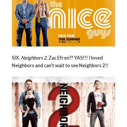
SIX.
Neighbors 2
. Zac Efron?? YAS!!! I loved
Neighbors and can’t wait to see Neighbors 2!!