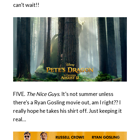
can’t wait!!
FIVE.
The Nice Guys.
It’s not summer unless
there’s a Ryan Gosling movie out, am I right?? I
really hope he takes his shirt off. Just keeping it
real…