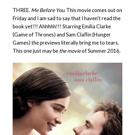
THREE.
Me Before You.
This movie comes out on
Friday and I am sad to say that I haven’t read the
book yet!!! Ahhhhh!!! Starring Emilia Clarke
(Game of Thrones) and Sam Claflin (Hunger
Games) the previews literally bring me to tears.
This one just may be
the movie
of Summer 2016.