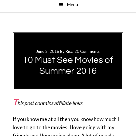
Menu
Skip
Skip
to
to
main
primary
content
sidebar
June 2, 2016
By
Ricci
20 Comments
10 Must See Movies of
Summer 2016
T
his post contains affiliate links.
If you know me at all then you know how much I
love to go to the movies. I love going with my
friends and I love going alone. A lot of people