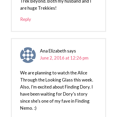
Trek Beyond. Both my husband and I
are huge Trekkies!
Reply
Ana Elizabeth
says
June 2, 2016 at 12:26 pm
We are planning to watch the Alice
Through the Looking Glass this week.
Also, I’m excited about Finding Dory. I
have been waiting for Dory’s story
since she’s one of my fave in Finding
Nemo. :)