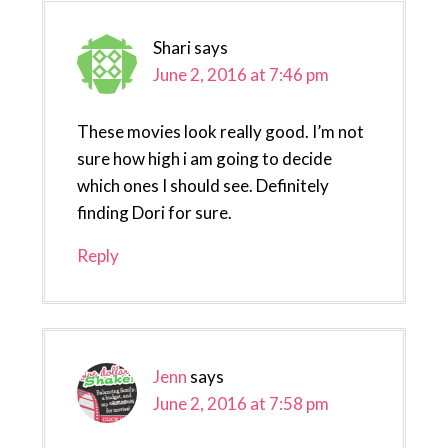
Shari
says
June 2, 2016 at 7:46 pm
These movies look really good. I’m not
sure how high i am going to decide
which ones I should see. Definitely
finding Dori for sure.
Reply
Jenn
says
June 2, 2016 at 7:58 pm