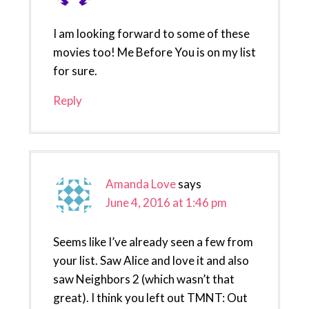
I am looking forward to some of these
movies too! Me Before You is on my list
for sure.
Reply
Amanda Love
says
June 4, 2016 at 1:46 pm
Seems like I’ve already seen a few from
your list. Saw Alice and love it and also
saw Neighbors 2 (which wasn’t that
great). I think you left out TMNT: Out