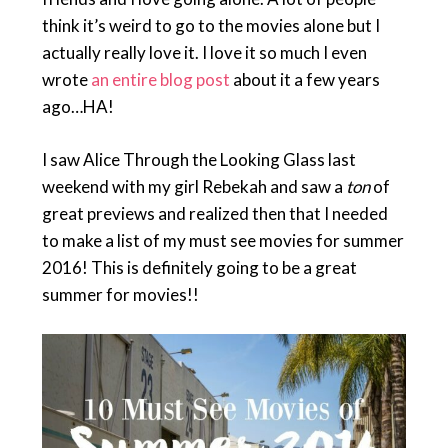
think it’s weird to go to the movies alone but I
actually really love it. I love it so much I even
wrote
an entire blog post
about it a few years
ago…HA!
I saw Alice Through the Looking Glass last
weekend with my girl Rebekah and saw a
ton
of
great previews and realized then that I needed
to make a list of my must see movies for summer
2016! This is definitely going to be a great
summer for movies!!