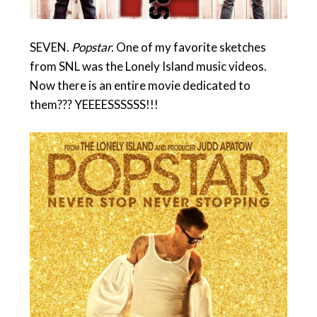
SEVEN.
Popstar.
One of my favorite sketches
from SNL was the Lonely Island music videos.
Now there is an entire movie dedicated to
them??? YEEEESSSSSS!!!