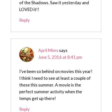
of the Shadows. Saw it yesterday and
LOVED it!!
Reply
April Mims
says
June 5, 2016 at 8:41 pm
I’ve been so behind on movies this year!
I think I need to see at least a couple of
these this summer. A movie is the
perfect summer activity when the
temps get up there!
Reply