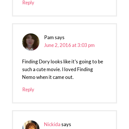
Reply
Pam
says
June 2, 2016 at 3:03 pm
Finding Dory looks like it’s going to be
such a cute movie. I loved Finding
Nemo when it came out.
Reply
Nickida
says