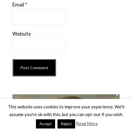
Email
*
Website
Primary
Sidebar
This website uses cookies to improve your experience. We'll
assume you're ok with this, but you can opt-out if you wish.
Read More
Accept
Reject