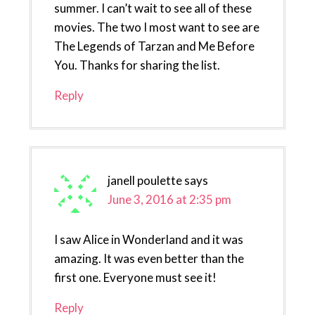
summer. I can’t wait to see all of these
movies. The two I most want to see are
The Legends of Tarzan and Me Before
You. Thanks for sharing the list.
Reply
janell poulette
says
June 3, 2016 at 2:35 pm
I saw Alice in Wonderland and it was
amazing. It was even better than the
first one. Everyone must see it!
Reply