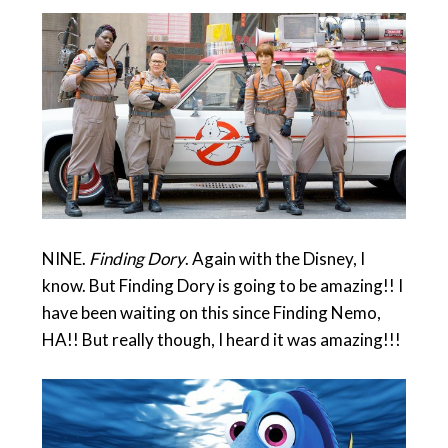
NINE.
Finding Dory
. Again with the Disney, I
know. But Finding Dory is going to be amazing!! I
have been waiting on this since Finding Nemo,
HA!! But really though, I heard it was amazing!!!