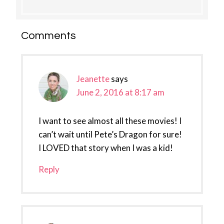
Reader
Comments
Interactions
Jeanette
says
June 2, 2016 at 8:17 am
I want to see almost all these movies! I
can’t wait until Pete’s Dragon for sure!
I LOVED that story when I was a kid!
Reply