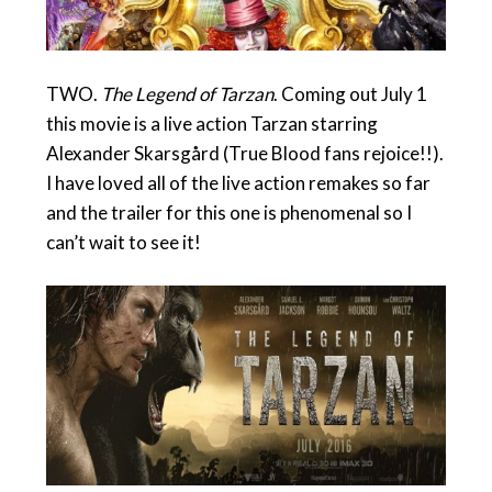
TWO.
The Legend of Tarzan
. Coming out July 1
this movie is a live action Tarzan starring
Alexander Skarsgård (True Blood fans rejoice!!).
I have loved all of the live action remakes so far
and the trailer for this one is phenomenal so I
can’t wait to see it!