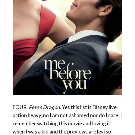
FOUR.
Pete’s Dragon.
Yes this list is Disney live
action heavy, no I am not ashamed nor do I care. I
remember watching this movie and loving it
when I was a kid and the previews are levi so I