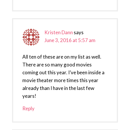
Kristen Dann
says
June 3, 2016 at 5:57 am
All ten of these are on my list as well.
There are so many good movies
coming out this year. I’ve been inside a
movie theater more times this year
already than I have in the last few
years!
Reply