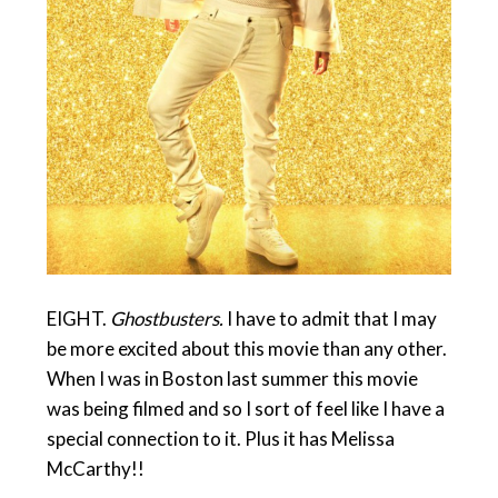
EIGHT.
Ghostbusters.
I have to admit that I may
be more excited about this movie than any other.
When I was in Boston last summer this movie
was being filmed and so I sort of feel like I have a
special connection to it. Plus it has Melissa
McCarthy!!