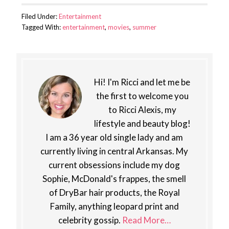
Filed Under:
Entertainment
Tagged With:
entertainment
,
movies
,
summer
Hi! I'm Ricci and let me be
the first to welcome you
to Ricci Alexis, my
lifestyle and beauty blog!
I am a 36 year old single lady and am
currently living in central Arkansas. My
current obsessions include my dog
Sophie, McDonald's frappes, the smell
of DryBar hair products, the Royal
Family, anything leopard print and
celebrity gossip.
Read More…