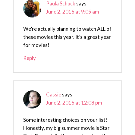
Paula Schuck
says
June 2, 2016 at 9:05 am
We’re actually planning to watch ALL of
these movies this year. It’s a great year
for movies!
Reply
Cassie
says
June 2, 2016 at 12:08 pm
Some interesting choices on your list!
Honestly, my big summer movie is Star