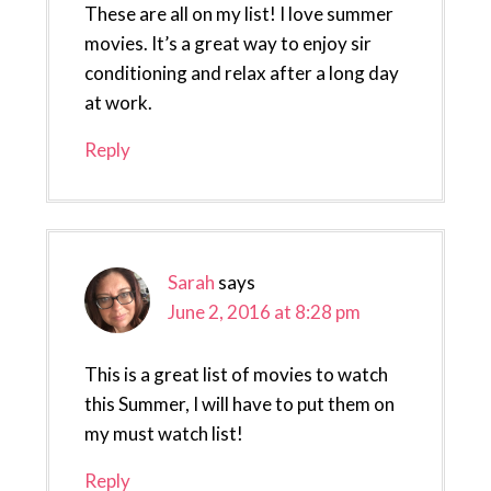
These are all on my list! I love summer
movies. It’s a great way to enjoy sir
conditioning and relax after a long day
at work.
Reply
Sarah
says
June 2, 2016 at 8:28 pm
This is a great list of movies to watch
this Summer, I will have to put them on
my must watch list!
Reply