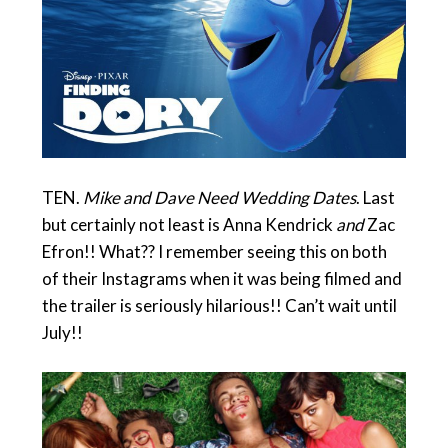
TEN.
Mike and Dave Need Wedding Dates
. Last
but certainly not least is Anna Kendrick
and
Zac
Efron!! What?? I remember seeing this on both
of their Instagrams when it was being filmed and
the trailer is seriously hilarious!! Can’t wait until
July!!