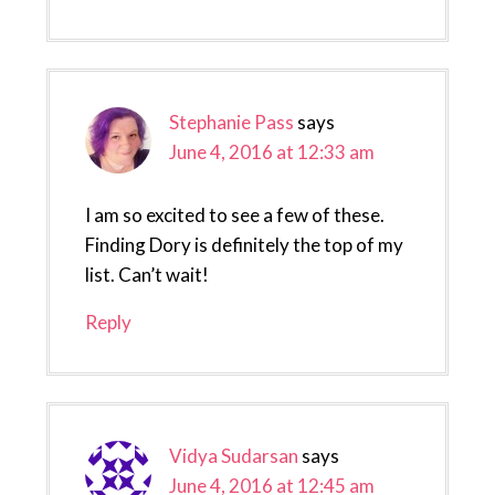
Stephanie Pass
says
June 4, 2016 at 12:33 am
I am so excited to see a few of these.
Finding Dory is definitely the top of my
list. Can’t wait!
Reply
Vidya Sudarsan
says
June 4, 2016 at 12:45 am