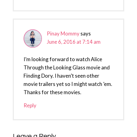
Pinay Mommy
says
June 6, 2016 at 7:14 am
I’m looking forward to watch Alice
Through the Looking Glass movie and
Finding Dory. I haven’t seen other
movie trailers yet so I might watch ’em.
Thanks for these movies.
Reply
Leave a Reply