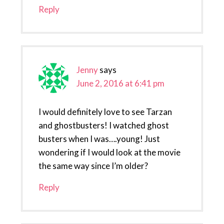
Reply
Jenny
says
June 2, 2016 at 6:41 pm
I would definitely love to see Tarzan
and ghostbusters! I watched ghost
busters when I was….young! Just
wondering if I would look at the movie
the same way since I’m older?
Reply