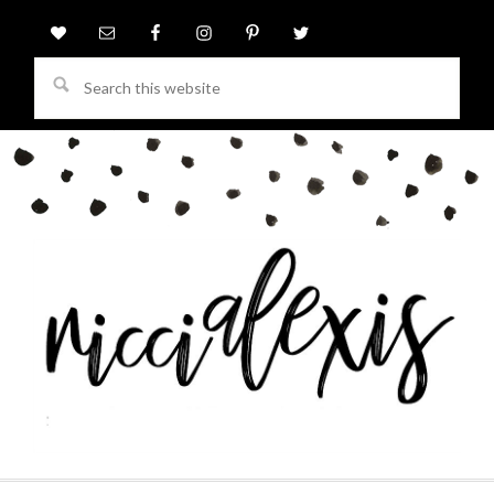
Search
this
website