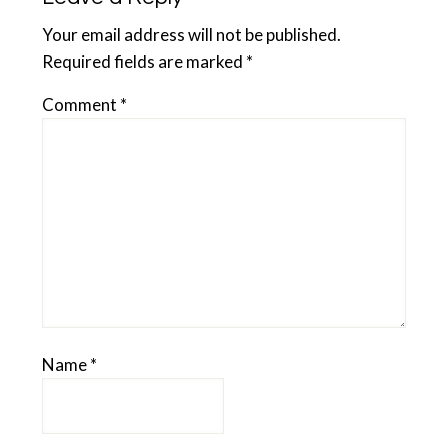
Your email address will not be published.
Required fields are marked
*
Comment
*
Name
*