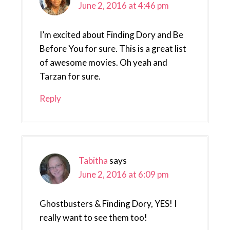
June 2, 2016 at 4:46 pm
I’m excited about Finding Dory and Be
Before You for sure. This is a great list
of awesome movies. Oh yeah and
Tarzan for sure.
Reply
Tabitha
says
June 2, 2016 at 6:09 pm
Ghostbusters & Finding Dory, YES! I
really want to see them too!