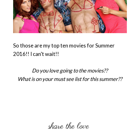
So those are my top ten movies for Summer
2016!! I can’t wait!!
Do you love going to the movies??
What is on your must see list for this summer??