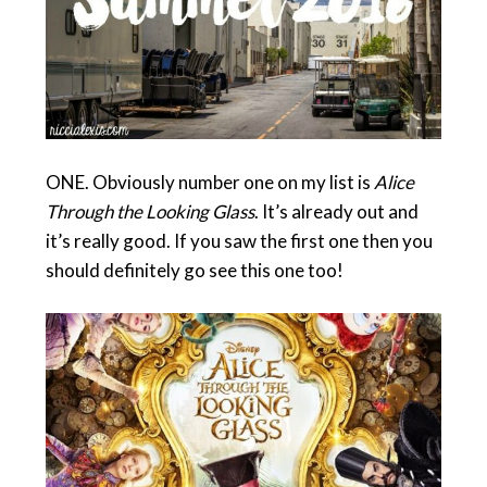
ONE. Obviously number one on my list is
Alice
Through the Looking Glass
. It’s already out and
it’s really good. If you saw the first one then you
should definitely go see this one too!