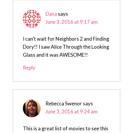
Dana
says
June 3, 2016 at 9:17 am
I can’t wait for Neighbors 2 and Finding
Dory!! I saw Alice Through the Looking
Glass and it was AWESOME!!
Reply
Rebecca Swenor
says
June 3, 2016 at 9:24 am
This is a great list of movies to see this