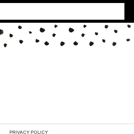
PRIVACY POLICY