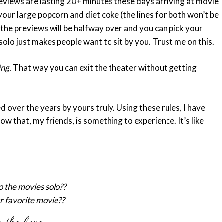
views are lasting 20+ minutes these days arriving at movie
 your large popcorn and diet coke (the lines for both won’t be
 the previews will be halfway over and you can pick your
solo just makes people want to sit by you. Trust me on this.
ing.
That way you can exit the theater without getting
 over the years by yours truly. Using these rules, I have
w that, my friends, is something to experience. It’s like
o the movies solo??
r favorite movie??