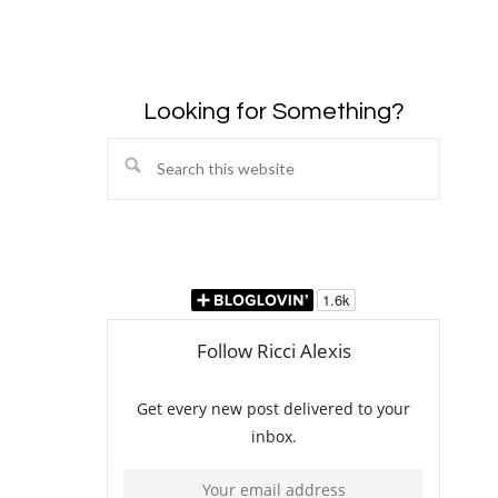
Looking for Something?
Search
this
website