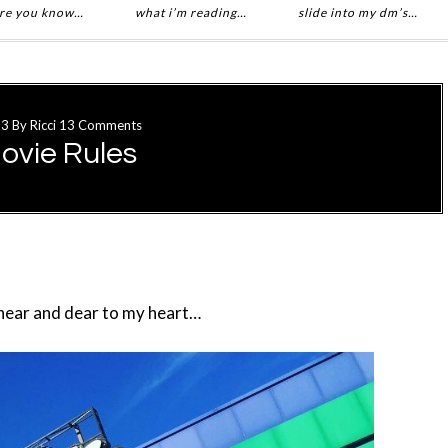
re you know…
what i’m reading…
slide into my dm’s…
13
By
Ricci
13 Comments
ovie Rules
 near and dear to my heart…