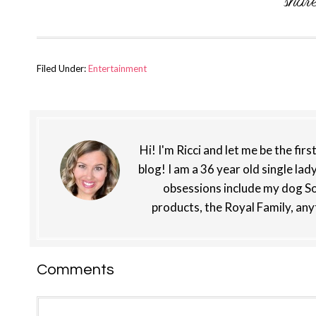
Filed Under:
Entertainment
Hi! I'm Ricci and let me be the fir
blog! I am a 36 year old single lad
obsessions include my dog So
products, the Royal Family, any
Reader
Comments
Interactions