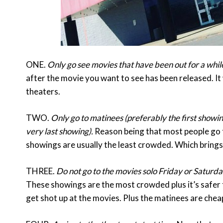
ONE.
Only go see movies that have been out for a whil
after the movie you want to see has been released. I
theaters.
TWO.
Only go to matinees (preferably the first showin
very last showing).
Reason being that most people go t
showings are usually the least crowded. Which bring
THREE.
Do not go to the movies solo Friday or Saturda
These showings are the most crowded plus it’s safer t
get shot up at the movies. Plus the matinees are che