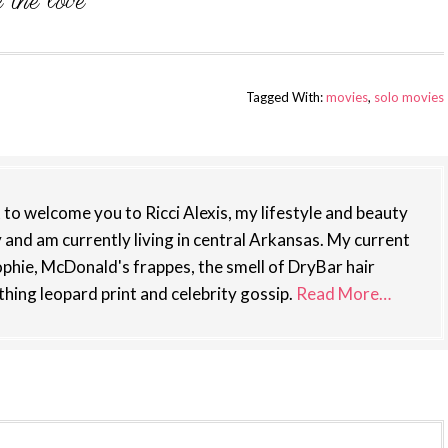
Tagged With:
movies
,
solo movies
st to welcome you to Ricci Alexis, my lifestyle and beauty
y and am currently living in central Arkansas. My current
phie, McDonald's frappes, the smell of DryBar hair
thing leopard print and celebrity gossip.
Read More…