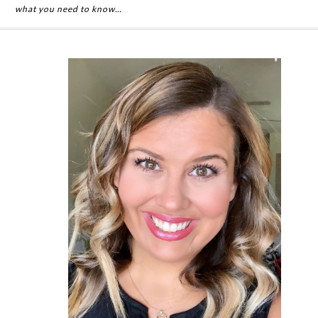
what you need to know…
Primary
Sidebar