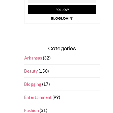
Categories
Arkansas
(32)
Beauty
(150)
Blogging
(17)
Entertainment
(99)
Fashion
(31)