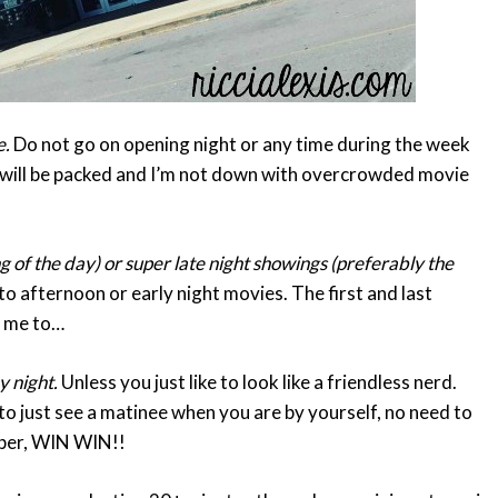
e.
Do not go on opening night or any time during the week
t will be packed and I’m not down with overcrowded movie
g of the day) or super late night showings (preferably the
o afternoon or early night movies. The first and last
s me to…
y night.
Unless you just like to look like a friendless nerd.
o just see a matinee when you are by yourself, no need to
aper, WIN WIN!!