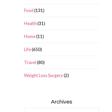
Food
(131)
Health
(31)
Home
(11)
Life
(650)
Travel
(80)
Weight Loss Surgery
(2)
Archives
Archives