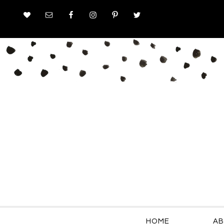
HOME
AB