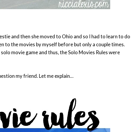
bestie and then she moved to Ohio and so I had to learn to do
en to the movies by myself before but only a couple times.
my solo movie game and thus, the Solo Movies Rules were
estion my friend. Let me explain…