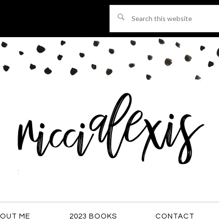
Search
this
website
OUT ME
2023 BOOKS
CONTACT