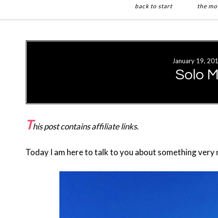
back to start
the mo
Skip
Skip
to
to
main
primary
January 19, 20
content
sidebar
Solo M
T
his post contains affiliate links.
Today I am here to talk to you about something very