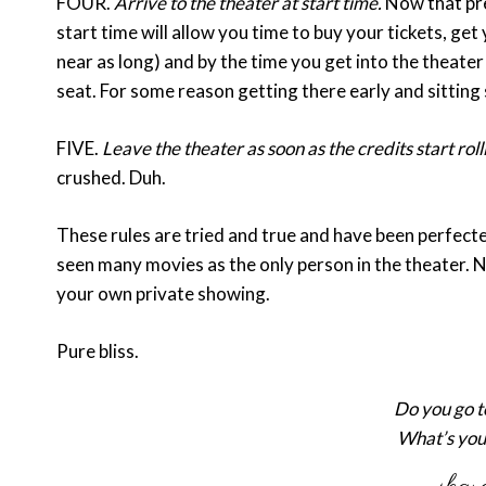
FOUR.
Arrive to the theater at start time.
Now that pre
start time will allow you time to buy your tickets, get
near as long) and by the time you get into the theater
seat. For some reason getting there early and sitting 
FIVE.
Leave the theater as soon as the credits start roll
crushed. Duh.
These rules are tried and true and have been perfected
seen many movies as the only person in the theater. No
your own private showing.
Pure bliss.
Do you go t
What’s you