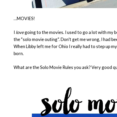
…MOVIES!
I
love
going to the movies. I used to go a lot with my 
the “solo movie outing”. Don’t get me wrong, I had be
When Libby left me for Ohio I really had to step up 
born.
What are the Solo Movie Rules you ask? Very good qu