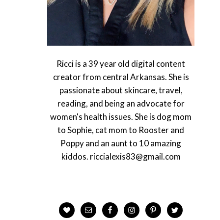
Ricci is a 39 year old digital content
creator from central Arkansas. She is
passionate about skincare, travel,
reading, and being an advocate for
women's health issues. She is dog mom
to Sophie, cat mom to Rooster and
Poppy and an aunt to 10 amazing
kiddos. riccialexis83@gmail.com