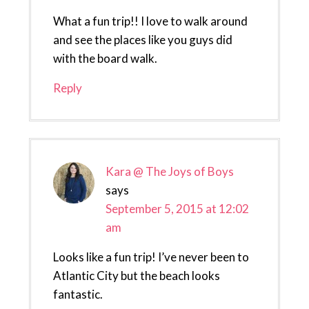
What a fun trip!! I love to walk around
and see the places like you guys did
with the board walk.
Reply
Kara @ The Joys of Boys
says
September 5, 2015 at 12:02
am
Looks like a fun trip! I’ve never been to
Atlantic City but the beach looks
fantastic.