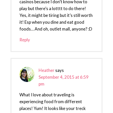
casinos because I don’t know how to
play but there’s a lotttt to do there!
Yes, it might be tiring but it’s still worth
it! Esp when you dine and eat good
foods… And oh, outlet mall, anyone? :D
Reply
Heather
says
September 4, 2015 at 6:59
pm
What I love about traveling is
experiencing food from different
places! Yum! It looks like your treck