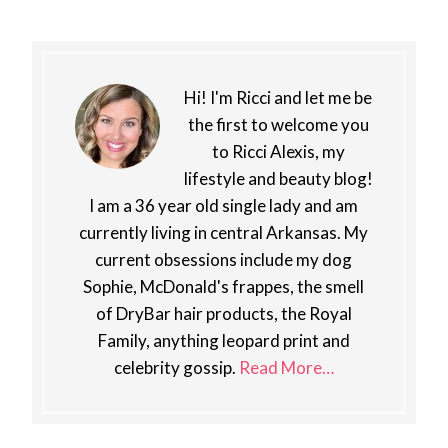
Hi! I'm Ricci and let me be
the first to welcome you
to Ricci Alexis, my
lifestyle and beauty blog!
I am a 36 year old single lady and am
currently living in central Arkansas. My
current obsessions include my dog
Sophie, McDonald's frappes, the smell
of DryBar hair products, the Royal
Family, anything leopard print and
celebrity gossip.
Read More…