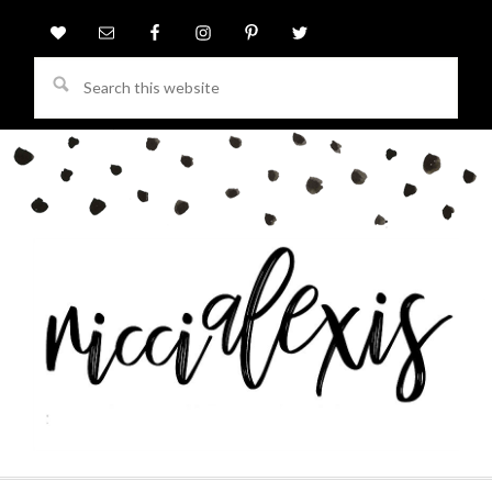
Search
this
website