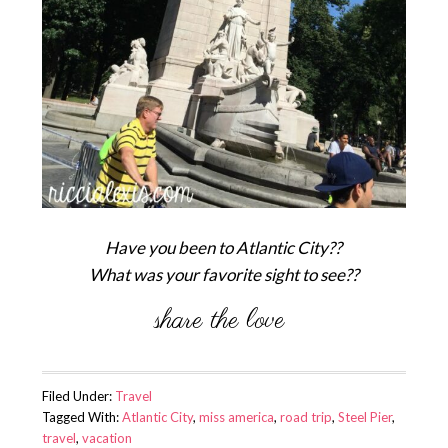
Have you been to Atlantic City??
What was your favorite sight to see??
Filed Under:
Travel
Tagged With:
Atlantic City
,
miss america
,
road trip
,
Steel Pier
,
travel
,
vacation