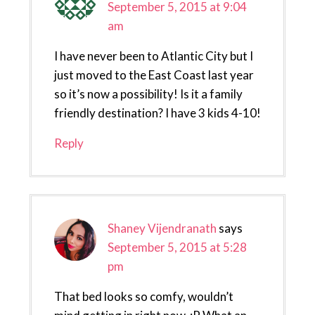
September 5, 2015 at 9:04
am
I have never been to Atlantic City but I
just moved to the East Coast last year
so it’s now a possibility! Is it a family
friendly destination? I have 3 kids 4-10!
Reply
Shaney Vijendranath
says
September 5, 2015 at 5:28
pm
That bed looks so comfy, wouldn’t