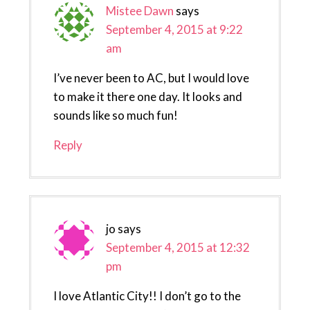
Mistee Dawn
says
September 4, 2015 at 9:22
am
I’ve never been to AC, but I would love
to make it there one day. It looks and
sounds like so much fun!
Reply
jo
says
September 4, 2015 at 12:32
pm
I love Atlantic City!! I don’t go to the