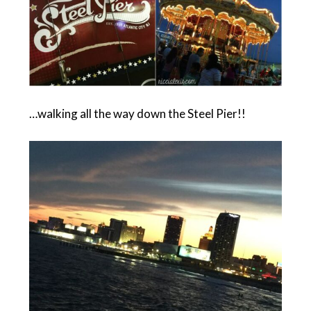
…walking all the way down the Steel Pier!!