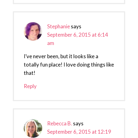
Stephanie
says
September 6, 2015 at 6:14
am
I’ve never been, but it looks like a
totally fun place! I love doing things like
that!
Reply
Rebecca B.
says
September 6, 2015 at 12:19