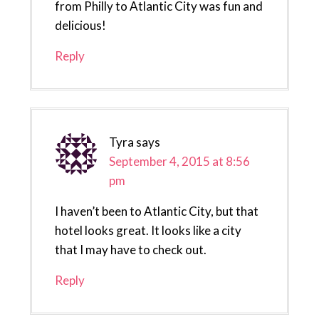
from Philly to Atlantic City was fun and
delicious!
Reply
Tyra
says
September 4, 2015 at 8:56
pm
I haven’t been to Atlantic City, but that
hotel looks great. It looks like a city
that I may have to check out.
Reply