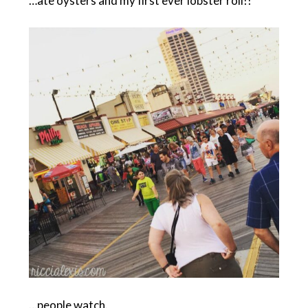
…ate oysters and my first ever lobster roll!!
…people watch.