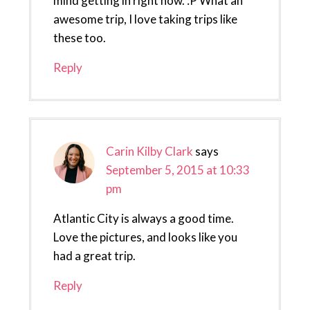
mind getting in right now. :P What an
awesome trip, I love taking trips like
these too.
Reply
Carin Kilby Clark
says
September 5, 2015 at 10:33
pm
Atlantic City is always a good time.
Love the pictures, and looks like you
had a great trip.
Reply