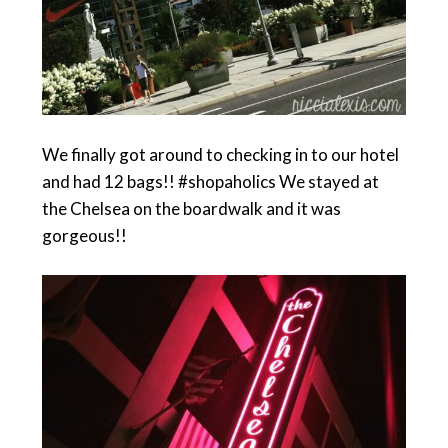
We finally got around to checking in to our hotel
and had 12 bags!! #shopaholics We stayed at
the Chelsea on the boardwalk and it was
gorgeous!!