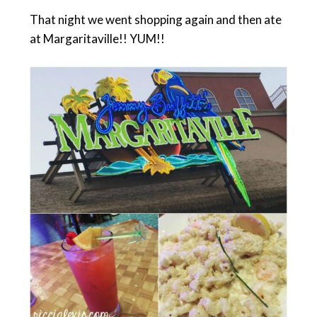
That night we went shopping again and then ate
at Margaritaville!! YUM!!