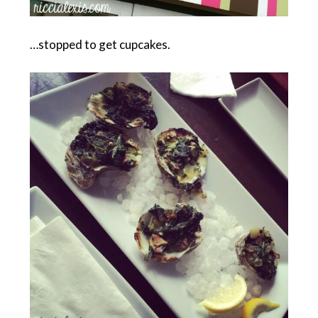
…stopped to get cupcakes.