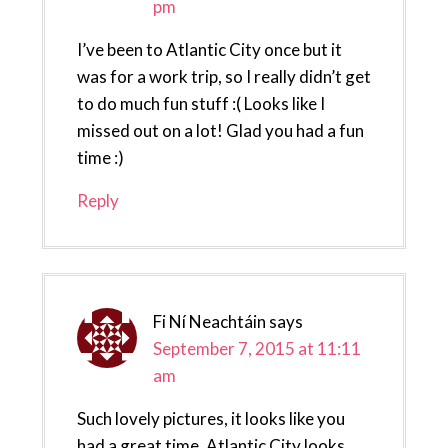
pm
I’ve been to Atlantic City once but it
was for a work trip, so I really didn’t get
to do much fun stuff :( Looks like I
missed out on a lot! Glad you had a fun
time :)
Reply
Fi Ní Neachtáin
says
September 7, 2015 at 11:11
am
Such lovely pictures, it looks like you
had a great time. Atlantic City looks