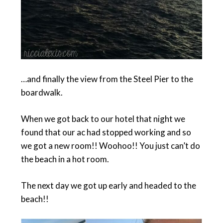
…and finally the view from the Steel Pier to the
boardwalk.
When we got back to our hotel that night we
found that our ac had stopped working and so
we got a new room!! Woohoo!! You just can’t do
the beach in a hot room.
The next day we got up early and headed to the
beach!!