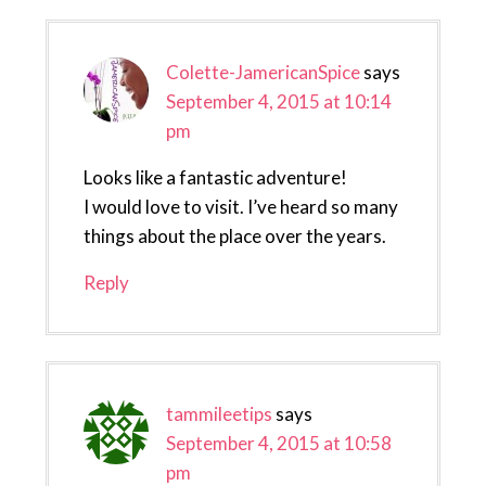
Colette-JamericanSpice
says
September 4, 2015 at 10:14
pm
Looks like a fantastic adventure!
I would love to visit. I’ve heard so many
things about the place over the years.
Reply
tammileetips
says
September 4, 2015 at 10:58
pm