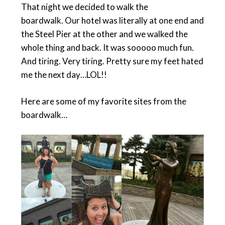
That night we decided to walk the
boardwalk. Our hotel was literally at one end and
the Steel Pier at the other and we walked the
whole thing and back. It was sooooo much fun.
And tiring. Very tiring. Pretty sure my feet hated
me the next day…LOL!!
Here are some of my favorite sites from the
boardwalk…