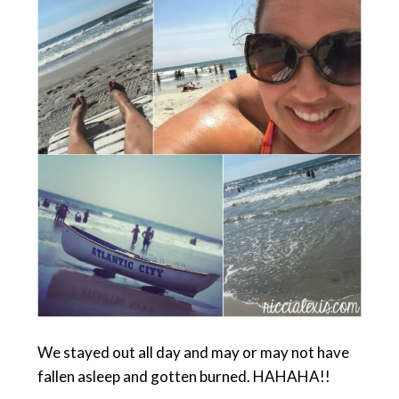
We stayed out all day and may or may not have
fallen asleep and gotten burned. HAHAHA!!