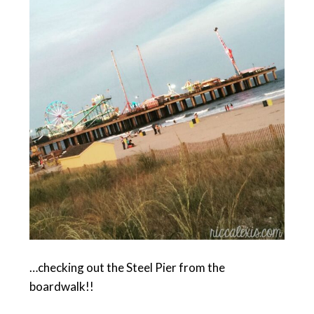
…checking out the Steel Pier from the
boardwalk!!