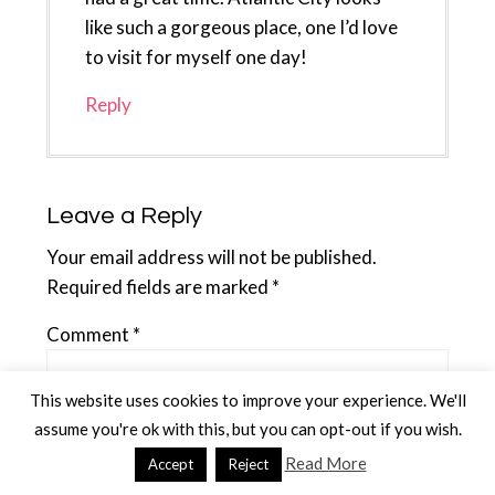
like such a gorgeous place, one I’d love
to visit for myself one day!
Reply
Leave a Reply
Your email address will not be published.
Required fields are marked
*
Comment
*
This website uses cookies to improve your experience. We'll
assume you're ok with this, but you can opt-out if you wish.
Read More
Accept
Reject