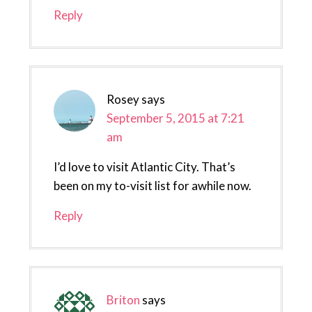
Reply
Rosey
says
September 5, 2015 at 7:21
am
I’d love to visit Atlantic City. That’s
been on my to-visit list for awhile now.
Reply
Briton
says