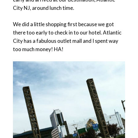
City NJ, around lunch time.
We did a little shopping first because we got
there too early to check in to our hotel. Atlantic
City has a fabulous outlet mall and I spent way
too much money! HA!