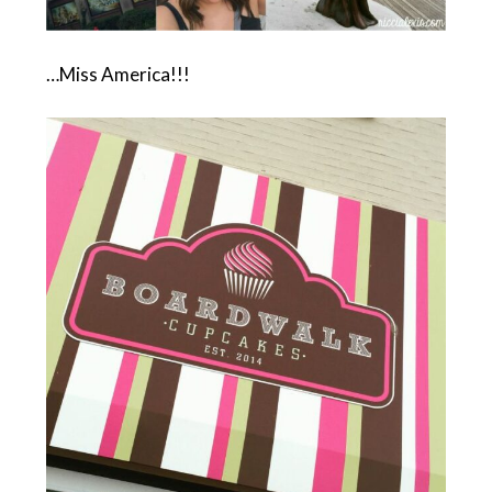
…Miss America!!!