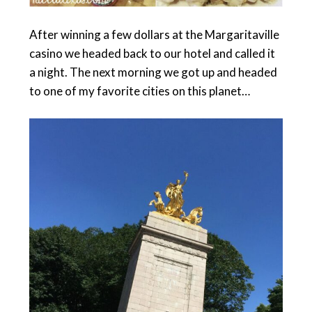
After winning a few dollars at the Margaritaville
casino we headed back to our hotel and called it
a night. The next morning we got up and headed
to one of my favorite cities on this planet…