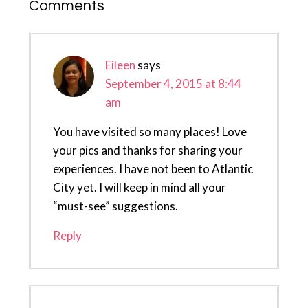
Reader
Comments
Interactions
Eileen
says
September 4, 2015 at 8:44
am
You have visited so many places! Love
your pics and thanks for sharing your
experiences. I have not been to Atlantic
City yet. I will keep in mind all your
“must-see” suggestions.
Reply