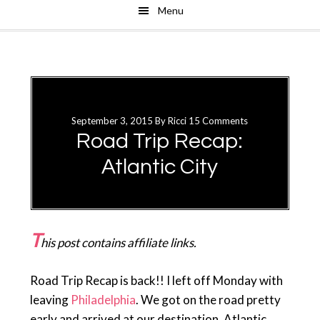
Menu
Skip
Skip
to
to
main
primary
content
sidebar
September 3, 2015
By
Ricci
15 Comments
Road Trip Recap:
Atlantic City
T
his post contains affiliate links.
Road Trip Recap is back!! I left off Monday with
leaving
Philadelphia
. We got on the road pretty
early and arrived at our destination, Atlantic