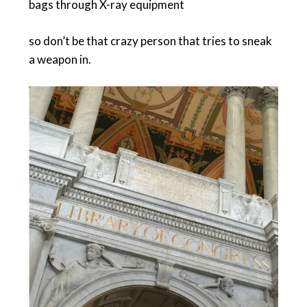
bags through X-ray equipment
so don’t be that crazy person that tries to sneak
a weapon in.