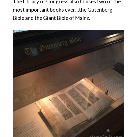
The Library of Congress also houses two of the
most important books ever…the Gutenberg
Bible and the Giant Bible of Mainz.