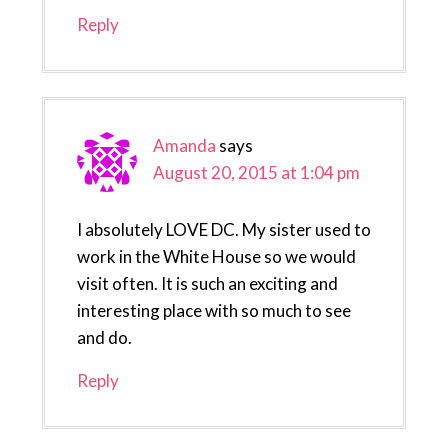
Reply
Amanda
says
August 20, 2015 at 1:04 pm
I absolutely LOVE DC. My sister used to
work in the White House so we would
visit often. It is such an exciting and
interesting place with so much to see
and do.
Reply