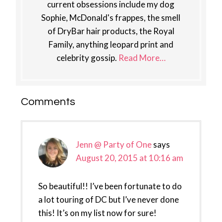
current obsessions include my dog
Sophie, McDonald's frappes, the smell
of DryBar hair products, the Royal
Family, anything leopard print and
celebrity gossip.
Read More…
Reader
Comments
Interactions
Jenn @ Party of One
says
August 20, 2015 at 10:16 am
So beautiful!! I’ve been fortunate to do
a lot touring of DC but I’ve never done
this! It’s on my list now for sure!