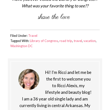
What was your favorite thing to see??
Filed Under:
Travel
Tagged With:
Library of Congress
,
road trip
,
travel
,
vacation
,
Washington DC
Hi! I'm Ricci and let me be
the first to welcome you
to Ricci Alexis, my
lifestyle and beauty blog!
I am a 36 year old single lady and am
currently living in central Arkansas. My