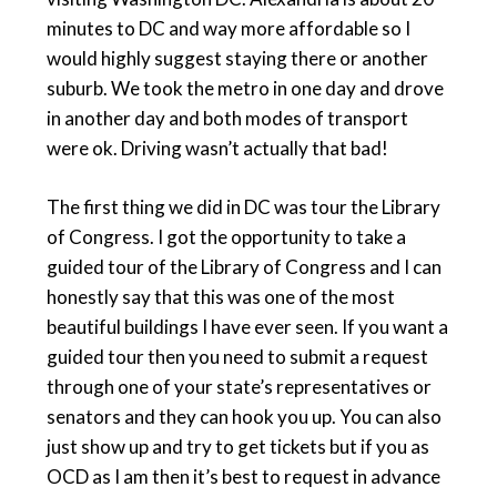
minutes to DC and way more affordable so I
would highly suggest staying there or another
suburb. We took the metro in one day and drove
in another day and both modes of transport
were ok. Driving wasn’t actually that bad!
The first thing we did in DC was tour the Library
of Congress. I got the opportunity to take a
guided tour of the Library of Congress and I can
honestly say that this was one of the most
beautiful buildings I have ever seen. If you want a
guided tour then you need to submit a request
through one of your state’s representatives or
senators and they can hook you up. You can also
just show up and try to get tickets but if you as
OCD as I am then it’s best to request in advance