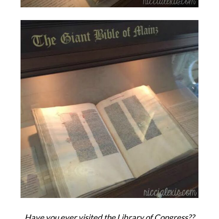
Have you ever visited the Library of Congress??