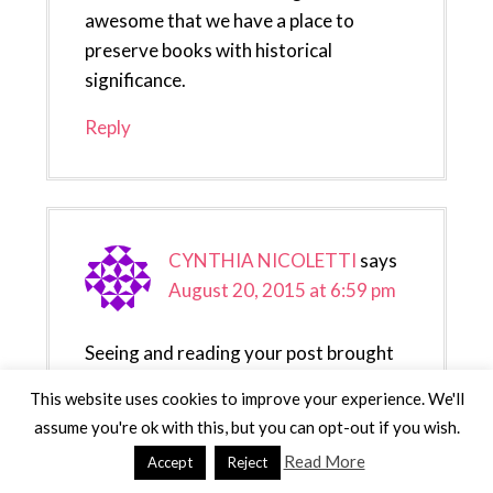
awesome that we have a place to
preserve books with historical
significance.
Reply
CYNTHIA NICOLETTI
says
August 20, 2015 at 6:59 pm
Seeing and reading your post brought
back so many memories. I still
This website uses cookies to improve your experience. We'll
remember my trip there. I live in NY so
assume you're ok with this, but you can opt-out if you wish.
we have been to DC quite a few times.
Read More
Accept
Reject
Reply