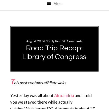
Menu
Skip
Skip
to
to
main
primary
content
sidebar
August 20, 2015
By
Ricci
20 Comments
Road Trip Recap:
Library of Congress
T
his post contains affiliate links.
Yesterday was all about
Alexandria
and I told
you we stayed there while actually
visiting Washington DC. Alexandria is about 20