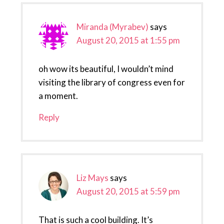
Miranda (Myrabev)
says
August 20, 2015 at 1:55 pm
oh wow its beautiful, I wouldn’t mind
visiting the library of congress even for
a moment.
Reply
Liz Mays
says
August 20, 2015 at 5:59 pm
That is such a cool building. It’s