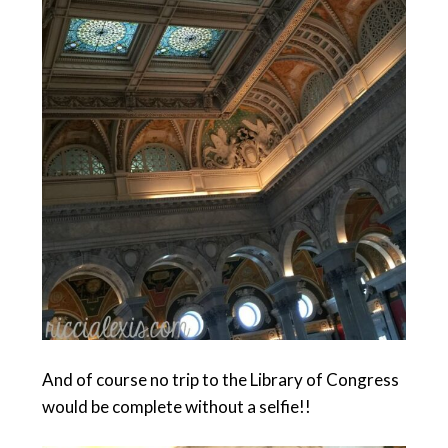
And of course no trip to the Library of Congress
would be complete without a selfie!!