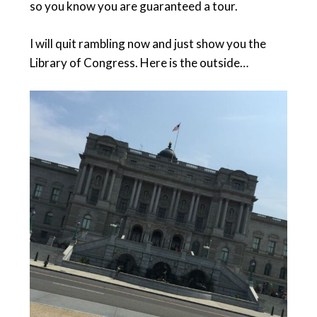
so you know you are guaranteed a tour.
I will quit rambling now and just show you the
Library of Congress. Here is the outside…