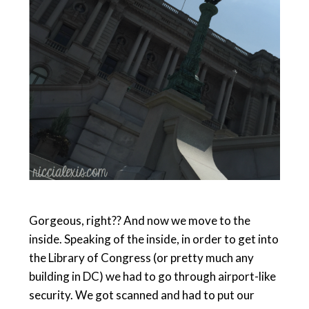
Gorgeous, right?? And now we move to the
inside. Speaking of the inside, in order to get into
the Library of Congress (or pretty much any
building in DC) we had to go through airport-like
security. We got scanned and had to put our