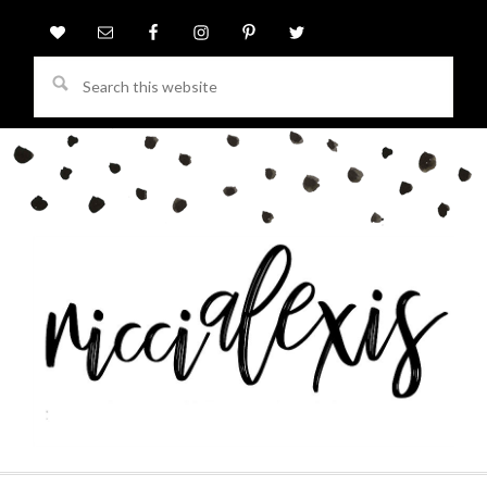
Search
this
website