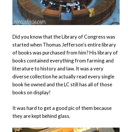
Did you know that the Library of Congress was
started when Thomas Jefferson’s entire library
of books was purchased from him? His library of
books contained everything from farming and
literature to history and law. It was a very
diverse collection he actually read every single
book he owned and the LC still has all of those
books on display!
It was hard to get a good pic of them because
they are kept behind glass.