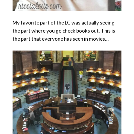
My favorite part of the LC was actually seeing
the part where you go check books out. This is
the part that everyone has seen in movies…