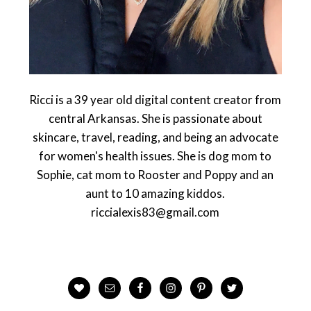
Ricci is a 39 year old digital content creator from
central Arkansas. She is passionate about
skincare, travel, reading, and being an advocate
for women's health issues. She is dog mom to
Sophie, cat mom to Rooster and Poppy and an
aunt to 10 amazing kiddos.
riccialexis83@gmail.com