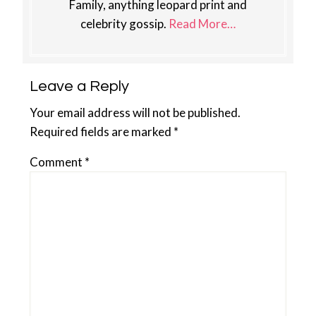
Family, anything leopard print and
celebrity gossip.
Read More…
Reader
Leave a Reply
Interactions
Your email address will not be published.
Required fields are marked
*
Comment
*