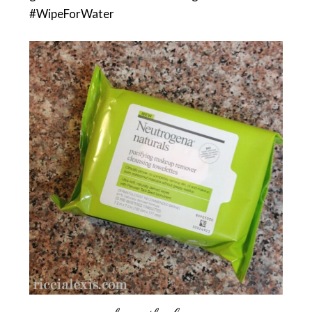
#WipeForWater