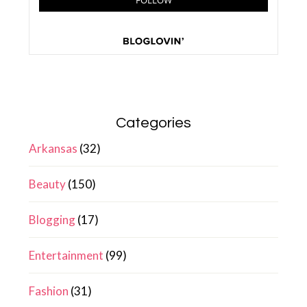
Categories
Arkansas
(32)
Beauty
(150)
Blogging
(17)
Entertainment
(99)
Fashion
(31)