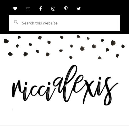
Search
this
website