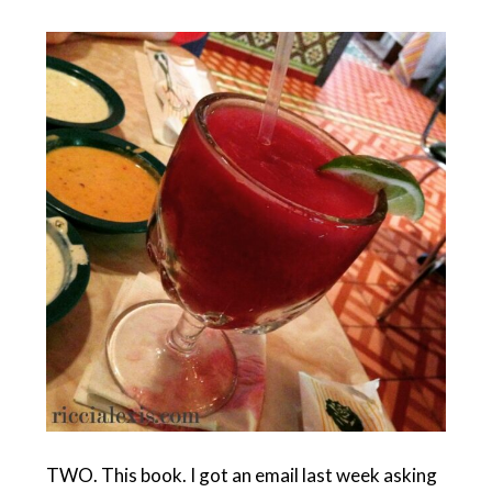
TWO. This book. I got an email last week asking