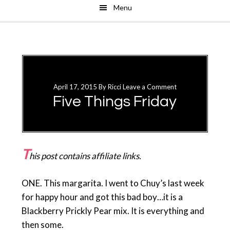
Menu
Skip
Skip
to
to
main
primary
content
sidebar
April 17, 2015
By
Ricci
Leave a Comment
Five Things Friday
T
his post contains affiliate links.
ONE. This margarita. I went to Chuy’s last week
for happy hour and got this bad boy…it is a
Blackberry Prickly Pear mix. It is everything and
then some.