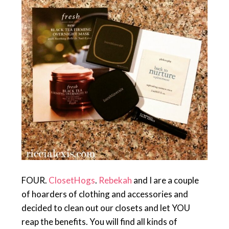
FOUR.
ClosetHogs
.
Rebekah
and I are a couple
of hoarders of clothing and accessories and
decided to clean out our closets and let YOU
reap the benefits. You will find all kinds of