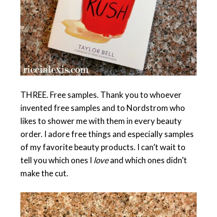
THREE. Free samples. Thank you to whoever
invented free samples and to Nordstrom who
likes to shower me with them in every beauty
order. I adore free things and especially samples
of my favorite beauty products. I can’t wait to
tell you which ones I
love
and which ones didn’t
make the cut.