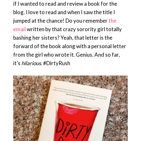
if I wanted to read and review a book for the
blog. I love to read and when I saw the title I
jumped at the chance! Do you remember
the
email
written by that crazy sorority girl totally
bashing her sisters? Yeah, that letter is the
forward of the book along with a personal letter
from the girl who wrote it. Genius. And so far,
it’s
hilarious
. #DirtyRush