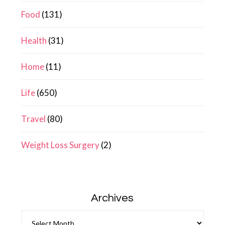
Food
(131)
Health
(31)
Home
(11)
Life
(650)
Travel
(80)
Weight Loss Surgery
(2)
Archives
Archives