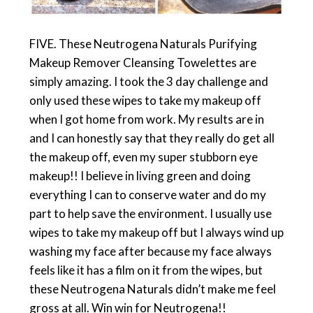
FIVE. These Neutrogena Naturals Purifying
Makeup Remover Cleansing Towelettes are
simply amazing. I took the 3 day challenge and
only used these wipes to take my makeup off
when I got home from work. My results are in
and I can honestly say that they really do get all
the makeup off, even my super stubborn eye
makeup!! I believe in living green and doing
everything I can to conserve water and do my
part to help save the environment. I usually use
wipes to take my makeup off but I always wind up
washing my face after because my face always
feels like it has a film on it from the wipes, but
these Neutrogena Naturals didn’t make me feel
gross at all. Win win for Neutrogena!!