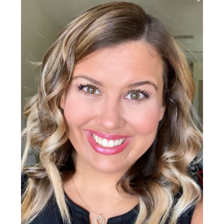
Sidebar