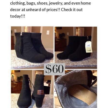
clothing, bags, shoes, jewelry, and even home
decor at unheard of prices!! Check it out
today!!!