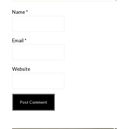
Name
*
Email
*
Website
Primary