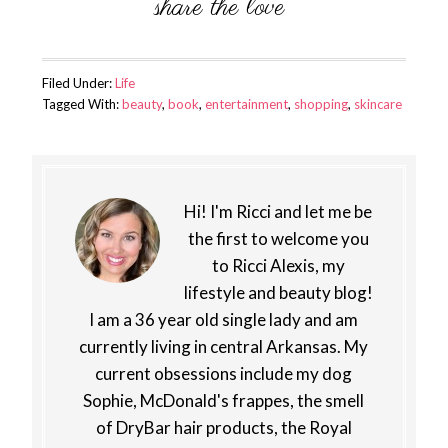
Filed Under:
Life
Tagged With:
beauty
,
book
,
entertainment
,
shopping
,
skincare
Hi! I'm Ricci and let me be
the first to welcome you
to Ricci Alexis, my
lifestyle and beauty blog!
I am a 36 year old single lady and am
currently living in central Arkansas. My
current obsessions include my dog
Sophie, McDonald's frappes, the smell
of DryBar hair products, the Royal