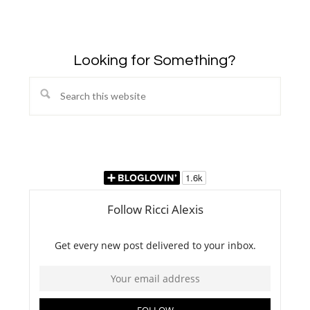
Looking for Something?
Search
this
website