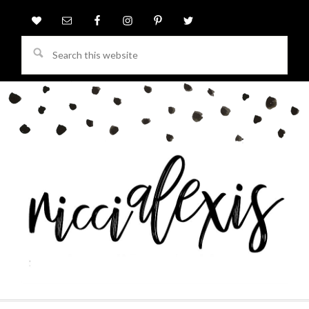
Search
this
website