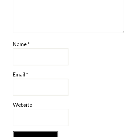
Name
*
Email
*
Website