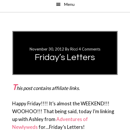
Menu
Skip
Skip
to
to
main
primary
content
sidebar
November 30, 2012
By
Ricci
4 Comments
Friday’s Letters
T
his post contains affiliate links.
Happy Friday!!!! It’s almost the WEEKEND!!!
WOOHOO!!! That being said, today I’m linking
up with Ashley from
Adventures of
Newlyweds
for…Friday’s Letters!