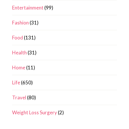
Entertainment
(99)
Fashion
(31)
Food
(131)
Health
(31)
Home
(11)
Life
(650)
Travel
(80)
Weight Loss Surgery
(2)