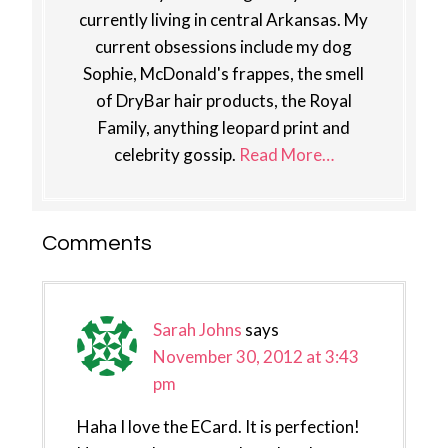
currently living in central Arkansas. My
current obsessions include my dog
Sophie, McDonald's frappes, the smell
of DryBar hair products, the Royal
Family, anything leopard print and
celebrity gossip.
Read More…
Reader
Comments
Interactions
Sarah Johns
says
November 30, 2012 at 3:43
pm
Haha I love the ECard. It is perfection!