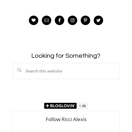
Looking for Something?
Search
this
website