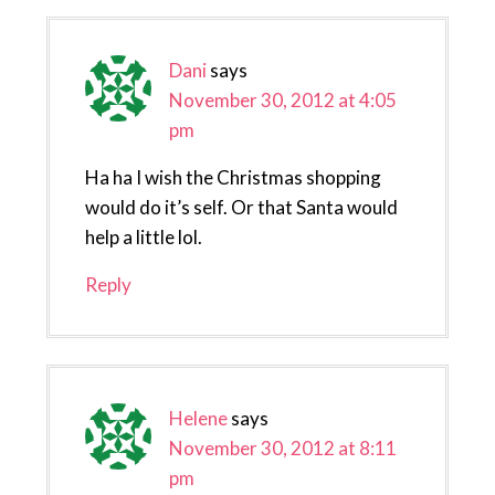
Dani
says
November 30, 2012 at 4:05
pm
Ha ha I wish the Christmas shopping
would do it’s self. Or that Santa would
help a little lol.
Reply
Helene
says
November 30, 2012 at 8:11
pm