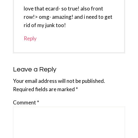
love that ecard- so true! also front
row!> omg- amazing! and i need to get
rid of my junk too!
Reply
Leave a Reply
Your email address will not be published.
Required fields are marked
*
Comment
*