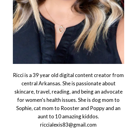
Ricci is a 39 year old digital content creator from
central Arkansas. She is passionate about
skincare, travel, reading, and being an advocate
for women's health issues. She is dog mom to
Sophie, cat mom to Rooster and Poppy and an
aunt to 10 amazing kiddos.
riccialexis83@gmail.com