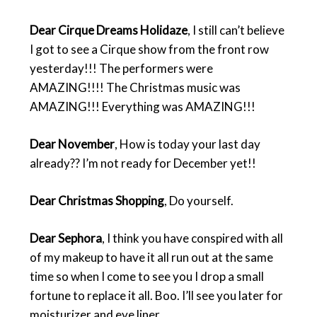
Dear Cirque Dreams Holidaze
, I still can’t believe
I got to see a Cirque show from the front row
yesterday!!! The performers were
AMAZING!!!! The Christmas music was
AMAZING!!! Everything was AMAZING!!!
Dear November
, How is today your last day
already?? I’m not ready for December yet!!
Dear Christmas Shopping
, Do yourself.
Dear Sephora
, I think you have conspired with all
of my makeup to have it all run out at the same
time so when I come to see you I drop a small
fortune to replace it all. Boo. I’ll see you later for
moisturizer and eye liner.