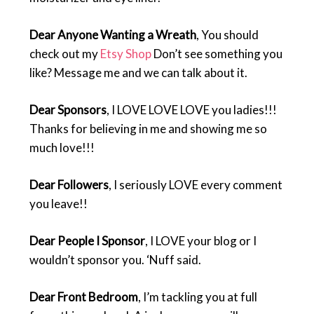
Dear Anyone Wanting a Wreath
, You should
check out my
Etsy Shop
Don’t see something you
like? Message me and we can talk about it.
Dear Sponsors
, I LOVE LOVE LOVE you ladies!!!
Thanks for believing in me and showing me so
much love!!!
Dear Followers
, I seriously LOVE every comment
you leave!!
Dear People I Sponsor
, I LOVE your blog or I
wouldn’t sponsor you. ‘Nuff said.
Dear Front Bedroom
, I’m tackling you at full