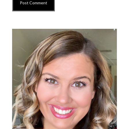
Primary
Sidebar