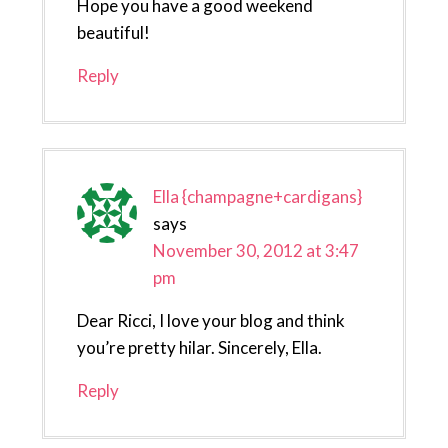
Hope you have a good weekend
beautiful!
Reply
Ella {champagne+cardigans}
says
November 30, 2012 at 3:47
pm
Dear Ricci, I love your blog and think
you’re pretty hilar. Sincerely, Ella.
Reply