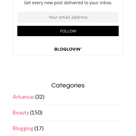
Categories
Arkansas
(32)
Beauty
(150)
Blogging
(17)