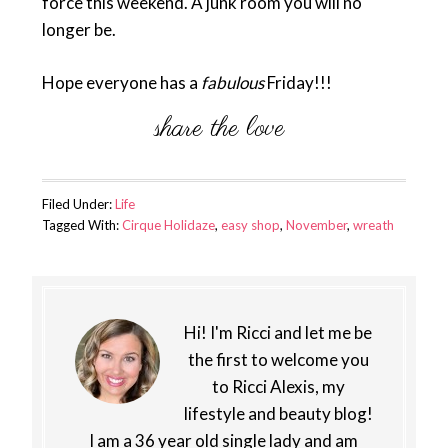
force this weekend. A junk room you will no
longer be.
Hope everyone has a
fabulous
Friday!!!
Filed Under:
Life
Tagged With:
Cirque Holidaze
,
easy shop
,
November
,
wreath
Hi! I'm Ricci and let me be
the first to welcome you
to Ricci Alexis, my
lifestyle and beauty blog!
I am a 36 year old single lady and am