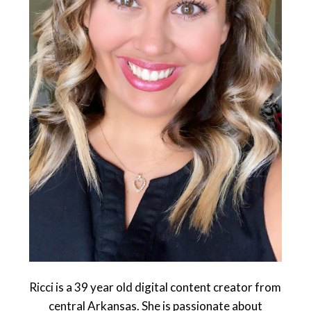
Ricci is a 39 year old digital content creator from
central Arkansas. She is passionate about