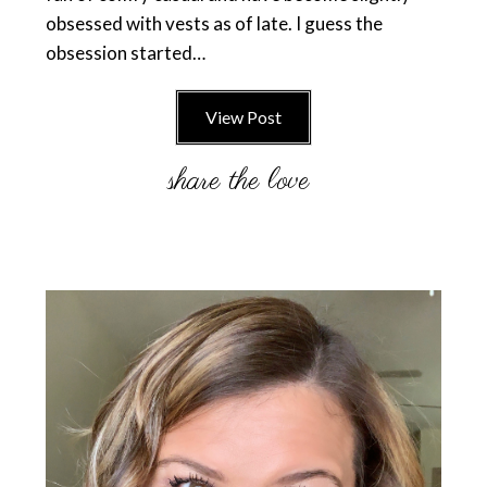
obsessed with vests as of late. I guess the
obsession started…
View Post
Primary
Sidebar