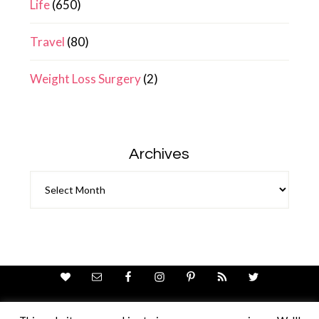
Life
(650)
Travel
(80)
Weight Loss Surgery
(2)
Archives
Archives