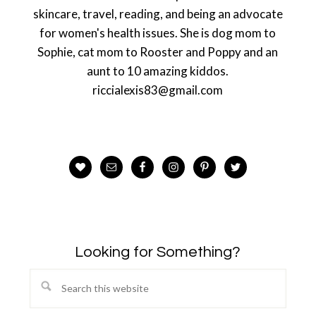
skincare, travel, reading, and being an advocate
for women's health issues. She is dog mom to
Sophie, cat mom to Rooster and Poppy and an
aunt to 10 amazing kiddos.
riccialexis83@gmail.com
Looking for Something?
Search
this
website