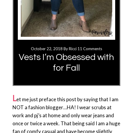
October 22, 2018
By
Ricci
11 Comments
Vests I’m Obsessed with
for Fall
L
et me just preface this post by saying that I am
NOT a fashion blogger…HA! I wear scrubs at
work and pj’s at home and only wear jeans and
once or twice a week. That being said I am a huge
fan of comfy casual and have become slightly