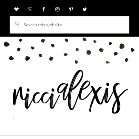
Search
this
website