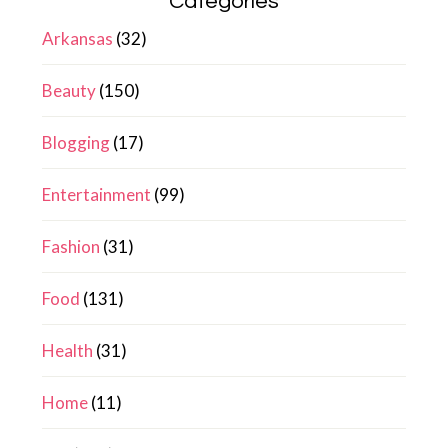
Categories
Arkansas
(32)
Beauty
(150)
Blogging
(17)
Entertainment
(99)
Fashion
(31)
Food
(131)
Health
(31)
Home
(11)