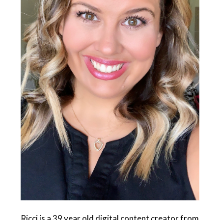
Ricci is a 39 year old digital content creator from