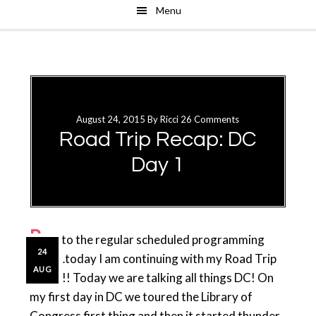
Menu
Skip
Skip
to
to
main
primary
content
sidebar
August 24, 2015
By
Ricci
26 Comments
Road Trip Recap: DC
Day 1
B
ack to the regular scheduled programming
24
folks…today I am continuing with my Road Trip
AUG
Recap!! Today we are talking all things DC! On
my first day in DC we toured the Library of
Congress first thing and then it started thunder