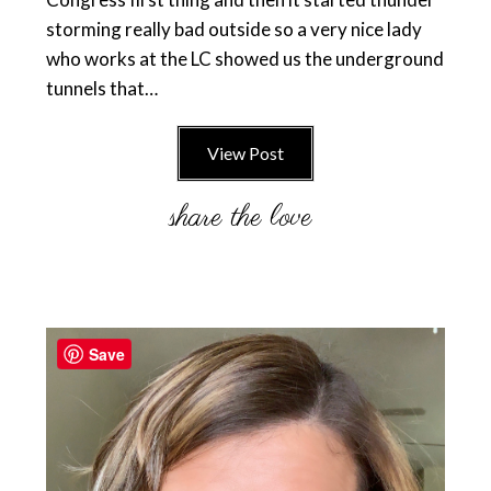
storming really bad outside so a very nice lady
who works at the LC showed us the underground
tunnels that…
View Post
Primary
Sidebar
Save