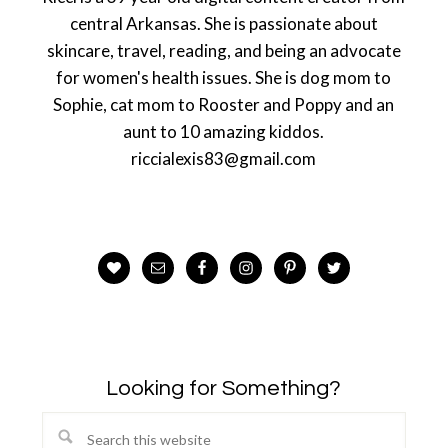
central Arkansas. She is passionate about
skincare, travel, reading, and being an advocate
for women's health issues. She is dog mom to
Sophie, cat mom to Rooster and Poppy and an
aunt to 10 amazing kiddos.
riccialexis83@gmail.com
Looking for Something?
Search