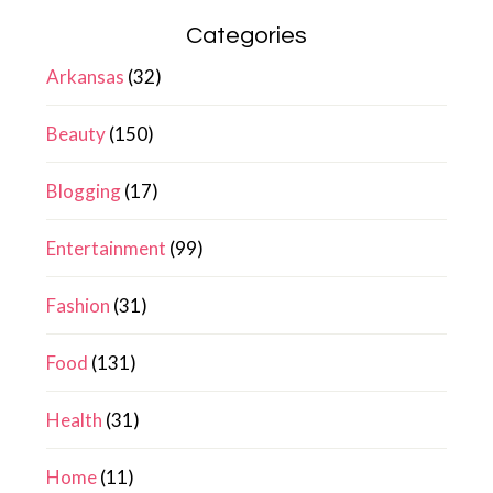
Categories
Arkansas
(32)
Beauty
(150)
Blogging
(17)
Entertainment
(99)
Fashion
(31)
Food
(131)
Health
(31)
Home
(11)