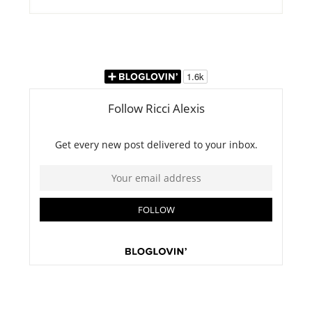
this
website