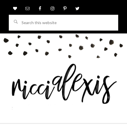
Search
this
website