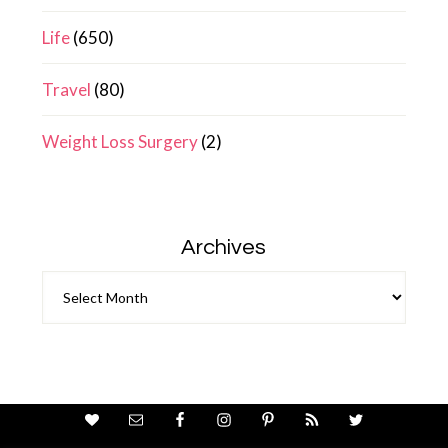
Life
(650)
Travel
(80)
Weight Loss Surgery
(2)
Archives
Archives