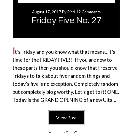
August 17, 2017
By
Ricci
12 Comments
Friday Five No. 27
I
t’s Friday and you know what that means…it’s
time for the FRIDAY FIVE!!! If you are new to
these parts then you should know that I reserve
Fridays to talk about five random things and
today’s five is no exception. Completely random
but completely blog worthy. Let’s get to it! ONE.
Today is the GRAND OPENING of a new Ulta…
View Post