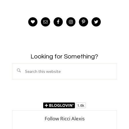
Looking for Something?
Search
this
website