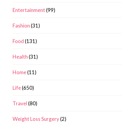
Entertainment
(99)
Fashion
(31)
Food
(131)
Health
(31)
Home
(11)
Life
(650)
Travel
(80)
Weight Loss Surgery
(2)