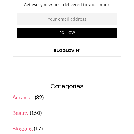
Categories
Arkansas
(32)
Beauty
(150)
Blogging
(17)