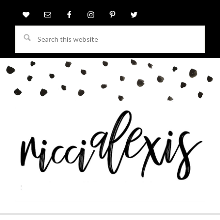
Search
this
website