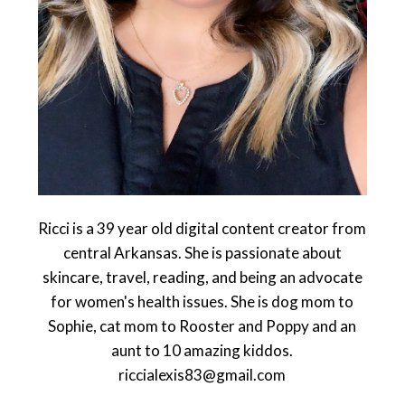
Ricci is a 39 year old digital content creator from
central Arkansas. She is passionate about
skincare, travel, reading, and being an advocate
for women's health issues. She is dog mom to
Sophie, cat mom to Rooster and Poppy and an
aunt to 10 amazing kiddos.
riccialexis83@gmail.com