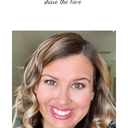
Primary
Sidebar