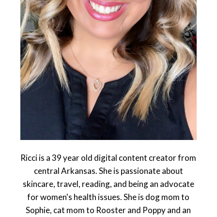
Ricci is a 39 year old digital content creator from
central Arkansas. She is passionate about
skincare, travel, reading, and being an advocate
for women's health issues. She is dog mom to
Sophie, cat mom to Rooster and Poppy and an