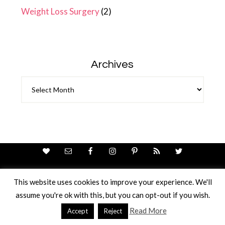
Weight Loss Surgery
(2)
Archives
Archives
This website uses cookies to improve your experience. We'll
assume you're ok with this, but you can opt-out if you wish.
Theme Design By
Studio Mommy
· Copyright © 2026
Copyright © 2026 · Ricci Ellis
Read More
Accept
Reject