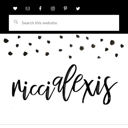
Search
this
website