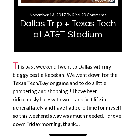
November 13, 2017
By
Ricci
20 Comments
Dallas Trip + Texas Tech
at AT&T Stadium
T
his past weekend I went to Dallas with my
bloggy bestie Rebekah! We went down for the
Texas Tech/Baylor game and to do a little
pampering and shopping!! I have been
ridiculously busy with work and just life in
general lately and have had zero time for myself
so this weekend away was much needed. I drove
down Friday morning, thank…