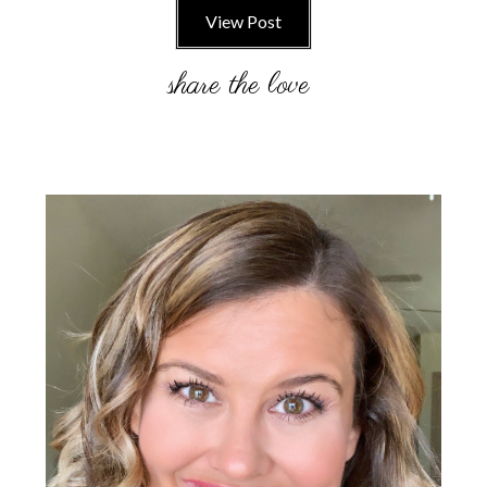
View Post
Primary
Sidebar