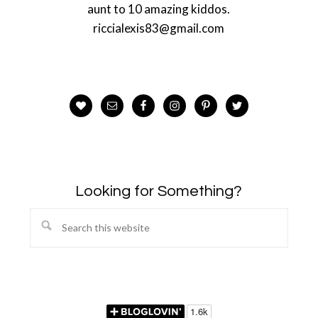
aunt to 10 amazing kiddos.
riccialexis83@gmail.com
Looking for Something?
Search
this
website