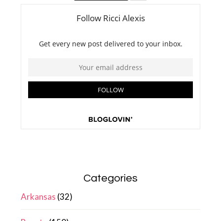
Categories
Arkansas
(32)