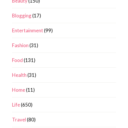
Beauty
(150)
Blogging
(17)
Entertainment
(99)
Fashion
(31)
Food
(131)
Health
(31)
Home
(11)
Life
(650)
Travel
(80)