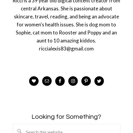
Ricci is a 39 year old digital content creator from
central Arkansas. She is passionate about
skincare, travel, reading, and being an advocate
for women's health issues. She is dog mom to
Sophie, cat mom to Rooster and Poppy and an
aunt to 10 amazing kiddos.
riccialexis83@gmail.com
Looking for Something?
Search