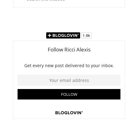
this
website