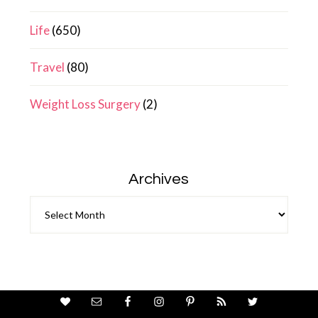
Life
(650)
Travel
(80)
Weight Loss Surgery
(2)
Archives
Archives