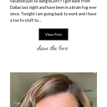
vacation just so dang BLAH?! I got back from
Dallas last night and have been in a brain fog ever
since. Tonight I am going back to work and I have
a ton fo stuff to…
View Post
Primary
Sidebar