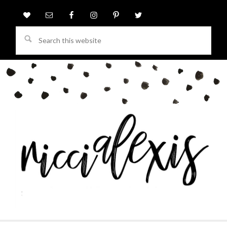
Search
this
website