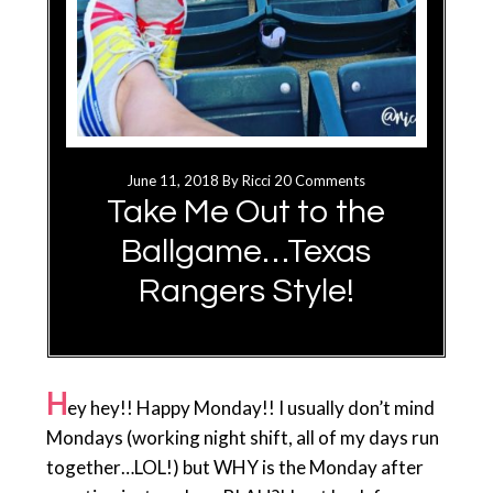
June 11, 2018
By
Ricci
20 Comments
Take Me Out to the
Ballgame…Texas
Rangers Style!
H
ey hey!! Happy Monday!! I usually don’t mind
Mondays (working night shift, all of my days run
together…LOL!) but WHY is the Monday after