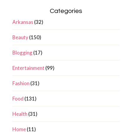
Categories
Arkansas
(32)
Beauty
(150)
Blogging
(17)
Entertainment
(99)
Fashion
(31)
Food
(131)
Health
(31)
Home
(11)