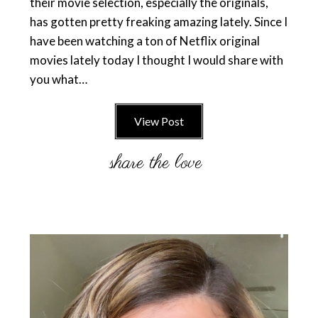
their movie selection, especially the originals,
has gotten pretty freaking amazing lately. Since I
have been watching a ton of Netflix original
movies lately today I thought I would share with
you what…
View Post
Primary
Sidebar