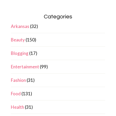
Categories
Arkansas
(32)
Beauty
(150)
Blogging
(17)
Entertainment
(99)
Fashion
(31)
Food
(131)
Health
(31)