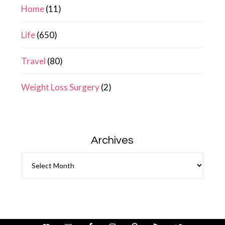
Home
(11)
Life
(650)
Travel
(80)
Weight Loss Surgery
(2)
Archives
Archives