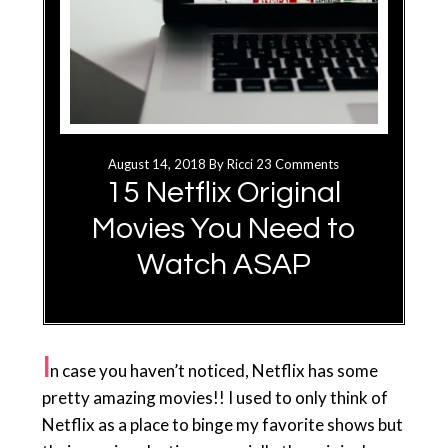
August 14, 2018
By
Ricci
23 Comments
15 Netflix Original
Movies You Need to
Watch ASAP
I
n case you haven’t noticed, Netflix has some
pretty amazing movies!! I used to only think of
Netflix as a place to binge my favorite shows but