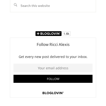
Search
this
website