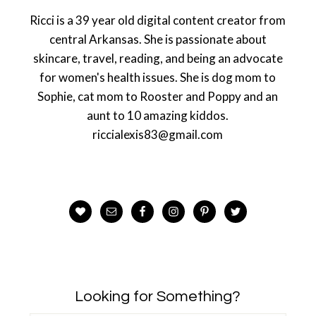
Ricci is a 39 year old digital content creator from
central Arkansas. She is passionate about
skincare, travel, reading, and being an advocate
for women's health issues. She is dog mom to
Sophie, cat mom to Rooster and Poppy and an
aunt to 10 amazing kiddos.
riccialexis83@gmail.com
Looking for Something?