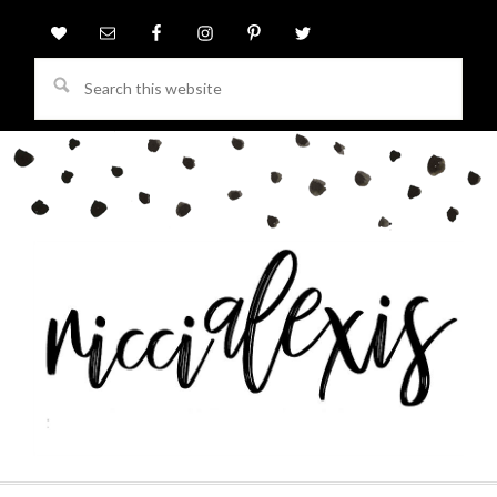
Search
this
website