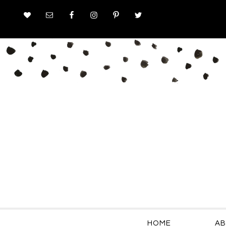
HOME
AB