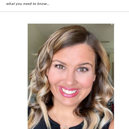
what you need to know…
Primary
Sidebar