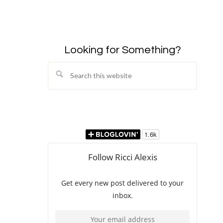
Looking for Something?
Search
this
website