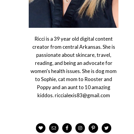
Ricci is a 39 year old digital content
creator from central Arkansas. She is
passionate about skincare, travel,
reading, and being an advocate for
women's health issues. She is dog mom
to Sophie, cat mom to Rooster and
Poppy and an aunt to 10 amazing
kiddos. riccialexis83@gmail.com