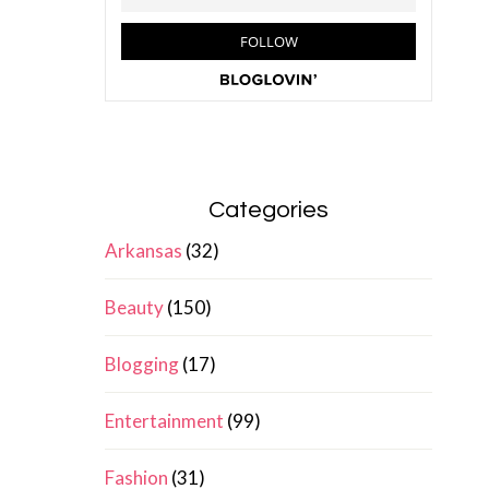
Categories
Arkansas
(32)
Beauty
(150)
Blogging
(17)
Entertainment
(99)
Fashion
(31)