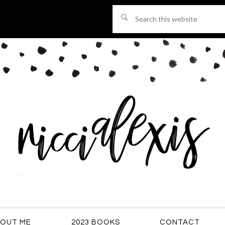
Search
this
website
OUT ME
2023 BOOKS
CONTACT