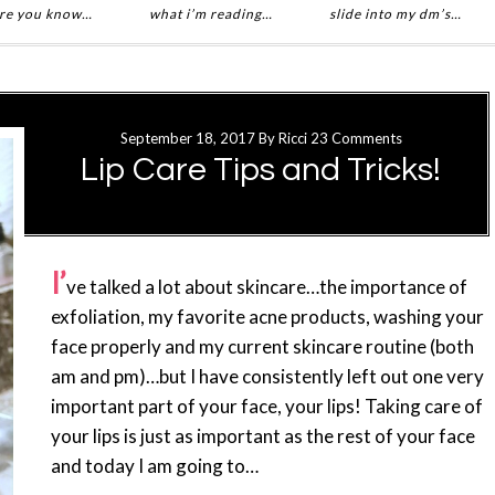
re you know…
what i’m reading…
slide into my dm’s…
September 18, 2017
By
Ricci
23 Comments
Lip Care Tips and Tricks!
I’
ve talked a lot about skincare…the importance of
exfoliation, my favorite acne products, washing your
face properly and my current skincare routine (both
am and pm)…but I have consistently left out one very
important part of your face, your lips! Taking care of
your lips is just as important as the rest of your face
and today I am going to…