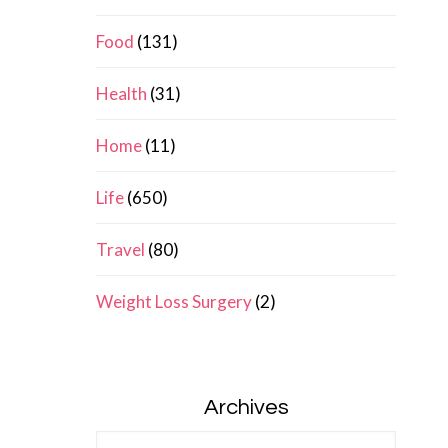
Food
(131)
Health
(31)
Home
(11)
Life
(650)
Travel
(80)
Weight Loss Surgery
(2)
Archives
Archives