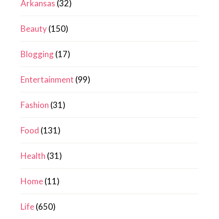
Arkansas
(32)
Beauty
(150)
Blogging
(17)
Entertainment
(99)
Fashion
(31)
Food
(131)
Health
(31)
Home
(11)
Life
(650)