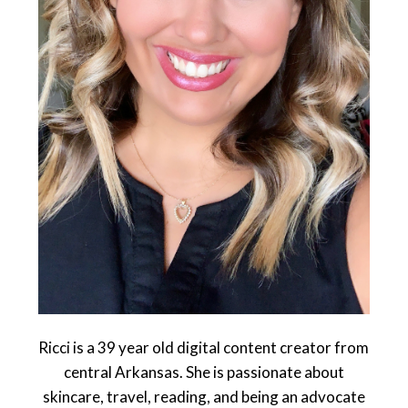
Ricci is a 39 year old digital content creator from
central Arkansas. She is passionate about
skincare, travel, reading, and being an advocate