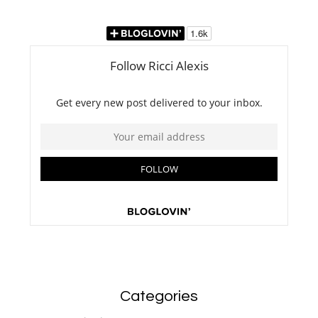
Categories