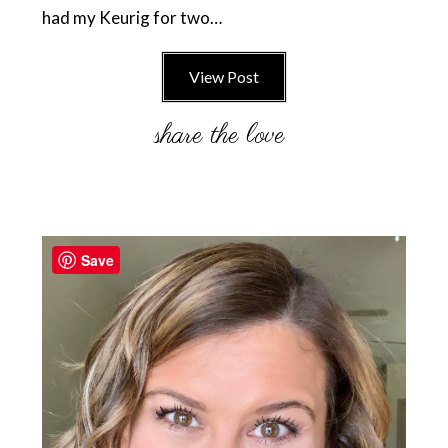
had my Keurig for two…
View Post
Primary
Sidebar
Save