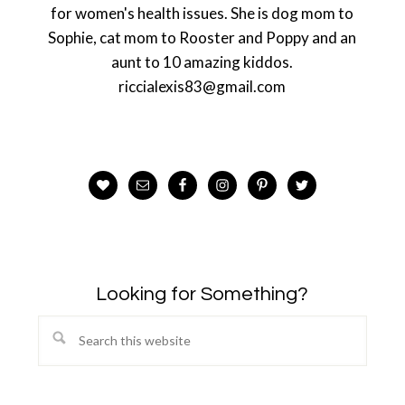
for women's health issues. She is dog mom to
Sophie, cat mom to Rooster and Poppy and an
aunt to 10 amazing kiddos.
riccialexis83@gmail.com
Looking for Something?
Search
this
website