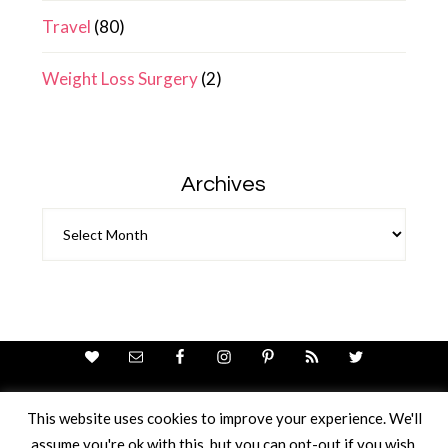
Travel
(80)
Weight Loss Surgery
(2)
Archives
Archives
This website uses cookies to improve your experience. We'll
assume you're ok with this, but you can opt-out if you wish.