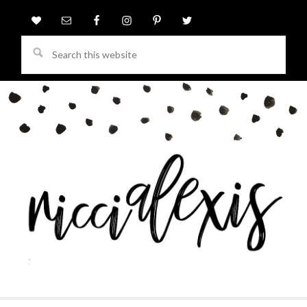
Search
this
website