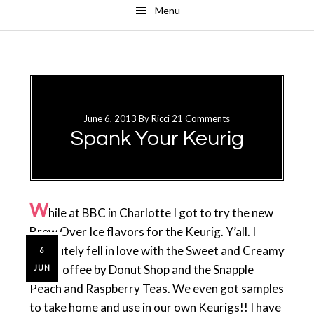
Menu
Skip
Skip
to
to
main
primary
content
sidebar
June 6, 2013
By
Ricci
21 Comments
Spank Your Keurig
W
hile at BBC in Charlotte I got to try the new
Brew Over Ice flavors for the Keurig. Y’all. I
absolutely fell in love with the Sweet and Creamy
6
Iced Coffee by Donut Shop and the Snapple
JUN
Peach and Raspberry Teas. We even got samples
to take home and use in our own Keurigs!! I have