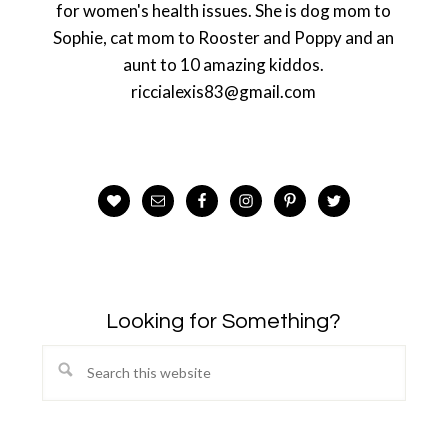
for women's health issues. She is dog mom to
Sophie, cat mom to Rooster and Poppy and an
aunt to 10 amazing kiddos.
riccialexis83@gmail.com
Looking for Something?
Search
this
website