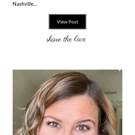
Nashville…
View Post
Primary
Sidebar