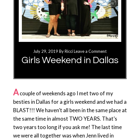
July 29, 2019
By
Ricci
Leave a Comment
Girls Weekend in Dallas
A
couple of weekends ago I met two of my
besties in Dallas for a girls weekend and we had a
BLAST!!! We haven’t all been in the same place at
the same time in almost TWO YEARS. That’s
two years too long if you ask me! The last time
we were all together was when Jenn lived in