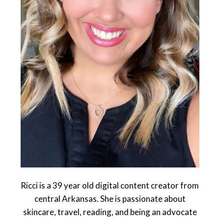
Ricci is a 39 year old digital content creator from
central Arkansas. She is passionate about
skincare, travel, reading, and being an advocate