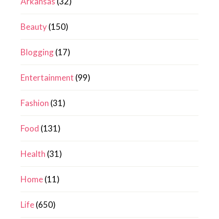
Arkansas
(32)
Beauty
(150)
Blogging
(17)
Entertainment
(99)
Fashion
(31)
Food
(131)
Health
(31)
Home
(11)
Life
(650)