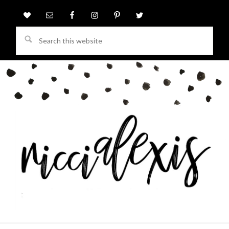
Search
this
website