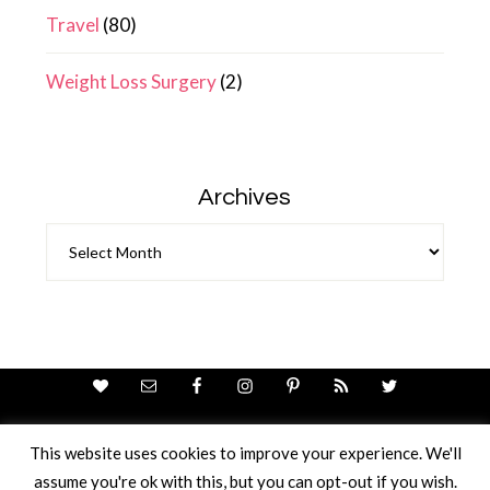
Travel
(80)
Weight Loss Surgery
(2)
Archives
Archives
This website uses cookies to improve your experience. We'll
assume you're ok with this, but you can opt-out if you wish.
Theme Design By
Studio Mommy
· Copyright © 2026