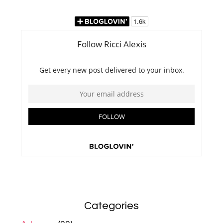
Categories