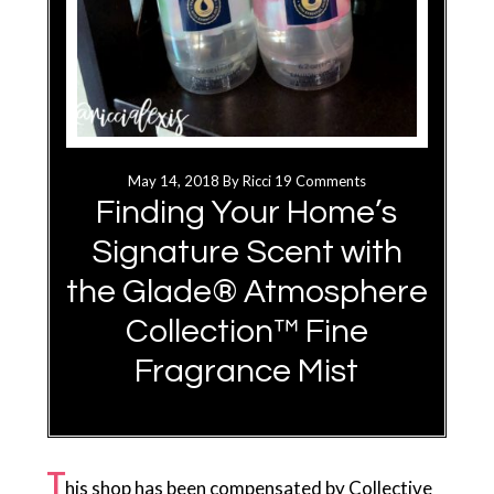
May 14, 2018
By
Ricci
19 Comments
Finding Your Home’s
Signature Scent with
the Glade® Atmosphere
Collection™ Fine
Fragrance Mist
T
his shop has been compensated by Collective