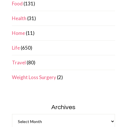
Food
(131)
Health
(31)
Home
(11)
Life
(650)
Travel
(80)
Weight Loss Surgery
(2)
Archives
Archives