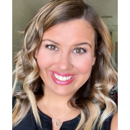
Sidebar