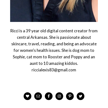
Ricci is a 39 year old digital content creator from
central Arkansas. She is passionate about
skincare, travel, reading, and being an advocate
for women's health issues. She is dog mom to
Sophie, cat mom to Rooster and Poppy and an
aunt to 10 amazing kiddos.
riccialexis83@gmail.com