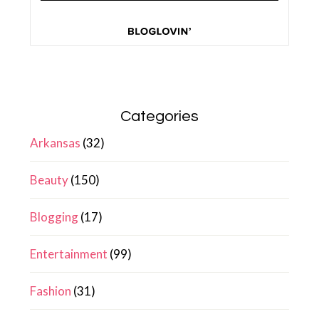
Categories
Arkansas
(32)
Beauty
(150)
Blogging
(17)
Entertainment
(99)
Fashion
(31)