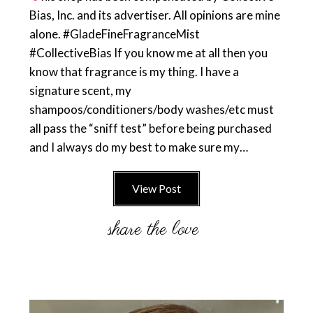
Bias, Inc. and its advertiser. All opinions are mine
alone. #GladeFineFragranceMist
#CollectiveBias If you know me at all then you
know that fragrance is my thing. I have a
signature scent, my
shampoos/conditioners/body washes/etc must
all pass the “sniff test” before being purchased
and I always do my best to make sure my…
View Post
Primary