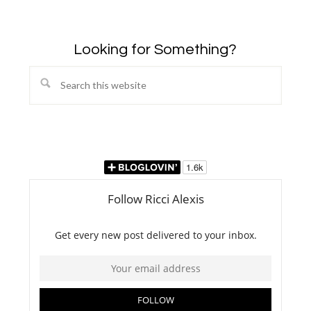
Looking for Something?
Search
this
website