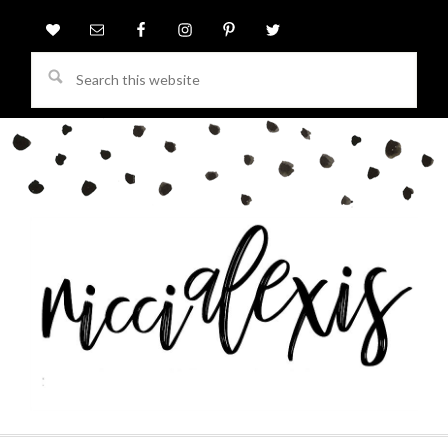
Search
this
website