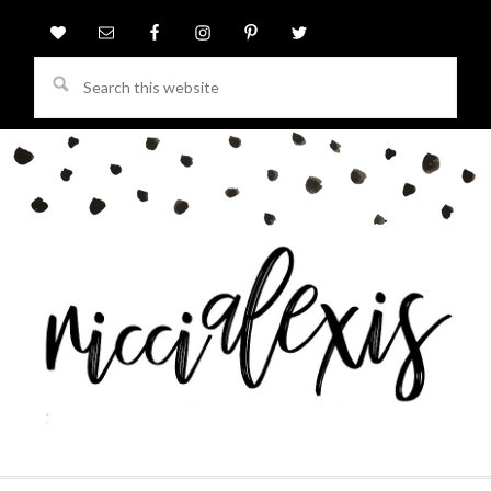
Search
this
website