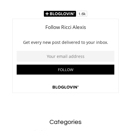
Categories