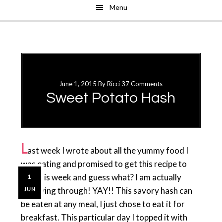
Menu
Skip
Skip
to
to
main
primary
content
sidebar
June 1, 2015
By
Ricci
37 Comments
Sweet Potato Hash
L
ast week I wrote about all the yummy food I
was eating and promised to get this recipe to
you this week and guess what? I am actually
1
following through! YAY!! This savory hash can
JUN
be eaten at any meal, I just chose to eat it for
breakfast. This particular day I topped it with