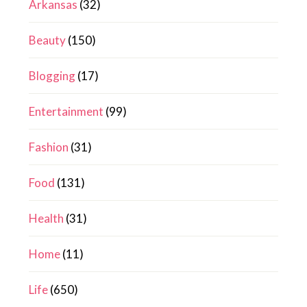
Arkansas
(32)
Beauty
(150)
Blogging
(17)
Entertainment
(99)
Fashion
(31)
Food
(131)
Health
(31)
Home
(11)
Life
(650)