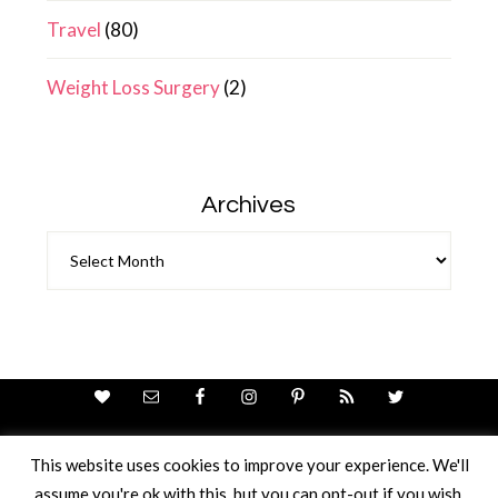
Travel
(80)
Weight Loss Surgery
(2)
Archives
Archives
This website uses cookies to improve your experience. We'll
assume you're ok with this, but you can opt-out if you wish.