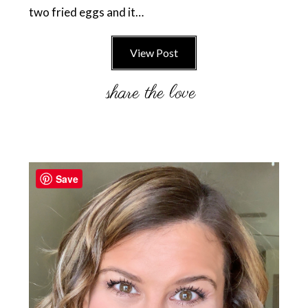
two fried eggs and it…
View Post
Primary
Sidebar
Save