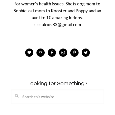
for women's health issues. She is dog mom to
Sophie, cat mom to Rooster and Poppy and an
aunt to 10 amazing kiddos.
riccialexis83@gmail.com
Looking for Something?
Search
this
website