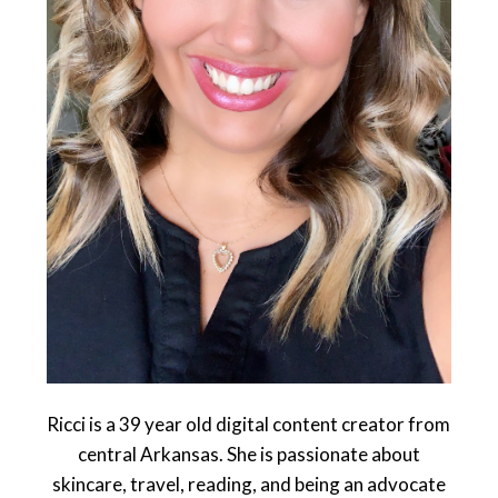
Ricci is a 39 year old digital content creator from
central Arkansas. She is passionate about
skincare, travel, reading, and being an advocate