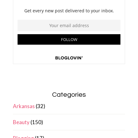
Categories
Arkansas
(32)
Beauty
(150)