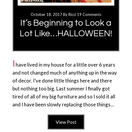
October 18, 2017
By
Ricci
19 Comments
It’s Beginning to Look a
Lot Like…HALLOWEEN!
I
have lived in my house for a little over 6 years
and not changed much of anything up in the way
of decor. I’ve done little things here and there
but nothing too big. Last summer I finally got
tired of all of my big furniture and so I sold it all
and I have been slowly replacing those things…
View Post