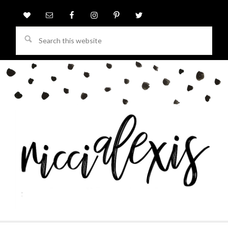
Search
this
website