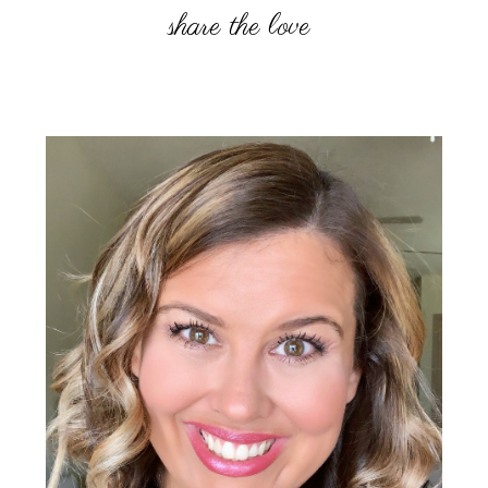
Primary
Sidebar