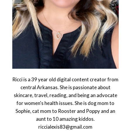
Ricci is a 39 year old digital content creator from
central Arkansas. She is passionate about
skincare, travel, reading, and being an advocate
for women's health issues. She is dog mom to
Sophie, cat mom to Rooster and Poppy and an
aunt to 10 amazing kiddos.
riccialexis83@gmail.com