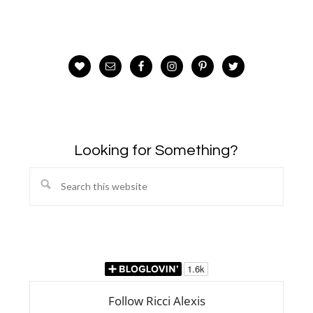
Looking for Something?
Search
this
website