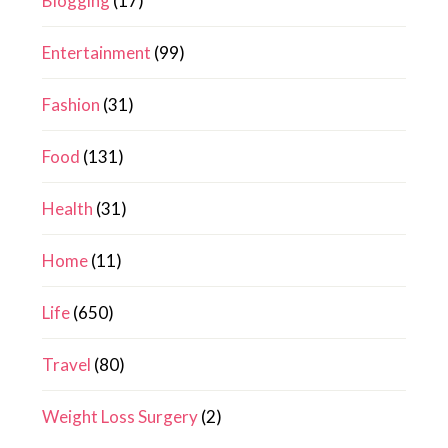
Blogging
(17)
Entertainment
(99)
Fashion
(31)
Food
(131)
Health
(31)
Home
(11)
Life
(650)
Travel
(80)
Weight Loss Surgery
(2)