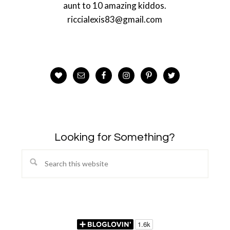
aunt to 10 amazing kiddos.
riccialexis83@gmail.com
Looking for Something?
Search
this
website