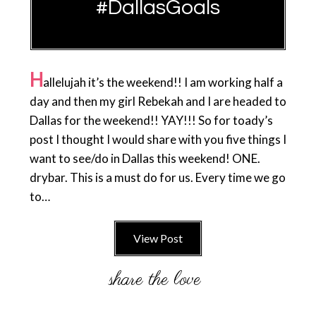
#DallasGoals
H
allelujah it’s the weekend!! I am working half a
day and then my girl Rebekah and I are headed to
Dallas for the weekend!! YAY!!! So for toady’s
post I thought I would share with you five things I
want to see/do in Dallas this weekend! ONE.
drybar. This is a must do for us. Every time we go
to…
View Post