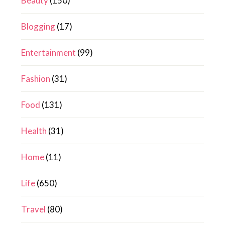
Beauty
(150)
Blogging
(17)
Entertainment
(99)
Fashion
(31)
Food
(131)
Health
(31)
Home
(11)
Life
(650)
Travel
(80)