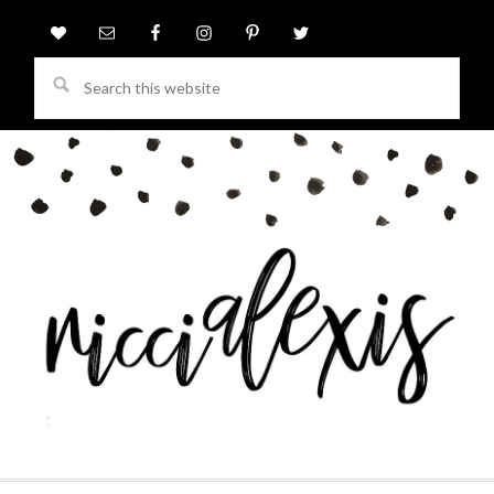
Search
this
website