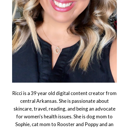
Ricci is a 39 year old digital content creator from
central Arkansas. She is passionate about
skincare, travel, reading, and being an advocate
for women's health issues. She is dog mom to
Sophie, cat mom to Rooster and Poppy and an