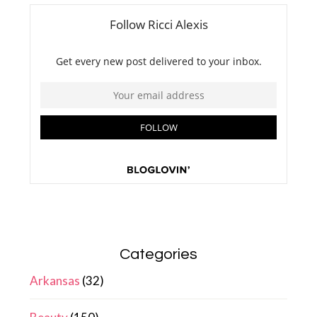
Categories
Arkansas
(32)