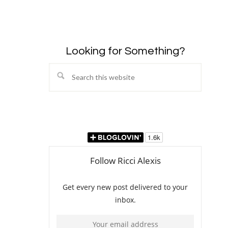
Looking for Something?
Search
this
website