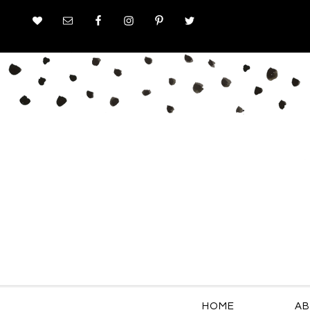
HOME
AB