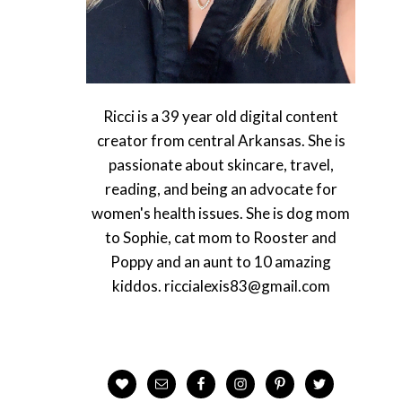
Ricci is a 39 year old digital content
creator from central Arkansas. She is
passionate about skincare, travel,
reading, and being an advocate for
women's health issues. She is dog mom
to Sophie, cat mom to Rooster and
Poppy and an aunt to 10 amazing
kiddos. riccialexis83@gmail.com