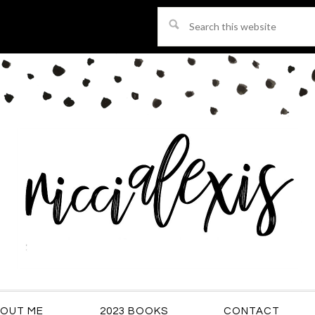
Search
this
website
OUT ME
2023 BOOKS
CONTACT