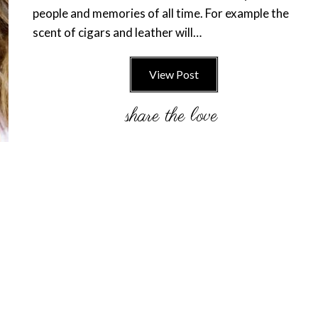
people and memories of all time. For example the
scent of cigars and leather will…
View Post