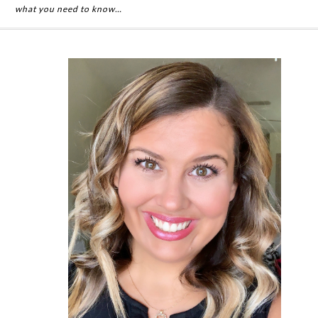
what you need to know…
Primary
Sidebar