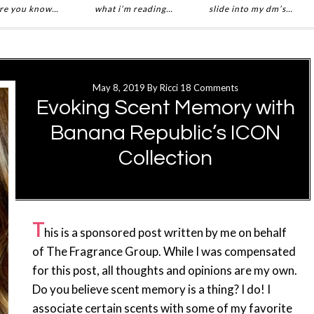
re you know…
what i’m reading…
slide into my dm’s…
May 8, 2019
By
Ricci
18 Comments
Evoking Scent Memory with
Banana Republic’s ICON
Collection
T
his is a sponsored post written by me on behalf
of The Fragrance Group. While I was compensated
for this post, all thoughts and opinions are my own.
Do you believe scent memory is a thing? I do! I
associate certain scents with some of my favorite