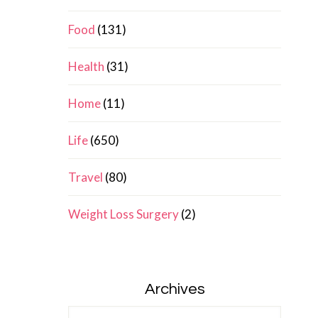
Food
(131)
Health
(31)
Home
(11)
Life
(650)
Travel
(80)
Weight Loss Surgery
(2)
Archives
Archives