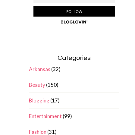
Categories
Arkansas
(32)
Beauty
(150)
Blogging
(17)
Entertainment
(99)
Fashion
(31)