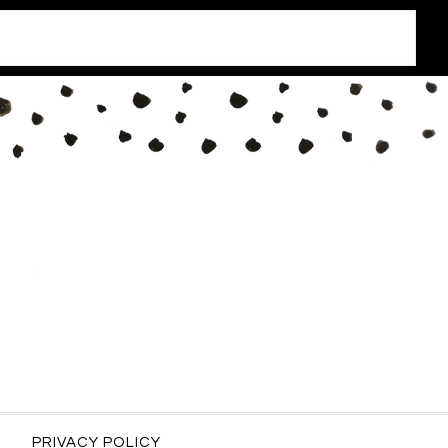
PRIVACY POLICY