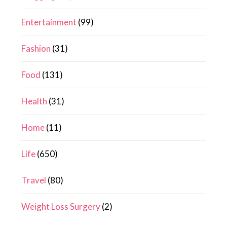
Entertainment
(99)
Fashion
(31)
Food
(131)
Health
(31)
Home
(11)
Life
(650)
Travel
(80)
Weight Loss Surgery
(2)