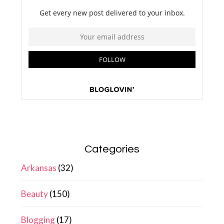
Categories
Arkansas
(32)
Beauty
(150)
Blogging
(17)