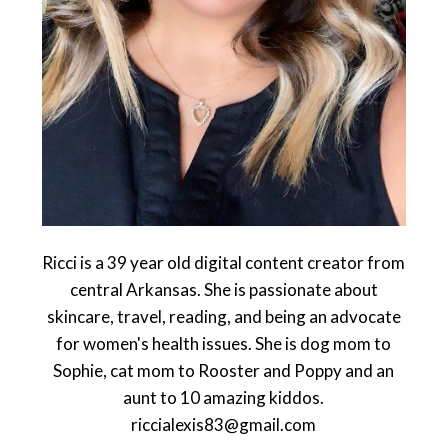
Ricci is a 39 year old digital content creator from
central Arkansas. She is passionate about
skincare, travel, reading, and being an advocate
for women's health issues. She is dog mom to
Sophie, cat mom to Rooster and Poppy and an
aunt to 10 amazing kiddos.
riccialexis83@gmail.com