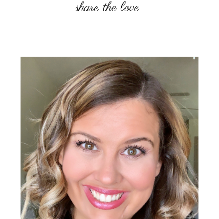
Primary
Sidebar