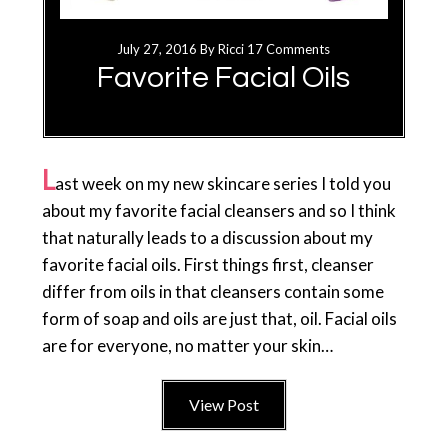
July 27, 2016
By
Ricci
17 Comments
Favorite Facial Oils
L
ast week on my new skincare series I told you
about my favorite facial cleansers and so I think
that naturally leads to a discussion about my
favorite facial oils. First things first, cleanser
differ from oils in that cleansers contain some
form of soap and oils are just that, oil. Facial oils
are for everyone, no matter your skin…
View Post