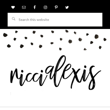
Search
this
website