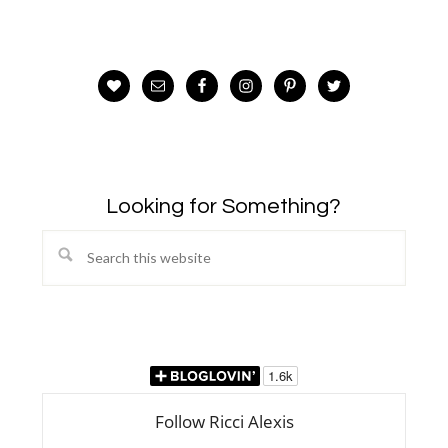
Looking for Something?
Search
this
website