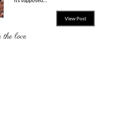
its supposed…
View Post