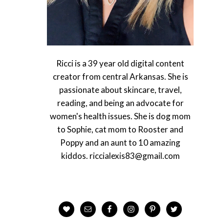
Ricci is a 39 year old digital content
creator from central Arkansas. She is
passionate about skincare, travel,
reading, and being an advocate for
women's health issues. She is dog mom
to Sophie, cat mom to Rooster and
Poppy and an aunt to 10 amazing
kiddos. riccialexis83@gmail.com