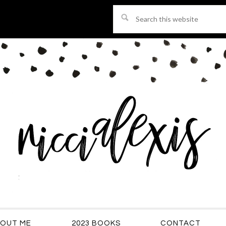
Search
this
website
OUT ME
2023 BOOKS
CONTACT