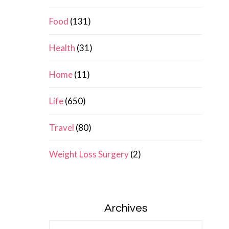
Food
(131)
Health
(31)
Home
(11)
Life
(650)
Travel
(80)
Weight Loss Surgery
(2)
Archives
Archives