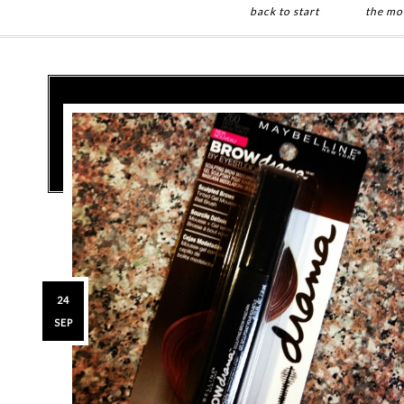
back to start
the mo
Skip
Skip
to
to
main
primary
content
sidebar
24
SEP