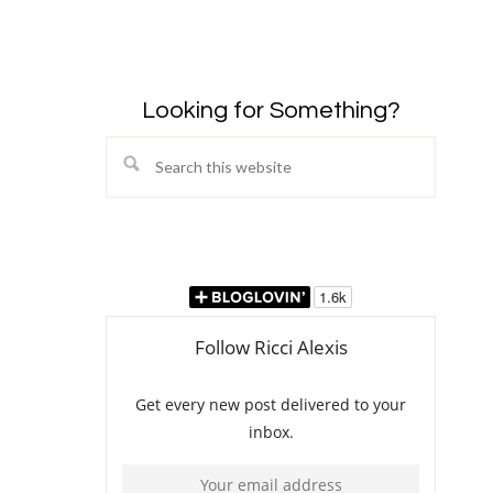
Looking for Something?
Search
this
website