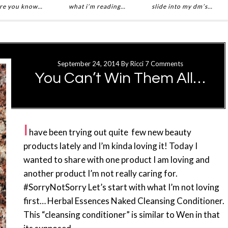
re you know…
what i’m reading…
slide into my dm’s…
September 24, 2014
By
Ricci
7 Comments
You Can’t Win Them All…
I
have been trying out quite few new beauty
products lately and I’m kinda loving it! Today I
wanted to share with one product I am loving and
another product I’m not really caring for.
#SorryNotSorry Let’s start with what I’m not loving
first… Herbal Essences Naked Cleansing Conditioner.
This “cleansing conditioner” is similar to Wen in that