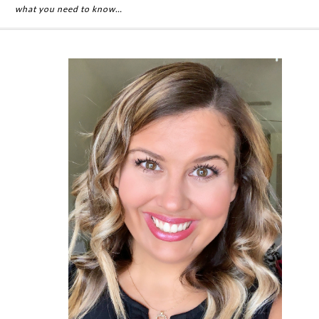
what you need to know…
Primary
Sidebar