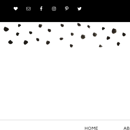
HOME
AB