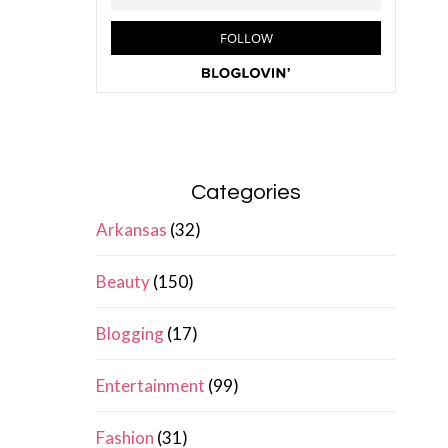
Categories
Arkansas
(32)
Beauty
(150)
Blogging
(17)
Entertainment
(99)
Fashion
(31)