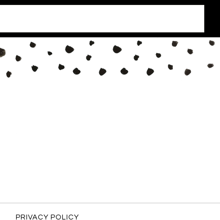
PRIVACY POLICY