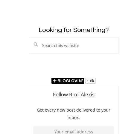
Looking for Something?
Search
this
website