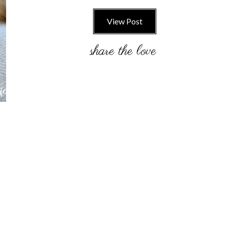
View Post