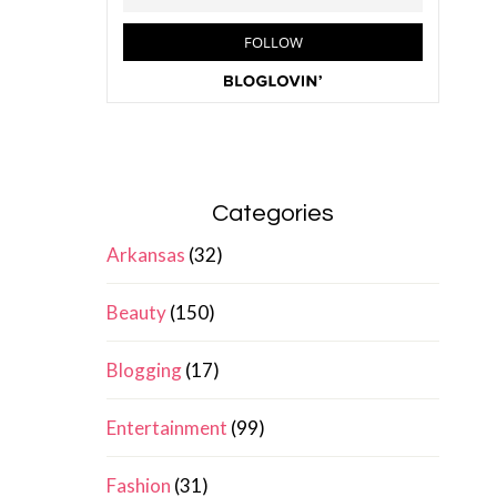
Categories
Arkansas
(32)
Beauty
(150)
Blogging
(17)
Entertainment
(99)
Fashion
(31)