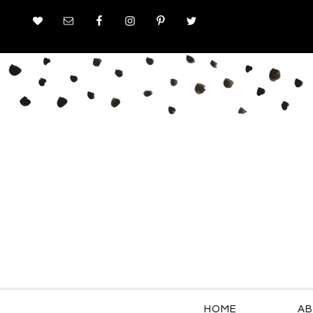
HOME
AB