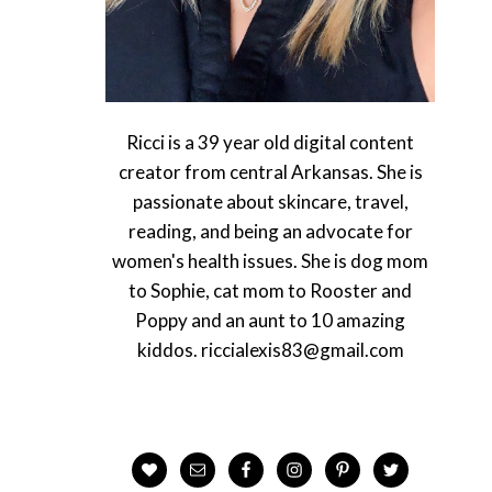
Ricci is a 39 year old digital content
creator from central Arkansas. She is
passionate about skincare, travel,
reading, and being an advocate for
women's health issues. She is dog mom
to Sophie, cat mom to Rooster and
Poppy and an aunt to 10 amazing
kiddos. riccialexis83@gmail.com