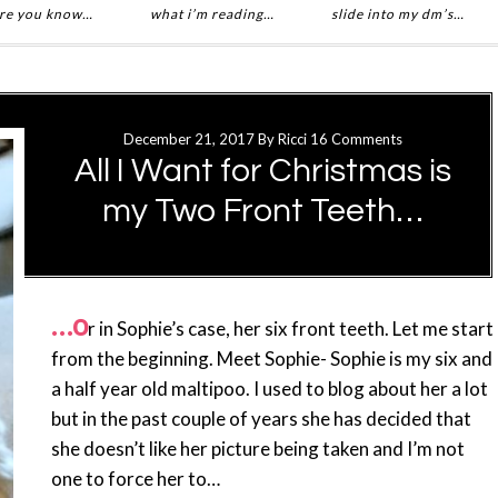
re you know…
what i’m reading…
slide into my dm’s…
December 21, 2017
By
Ricci
16 Comments
All I Want for Christmas is
my Two Front Teeth…
…o
r in Sophie’s case, her six front teeth. Let me start
from the beginning. Meet Sophie- Sophie is my six and
a half year old maltipoo. I used to blog about her a lot
but in the past couple of years she has decided that
she doesn’t like her picture being taken and I’m not
one to force her to…