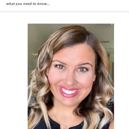
what you need to know…
Primary
Sidebar