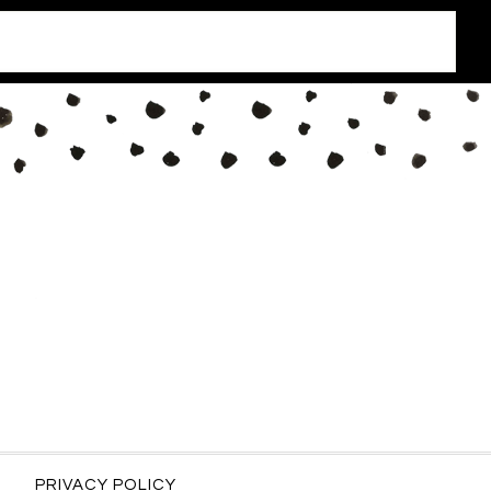
PRIVACY POLICY