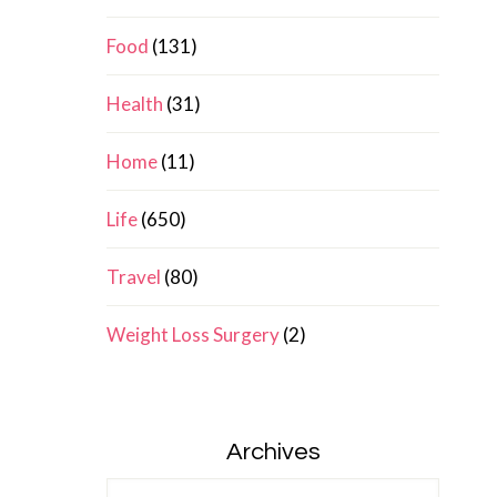
Food
(131)
Health
(31)
Home
(11)
Life
(650)
Travel
(80)
Weight Loss Surgery
(2)
Archives
Archives