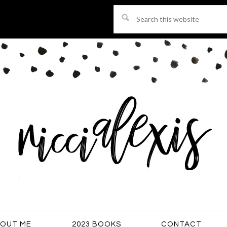
Search
this
website
OUT ME
2023 BOOKS
CONTACT