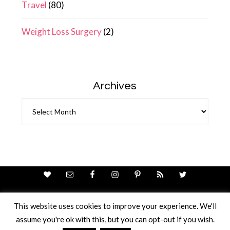
Travel
(80)
Weight Loss Surgery
(2)
Archives
Archives
This website uses cookies to improve your experience. We'll
assume you're ok with this, but you can opt-out if you wish.
Theme Design By
Studio Mommy
· Copyright © 2026