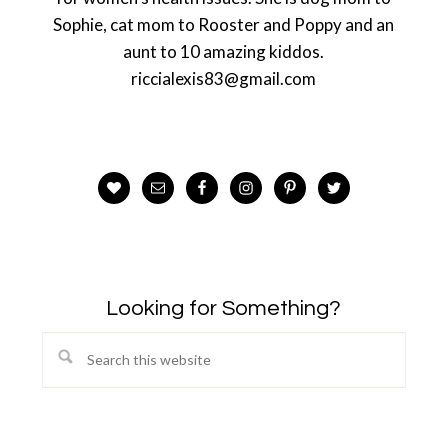
Sophie, cat mom to Rooster and Poppy and an
aunt to 10 amazing kiddos.
riccialexis83@gmail.com
Looking for Something?
Search
this
website