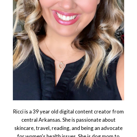
Ricci is a 39 year old digital content creator from
central Arkansas. She is passionate about
skincare, travel, reading, and being an advocate
for women's health issues. She is dog mom to