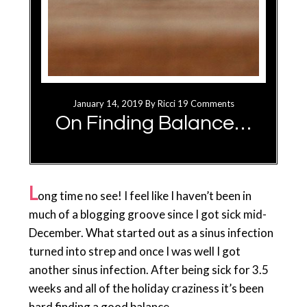
January 14, 2019
By
Ricci
19 Comments
On Finding Balance…
L
ong time no see! I feel like I haven’t been in
much of a blogging groove since I got sick mid-
December. What started out as a sinus infection
turned into strep and once I was well I got
another sinus infection. After being sick for 3.5
weeks and all of the holiday craziness it’s been
hard finding a good balance…