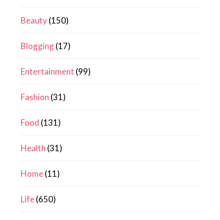
Beauty
(150)
Blogging
(17)
Entertainment
(99)
Fashion
(31)
Food
(131)
Health
(31)
Home
(11)
Life
(650)