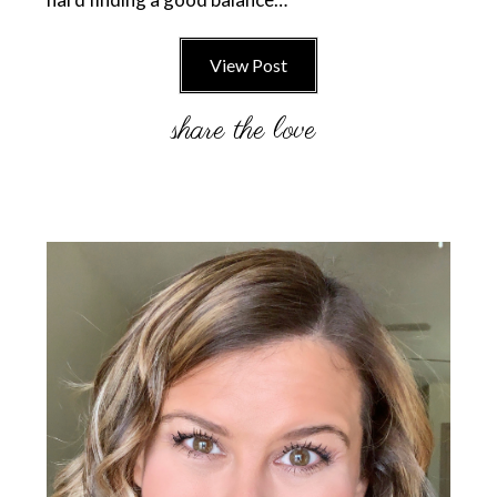
View Post
Primary
Sidebar