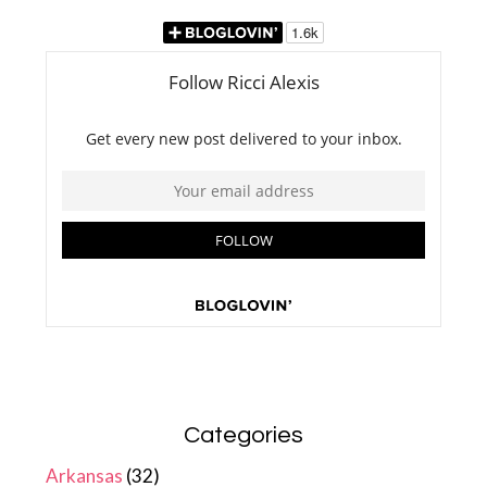
Categories
Arkansas
(32)