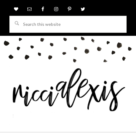
Search
this
website