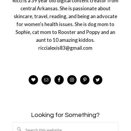
Ricci is a 39 year old digital content creator from
central Arkansas. She is passionate about
skincare, travel, reading, and being an advocate
for women's health issues. She is dog mom to
Sophie, cat mom to Rooster and Poppy and an
aunt to 10 amazing kiddos.
riccialexis83@gmail.com
Looking for Something?
Search