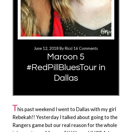
June 12, 2018
By
Ricci
16 Comments
Maroon 5
#RedPillBluesTour in
Dallas
T
his past weekend I went to Dallas with my girl
Rebekah!! Yesterday I talked about going to the
Rangers game but our real reason for the whole