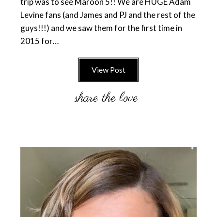
trip was to see Maroon 5!! We are HUGE Adam
Levine fans (and James and PJ and the rest of the
guys!!!) and we saw them for the first time in
2015 for…
View Post
Primary
Sidebar