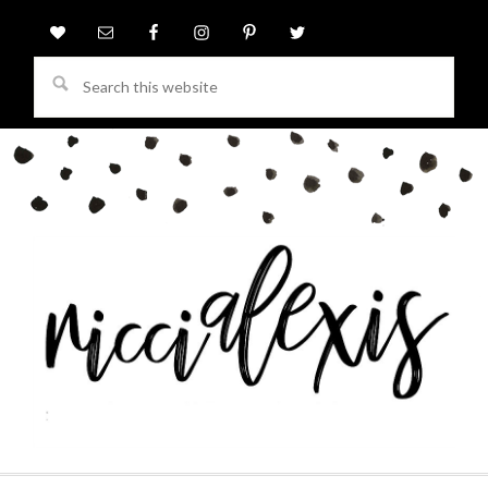
Search
this
website