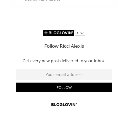
this
website