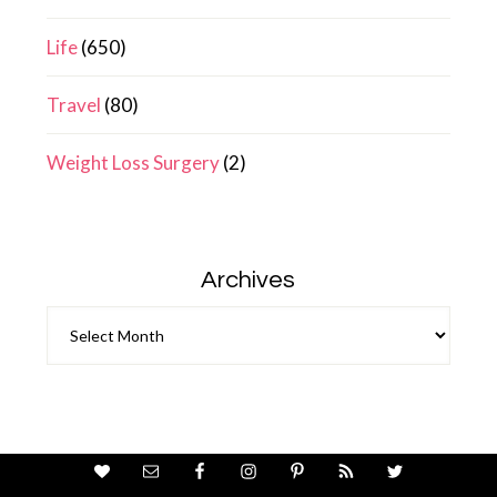
Life
(650)
Travel
(80)
Weight Loss Surgery
(2)
Archives
Archives