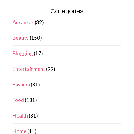
Categories
Arkansas
(32)
Beauty
(150)
Blogging
(17)
Entertainment
(99)
Fashion
(31)
Food
(131)
Health
(31)
Home
(11)