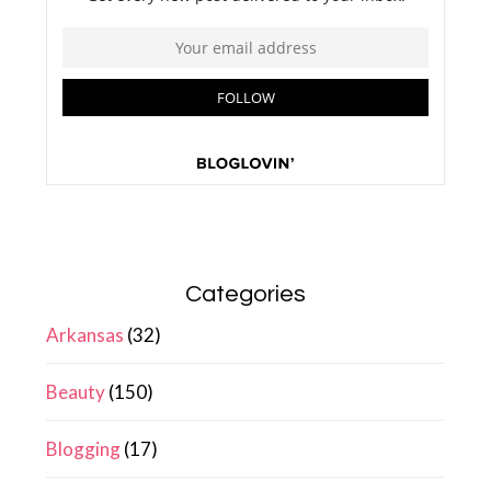
Categories
Arkansas
(32)
Beauty
(150)
Blogging
(17)