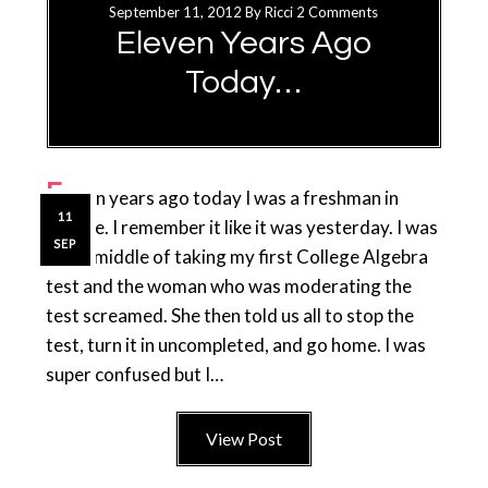
September 11, 2012
By
Ricci
2 Comments
Eleven Years Ago
Today…
E
leven years ago today I was a freshman in
11
college. I remember it like it was yesterday. I was
SEP
in the middle of taking my first College Algebra
test and the woman who was moderating the
test screamed. She then told us all to stop the
test, turn it in uncompleted, and go home. I was
super confused but I…
View Post