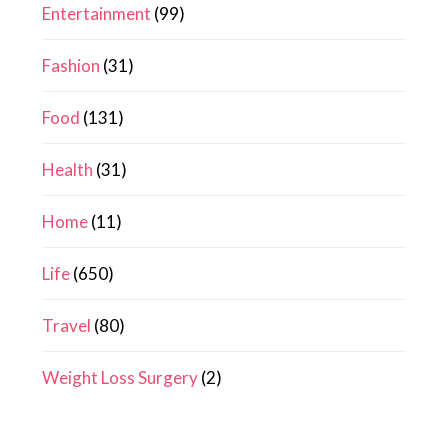
Entertainment
(99)
Fashion
(31)
Food
(131)
Health
(31)
Home
(11)
Life
(650)
Travel
(80)
Weight Loss Surgery
(2)