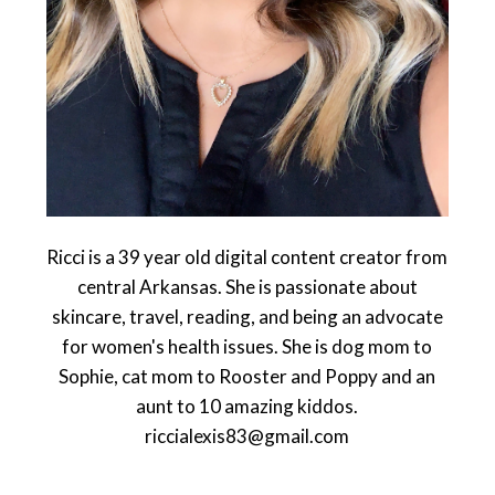
Ricci is a 39 year old digital content creator from
central Arkansas. She is passionate about
skincare, travel, reading, and being an advocate
for women's health issues. She is dog mom to
Sophie, cat mom to Rooster and Poppy and an
aunt to 10 amazing kiddos.
riccialexis83@gmail.com