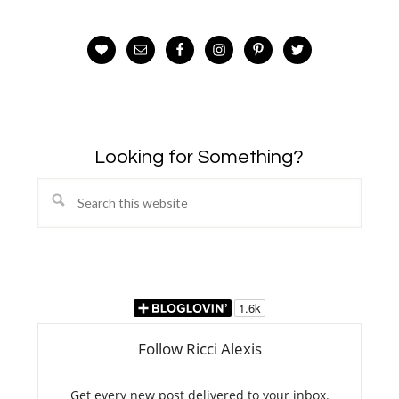
Looking for Something?
Search
this
website