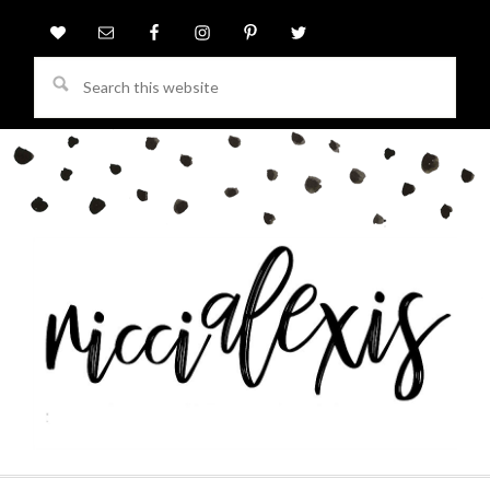
Search
this
website