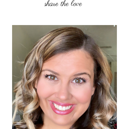
Primary
Sidebar