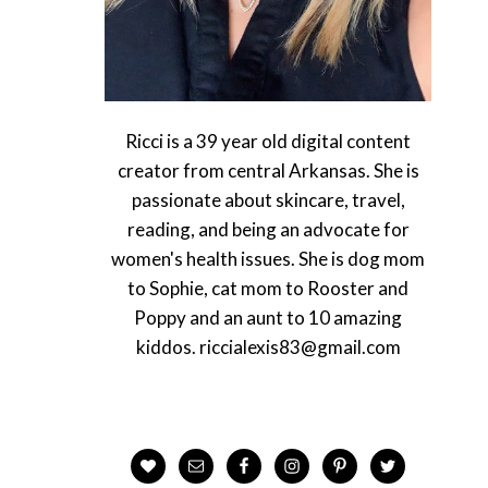
Ricci is a 39 year old digital content
creator from central Arkansas. She is
passionate about skincare, travel,
reading, and being an advocate for
women's health issues. She is dog mom
to Sophie, cat mom to Rooster and
Poppy and an aunt to 10 amazing
kiddos. riccialexis83@gmail.com