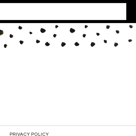
PRIVACY POLICY