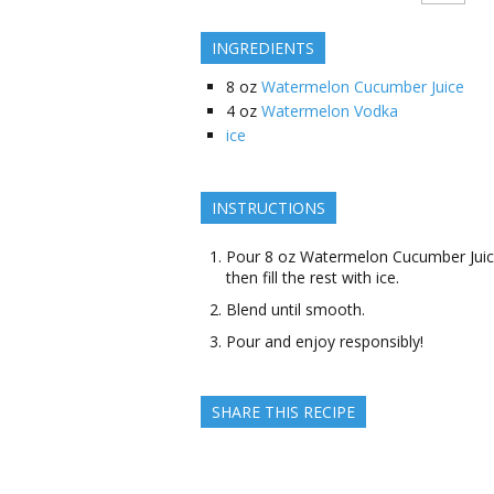
INGREDIENTS
8
oz
Watermelon Cucumber Juice
4
oz
Watermelon Vodka
ice
INSTRUCTIONS
Pour 8 oz Watermelon Cucumber Juic
then fill the rest with ice.
Blend until smooth.
Pour and enjoy responsibly!
SHARE THIS RECIPE