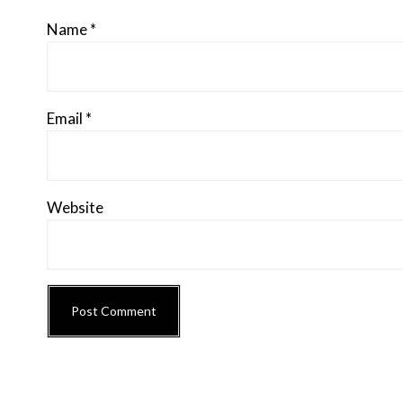
Name
*
Email
*
Website