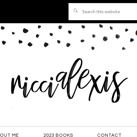
Search
this
website
OUT ME
2023 BOOKS
CONTACT