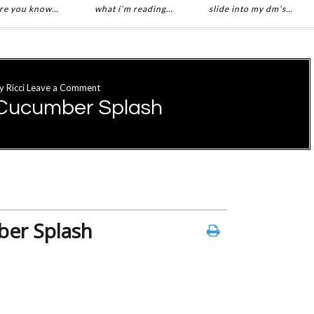
re you know…
what i’m reading…
slide into my dm’s…
y
Ricci
Leave a Comment
Cucumber Splash
er Splash