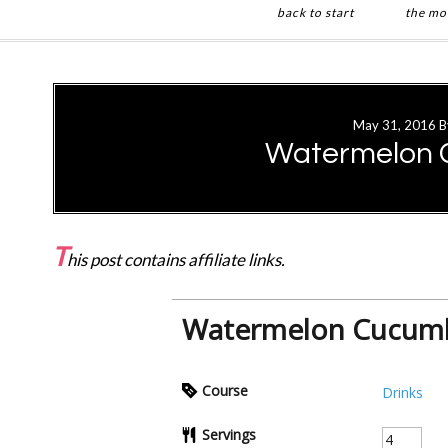
back to start
the mo
Skip
Skip
to
to
main
primary
May 31, 2016
B
content
sidebar
Watermelon 
T
his post contains affiliate links.
Watermelon Cucumb
Course
Drinks
Servings