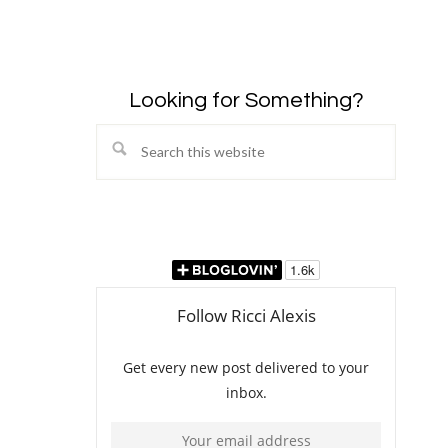
Looking for Something?
Search
this
website