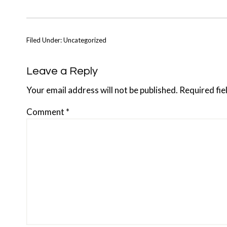
Filed Under: Uncategorized
Reader
Leave a Reply
Interactions
Your email address will not be published.
Required fi
Comment
*