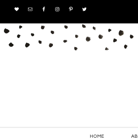
HOME
AB