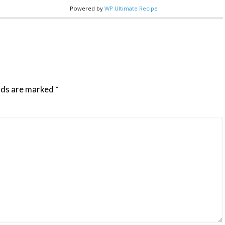
Powered by
WP Ultimate Recipe
elds are marked
*