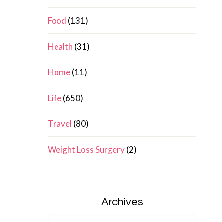
Food
(131)
Health
(31)
Home
(11)
Life
(650)
Travel
(80)
Weight Loss Surgery
(2)
Archives
Archives