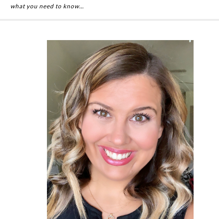
what you need to know…
Primary
Sidebar