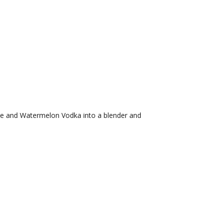
e and Watermelon Vodka into a blender and