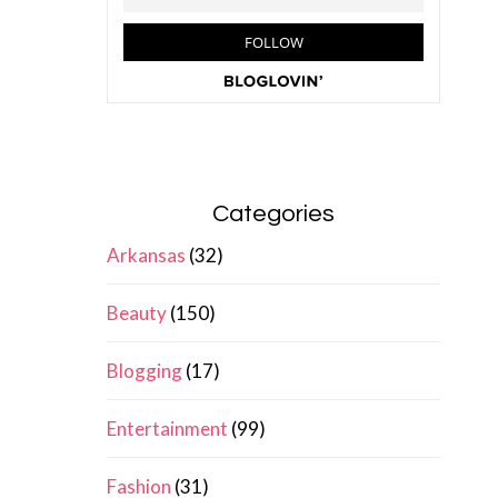
Categories
Arkansas
(32)
Beauty
(150)
Blogging
(17)
Entertainment
(99)
Fashion
(31)