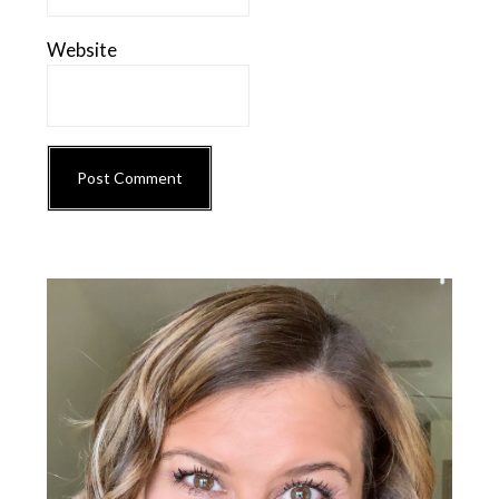
Website
Primary
Sidebar