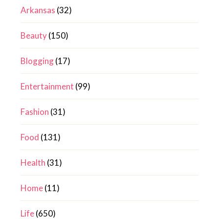
Arkansas
(32)
Beauty
(150)
Blogging
(17)
Entertainment
(99)
Fashion
(31)
Food
(131)
Health
(31)
Home
(11)
Life
(650)