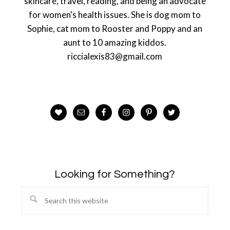
skincare, travel, reading, and being an advocate
for women's health issues. She is dog mom to
Sophie, cat mom to Rooster and Poppy and an
aunt to 10 amazing kiddos.
riccialexis83@gmail.com
Looking for Something?
Search
this
website