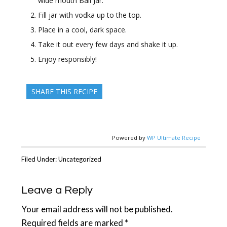
wide mouth Ball Jar.
Fill jar with vodka up to the top.
Place in a cool, dark space.
Take it out every few days and shake it up.
Enjoy responsibly!
SHARE THIS RECIPE
Powered by
WP Ultimate Recipe
Filed Under: Uncategorized
Reader
Leave a Reply
Interactions
Your email address will not be published.
Required fields are marked
*