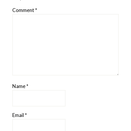
Comment
*
Name
*
Email
*