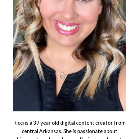
Ricci is a 39 year old digital content creator from
central Arkansas. She is passionate about