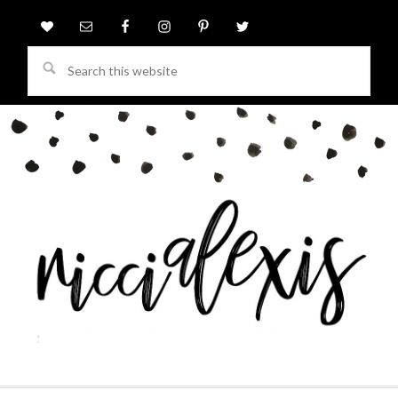
Search
this
website