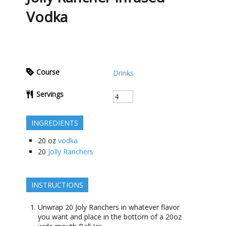
Vodka
Course
Drinks
Servings
INGREDIENTS
20
oz
vodka
20
Jolly Ranchers
INSTRUCTIONS
Unwrap 20 Joly Ranchers in whatever flavor
you want and place in the bottom of a 20oz