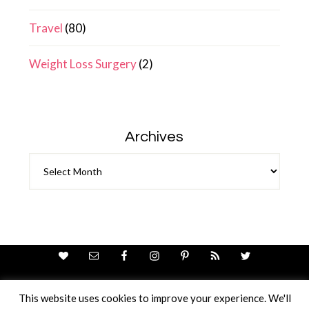
Travel
(80)
Weight Loss Surgery
(2)
Archives
Archives
This website uses cookies to improve your experience. We'll