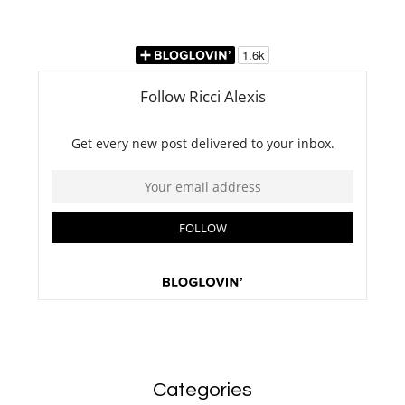
Categories