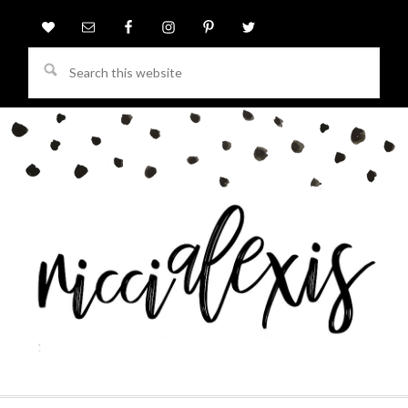
Search
this
website