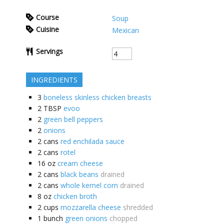
Course
Soup
Cuisine
Mexican
Servings
INGREDIENTS
3
boneless skinless chicken breasts
2
TBSP
evoo
2
green bell peppers
2
onions
2
cans
red enchilada sauce
2
cans
rotel
16
oz
cream cheese
2
cans
black beans
drained
2
cans
whole kernel corn
drained
8
oz
chicken broth
2
cups
mozzarella cheese
shredded
1
bunch
green onions
chopped