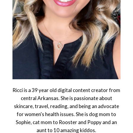
Ricci is a 39 year old digital content creator from
central Arkansas. She is passionate about
skincare, travel, reading, and being an advocate
for women's health issues. She is dog mom to
Sophie, cat mom to Rooster and Poppy and an
aunt to 10 amazing kiddos.