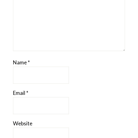
Name
*
Email
*
Website