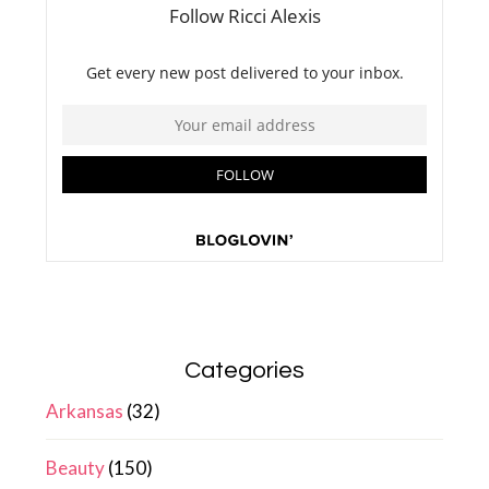
Categories
Arkansas
(32)
Beauty
(150)