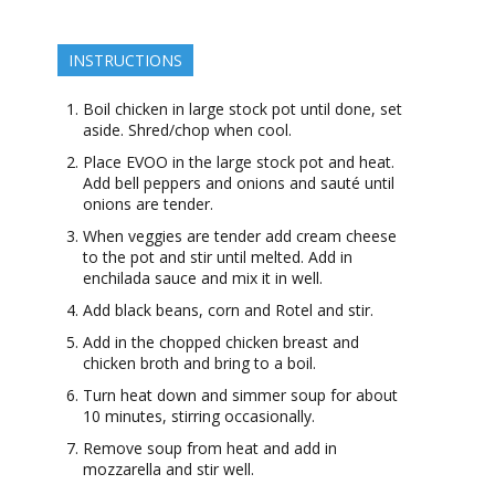
INSTRUCTIONS
Boil chicken in large stock pot until done, set
aside. Shred/chop when cool.
Place EVOO in the large stock pot and heat.
Add bell peppers and onions and sauté until
onions are tender.
When veggies are tender add cream cheese
to the pot and stir until melted. Add in
enchilada sauce and mix it in well.
Add black beans, corn and Rotel and stir.
Add in the chopped chicken breast and
chicken broth and bring to a boil.
Turn heat down and simmer soup for about
10 minutes, stirring occasionally.
Remove soup from heat and add in
mozzarella and stir well.