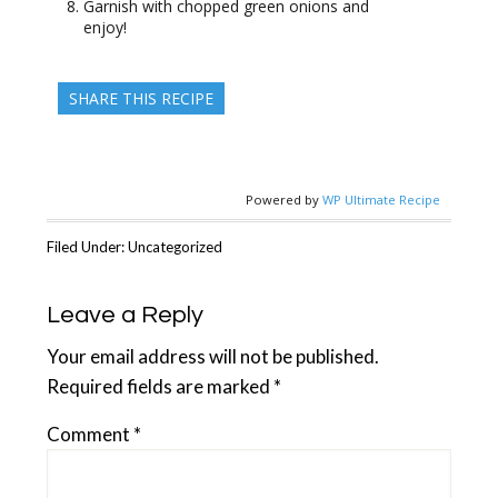
Garnish with chopped green onions and
enjoy!
SHARE THIS RECIPE
Powered by
WP Ultimate Recipe
Filed Under: Uncategorized
Reader
Leave a Reply
Interactions
Your email address will not be published.
Required fields are marked
*
Comment
*