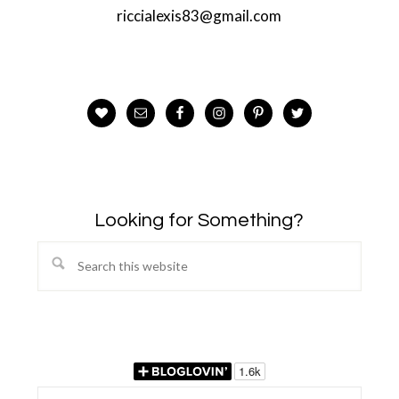
riccialexis83@gmail.com
Looking for Something?
Search
this
website