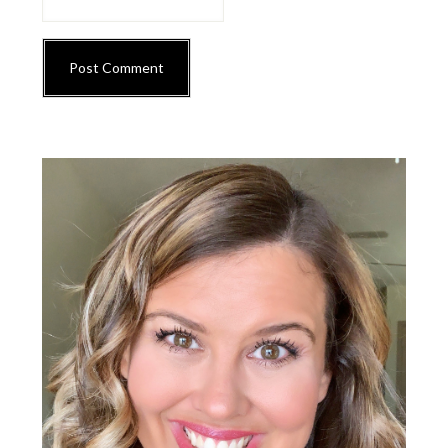
Primary
Sidebar