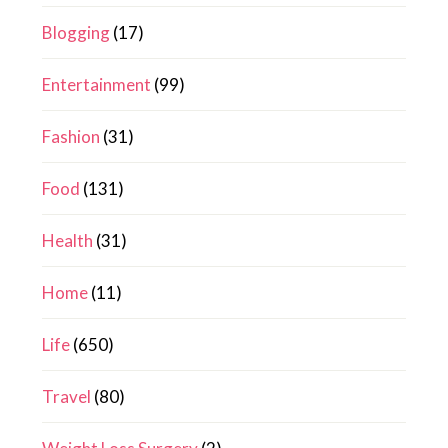
Blogging
(17)
Entertainment
(99)
Fashion
(31)
Food
(131)
Health
(31)
Home
(11)
Life
(650)
Travel
(80)