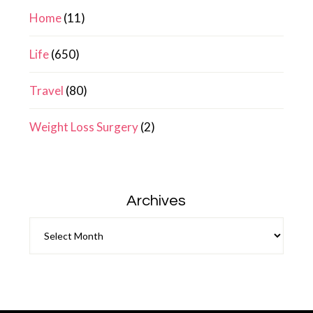
Home
(11)
Life
(650)
Travel
(80)
Weight Loss Surgery
(2)
Archives
Archives