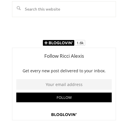
Search
this
website