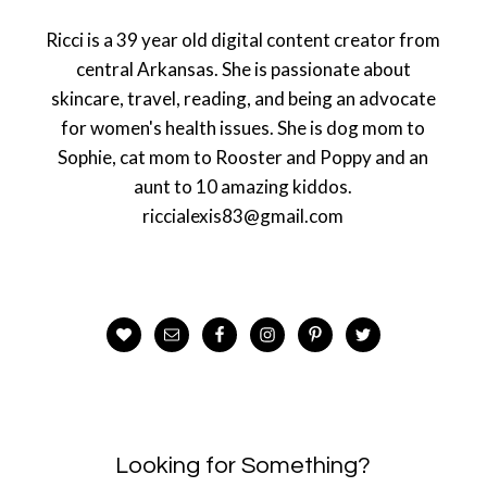
Ricci is a 39 year old digital content creator from
central Arkansas. She is passionate about
skincare, travel, reading, and being an advocate
for women's health issues. She is dog mom to
Sophie, cat mom to Rooster and Poppy and an
aunt to 10 amazing kiddos.
riccialexis83@gmail.com
Looking for Something?