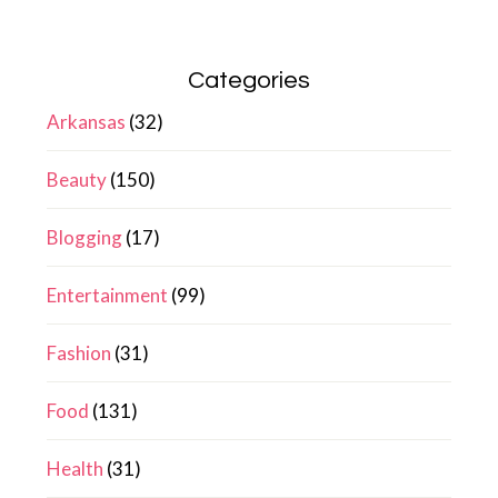
Categories
Arkansas
(32)
Beauty
(150)
Blogging
(17)
Entertainment
(99)
Fashion
(31)
Food
(131)
Health
(31)