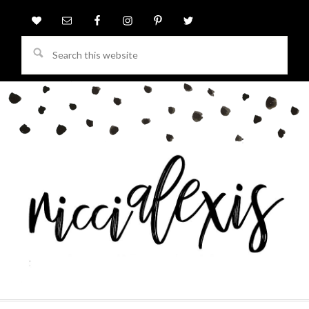
Search
this
website