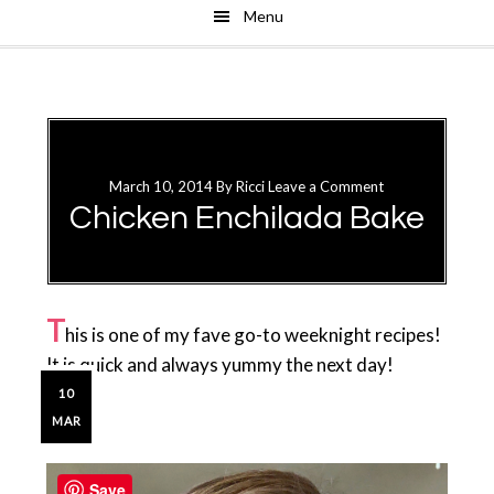
Menu
Skip
Skip
to
to
main
primary
content
sidebar
March 10, 2014
By
Ricci
Leave a Comment
Chicken Enchilada Bake
T
his is one of my fave go-to weeknight recipes!
It is quick and always yummy the next day!
10
MAR
Primary
Sidebar
Save