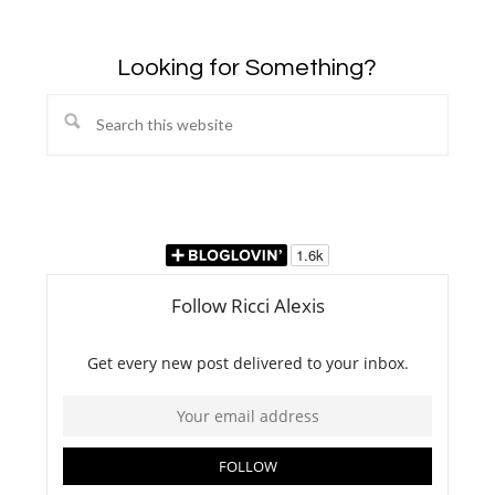
Looking for Something?
Search
this
website