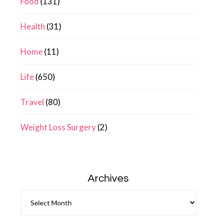
Food
(131)
Health
(31)
Home
(11)
Life
(650)
Travel
(80)
Weight Loss Surgery
(2)
Archives
Archives