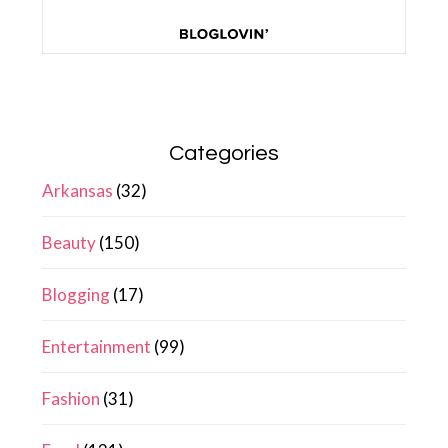
Categories
Arkansas
(32)
Beauty
(150)
Blogging
(17)
Entertainment
(99)
Fashion
(31)