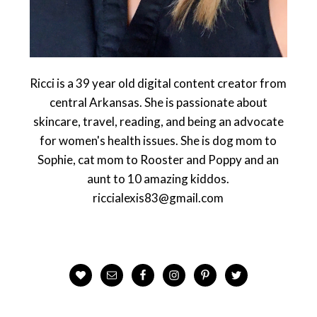
Ricci is a 39 year old digital content creator from
central Arkansas. She is passionate about
skincare, travel, reading, and being an advocate
for women's health issues. She is dog mom to
Sophie, cat mom to Rooster and Poppy and an
aunt to 10 amazing kiddos.
riccialexis83@gmail.com