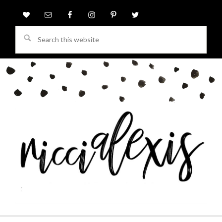
Search
this
website