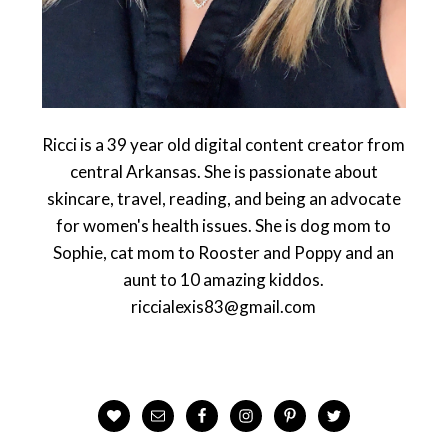
Ricci is a 39 year old digital content creator from
central Arkansas. She is passionate about
skincare, travel, reading, and being an advocate
for women's health issues. She is dog mom to
Sophie, cat mom to Rooster and Poppy and an
aunt to 10 amazing kiddos.
riccialexis83@gmail.com