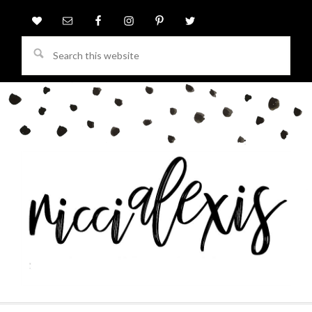
Search
this
website