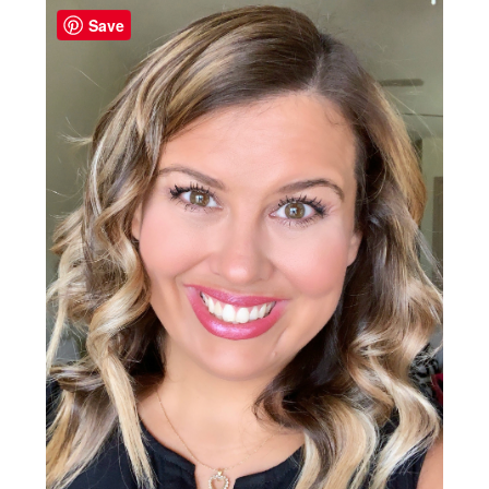
Sidebar
Save