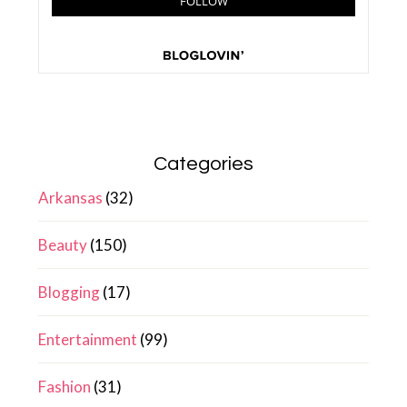
Categories
Arkansas
(32)
Beauty
(150)
Blogging
(17)
Entertainment
(99)
Fashion
(31)