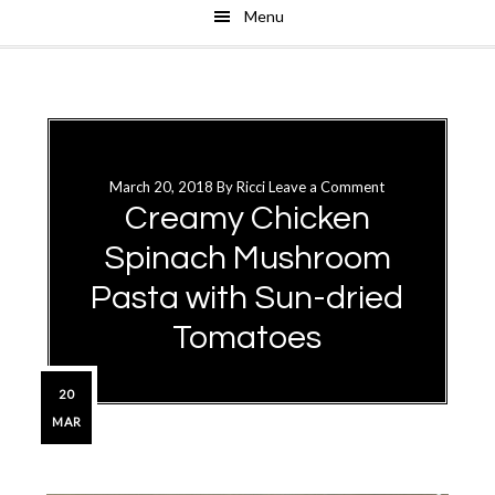
Menu
Skip
Skip
to
to
main
primary
content
sidebar
March 20, 2018
By
Ricci
Leave a Comment
Creamy Chicken
Spinach Mushroom
Pasta with Sun-dried
Tomatoes
20
MAR
Primary