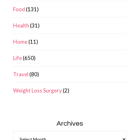
Food
(131)
Health
(31)
Home
(11)
Life
(650)
Travel
(80)
Weight Loss Surgery
(2)
Archives
Archives