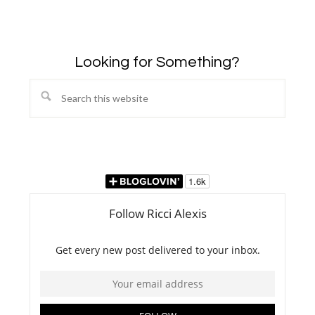
Looking for Something?
Search
this
website