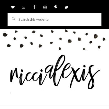
Search
this
website