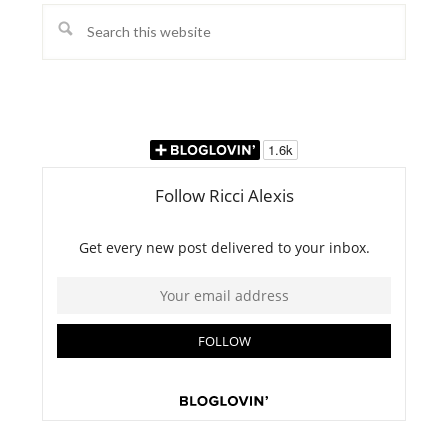
Search
this
website