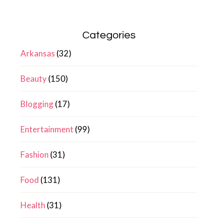
Categories
Arkansas
(32)
Beauty
(150)
Blogging
(17)
Entertainment
(99)
Fashion
(31)
Food
(131)
Health
(31)