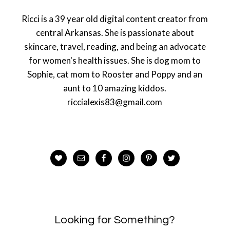
Ricci is a 39 year old digital content creator from
central Arkansas. She is passionate about
skincare, travel, reading, and being an advocate
for women's health issues. She is dog mom to
Sophie, cat mom to Rooster and Poppy and an
aunt to 10 amazing kiddos.
riccialexis83@gmail.com
Looking for Something?