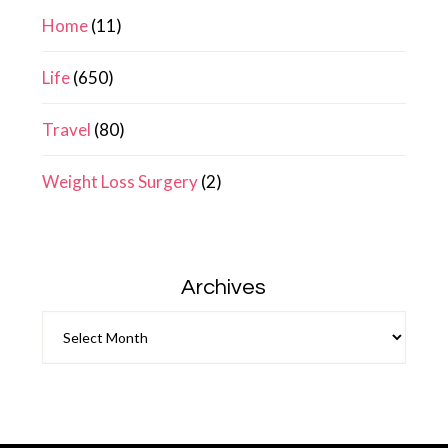
Home
(11)
Life
(650)
Travel
(80)
Weight Loss Surgery
(2)
Archives
Archives