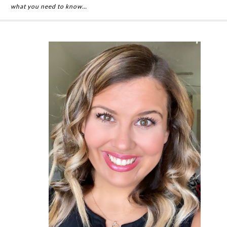
what you need to know…
Primary
Sidebar