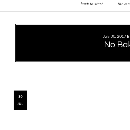
back to start
the mo
Skip
Skip
to
to
main
primary
July 30, 2017
B
content
sidebar
No Ba
30
JUL