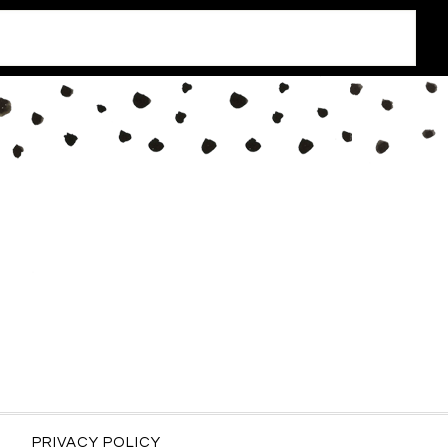
PRIVACY POLICY