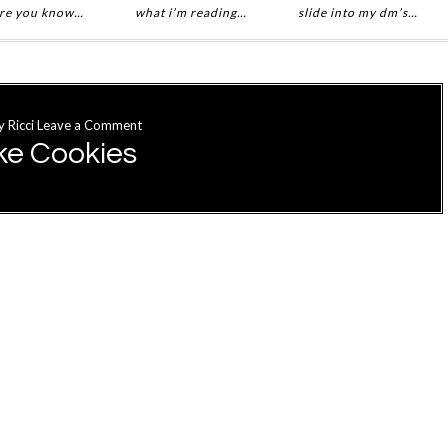
re you know…
what i’m reading…
slide into my dm’s…
y
Ricci
Leave a Comment
ke Cookies