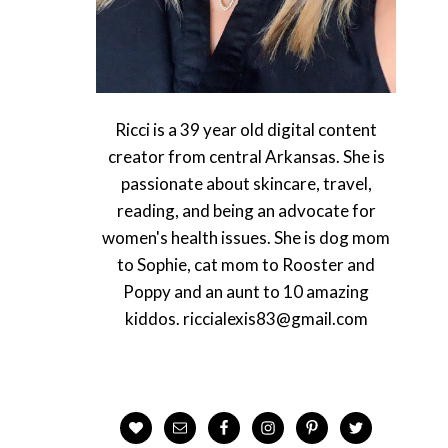
Ricci is a 39 year old digital content
creator from central Arkansas. She is
passionate about skincare, travel,
reading, and being an advocate for
women's health issues. She is dog mom
to Sophie, cat mom to Rooster and
Poppy and an aunt to 10 amazing
kiddos. riccialexis83@gmail.com