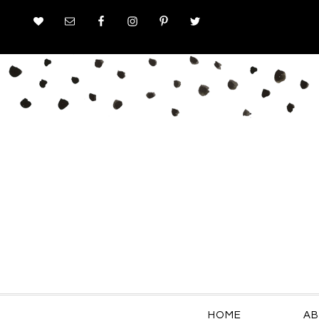
HOME
AB