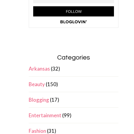
Categories
Arkansas
(32)
Beauty
(150)
Blogging
(17)
Entertainment
(99)
Fashion
(31)