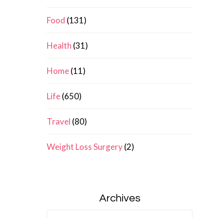
Food
(131)
Health
(31)
Home
(11)
Life
(650)
Travel
(80)
Weight Loss Surgery
(2)
Archives
Archives