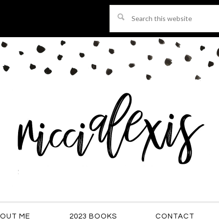
Search
this
website
OUT ME
2023 BOOKS
CONTACT