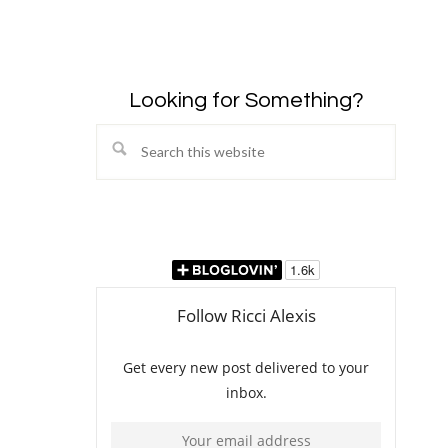
Looking for Something?
Search
this
website