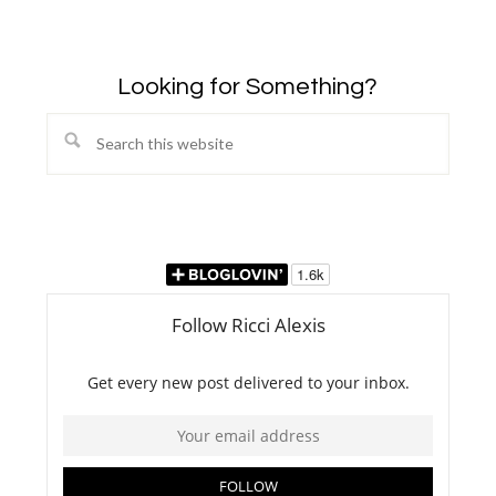
Looking for Something?
Search
this
website