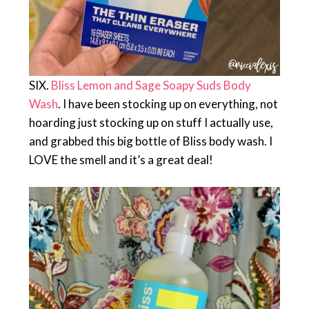
SIX.
Bliss Lemon and Sage Soapy Suds Body
Wash
. I have been stocking up on everything, not
hoarding just stocking up on stuff I actually use,
and grabbed this big bottle of Bliss body wash. I
LOVE the smell and it’s a great deal!