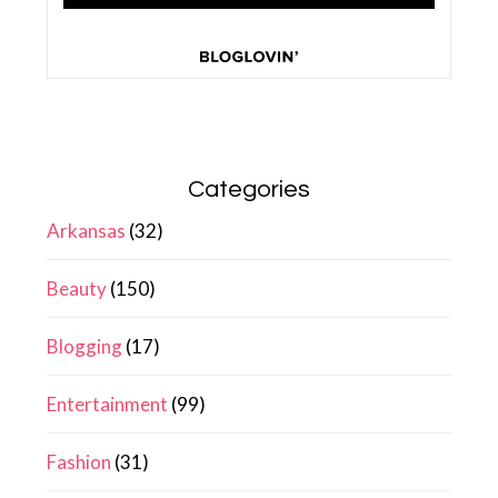
Categories
Arkansas
(32)
Beauty
(150)
Blogging
(17)
Entertainment
(99)
Fashion
(31)