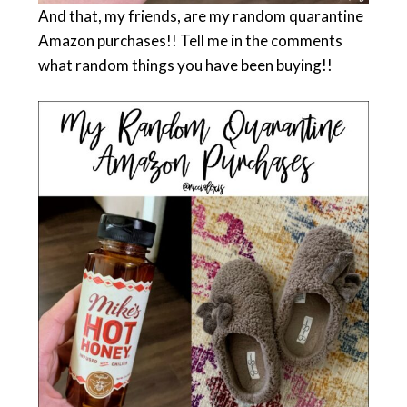
And that, my friends, are my random quarantine
Amazon purchases!! Tell me in the comments
what random things you have been buying!!