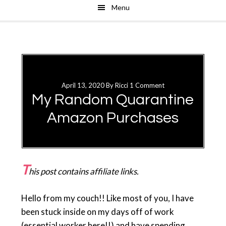
Menu
Skip
Skip
to
to
main
primary
content
sidebar
April 13, 2020
By
Ricci
1 Comment
My Random Quarantine
Amazon Purchases
T
his post contains affiliate links.
Hello from my couch!! Like most of you, I have
been stuck inside on my days off of work
(essential worker here!!) and have spending