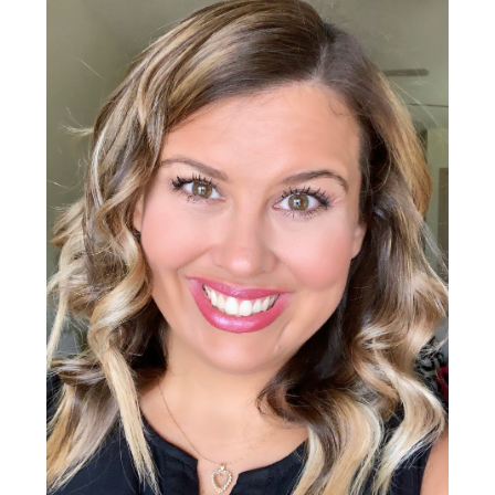
Sidebar