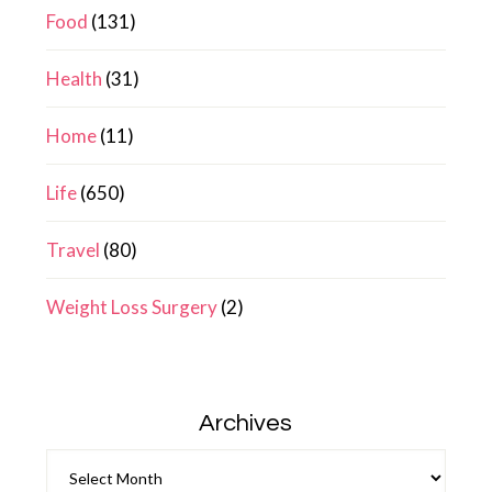
Food
(131)
Health
(31)
Home
(11)
Life
(650)
Travel
(80)
Weight Loss Surgery
(2)
Archives
Archives