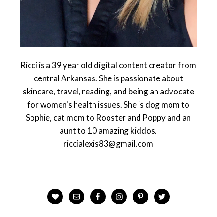
Ricci is a 39 year old digital content creator from
central Arkansas. She is passionate about
skincare, travel, reading, and being an advocate
for women's health issues. She is dog mom to
Sophie, cat mom to Rooster and Poppy and an
aunt to 10 amazing kiddos.
riccialexis83@gmail.com