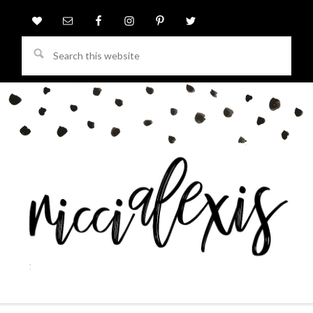
Search
this
website