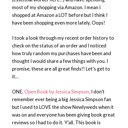
most of my shopping via Amazon. I mean I
shopped at Amazon a LOT before but I think I
have been shopping even more lately. Oops!
I took a look through my recent order history to
check on the status of an order and I noticed
how truly random my purchases have been and
thought I would share a few things with you. I
promise, these are all great finds!! Let’s get to
it…
ONE.
Open Book by Jessica Simpson
. I don’t
remember ever being a big Jessica Simpson fan
but I used to LOVE the show Newlyweds when it
was on and everyone has been giving book great
reviews so I had to do it. Y’all. This book is