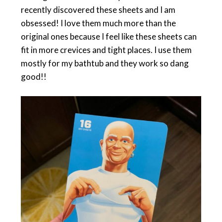
recently discovered these sheets and I am
obsessed! I love them much more than the
original ones because I feel like these sheets can
fit in more crevices and tight places. I use them
mostly for my bathtub and they work so dang
good!!