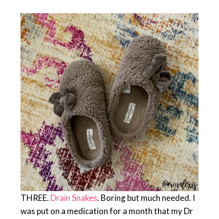
THREE.
Drain Snakes
. Boring but much needed. I
was put on a medication for a month that my Dr