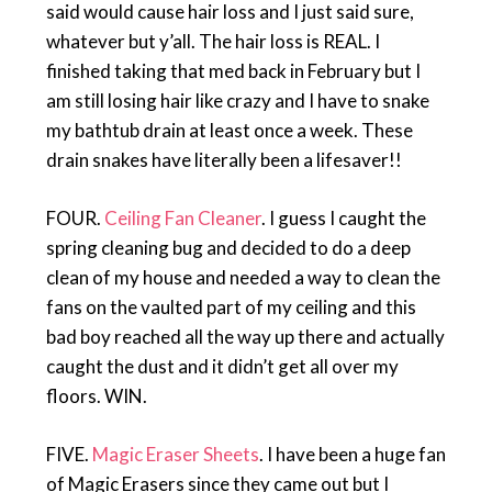
said would cause hair loss and I just said sure,
whatever but y’all. The hair loss is REAL. I
finished taking that med back in February but I
am still losing hair like crazy and I have to snake
my bathtub drain at least once a week. These
drain snakes have literally been a lifesaver!!
FOUR.
Ceiling Fan Cleaner
. I guess I caught the
spring cleaning bug and decided to do a deep
clean of my house and needed a way to clean the
fans on the vaulted part of my ceiling and this
bad boy reached all the way up there and actually
caught the dust and it didn’t get all over my
floors. WIN.
FIVE.
Magic Eraser Sheets
. I have been a huge fan
of Magic Erasers since they came out but I