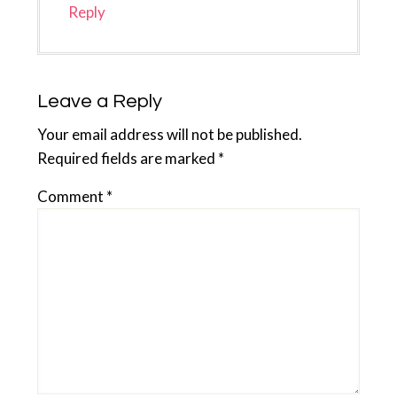
Reply
Leave a Reply
Your email address will not be published.
Required fields are marked
*
Comment
*