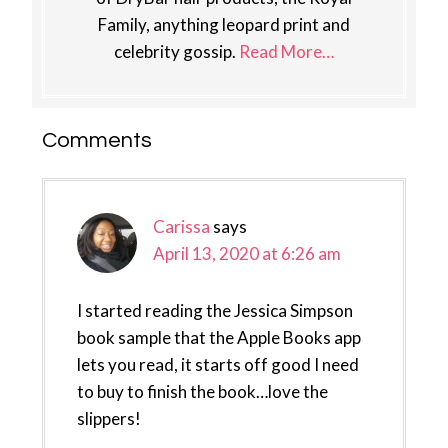
Family, anything leopard print and
celebrity gossip.
Read More…
Reader
Comments
Interactions
Carissa
says
April 13, 2020 at 6:26 am
I started reading the Jessica Simpson
book sample that the Apple Books app
lets you read, it starts off good I need
to buy to finish the book…love the
slippers!