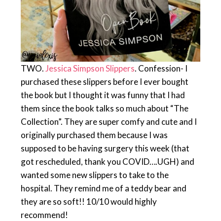
TWO.
Jessica Simpson Slippers
. Confession- I
purchased these slippers before I ever bought
the book but I thought it was funny that I had
them since the book talks so much about “The
Collection”. They are super comfy and cute and I
originally purchased them because I was
supposed to be having surgery this week (that
got rescheduled, thank you COVID….UGH) and
wanted some new slippers to take to the
hospital. They remind me of a teddy bear and
they are so soft!! 10/10 would highly
recommend!