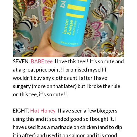
SEVEN.
BABE tee
. I love this tee!! It’s so cute and
at a great price point! I promised myself I
wouldn’t buy any clothes until after I have
surgery (more on that later) but I broke the rule
on this tee, it’s so cute!!
EIGHT.
Hot Honey
. I have seen a few bloggers
using this and it sounded good so I bought it. I
have used it as a marinade on chicken (and to dip
it in after) and used it on salmon and it is good