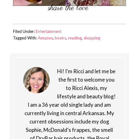
Filed Under:
Entertainment
Tagged With:
Amazon
,
books
,
reading
,
shopping
Hi! I'm Ricci and let me be
the first to welcome you
to Ricci Alexis, my
lifestyle and beauty blog!
I am a 36 year old single lady and am
currently living in central Arkansas. My
current obsessions include my dog
Sophie, McDonald's frappes, the smell
of DryBar hair products, the Royal