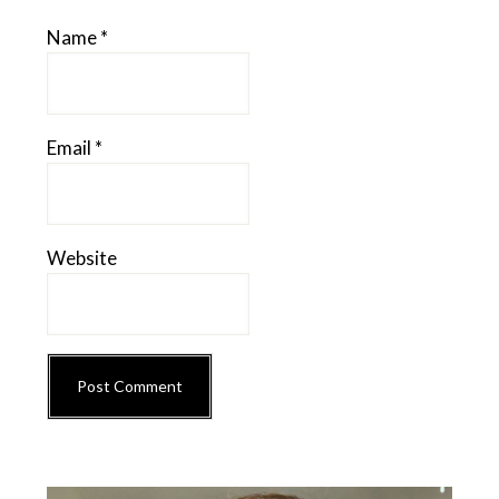
Name
*
Email
*
Website
Primary