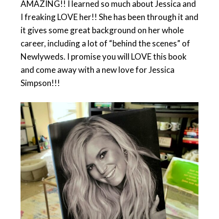
AMAZING!! I learned so much about Jessica and
I freaking LOVE her!! She has been through it and
it gives some great background on her whole
career, including a lot of “behind the scenes” of
Newlyweds. I promise you will LOVE this book
and come away with a new love for Jessica
Simpson!!!