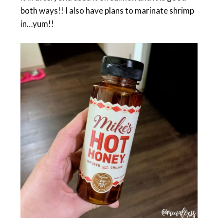
both ways!! I also have plans to marinate shrimp
in…yum!!