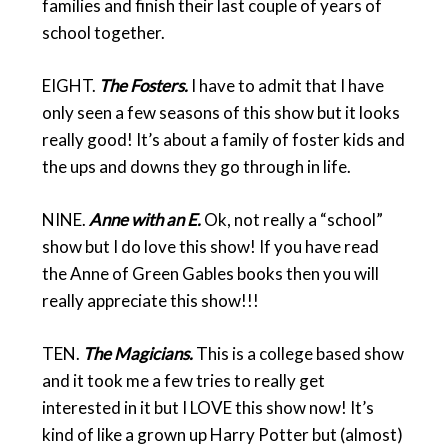
families and finish their last couple of years of
school together.
EIGHT.
The Fosters.
I have to admit that I have
only seen a few seasons of this show but it looks
really good! It’s about a family of foster kids and
the ups and downs they go through in life.
NINE.
Anne with an E.
Ok, not really a “school”
show but I do love this show! If you have read
the Anne of Green Gables books then you will
really appreciate this show!!!
TEN.
The Magicians.
This is a college based show
and it took me a few tries to really get
interested in it but I LOVE this show now! It’s
kind of like a grown up Harry Potter but (almost)