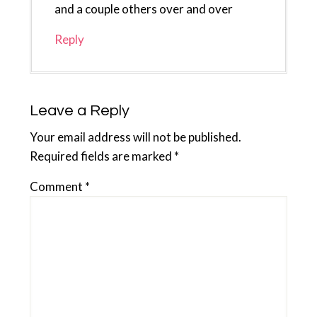
and a couple others over and over
Reply
Leave a Reply
Your email address will not be published.
Required fields are marked
*
Comment
*