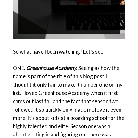
So what have I been watching? Let’s see!!
ONE.
Greenhouse Academy.
Seeing as how the
name is part of the title of this blog post I
thought it only fair to make it number one on my
list. I loved Greenhouse Academy when it first
cams out last fall and the fact that season two
followed it so quickly only made me love it even
more. It’s about kids at a boarding school for the
highly talented and elite. Season one was all
about getting in and figuring out there was