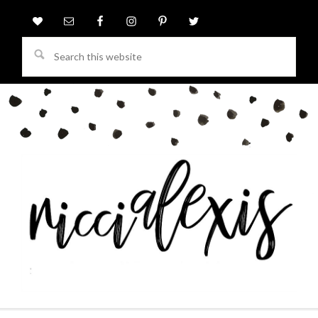
Search
this
website