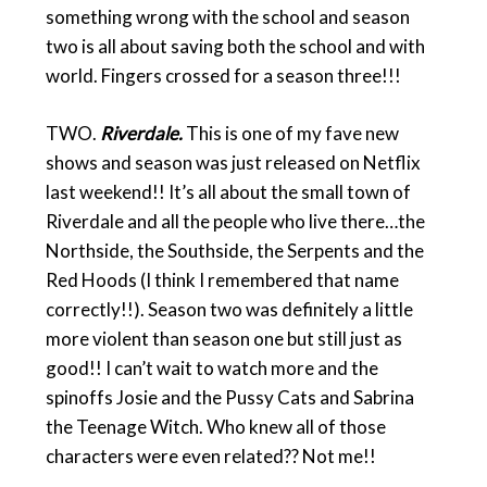
something wrong with the school and season
two is all about saving both the school and with
world. Fingers crossed for a season three!!!
TWO.
Riverdale.
This is one of my fave new
shows and season was just released on Netflix
last weekend!! It’s all about the small town of
Riverdale and all the people who live there…the
Northside, the Southside, the Serpents and the
Red Hoods (I think I remembered that name
correctly!!). Season two was definitely a little
more violent than season one but still just as
good!! I can’t wait to watch more and the
spinoffs Josie and the Pussy Cats and Sabrina
the Teenage Witch. Who knew all of those
characters were even related?? Not me!!