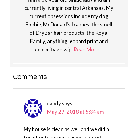
currently living in central Arkansas. My
current obsessions include my dog
Sophie, McDonald's frappes, the smell
of DryBar hair products, the Royal
Family, anything leopard print and
celebrity gossip.
Read More…
Reader
Comments
Interactions
candy
says
May 29, 2018 at 5:34 am
My house is clean as well and we did a
ton of outside work. Even planted