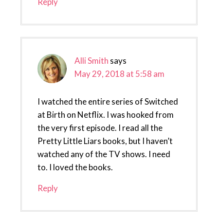
Reply
Alli Smith
says
May 29, 2018 at 5:58 am
I watched the entire series of Switched
at Birth on Netflix. I was hooked from
the very first episode. I read all the
Pretty Little Liars books, but I haven’t
watched any of the TV shows. I need
to. I loved the books.
Reply