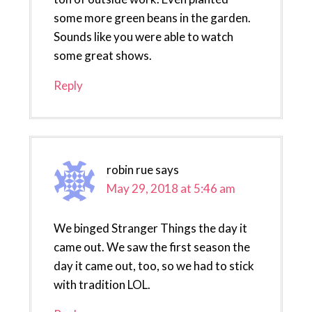
some more green beans in the garden.
Sounds like you were able to watch
some great shows.
Reply
robin rue
says
May 29, 2018 at 5:46 am
We binged Stranger Things the day it
came out. We saw the first season the
day it came out, too, so we had to stick
with tradition LOL.