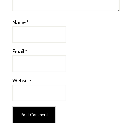
Name
*
Email
*
Website