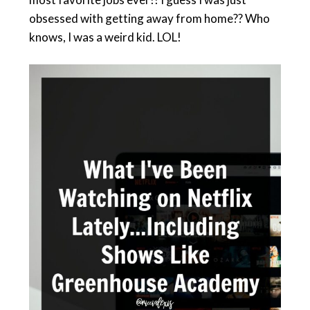
obsessed with getting away from home?? Who
knows, I was a weird kid. LOL!