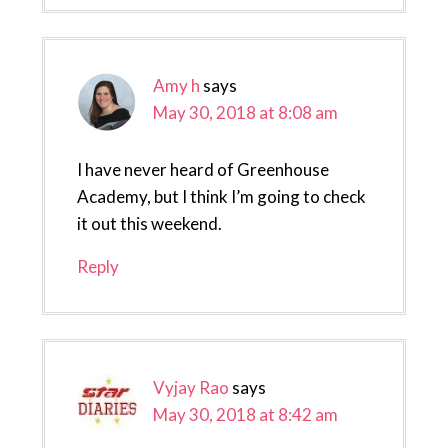
Amy h
says
May 30, 2018 at 8:08 am
I have never heard of Greenhouse
Academy, but I think I’m going to check
it out this weekend.
Reply
Vyjay Rao
says
May 30, 2018 at 8:42 am