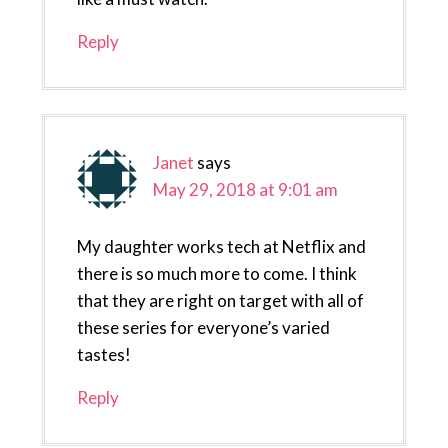
Reply
Janet
says
May 29, 2018 at 9:01 am
My daughter works tech at Netflix and
there is so much more to come. I think
that they are right on target with all of
these series for everyone’s varied
tastes!
Reply