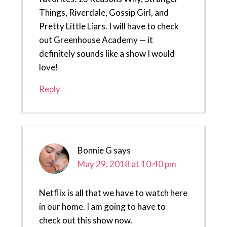
Things, Riverdale, Gossip Girl, and
Pretty Little Liars. I will have to check
out Greenhouse Academy — it
definitely sounds like a show I would
love!
Reply
Bonnie G
says
May 29, 2018 at 10:40 pm
Netflix is all that we have to watch here
in our home. I am going to have to
check out this show now.