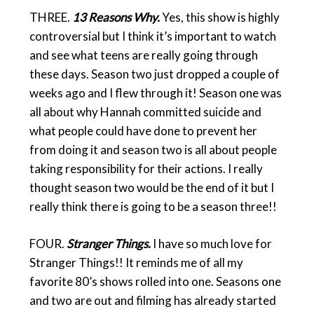
THREE.
13 Reasons Why.
Yes, this show is highly
controversial but I think it’s important to watch
and see what teens are really going through
these days. Season two just dropped a couple of
weeks ago and I flew through it! Season one was
all about why Hannah committed suicide and
what people could have done to prevent her
from doing it and season two is all about people
taking responsibility for their actions. I really
thought season two would be the end of it but I
really think there is going to be a season three!!
FOUR.
Stranger Things.
I have so much love for
Stranger Things!! It reminds me of all my
favorite 80’s shows rolled into one. Seasons one
and two are out and filming has already started