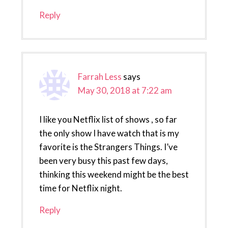
Reply
Farrah Less
says
May 30, 2018 at 7:22 am
I like you Netflix list of shows , so far
the only show I have watch that is my
favorite is the Strangers Things. I’ve
been very busy this past few days,
thinking this weekend might be the best
time for Netflix night.
Reply