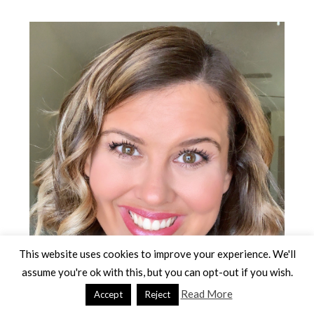
Primary
Sidebar
This website uses cookies to improve your experience. We'll
assume you're ok with this, but you can opt-out if you wish.
Read More
Accept
Reject