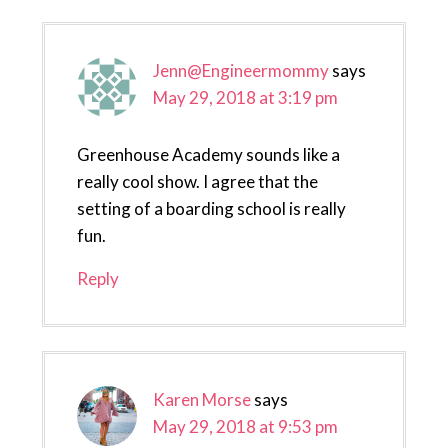
Jenn@Engineermommy
says
May 29, 2018 at 3:19 pm
Greenhouse Academy sounds like a
really cool show. I agree that the
setting of a boarding school is really
fun.
Reply
Karen Morse
says
May 29, 2018 at 9:53 pm