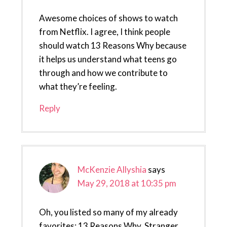
Awesome choices of shows to watch
from Netflix. I agree, I think people
should watch 13 Reasons Why because
it helps us understand what teens go
through and how we contribute to
what they’re feeling.
Reply
McKenzie Allyshia
says
May 29, 2018 at 10:35 pm
Oh, you listed so many of my already
favorites: 13 Reasons Why, Stranger