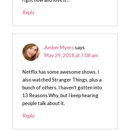
Reply
Amber Myers
says
May 29, 2018 at 7:08 am
Netflix has some awesome shows. I
also watched Stranger Things, plus a
bunch of others. I haven’t gotten into
13 Reasons Why, but I keep hearing
people talk about it.
Reply