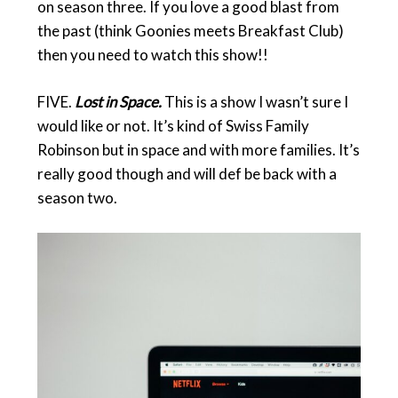
on season three. If you love a good blast from
the past (think Goonies meets Breakfast Club)
then you need to watch this show!!
FIVE.
Lost in Space.
This is a show I wasn’t sure I
would like or not. It’s kind of Swiss Family
Robinson but in space and with more families. It’s
really good though and will def be back with a
season two.