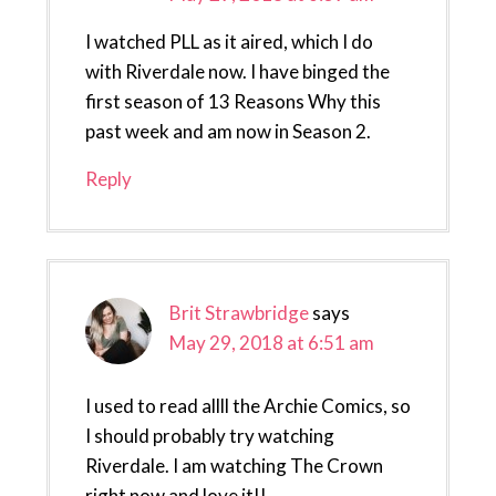
I watched PLL as it aired, which I do
with Riverdale now. I have binged the
first season of 13 Reasons Why this
past week and am now in Season 2.
Reply
Brit Strawbridge
says
May 29, 2018 at 6:51 am
I used to read allll the Archie Comics, so
I should probably try watching
Riverdale. I am watching The Crown
right now and love it!!