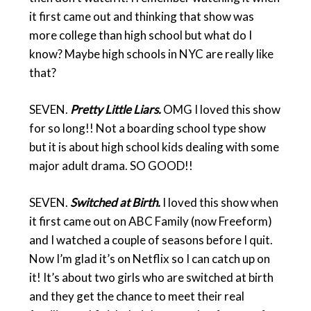
it first came out and thinking that show was
more college than high school but what do I
know? Maybe high schools in NYC are really like
that?
SEVEN.
Pretty Little Liars.
OMG I loved this show
for so long!! Not a boarding school type show
but it is about high school kids dealing with some
major adult drama. SO GOOD!!
SEVEN.
Switched at Birth.
I loved this show when
it first came out on ABC Family (now Freeform)
and I watched a couple of seasons before I quit.
Now I’m glad it’s on Netflix so I can catch up on
it! It’s about two girls who are switched at birth
and they get the chance to meet their real