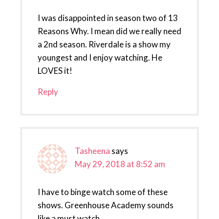
I was disappointed in season two of 13
Reasons Why. I mean did we really need
a 2nd season. Riverdale is a show my
youngest and I enjoy watching. He
LOVES it!
Reply
Tasheena
says
May 29, 2018 at 8:52 am
I have to binge watch some of these
shows. Greenhouse Academy sounds
like a must watch.