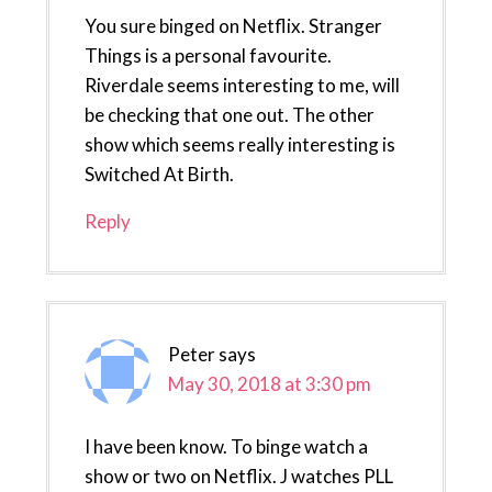
You sure binged on Netflix. Stranger
Things is a personal favourite.
Riverdale seems interesting to me, will
be checking that one out. The other
show which seems really interesting is
Switched At Birth.
Reply
Peter
says
May 30, 2018 at 3:30 pm
I have been know. To binge watch a
show or two on Netflix. J watches PLL