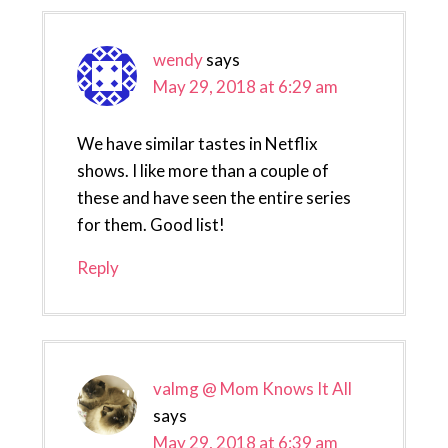
wendy
says
May 29, 2018 at 6:29 am
We have similar tastes in Netflix
shows. I like more than a couple of
these and have seen the entire series
for them. Good list!
Reply
valmg @ Mom Knows It All
says
May 29, 2018 at 6:39 am