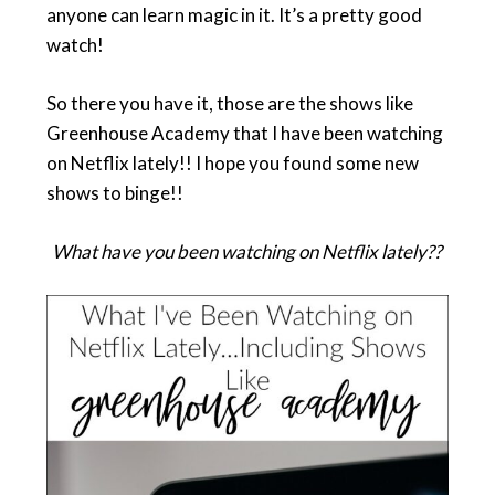
anyone can learn magic in it. It’s a pretty good
watch!
So there you have it, those are the shows like
Greenhouse Academy that I have been watching
on Netflix lately!! I hope you found some new
shows to binge!!
What have you been watching on Netflix lately??