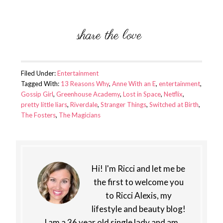
Filed Under:
Entertainment
Tagged With:
13 Reasons Why
,
Anne With an E
,
entertainment
,
Gossip Girl
,
Greenhouse Academy
,
Lost in Space
,
Netflix
,
pretty little liars
,
Riverdale
,
Stranger Things
,
Switched at Birth
,
The Fosters
,
The Magicians
Hi! I'm Ricci and let me be
the first to welcome you
to Ricci Alexis, my
lifestyle and beauty blog!
I am a 36 year old single lady and am