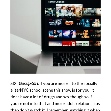
SIX.
Gossip Girl.
If you are more into the socially
elite/NYC school scene this show is for you. It
does have a lot of drugs and sex though so if
you’re not into that and more adult relationships
then don’t watch it. I remember watching it when