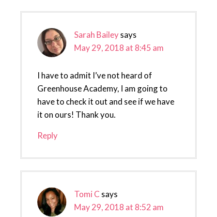
Sarah Bailey
says
May 29, 2018 at 8:45 am
I have to admit I’ve not heard of
Greenhouse Academy, I am going to
have to check it out and see if we have
it on ours! Thank you.
Reply
Tomi C
says
May 29, 2018 at 8:52 am