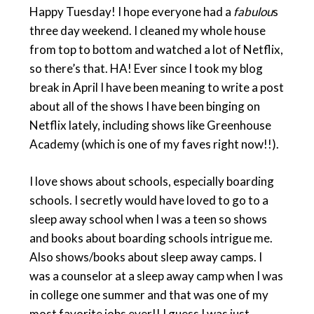
Happy Tuesday! I hope everyone had a
fabulou
s
three day weekend. I cleaned my whole house
from top to bottom and watched a lot of Netflix,
so there’s that. HA! Ever since I took my blog
break in April I have been meaning to write a post
about all of the shows I have been binging on
Netflix lately, including shows like Greenhouse
Academy (which is one of my faves right now!!).
I love shows about schools, especially boarding
schools. I secretly would have loved to go to a
sleep away school when I was a teen so shows
and books about boarding schools intrigue me.
Also shows/books about sleep away camps. I
was a counselor at a sleep away camp when I was
in college one summer and that was one of my
most favorite jobs ever!! I guess I was just