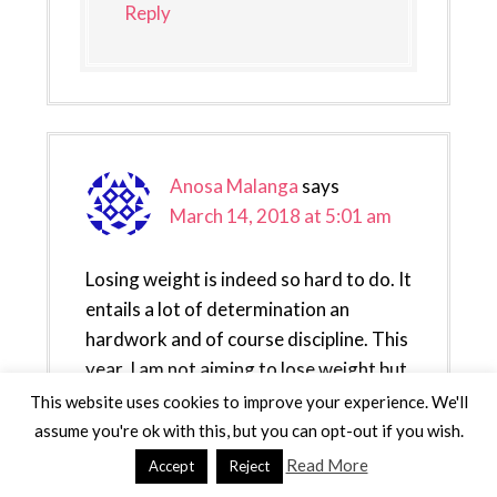
Reply
Anosa Malanga
says
March 14, 2018 at 5:01 am
Losing weight is indeed so hard to do. It
entails a lot of determination an
hardwork and of course discipline. This
year, I am not aiming to lose weight but
living a healthy lifestyle instead.
This website uses cookies to improve your experience. We'll
assume you're ok with this, but you can opt-out if you wish.
Reply
Read More
Accept
Reject