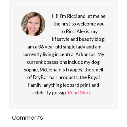
Hi! I'm Ricci and let me be
the first to welcome you
to Ricci Alexis, my
lifestyle and beauty blog!
I am a 36 year old single lady and am
currently living in central Arkansas. My
current obsessions include my dog
Sophie, McDonald's frappes, the smell
of DryBar hair products, the Royal
Family, anything leopard print and
celebrity gossip.
Read More…
Reader
Comments
Interactions