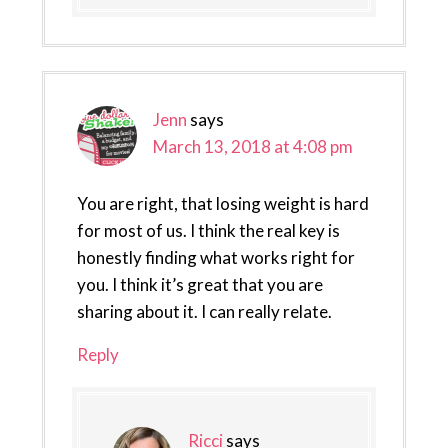
Jenn
says
March 13, 2018 at 4:08 pm
You are right, that losing weight is hard
for most of us. I think the real key is
honestly finding what works right for
you. I think it’s great that you are
sharing about it. I can really relate.
Reply
Ricci
says