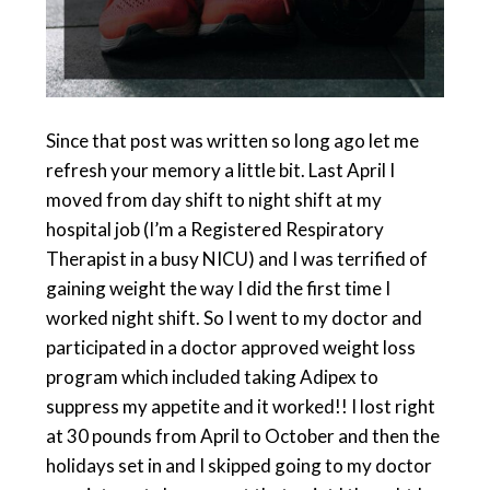
Since that post was written so long ago let me
refresh your memory a little bit. Last April I
moved from day shift to night shift at my
hospital job (I’m a Registered Respiratory
Therapist in a busy NICU) and I was terrified of
gaining weight the way I did the first time I
worked night shift. So I went to my doctor and
participated in a doctor approved weight loss
program which included taking Adipex to
suppress my appetite and it worked!! I lost right
at 30 pounds from April to October and then the
holidays set in and I skipped going to my doctor