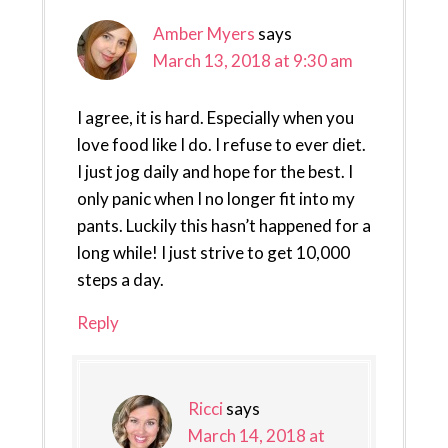
Amber Myers
says
March 13, 2018 at 9:30 am
I agree, it is hard. Especially when you
love food like I do. I refuse to ever diet.
I just jog daily and hope for the best. I
only panic when I no longer fit into my
pants. Luckily this hasn’t happened for a
long while! I just strive to get 10,000
steps a day.
Reply
Ricci
says
March 14, 2018 at