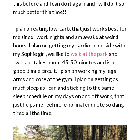
this before and I can do it again and I will do it so
much better this time!!
I plan on eating low-carb, that just works best for
me since I work nights and am awake at weird
hours. I plan on getting my cardio in outside with
my Sophie girl, we like to
walk at the park
and
two laps takes about 45-50 minutes and is a
good 3 mile circuit. I plan on working my legs,
arms and core at the gym. I plan on getting as
much sleep as I can and sticking to the same
sleep schedule on my days on and off work, that
just helps me feel more normal endnote so dang
tired all the time.