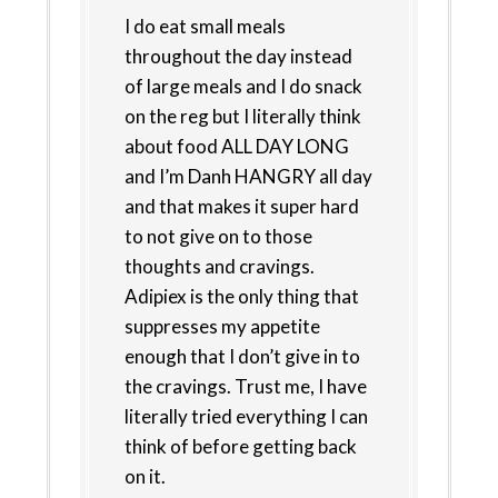
I do eat small meals
throughout the day instead
of large meals and I do snack
on the reg but I literally think
about food ALL DAY LONG
and I’m Danh HANGRY all day
and that makes it super hard
to not give on to those
thoughts and cravings.
Adipiex is the only thing that
suppresses my appetite
enough that I don’t give in to
the cravings. Trust me, I have
literally tried everything I can
think of before getting back
on it.