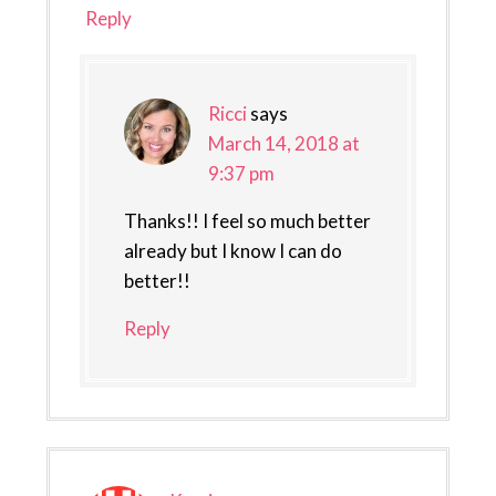
Reply
Ricci
says
March 14, 2018 at
9:37 pm
Thanks!! I feel so much better
already but I know I can do
better!!
Reply