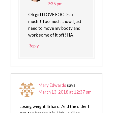
9:35 pm
Oh girl I LOVE FOOD so
much!! Too much…now I just
need to move my booty and
work some of it off! HA!
Reply
Mary Edwards
says
March 13, 2018 at 12:37 pm
Losing weight IS hard. And the older I