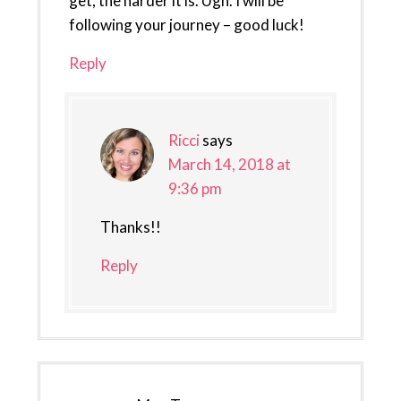
get, the harder it is. Ugh. I will be
following your journey – good luck!
Reply
Ricci
says
March 14, 2018 at
9:36 pm
Thanks!!
Reply