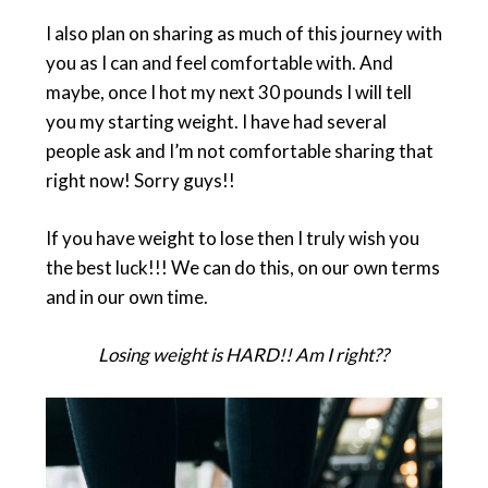
I also plan on sharing as much of this journey with
you as I can and feel comfortable with. And
maybe, once I hot my next 30 pounds I will tell
you my starting weight. I have had several
people ask and I’m not comfortable sharing that
right now! Sorry guys!!
If you have weight to lose then I truly wish you
the best luck!!! We can do this, on our own terms
and in our own time.
Losing weight is HARD!! Am I right??