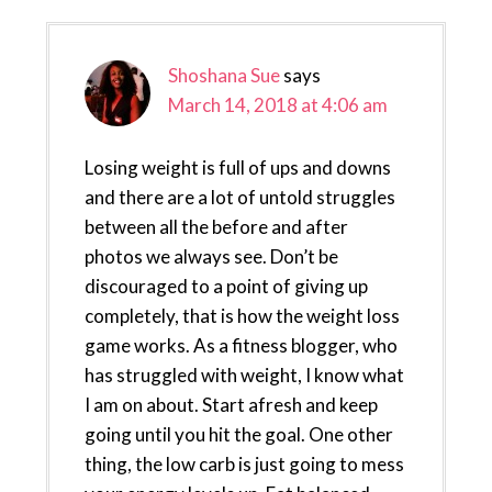
Shoshana Sue
says
March 14, 2018 at 4:06 am
Losing weight is full of ups and downs
and there are a lot of untold struggles
between all the before and after
photos we always see. Don’t be
discouraged to a point of giving up
completely, that is how the weight loss
game works. As a fitness blogger, who
has struggled with weight, I know what
I am on about. Start afresh and keep
going until you hit the goal. One other
thing, the low carb is just going to mess