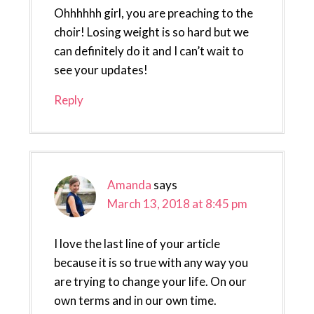
Ohhhhhh girl, you are preaching to the
choir! Losing weight is so hard but we
can definitely do it and I can’t wait to
see your updates!
Reply
Amanda
says
March 13, 2018 at 8:45 pm
I love the last line of your article
because it is so true with any way you
are trying to change your life. On our
own terms and in our own time.