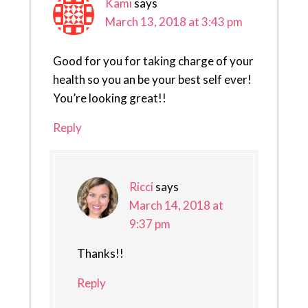
Kami
says
March 13, 2018 at 3:43 pm
Good for you for taking charge of your
health so you an be your best self ever!
You’re looking great!!
Reply
Ricci
says
March 14, 2018 at
9:37 pm
Thanks!!
Reply