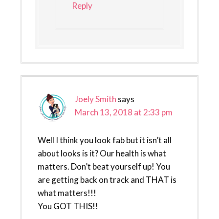
Reply
Joely Smith
says
March 13, 2018 at 2:33 pm
Well I think you look fab but it isn’t all
about looks is it? Our health is what
matters. Don’t beat yourself up! You
are getting back on track and THAT is
what matters!!!
You GOT THIS!!