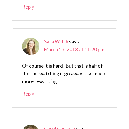
Reply
Sara Welch
says
March 13, 2018 at 11:20 pm
Of course it is hard! But that is half of
the fun; watching it go away is so much
more rewarding!
Reply
Carol Cassara
says