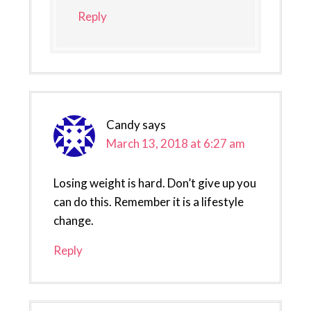
Reply
Candy
says
March 13, 2018 at 6:27 am
Losing weight is hard. Don’t give up you
can do this. Remember it is a lifestyle
change.
Reply