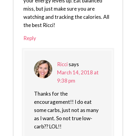
your energy levels up. Eat balanced
miss, but just make sure you are
watching and tracking the calories. All
the best Ricci!
Reply
Ricci
says
March 14, 2018 at
9:38 pm
Thanks for the
encouragement!! I do eat
some carbs, just not as many
as I want. So not true low-
carb?? LOL!!