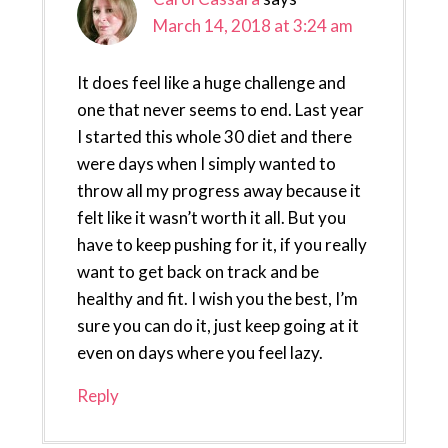
March 14, 2018 at 3:24 am
It does feel like a huge challenge and
one that never seems to end. Last year
I started this whole 30 diet and there
were days when I simply wanted to
throw all my progress away because it
felt like it wasn’t worth it all. But you
have to keep pushing for it, if you really
want to get back on track and be
healthy and fit. I wish you the best, I’m
sure you can do it, just keep going at it
even on days where you feel lazy.
Reply