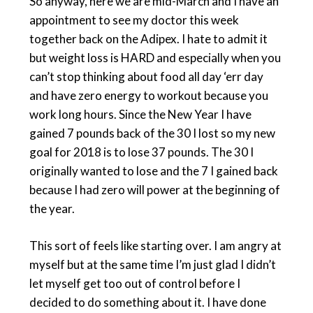
So anyway, here we are mid-March and I have an
appointment to see my doctor this week
together back on the Adipex. I hate to admit it
but weight loss is HARD and especially when you
can’t stop thinking about food all day ‘err day
and have zero energy to workout because you
work long hours. Since the New Year I have
gained 7 pounds back of the 30 I lost so my new
goal for 2018 is to lose 37 pounds. The 30 I
originally wanted to lose and the 7 I gained back
because I had zero will power at the beginning of
the year.
This sort of feels like starting over. I am angry at
myself but at the same time I’m just glad I didn’t
let myself get too out of control before I
decided to do something about it. I have done