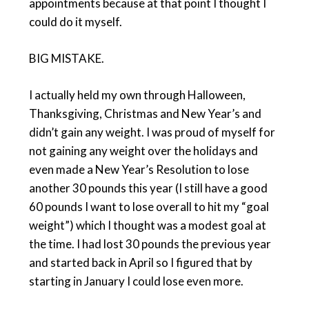
appointments because at that point I thought I
could do it myself.
BIG MISTAKE.
I actually held my own through Halloween,
Thanksgiving, Christmas and New Year’s and
didn’t gain any weight. I was proud of myself for
not gaining any weight over the holidays and
even made a New Year’s Resolution to lose
another 30 pounds this year (I still have a good
60 pounds I want to lose overall to hit my “goal
weight”) which I thought was a modest goal at
the time. I had lost 30 pounds the previous year
and started back in April so I figured that by
starting in January I could lose even more.