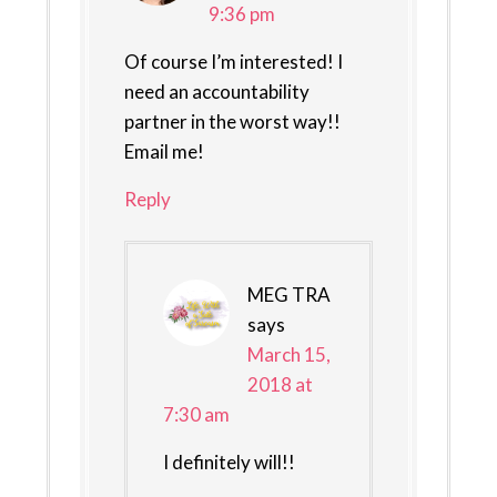
9:36 pm
Of course I’m interested! I
need an accountability
partner in the worst way!!
Email me!
Reply
MEG TRA
says
March 15,
2018 at
7:30 am
I definitely will!!