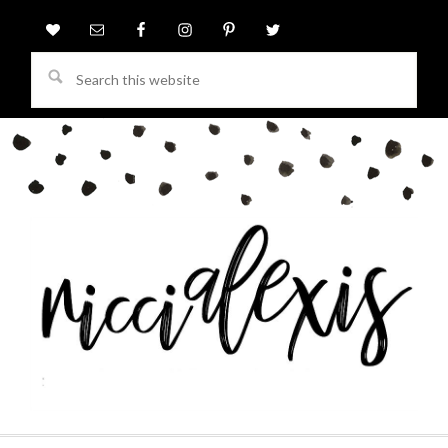
Search
this
website