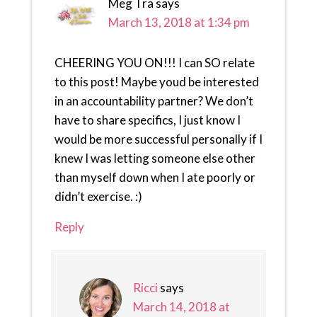
Meg Tra
says
March 13, 2018 at 1:34 pm
CHEERING YOU ON!!! I can SO relate
to this post! Maybe youd be interested
in an accountability partner? We don’t
have to share specifics, I just know I
would be more successful personally if I
knew I was letting someone else other
than myself down when I ate poorly or
didn’t exercise. :)
Reply
Ricci
says
March 14, 2018 at