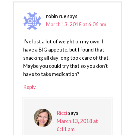
robin rue
says
March 13, 2018 at 6:06 am
I’ve lost a lot of weight on my own. I
have a BIG appetite, but I found that
snacking all day long took care of that.
Maybe you could try that so you don’t
have to take medication?
Reply
Ricci
says
March 13, 2018 at
6:11 am