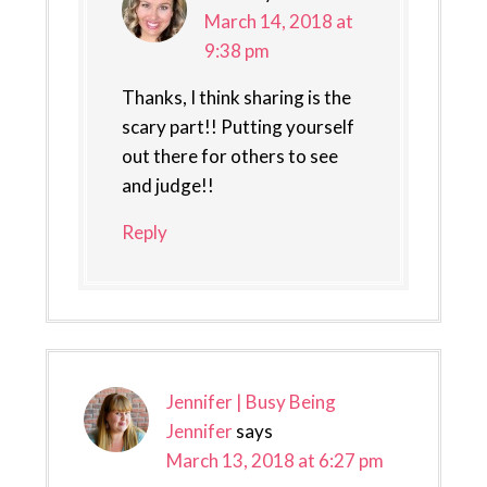
March 14, 2018 at
9:38 pm
Thanks, I think sharing is the
scary part!! Putting yourself
out there for others to see
and judge!!
Reply
Jennifer | Busy Being
Jennifer
says
March 13, 2018 at 6:27 pm