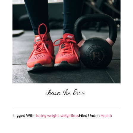
Tagged With:
losing weight
,
weightloss
Filed Under:
Health