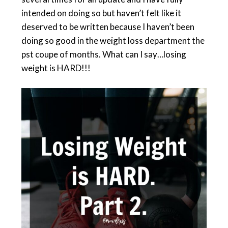
intended on doing so but haven’t felt like it
deserved to be written because I haven’t been
doing so good in the weight loss department the
pst coupe of months. What can I say…losing
weight is HARD!!!