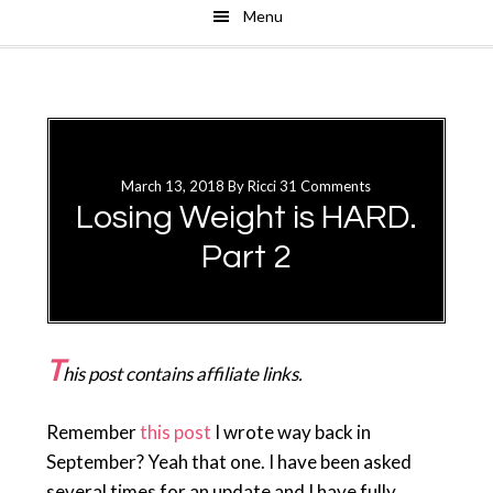
Menu
Skip
Skip
to
to
main
primary
content
sidebar
March 13, 2018
By
Ricci
31 Comments
Losing Weight is HARD.
Part 2
T
his post contains affiliate links.
Remember
this post
I wrote way back in
September? Yeah that one. I have been asked
several times for an update and I have fully