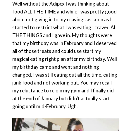
Well without the Adipex I was thinking about
food ALL THE TIME and while I was pretty good
about not giving in to my cravings as soon as I
started to restrict what I was eating I craved ALL
THE THINGS and I gave in. My thoughts were
that my birthday was in February and I deserved
all of those treats and could use start my
magical eating right plan after my birthday. Well
my birthday came and went and nothing
changed. I was still eating out all the time, eating
junk food and not working out. You may recall
my reluctance to rejoin my gym and I finally did
at the end of January but didn’t actually start
going until mid-February. Ugh.