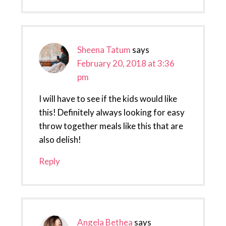
Sheena Tatum
says
February 20, 2018 at 3:36
pm
I will have to see if the kids would like
this! Definitely always looking for easy
throw together meals like this that are
also delish!
Reply
Angela Bethea
says