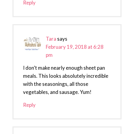
Reply
Tara
says
February 19, 2018 at 6:28
pm
I don’t make nearly enough sheet pan
meals. This looks absolutely incredible
with the seasonings, all those
vegetables, and sausage. Yum!
Reply