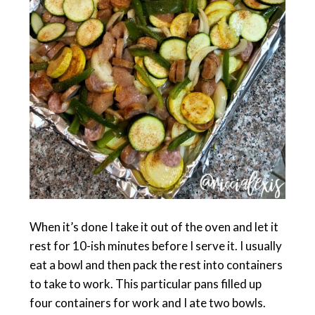
When it’s done I take it out of the oven and let it
rest for 10-ish minutes before I serve it. I usually
eat a bowl and then pack the rest into containers
to take to work. This particular pans filled up
four containers for work and I ate two bowls.