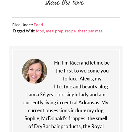
Filed Under:
Food
Tagged With:
food
,
meal prep
,
recipe
,
sheet pan meal
Hi! I'm Ricci and let me be
the first to welcome you
to Ricci Alexis, my
lifestyle and beauty blog!
I am a 36 year old single lady and am
currently living in central Arkansas. My
current obsessions include my dog
Sophie, McDonald's frappes, the smell
of DryBar hair products, the Royal