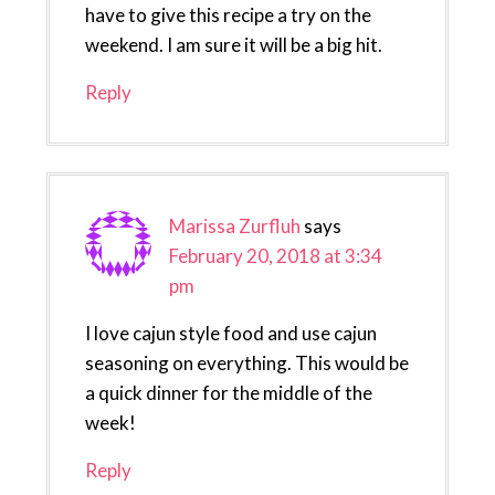
have to give this recipe a try on the
weekend. I am sure it will be a big hit.
Reply
Marissa Zurfluh
says
February 20, 2018 at 3:34
pm
I love cajun style food and use cajun
seasoning on everything. This would be
a quick dinner for the middle of the
week!
Reply