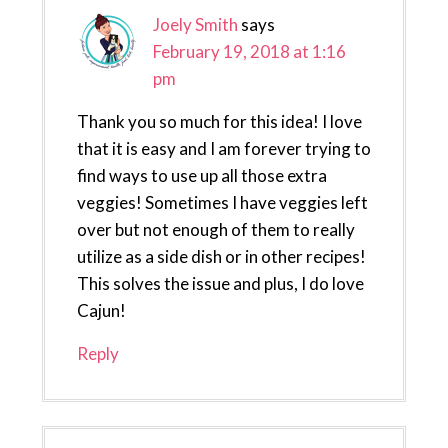
Joely Smith
says
February 19, 2018 at 1:16
pm
Thank you so much for this idea! I love
that it is easy and I am forever trying to
find ways to use up all those extra
veggies! Sometimes I have veggies left
over but not enough of them to really
utilize as a side dish or in other recipes!
This solves the issue and plus, I do love
Cajun!
Reply