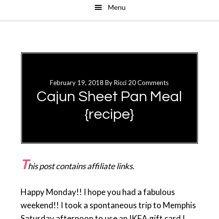
Menu
Skip
Skip
to
to
main
primary
content
sidebar
February 19, 2018
By
Ricci
20 Comments
Cajun Sheet Pan Meal
{recipe}
T
his post contains affiliate links.
Happy Monday!! I hope you had a fabulous
weekend!! I took a spontaneous trip to Memphis
Saturday afternoon to use an IKEA gift card I