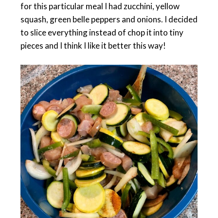
for this particular meal I had zucchini, yellow
squash, green belle peppers and onions. I decided
to slice everything instead of chop it into tiny
pieces and I think I like it better this way!