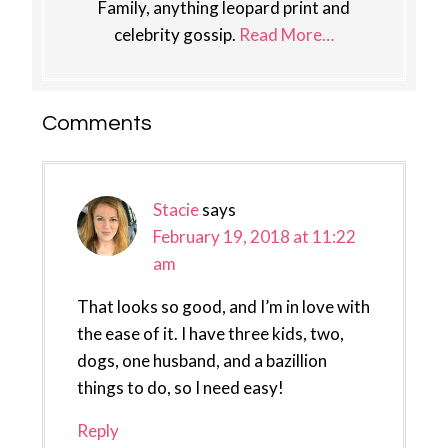
Family, anything leopard print and
celebrity gossip.
Read More…
Reader
Comments
Interactions
Stacie
says
February 19, 2018 at 11:22
am
That looks so good, and I’m in love with
the ease of it. I have three kids, two,
dogs, one husband, and a bazillion
things to do, so I need easy!
Reply