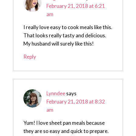
February 21, 2018 at 6:21
am
I really love easy to cook meals like this.
That looks really tasty and delicious.
My husband will surely like this!
Reply
Lynndee
says
February 21, 2018 at 8:32
am
Yum! I love sheet pan meals because
they are so easy and quick to prepare.