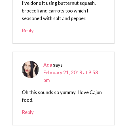
I’ve done it using butternut squash,
broccoli and carrots too which I
seasoned with salt and pepper.
Reply
Ada
says
February 21, 2018 at 9:58
pm
Oh this sounds so yummy. I love Cajun
food.
Reply