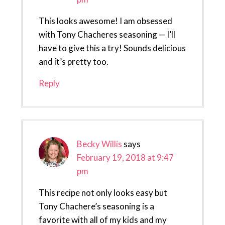
This looks awesome! I am obsessed
with Tony Chacheres seasoning — I’ll
have to give this a try! Sounds delicious
and it’s pretty too.
Reply
Becky Willis
says
February 19, 2018 at 9:47
pm
This recipe not only looks easy but
Tony Chachere’s seasoning is a
favorite with all of my kids and my