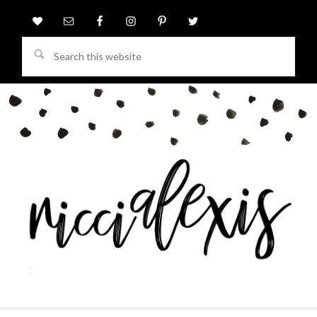
Search
this
website