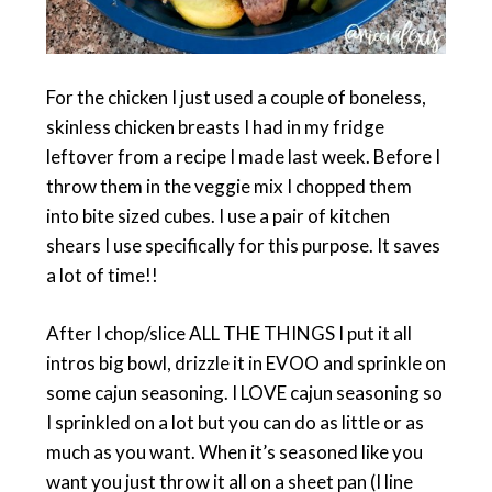
For the chicken I just used a couple of boneless,
skinless chicken breasts I had in my fridge
leftover from a recipe I made last week. Before I
throw them in the veggie mix I chopped them
into bite sized cubes. I use a pair of kitchen
shears I use specifically for this purpose. It saves
a lot of time!!
After I chop/slice ALL THE THINGS I put it all
intros big bowl, drizzle it in EVOO and sprinkle on
some cajun seasoning. I LOVE cajun seasoning so
I sprinkled on a lot but you can do as little or as
much as you want. When it’s seasoned like you
want you just throw it all on a sheet pan (I line