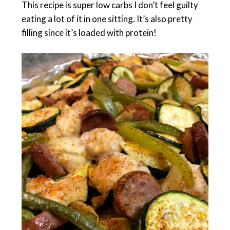
This recipe is super low carbs I don’t feel guilty
eating a lot of it in one sitting. It’s also pretty
filling since it’s loaded with protein!