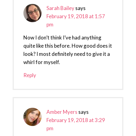
Sarah Bailey
says
February 19, 2018 at 1:57
pm
Now I don’t think I’ve had anything
quite like this before. How good does it
look? I most definitely need to give it a
whirl for myself.
Reply
Amber Myers
says
February 19, 2018 at 3:29
pm