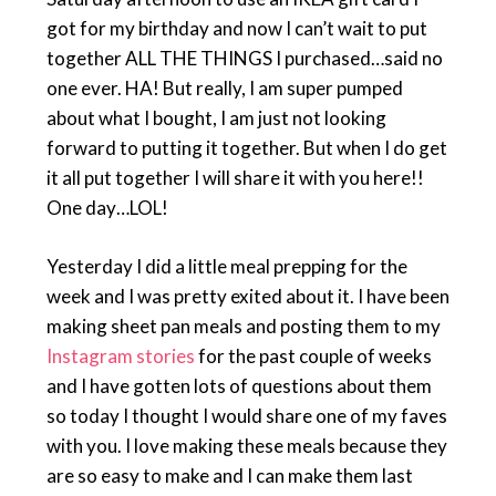
got for my birthday and now I can’t wait to put
together ALL THE THINGS I purchased…said no
one ever. HA! But really, I am super pumped
about what I bought, I am just not looking
forward to putting it together. But when I do get
it all put together I will share it with you here!!
One day…LOL!
Yesterday I did a little meal prepping for the
week and I was pretty exited about it. I have been
making sheet pan meals and posting them to my
Instagram stories
for the past couple of weeks
and I have gotten lots of questions about them
so today I thought I would share one of my faves
with you. I love making these meals because they
are so easy to make and I can make them last