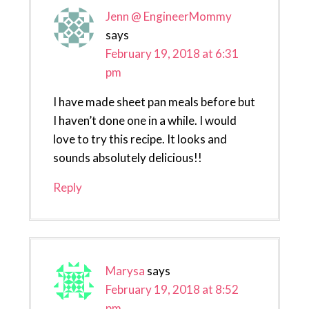
Jenn @ EngineerMommy
says
February 19, 2018 at 6:31
pm
I have made sheet pan meals before but
I haven’t done one in a while. I would
love to try this recipe. It looks and
sounds absolutely delicious!!
Reply
Marysa
says
February 19, 2018 at 8:52
pm