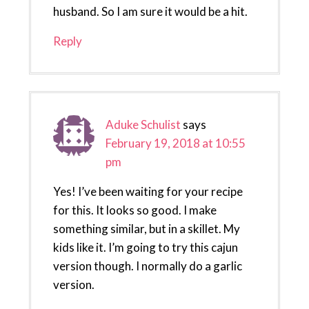
husband. So I am sure it would be a hit.
Reply
Aduke Schulist
says
February 19, 2018 at 10:55
pm
Yes! I’ve been waiting for your recipe
for this. It looks so good. I make
something similar, but in a skillet. My
kids like it. I’m going to try this cajun
version though. I normally do a garlic
version.