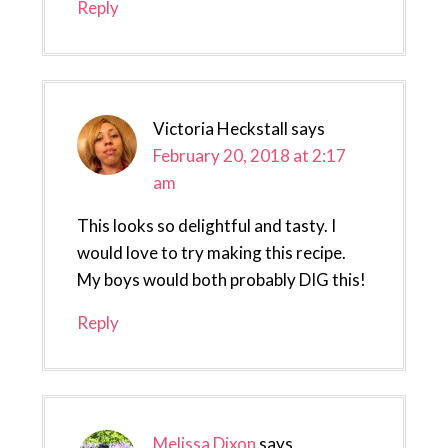
Reply
Victoria Heckstall
says
February 20, 2018 at 2:17
am
This looks so delightful and tasty. I
would love to try making this recipe.
My boys would both probably DIG this!
Reply
Melissa Dixon
says