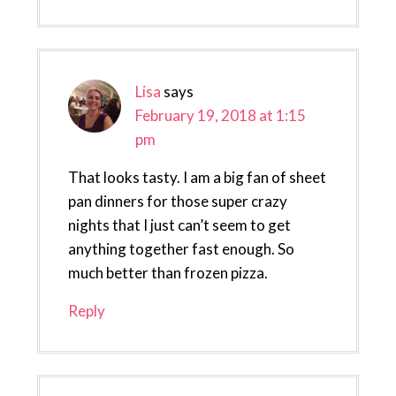
Lisa
says
February 19, 2018 at 1:15
pm
That looks tasty. I am a big fan of sheet
pan dinners for those super crazy
nights that I just can’t seem to get
anything together fast enough. So
much better than frozen pizza.
Reply