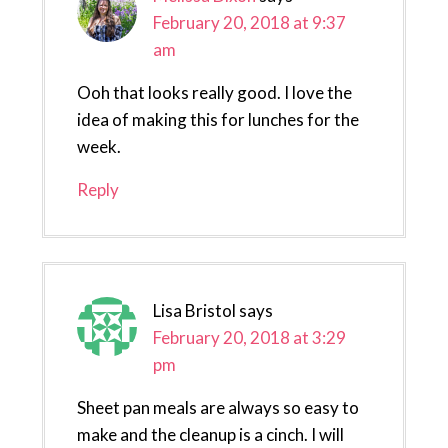
February 20, 2018 at 9:37
am
Ooh that looks really good. I love the
idea of making this for lunches for the
week.
Reply
Lisa Bristol
says
February 20, 2018 at 3:29
pm
Sheet pan meals are always so easy to
make and the cleanup is a cinch. I will