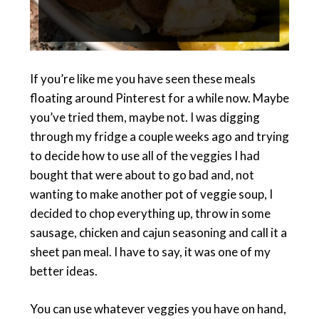
If you’re like me you have seen these meals
floating around Pinterest for a while now. Maybe
you’ve tried them, maybe not. I was digging
through my fridge a couple weeks ago and trying
to decide how to use all of the veggies I had
bought that were about to go bad and, not
wanting to make another pot of veggie soup, I
decided to chop everything up, throw in some
sausage, chicken and cajun seasoning and call it a
sheet pan meal. I have to say, it was one of my
better ideas.
You can use whatever veggies you have on hand,