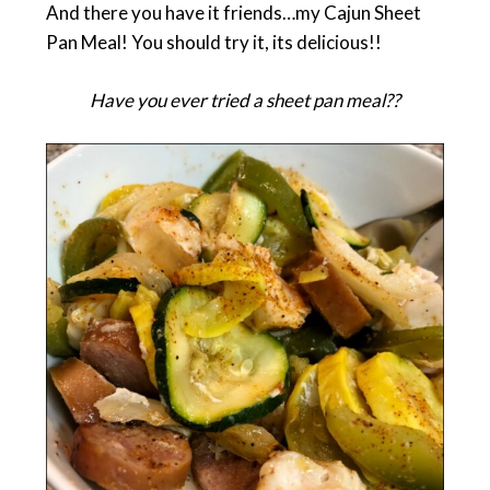
And there you have it friends…my Cajun Sheet
Pan Meal! You should try it, its delicious!!
Have you ever tried a sheet pan meal??