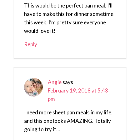
This would be the perfect pan meal. I’ll
have to make this for dinner sometime
this week. I’m pretty sure everyone
would love it!
Reply
Angie
says
February 19, 2018 at 5:43
pm
I need more sheet pan meals in my life,
and this one looks AMAZING. Totally
going to try it…