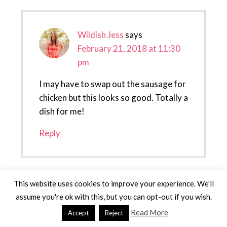
Wildish Jess
says
February 21, 2018 at 11:30
pm
I may have to swap out the sausage for
chicken but this looks so good. Totally a
dish for me!
Reply
Leave a Reply
This website uses cookies to improve your experience. We'll
assume you're ok with this, but you can opt-out if you wish.
Your email address will not be published.
Read More
Accept
Reject
Required fields are marked
*