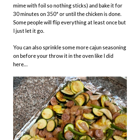
mime with foil so nothing sticks) and bake it for
30 minutes on 350* or until the chicken is done.
Some people will flip everything at least once but
I just let it go.
You can also sprinkle some more cajun seasoning
on before your throw it in the oven like I did
here…