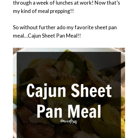
through a week of lunches at work! Now that’s
my kind of meal prepping!!
So without further ado my favorite sheet pan
meal…Cajun Sheet Pan Meal!!