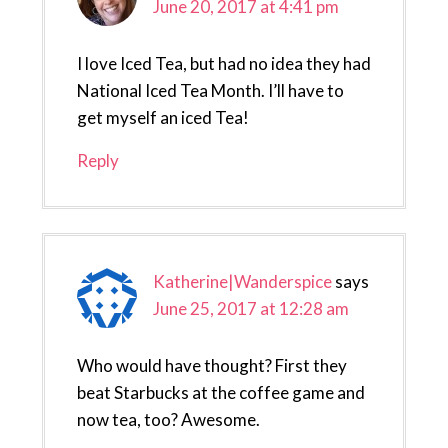
June 20, 2017 at 4:41 pm
I love Iced Tea, but had no idea they had
National Iced Tea Month. I’ll have to
get myself an iced Tea!
Reply
Katherine|Wanderspice
says
June 25, 2017 at 12:28 am
Who would have thought? First they
beat Starbucks at the coffee game and
now tea, too? Awesome.