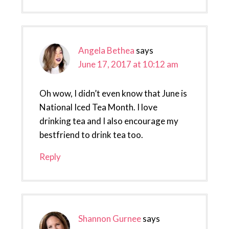
Angela Bethea
says
June 17, 2017 at 10:12 am
Oh wow, I didn’t even know that June is
National Iced Tea Month. I love
drinking tea and I also encourage my
bestfriend to drink tea too.
Reply
Shannon Gurnee
says