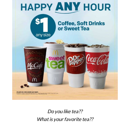
Do you like tea??
What is your favorite tea??