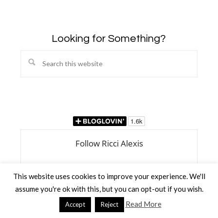
Looking for Something?
Search
this
website
This website uses cookies to improve your experience. We'll
assume you're ok with this, but you can opt-out if you wish.
Read More
Accept
Reject