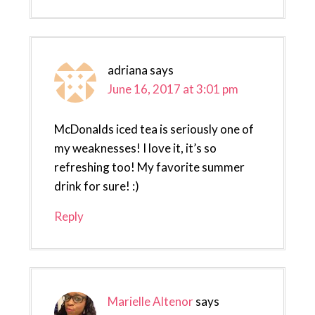
adriana
says
June 16, 2017 at 3:01 pm
McDonalds iced tea is seriously one of
my weaknesses! I love it, it’s so
refreshing too! My favorite summer
drink for sure! :)
Reply
Marielle Altenor
says