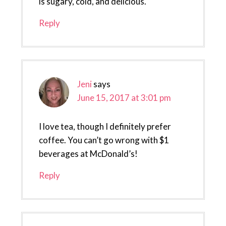
is sugary, cold, and delicious.
Reply
Jeni
says
June 15, 2017 at 3:01 pm
I love tea, though I definitely prefer
coffee. You can’t go wrong with $1
beverages at McDonald’s!
Reply