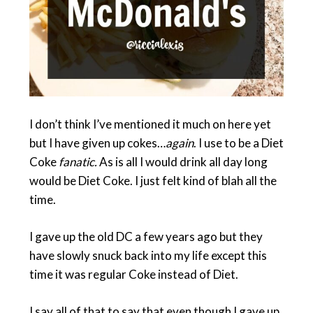
I don’t think I’ve mentioned it much on here yet
but I have given up cokes…
again
. I use to be a Diet
Coke
fanatic.
As is all I would drink all day long
would be Diet Coke. I just felt kind of blah all the
time.
I gave up the old DC a few years ago but they
have slowly snuck back into my life except this
time it was regular Coke instead of Diet.
I say all of that to say that even though I gave up