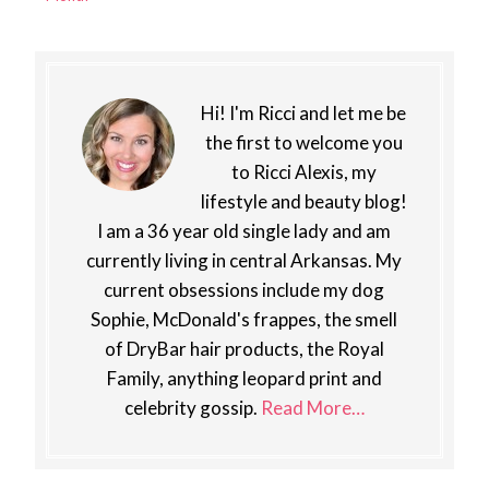
Hi! I'm Ricci and let me be
the first to welcome you
to Ricci Alexis, my
lifestyle and beauty blog!
I am a 36 year old single lady and am
currently living in central Arkansas. My
current obsessions include my dog
Sophie, McDonald's frappes, the smell
of DryBar hair products, the Royal
Family, anything leopard print and
celebrity gossip.
Read More…