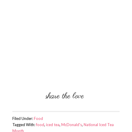
Filed Under:
Food
Tagged With:
food
,
iced tea
,
McDonald's
,
National Iced Tea
Month