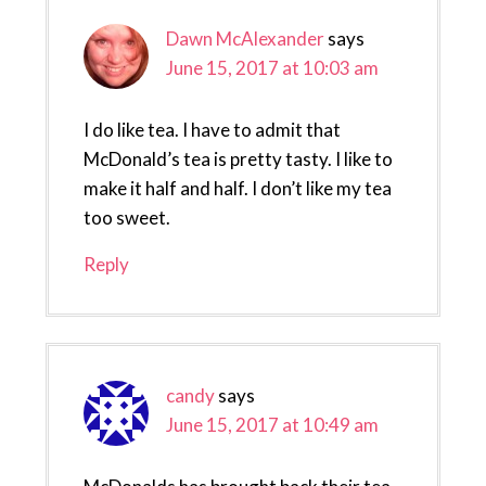
Dawn McAlexander
says
June 15, 2017 at 10:03 am
I do like tea. I have to admit that
McDonald’s tea is pretty tasty. I like to
make it half and half. I don’t like my tea
too sweet.
Reply
candy
says
June 15, 2017 at 10:49 am