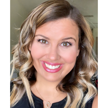
Sidebar