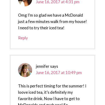
June 16, 2017 at 4:31 pm
Omg I’m so glad we have a McDonald
just a few minutes walk from my house!
I need to try their iced tea!
Reply
jennifer
says
June 16, 2017 at 10:49 pm
This is perfect timing for the summer! I
loove iced tea, it’s definitely my
favorite drink. Now I have to get to
McDonalds and grab one! So