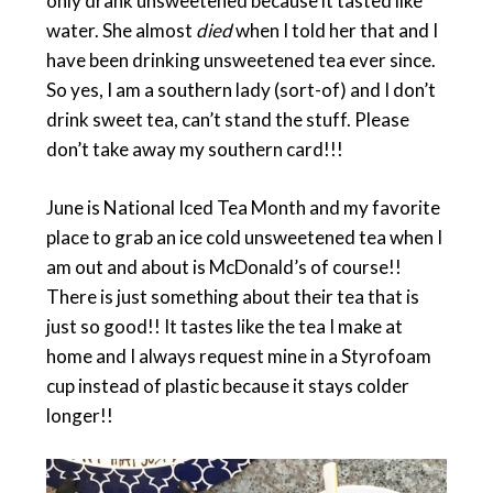
only drank unsweetened because it tasted like
water. She almost
died
when I told her that and I
have been drinking unsweetened tea ever since.
So yes, I am a southern lady (sort-of) and I don’t
drink sweet tea, can’t stand the stuff. Please
don’t take away my southern card!!!
June is National Iced Tea Month and my favorite
place to grab an ice cold unsweetened tea when I
am out and about is McDonald’s of course!!
There is just something about their tea that is
just so good!! It tastes like the tea I make at
home and I always request mine in a Styrofoam
cup instead of plastic because it stays colder
longer!!