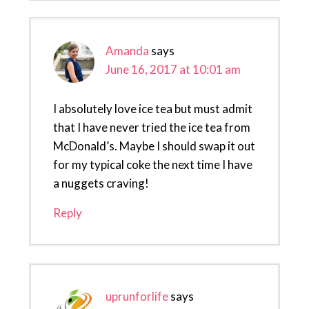
Amanda
says
June 16, 2017 at 10:01 am
I absolutely love ice tea but must admit
that I have never tried the ice tea from
McDonald’s. Maybe I should swap it out
for my typical coke the next time I have
a nuggets craving!
Reply
uprunforlife
says