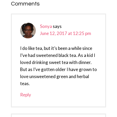
Reader
Comments
Interactions
Sonya
says
June 12, 2017 at 12:25 pm
I do like tea, but it’s been a while since
I’ve had sweetened black tea. As a kid I
loved drinking sweet tea with dinner.
But as I’ve gotten older I have grown to
love unsweetened green and herbal
teas.
Reply