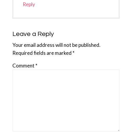
Reply
Leave a Reply
Your email address will not be published.
Required fields are marked
*
Comment
*