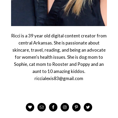
Ricci is a 39 year old digital content creator from
central Arkansas. She is passionate about
skincare, travel, reading, and being an advocate
for women's health issues. She is dog mom to
Sophie, cat mom to Rooster and Poppy and an
aunt to 10 amazing kiddos.
riccialexis83@gmail.com