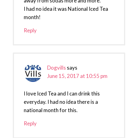
away from sodas more and more.
I had no idea it was National Iced Tea
month!
Reply
Dogvills
says
June 15, 2017 at 10:55 pm
I love Iced Tea and I can drink this
everyday. I had no idea there is a
national month for this.
Reply