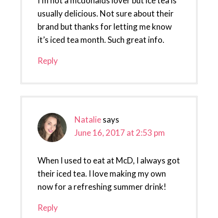
I’m not a mcdonalds lover but ice tea is
usually delicious. Not sure about their
brand but thanks for letting me know
it’s iced tea month. Such great info.
Reply
Natalie
says
June 16, 2017 at 2:53 pm
When I used to eat at McD, I always got
their iced tea. I love making my own
now for a refreshing summer drink!
Reply