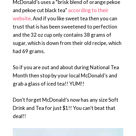
McDonald’s uses a “brisk blend of orange pekoe
and pekoe cut black tea”
according to their
website
. And if you like sweet tea then you can
trust that is has been sweetened to perfection
and the 32 oz cup only contains 38 grams of
sugar, which is down from their old recipe, which
had 69 grams.
So if you are out and about during National Tea
Month then stop by your local McDonald’s and
grab a glass of iced tea!! YUM!!
Don’t forget McDonald’s now has any size Soft
Drink and Tea for just $1!! You can’t beat that
deal!!