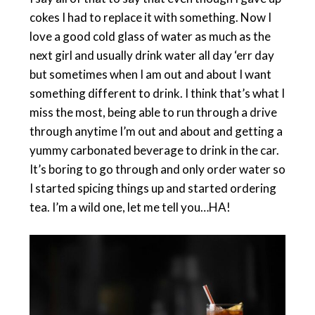
cokes I had to replace it with something. Now I
love a good cold glass of water as much as the
next girl and usually drink water all day ‘err day
but sometimes when I am out and about I want
something different to drink. I think that’s what I
miss the most, being able to run through a drive
through anytime I’m out and about and getting a
yummy carbonated beverage to drink in the car.
It’s boring to go through and only order water so
I started spicing things up and started ordering
tea. I’m a wild one, let me tell you…HA!