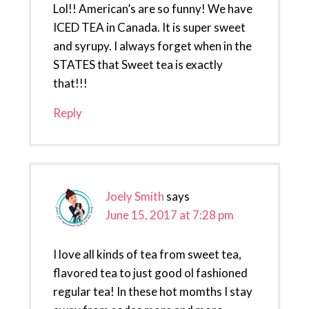
Lol!! American’s are so funny! We have
ICED TEA in Canada. It is super sweet
and syrupy. I always forget when in the
STATES that Sweet tea is exactly
that!!!
Reply
Joely Smith
says
June 15, 2017 at 7:28 pm
I love all kinds of tea from sweet tea,
flavored tea to just good ol fashioned
regular tea! In these hot momths I stay