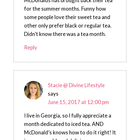
McDonalds has brought back their tea
for the summer months. Funny how
some people love their sweet tea and
other only prefer black or regular tea.
Didn’t know there was a tea month.
Reply
Stacie @ Divine Lifestyle
says
June 15, 2017 at 12:00 pm
I live in Georgia, so I fully appreciate a
month dedicated to iced tea. AND
McDonald’s knows how to do it right! It