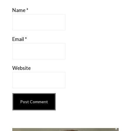
Name
*
Email
*
Website
Primary