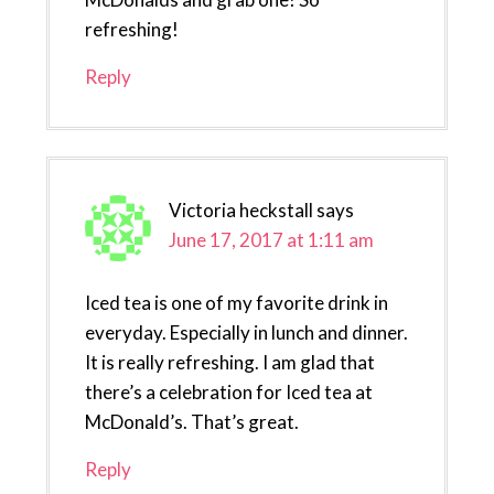
refreshing!
Reply
Victoria heckstall
says
June 17, 2017 at 1:11 am
Iced tea is one of my favorite drink in
everyday. Especially in lunch and dinner.
It is really refreshing. I am glad that
there’s a celebration for Iced tea at
McDonald’s. That’s great.
Reply