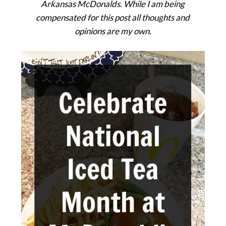
Arkansas McDonalds. While I am being
compensated for this post all thoughts and
opinions are my own.