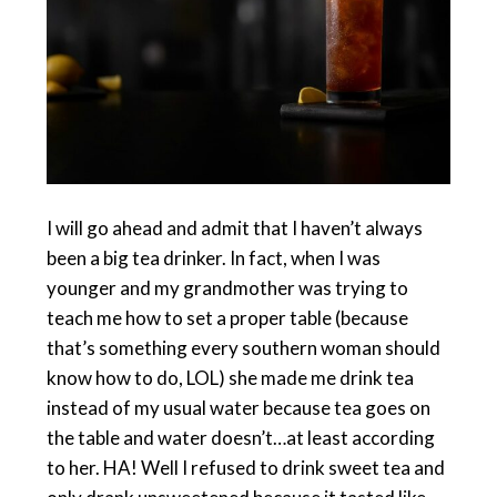
I will go ahead and admit that I haven’t always
been a big tea drinker. In fact, when I was
younger and my grandmother was trying to
teach me how to set a proper table (because
that’s something every southern woman should
know how to do, LOL) she made me drink tea
instead of my usual water because tea goes on
the table and water doesn’t…at least according
to her. HA! Well I refused to drink sweet tea and