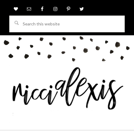
Search
this
website