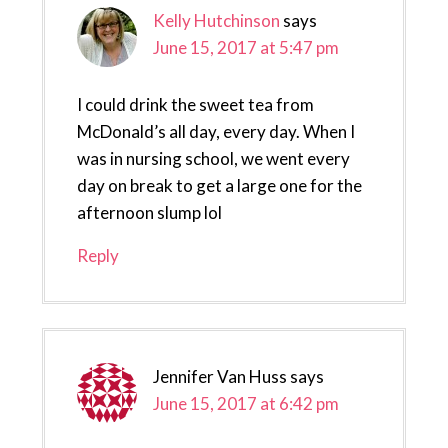
Kelly Hutchinson
says
June 15, 2017 at 5:47 pm
I could drink the sweet tea from
McDonald’s all day, every day. When I
was in nursing school, we went every
day on break to get a large one for the
afternoon slump lol
Reply
Jennifer Van Huss
says
June 15, 2017 at 6:42 pm