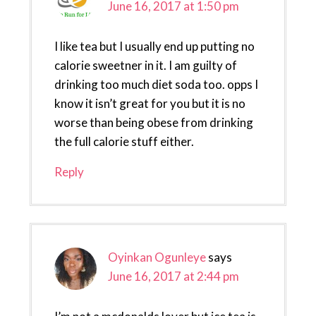
June 16, 2017 at 1:50 pm
I like tea but I usually end up putting no
calorie sweetner in it. I am guilty of
drinking too much diet soda too. opps I
know it isn’t great for you but it is no
worse than being obese from drinking
the full calorie stuff either.
Reply
Oyinkan Ogunleye
says
June 16, 2017 at 2:44 pm