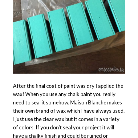
After the final coat of paint was dry I applied the
wax! When you use any chalk paint you really
need to seal it somehow. Maison Blanche makes
their own brand of wax which I have always used.
I just use the clear wax but it comes in a variety
of colors. If you don’t seal your project it will
have a chalky finish and could be ruined or