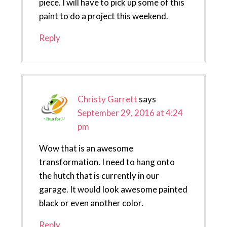
piece. I will have to pick up some of this
paint to do a project this weekend.
Reply
Christy Garrett
says
September 29, 2016 at 4:24
pm
Wow that is an awesome
transformation. I need to hang onto
the hutch that is currently in our
garage. It would look awesome painted
black or even another color.
Reply