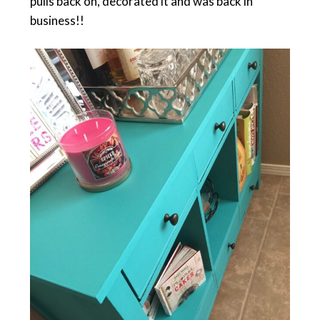
pulls back on, decorated it and was back in
business!!