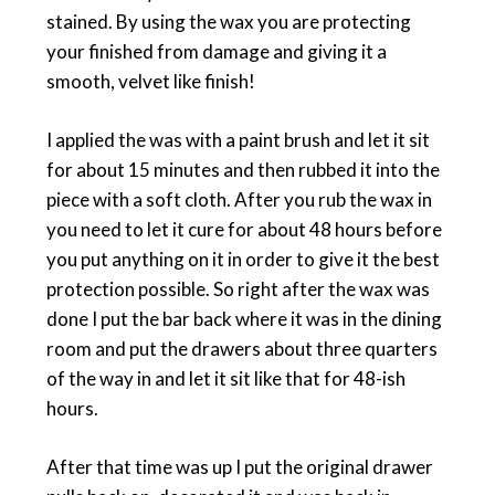
stained. By using the wax you are protecting
your finished from damage and giving it a
smooth, velvet like finish!
I applied the was with a paint brush and let it sit
for about 15 minutes and then rubbed it into the
piece with a soft cloth. After you rub the wax in
you need to let it cure for about 48 hours before
you put anything on it in order to give it the best
protection possible. So right after the wax was
done I put the bar back where it was in the dining
room and put the drawers about three quarters
of the way in and let it sit like that for 48-ish
hours.
After that time was up I put the original drawer