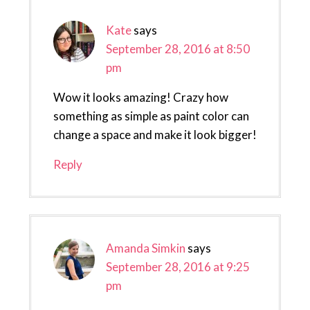
Kate
says
September 28, 2016 at 8:50
pm
Wow it looks amazing! Crazy how
something as simple as paint color can
change a space and make it look bigger!
Reply
Amanda Simkin
says
September 28, 2016 at 9:25
pm