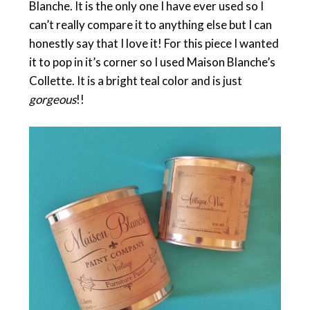
Blanche. It is the only one I have ever used so I
can’t really compare it to anything else but I can
honestly say that I love it! For this piece I wanted
it to pop in it’s corner so I used Maison Blanche’s
Collette. It is a bright teal color and is just
gorgeous
!!