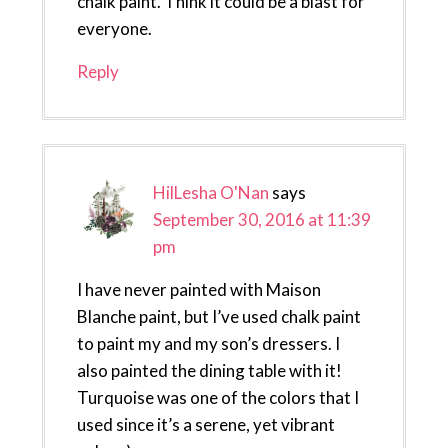
chalk paint. Think it could be a blast for
everyone.
Reply
HilLesha O'Nan
says
September 30, 2016 at 11:39
pm
I have never painted with Maison
Blanche paint, but I’ve used chalk paint
to paint my and my son’s dressers. I
also painted the dining table with it!
Turquoise was one of the colors that I
used since it’s a serene, yet vibrant