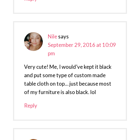
Nile
says
September 29, 2016 at 10:09
pm
Very cute! Me, I would’ve kept it black
and put some type of custom made
table cloth on top… just because most
of my furniture is also black. lol
Reply