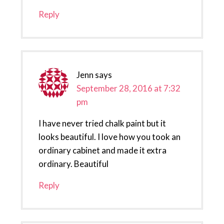
Reply
Jenn
says
September 28, 2016 at 7:32
pm
I have never tried chalk paint but it
looks beautiful. I love how you took an
ordinary cabinet and made it extra
ordinary. Beautiful
Reply