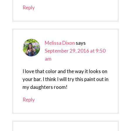
Reply
Melissa Dixon
says
September 29, 2016 at 9:50
am
I love that color and the way it looks on
your bar. I think I will try this paint out in
my daughters room!
Reply