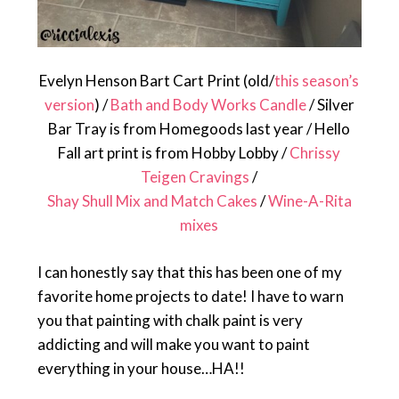
Evelyn Henson Bart Cart Print (old/
this season’s
version
) /
Bath and Body Works Candle
/ Silver
Bar Tray is from Homegoods last year / Hello
Fall art print is from Hobby Lobby /
Chrissy
Teigen Cravings
/
Shay Shull Mix and Match Cakes
/
Wine-A-Rita
mixes
I can honestly say that this has been one of my
favorite home projects to date! I have to warn
you that painting with chalk paint is very
addicting and will make you want to paint
everything in your house…HA!!