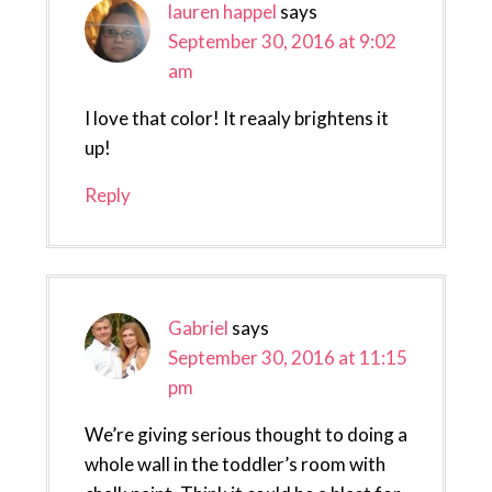
lauren happel
says
September 30, 2016 at 9:02
am
I love that color! It reaaly brightens it
up!
Reply
Gabriel
says
September 30, 2016 at 11:15
pm
We’re giving serious thought to doing a
whole wall in the toddler’s room with