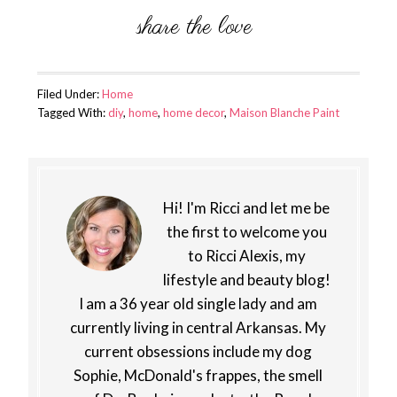
Filed Under:
Home
Tagged With:
diy
,
home
,
home decor
,
Maison Blanche Paint
Hi! I'm Ricci and let me be
the first to welcome you
to Ricci Alexis, my
lifestyle and beauty blog!
I am a 36 year old single lady and am
currently living in central Arkansas. My
current obsessions include my dog
Sophie, McDonald's frappes, the smell