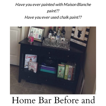
Have you ever painted with Maison Blanche
paint??
Have you ever used chalk paint??