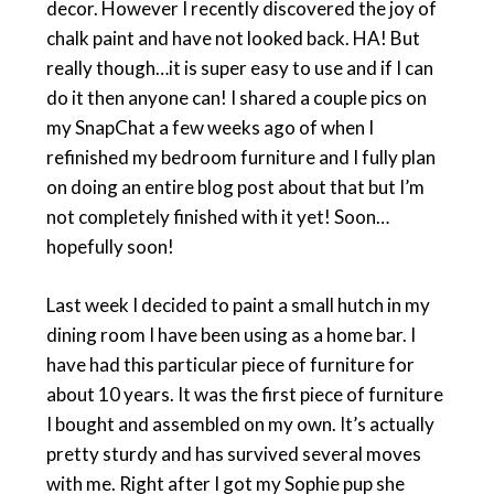
decor. However I recently discovered the joy of
chalk paint and have not looked back. HA! But
really though…it is super easy to use and if I can
do it then anyone can! I shared a couple pics on
my SnapChat a few weeks ago of when I
refinished my bedroom furniture and I fully plan
on doing an entire blog post about that but I’m
not completely finished with it yet! Soon…
hopefully soon!
Last week I decided to paint a small hutch in my
dining room I have been using as a home bar. I
have had this particular piece of furniture for
about 10 years. It was the first piece of furniture
I bought and assembled on my own. It’s actually
pretty sturdy and has survived several moves
with me. Right after I got my Sophie pup she