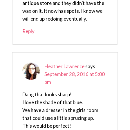
antique store and they didn’t have the
wax on it. It now has spots. I know we
will end up redoing eventually.
Reply
Heather Lawrence
says
September 28, 2016 at 5:00
pm
Dang that looks sharp!
I love the shade of that blue.
We have a dresser in the girls room
that could use a little sprucing up.
This would be perfect!