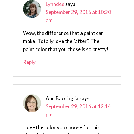
Lynndee
says
September 29, 2016 at 10:30
am
Wow, the difference that a paint can
make! Totally love the “after”. The
paint color that you chose is so pretty!
Reply
Ann Bacciaglia
says
September 29, 2016 at 12:14
pm
I love the color you choose for this