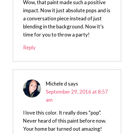
Wow, that paint made such a positive
impact. Now it just absolute pops and is
a conversation piece instead of just
blending in the background. Now it’s
time for you to throw a party!
Reply
Michele d
says
September 29, 2016 at 8:57
am
I love this color. It really does “pop”.
Never heard of this paint before now.
Your home bar turned out amazing!