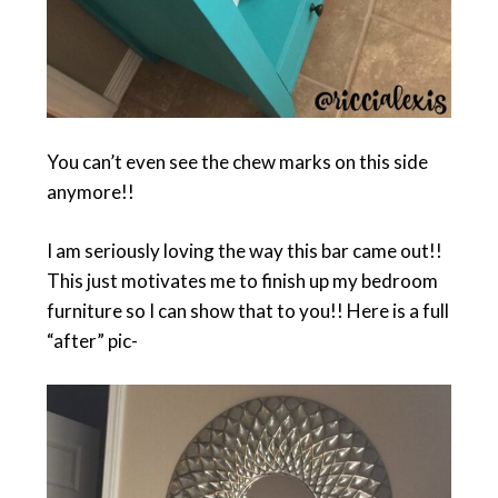
You can’t even see the chew marks on this side
anymore!!
I am seriously loving the way this bar came out!!
This just motivates me to finish up my bedroom
furniture so I can show that to you!! Here is a full
“after” pic-