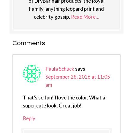
of DryBar hair products, the Royal
Family, anything leopard print and
celebrity gossip.
Read More…
Reader
Comments
Interactions
Paula Schuck
says
September 28, 2016 at 11:05
am
That’s so fun! I love the color. What a
super cute look. Great job!
Reply