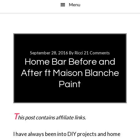
Menu
Skip
Skip
to
to
main
primary
content
sidebar
September 28, 2016
By
Ricci
21 Comments
Home Bar Before and
After ft Maison Blanche
Paint
T
his post contains affiliate links.
I have always been into DIY projects and home