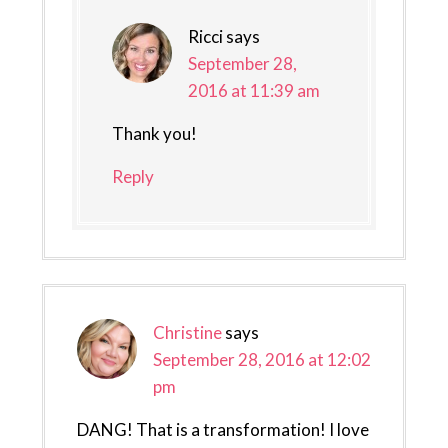
Ricci
says
September 28,
2016 at 11:39 am
Thank you!
Reply
Christine
says
September 28, 2016 at 12:02
pm
DANG! That is a transformation! I love