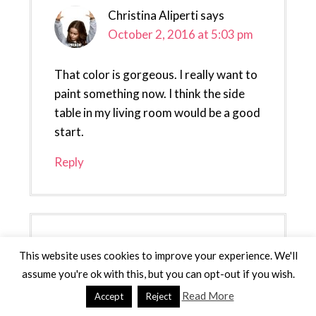
Christina Aliperti
says
October 2, 2016 at 5:03 pm
That color is gorgeous. I really want to
paint something now. I think the side
table in my living room would be a good
start.
Reply
Stephanie Pass
says
This website uses cookies to improve your experience. We'll
October 3, 2016 at 12:17 am
assume you're ok with this, but you can opt-out if you wish.
Read More
Accept
Reject
Oh wow, I love the update! I would