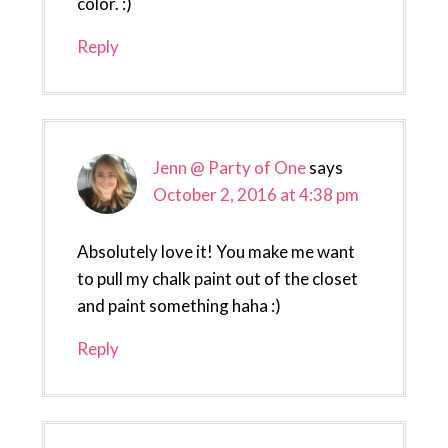
color. :)
Reply
Jenn @ Party of One
says
October 2, 2016 at 4:38 pm
Absolutely love it! You make me want
to pull my chalk paint out of the closet
and paint something haha :)
Reply