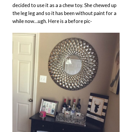
decided to use it as a a chew toy. She chewed up
the leg leg and so it has been without paint for a
while now…ugh. Here is a before pic-