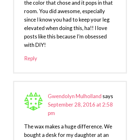
the color that chose and it pops in that
room. You did awesome, especially
since I know you had to keep your leg
elevated when doing this, ha!! I love
posts like this because I’m obsessed
with DIY!
Reply
Gwendolyn Mulholland
says
September 28, 2016 at 2:58
pm
The wax makes a huge difference. We
bought a desk for my daughter at an