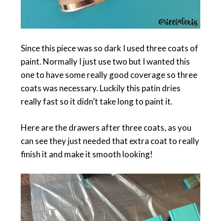
Since this piece was so dark I used three coats of
paint. Normally I just use two but I wanted this
one to have some really good coverage so three
coats was necessary. Luckily this patin dries
really fast so it didn’t take long to paint it.
Here are the drawers after three coats, as you
can see they just needed that extra coat to really
finish it and make it smooth looking!