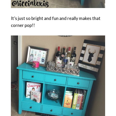
It’s just so bright and fun and really makes that
corner pop!!