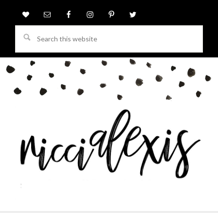
Search
this
website