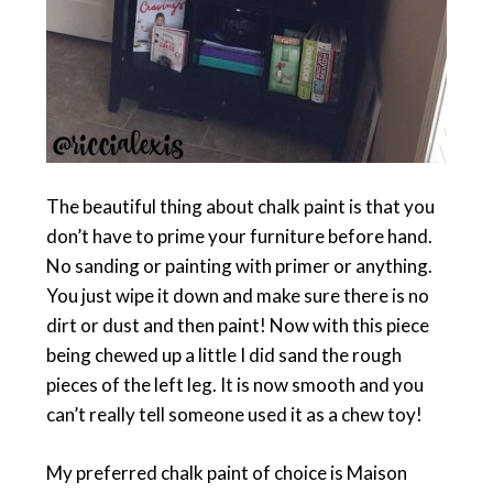
The beautiful thing about chalk paint is that you
don’t have to prime your furniture before hand.
No sanding or painting with primer or anything.
You just wipe it down and make sure there is no
dirt or dust and then paint! Now with this piece
being chewed up a little I did sand the rough
pieces of the left leg. It is now smooth and you
can’t really tell someone used it as a chew toy!
My preferred chalk paint of choice is Maison