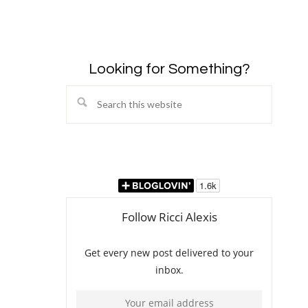
Looking for Something?
Search
this
website