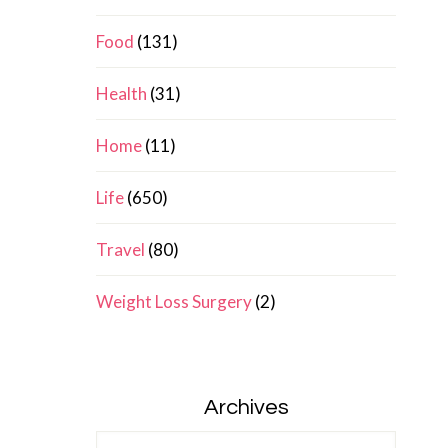
Food
(131)
Health
(31)
Home
(11)
Life
(650)
Travel
(80)
Weight Loss Surgery
(2)
Archives
Archives