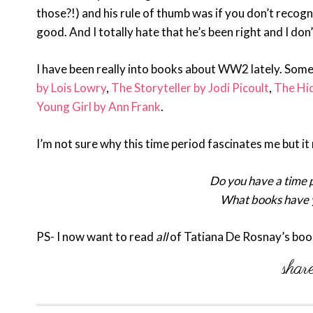
those?!) and his rule of thumb was if you don’t recogni
good. And I totally hate that he’s been right and I don
I have been really into books about WW2 lately. Some
by Lois Lowry
,
The Storyteller by Jodi Picoult
,
The Hid
Young Girl by Ann Frank
.
I’m not sure why this time period fascinates me but it 
Do you have a time p
What books have y
PS- I now want to read
all
of Tatiana De Rosnay’s boo