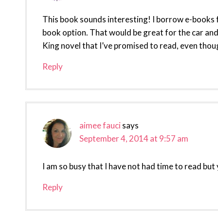
This book sounds interesting! I borrow e-books f
book option. That would be great for the car and
King novel that I’ve promised to read, even though
Reply
aimee fauci
says
September 4, 2014 at 9:57 am
I am so busy that I have not had time to read but 
Reply