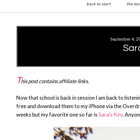
back to start
the mo
Skip
Skip
to
to
main
primary
September 4, 2
content
sidebar
Sar
T
his post contains affiliate links.
Now that school is back in session I am back to listen
free and download them to my iPhone via the Overdriv
weeks but my favorite one so far is
Sara’s Key
. Anyon