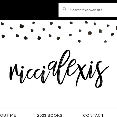
Search
this
website
OUT ME
2023 BOOKS
CONTACT