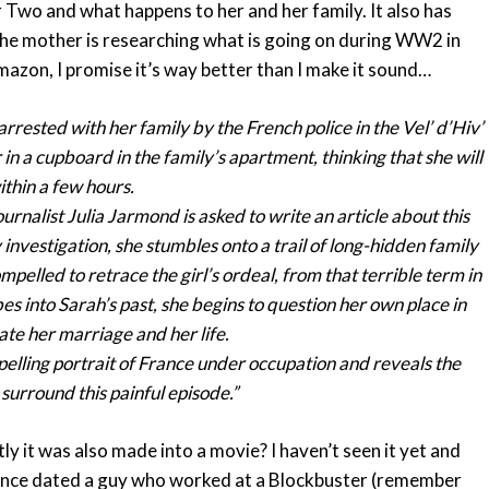
ar Two and what happens to her and her family. It also has
the mother is researching what is going on during WW2 in
mazon, I promise it’s way better than I make it sound…
y arrested with her family by the French police in the Vel’ d’Hiv’
n a cupboard in the family’s apartment, thinking that she will
thin a few hours.
rnalist Julia Jarmond is asked to write an article about this
nvestigation, she stumbles onto a trail of long-hidden family
mpelled to retrace the girl’s ordeal, from that terrible term in
es into Sarah’s past, she begins to question her own place in
ate her marriage and her life.
mpelling portrait of France under occupation and reveals the
surround this painful episode.”
y it was also made into a movie? I haven’t seen it yet and
I once dated a guy who worked at a Blockbuster (remember