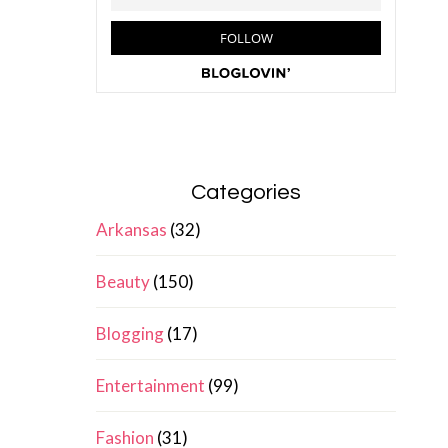
Categories
Arkansas
(32)
Beauty
(150)
Blogging
(17)
Entertainment
(99)
Fashion
(31)