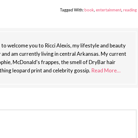
Tagged With:
book
,
entertainment
,
reading
st to welcome you to Ricci Alexis, my lifestyle and beauty
y and am currently living in central Arkansas. My current
phie, McDonald's frappes, the smell of DryBar hair
thing leopard print and celebrity gossip.
Read More…