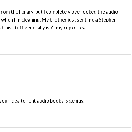
rom the library, but I completely overlooked the audio
 when I’m cleaning. My brother just sent me a Stephen
 his stuff generally isn’t my cup of tea.
your idea to rent audio books is genius.