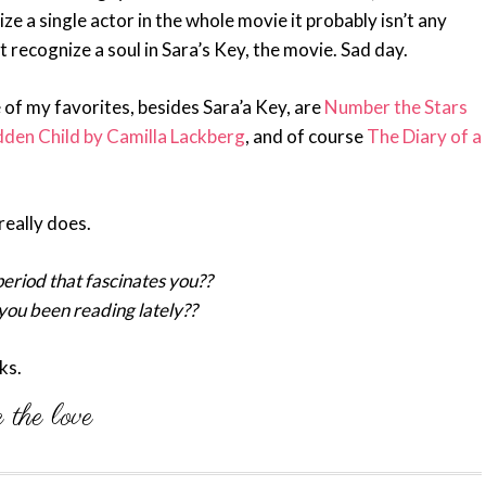
ze a single actor in the whole movie it probably isn’t any
’t recognize a soul in Sara’s Key, the movie. Sad day.
 of my favorites, besides Sara’a Key, are
Number the Stars
den Child by Camilla Lackberg
, and of course
The Diary of a
really does.
eriod that fascinates you??
ou been reading lately??
ks.