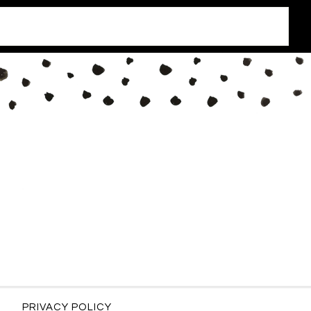
PRIVACY POLICY