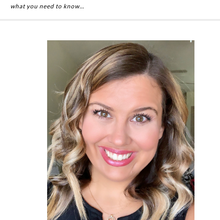
what you need to know…
Primary
Sidebar