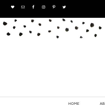
HOME
AB