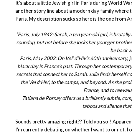
It’s about a little Jewish girl in Paris during World W
another story line about a modern day family where 
Paris. My description sucks so here is the one from A
“Paris, July 1942: Sarah, a ten year-old girl, is brutall
roundup, but not before she locks her younger brother i
be back wi
Paris, May 2002: On Vel’ d’Hiv’s 60th anniversary, jou
black day in France’s past. Through her contemporary i
secrets that connect her to Sarah. Julia finds herself co
the Vel d’Hiv’, to the camps, and beyond. As she prob
France, and to reevalu
Tatiana de Rosnay offers us a brilliantly subtle, co
taboos and silence that 
Sounds pretty amazing right?? Told you so!! Apparentl
I’m currently debating on whether I want to or not. 