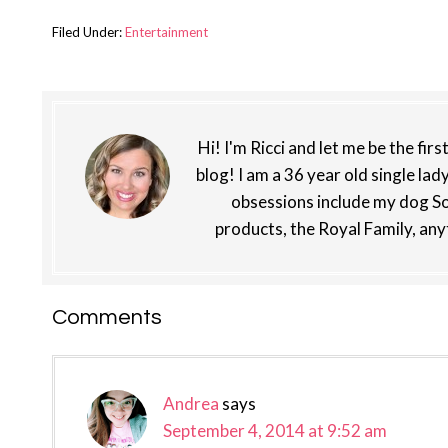
Filed Under:
Entertainment
Hi! I'm Ricci and let me be the fir
blog! I am a 36 year old single lad
obsessions include my dog So
products, the Royal Family, any
Reader
Comments
Interactions
Andrea
says
September 4, 2014 at 9:52 am