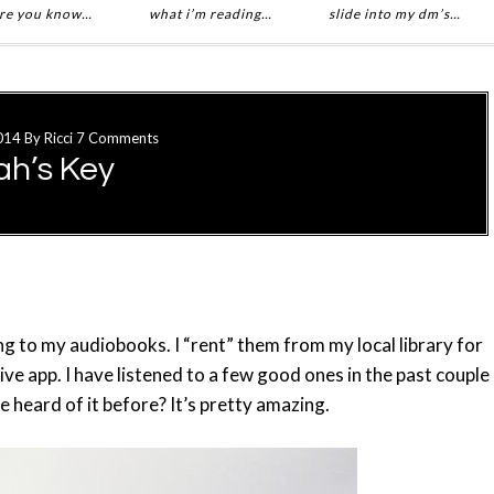
re you know…
what i’m reading…
slide into my dm’s…
014
By
Ricci
7 Comments
ah’s Key
ing to my audiobooks. I “rent” them from my local library for
e app. I have listened to a few good ones in the past couple
e heard of it before? It’s pretty amazing.