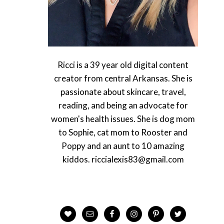
Ricci is a 39 year old digital content
creator from central Arkansas. She is
passionate about skincare, travel,
reading, and being an advocate for
women's health issues. She is dog mom
to Sophie, cat mom to Rooster and
Poppy and an aunt to 10 amazing
kiddos. riccialexis83@gmail.com